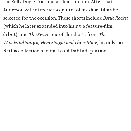
the Kelly Doyle Trio, and a silent auction. After that,
Anderson will introduce a quintet of his short films he
selected for the occasion. These shorts include
Bottle Rocket
(which he later expanded into his 1996 feature-film
debut), and
The Swan
, one of the shorts from
The
Wonderful Story of Henry Sugar and Three More,
his only-on-
Netflix collection of mini-Roald Dahl adaptations.