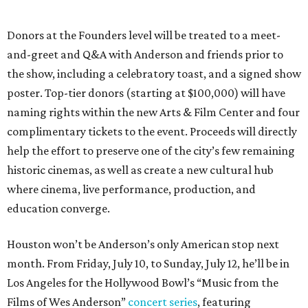
Donors at the Founders level will be treated to a meet-
and-greet and Q&A with Anderson and friends prior to
the show, including a celebratory toast, and a signed show
poster. Top-tier donors (starting at $100,000) will have
naming rights within the new Arts & Film Center and four
complimentary tickets to the event. Proceeds will directly
help the effort to preserve one of the city’s few remaining
historic cinemas, as well as create a new cultural hub
where cinema, live performance, production, and
education converge.
Houston won’t be Anderson’s only American stop next
month. From Friday, July 10, to Sunday, July 12, he’ll be in
Los Angeles for the Hollywood Bowl’s “Music from the
Films of Wes Anderson”
concert series
, featuring