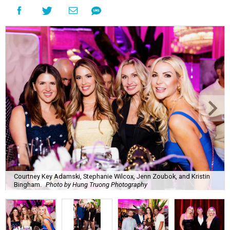
Courtney Key Adamski, Stephanie Wilcox, Jenn Zoubok, and Kristin
Bingham.
Photo by Hung Truong Photography