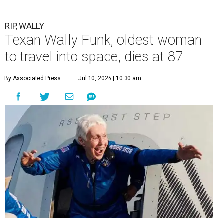
RIP, WALLY
Texan Wally Funk, oldest woman
to travel into space, dies at 87
By Associated Press
Jul 10, 2026 | 10:30 am