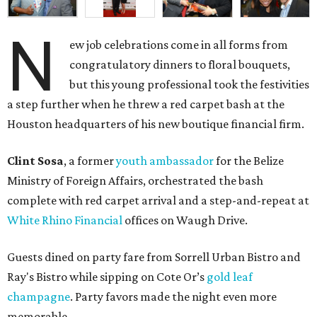
N
ew job celebrations come in all forms from
congratulatory dinners to floral bouquets,
but this young professional took the festivities
a step further when he threw a red carpet bash at the
Houston headquarters of his new boutique financial firm.
Clint Sosa
, a former
youth ambassador
for the Belize
Ministry of Foreign Affairs, orchestrated the bash
complete with red carpet arrival and a step-and-repeat at
White Rhino Financial
offices on Waugh Drive.
Guests dined on party fare from Sorrell Urban Bistro and
Ray's Bistro while sipping on Cote Or’s
gold leaf
champagne
. Party favors made the night even more
memorable.