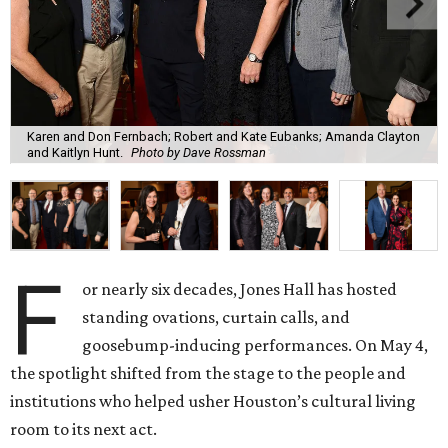
Karen and Don Fernbach; Robert and Kate Eubanks; Amanda Clayton
and Kaitlyn Hunt.
Photo by Dave Rossman
F
or nearly six decades, Jones Hall has hosted
standing ovations, curtain calls, and
goosebump-inducing performances. On May 4,
the spotlight shifted from the stage to the people and
institutions who helped usher Houston’s cultural living
room to its next act.