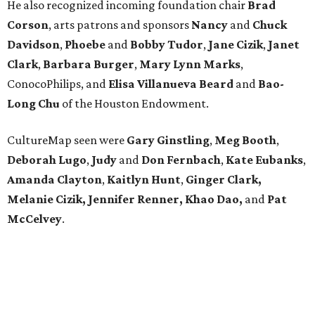
He also recognized incoming foundation chair
Brad
Corson
, arts patrons and sponsors
Nancy
and
Chuck
Davidson
,
Phoebe
and
Bobby
Tudor
,
Jane
Cizik
,
Janet
Clark
,
Barbara
Burger
,
Mary
Lynn
Marks
,
ConocoPhilips, and
Elisa
Villanueva
Beard
and
Bao-
Long
Chu
of the Houston Endowment.
CultureMap seen were
Gary Ginstling
,
Meg Booth
,
Deborah Lugo
,
Judy
and
Don Fernbach
,
Kate Eubanks
,
Amanda Clayton
,
Kaitlyn Hunt
,
Ginger Clark,
Melanie
Cizik, Jennifer Renner, Khao Dao,
and
Pat
McCelvey
.