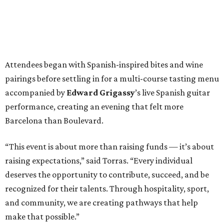
Attendees began with Spanish-inspired bites and wine
pairings before settling in for a multi-course tasting menu
accompanied by
Edward
Grigassy
’s live Spanish guitar
performance, creating an evening that felt more
Barcelona than Boulevard.
“This event is about more than raising funds — it’s about
raising expectations,” said Torras. “Every individual
deserves the opportunity to contribute, succeed, and be
recognized for their talents. Through hospitality, sport,
and community, we are creating pathways that help
make that possible.”