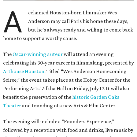
A
cclaimed Houston-born filmmaker Wes
Anderson may call Paris his home these days,
but he’s always ready and willing to come back
home to support a worthy cause.
The
Oscar-winning auteur
will attend an evening
celebrating his 30-year career in filmmaking, presented by
Arthouse Houston
. Titled “Wes Anderson Homecoming
Soiree,” the event takes place at the Hobby Center for the
Performing Arts’ Zilkha Hall on Friday, July 17. It will also
benefit the preservation of the
historic Garden Oaks
Theater
and founding of a new Arts & Film Center.
The evening will include a “Founders Experience,”
followed by a reception with food and drinks, live music by