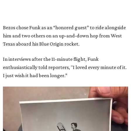
Bezos chose Funk as an “honored guest” to ride alongside
him and two others on an up-and-down hop from West
Texas aboard his Blue Origin rocket.
In interviews after the 11-minute flight, Funk
enthusiastically told reporters, "I loved every minute of it.
I just wish it had been longer.”