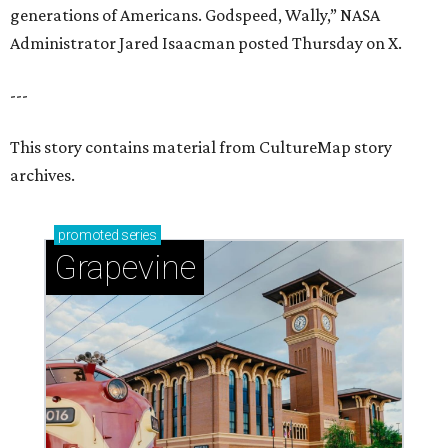
generations of Americans. Godspeed, Wally,” NASA
Administrator Jared Isaacman posted Thursday on X.
---
This story contains material from CultureMap story
archives.
promoted
series
Grapevine