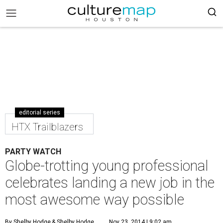
editorial series
HTX Trailblazers
PARTY WATCH
Globe-trotting young professional
celebrates landing a new job in the
most awesome way possible
By Shelby Hodge
& Shelby Hodge
Nov 23, 2014 | 9:02 am