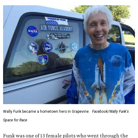
Wally Funk became a hometown hero in Grapevine.
Facebook/Wally Funk's
Space for Race
Funk was one of 13 female pilots who went through the