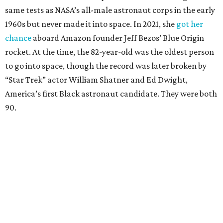
same tests as NASA’s all-male astronaut corps in the early
1960s but never made it into space. In 2021, she
got her
chance
aboard Amazon founder Jeff Bezos’ Blue Origin
rocket. At the time, the 82-year-old was the oldest person
to go into space, though the record was later broken by
“Star Trek” actor William Shatner and Ed Dwight,
America’s first Black astronaut candidate. They were both
90.