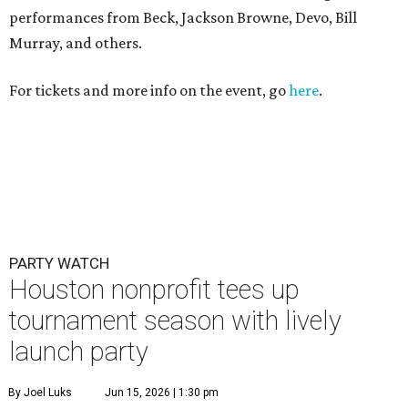
performances from Beck, Jackson Browne, Devo, Bill
Murray, and others.
For tickets and more info on the event, go
here
.
PARTY WATCH
Houston nonprofit tees up
tournament season with lively
launch party
By Joel Luks
Jun 15, 2026 | 1:30 pm