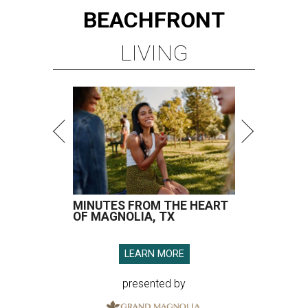
BEACHFRONT
LIVING
MINUTES FROM THE HEART
OF MAGNOLIA, TX
LEARN MORE
presented by