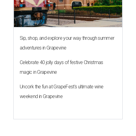
Sip, shop, and explore your way through summer
adventures in Grapevine
Celebrate 40 jolly days of festive Christmas
magic in Grapevine
Uncork the fun at GrapeFest's ultimate wine
weekend in Grapevine