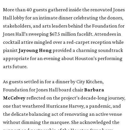
More than 40 guests gathered inside the renovated Jones
Hall lobby for an intimate dinner celebrating the donors,
stakeholders, and arts leaders behind the Foundation for
Jones Hall’s sweeping $67.5 million facelift. Attendees in
cocktail attire mingled over a red-carpet reception while
pianist
Jayoung
Hong
provided a charming soundtrack
appropriate for an evening about Houston’s performing
arts future.
As guests settled in for a dinner by City Kitchen,
Foundation for Jones Hall board chair
Barbara
McCelvey
reflected on the project’s decade-long journey,
one that weathered Hurricane Harvey, a pandemic, and
the delicate balancing act of renovating an active venue
without dimming the marquee. She acknowledged the