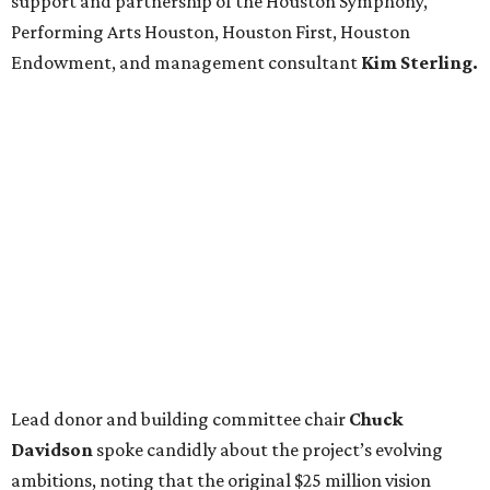
support and partnership of the Houston Symphony,
Performing Arts Houston, Houston First, Houston
Endowment, and management consultant
Kim Sterling.
Lead donor and building committee chair
Chuck
Davidson
spoke candidly about the project’s evolving
ambitions, noting that the original $25 million vision