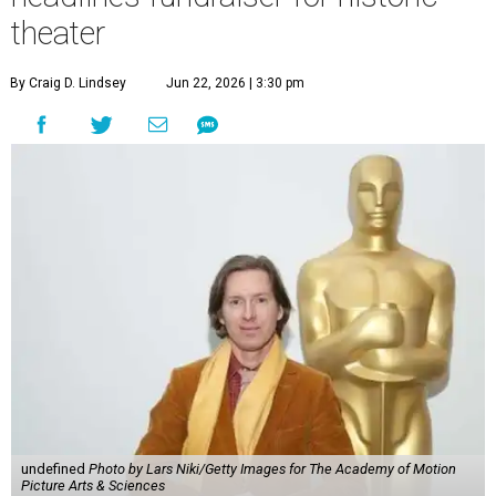
theater
By Craig D. Lindsey
Jun 22, 2026 | 3:30 pm
undefined
Photo by Lars Niki/Getty Images for The Academy of Motion
Picture Arts & Sciences