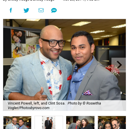
Vincent Powell, left, and Clint Sosa.
Photo by © Roswitha
Vogler/Photosbyrovo.com