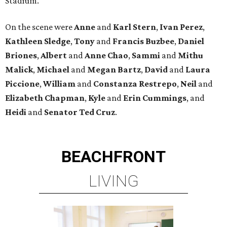
Stadium.
On the scene were
Anne
and
Karl
Stern
,
Ivan
Perez
,
Kathleen
Sledge
,
Tony
and
Francis
Buzbee
,
Daniel
Briones
,
Albert
and
Anne
Chao
,
Sammi
and
Mithu
Malick
,
Michael
and
Megan
Bartz
,
David
and
Laura
Piccione
,
William
and
Constanza
Restrepo
,
Neil
and
Elizabeth
Chapman
,
Kyle
and
Erin
Cummings
, and
Heidi
and
Senator Ted
Cruz
.
BEACHFRONT
LIVING