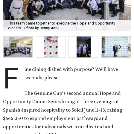
This team came together to execute the Hope and Opportunity
dinners.
Photo by Jenny Antill
F
ine dining dished with purpose? We’ll have
seconds, please.
The Genuine Cup’s second annual Hope and
Opportunity Dinner Series brought three evenings of
Spanish-inspired hospitality to Soleil June 11-13, raising
$665,350 to expand employment pathways and
opportunities for individuals with intellectual and