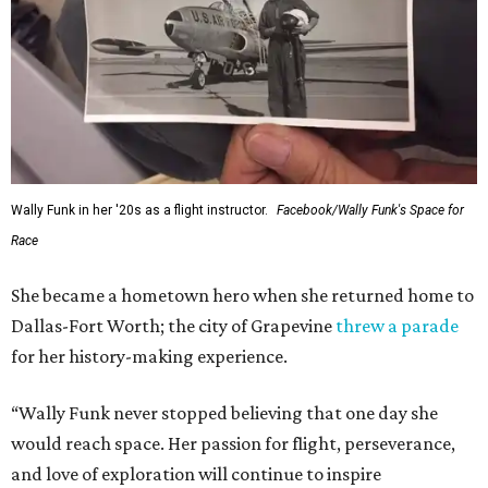
Wally Funk in her '20s as a flight instructor.
Facebook/Wally Funk's Space for
Race
She became a hometown hero when she returned home to
Dallas-Fort Worth; the city of Grapevine
threw a parade
for her history-making experience.
“Wally Funk never stopped believing that one day she
would reach space. Her passion for flight, perseverance,
and love of exploration will continue to inspire