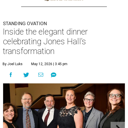
STANDING OVATION
Inside the elegant dinner
celebrating Jones Hall’s
transformation
By Joel Luks
May 12, 2026 | 3:45 pm