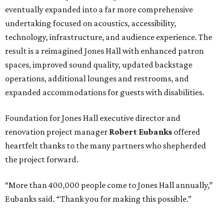
eventually expanded into a far more comprehensive
undertaking focused on acoustics, accessibility,
technology, infrastructure, and audience experience. The
result is a reimagined Jones Hall with enhanced patron
spaces, improved sound quality, updated backstage
operations, additional lounges and restrooms, and
expanded accommodations for guests with disabilities.
Foundation for Jones Hall executive director and
renovation project manager
Robert
Eubanks
offered
heartfelt thanks to the many partners who shepherded
the project forward.
“More than 400,000 people come to Jones Hall annually,”
Eubanks said. “Thank you for making this possible.”