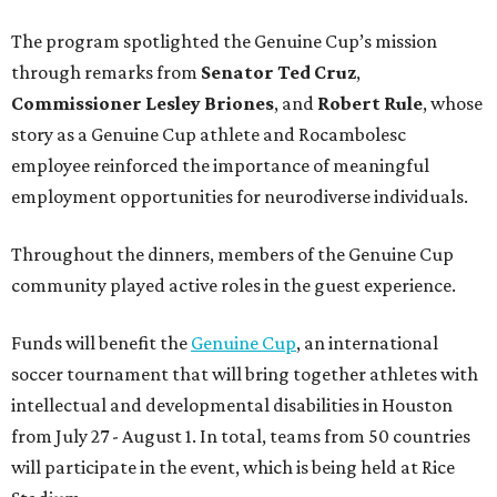
The program spotlighted the Genuine Cup’s mission
through remarks from
Senator
Ted
Cruz
,
Commissioner
Lesley
Briones
, and
Robert
Rule
, whose
story as a Genuine Cup athlete and Rocambolesc
employee reinforced the importance of meaningful
employment opportunities for neurodiverse individuals.
Throughout the dinners, members of the Genuine Cup
community played active roles in the guest experience.
Funds will benefit the
Genuine Cup
, an international
soccer tournament that will bring together athletes with
intellectual and developmental disabilities in Houston
from July 27 - August 1. In total, teams from 50 countries
will participate in the event, which is being held at Rice