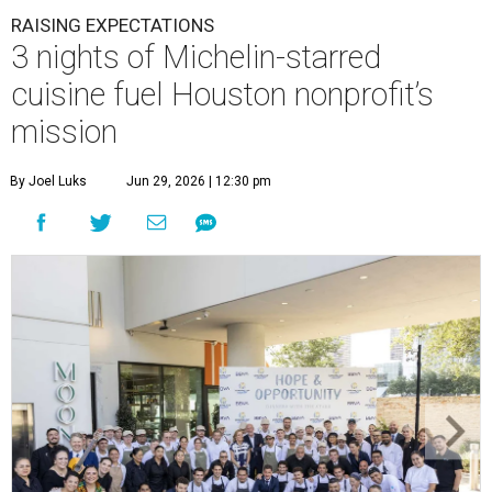
RAISING EXPECTATIONS
3 nights of Michelin-starred
cuisine fuel Houston nonprofit’s
mission
By Joel Luks
Jun 29, 2026 | 12:30 pm