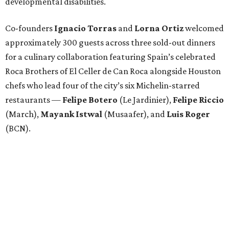
developmental disabilities.
Co-founders
Ignacio
Torras
and
Lorna
Ortiz
welcomed
approximately 300 guests across three sold-out dinners
for a culinary collaboration featuring Spain’s celebrated
Roca Brothers of El Celler de Can Roca alongside Houston
chefs who lead four of the city’s six Michelin-starred
restaurants —
Felipe
Botero
(Le Jardinier),
Felipe
Riccio
(March),
Mayank
Istwal
(Musaafer), and
Luis
Roger
(BCN).