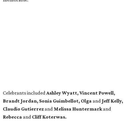
Celebrants included
Ashley Wyatt, Vincent Powell,
Brandt Jordan, Sonia Guimbellot, Olga
and
Jeff Kelly,
Claudio Gutierrez
and
Melissa Huntermark
and
Rebecca
and
Cliff Koterwas.