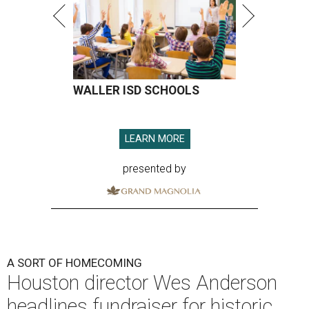
WALLER ISD SCHOOLS
LEARN MORE
presented by
A SORT OF HOMECOMING
Houston director Wes Anderson
headlines fundraiser for historic