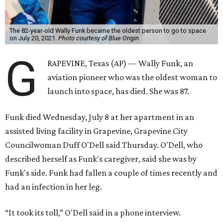
The 82-year-old Wally Funk became the oldest person to go to space
on July 20, 2021.
Photo courtesy of Blue Origin
G
RAPEVINE, Texas (AP) — Wally Funk, an
aviation pioneer who was the oldest woman to
launch into space, has died. She was 87.
Funk died Wednesday, July 8 at her apartment in an
assisted living facility in Grapevine, Grapevine City
Councilwoman Duff O'Dell said Thursday. O'Dell, who
described herself as Funk's caregiver, said she was by
Funk's side. Funk had fallen a couple of times recently and
had an infection in her leg.
“It took its toll,” O'Dell said in a phone interview.