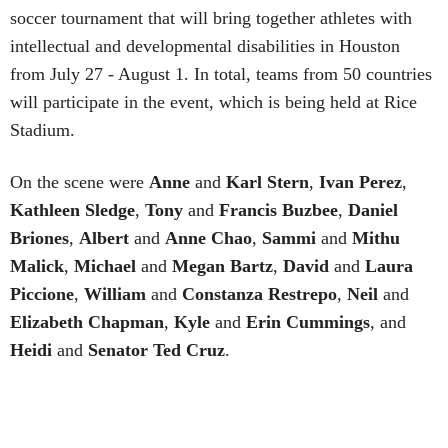
soccer tournament that will bring together athletes with
intellectual and developmental disabilities in Houston
from July 27 - August 1. In total, teams from 50 countries
will participate in the event, which is being held at Rice
Stadium.
On the scene were
Anne
and
Karl
Stern
,
Ivan
Perez
,
Kathleen
Sledge
,
Tony
and
Francis
Buzbee
,
Daniel
Briones
,
Albert
and
Anne
Chao
,
Sammi
and
Mithu
Malick
,
Michael
and
Megan
Bartz
,
David
and
Laura
Piccione
,
William
and
Constanza
Restrepo
,
Neil
and
Elizabeth
Chapman
,
Kyle
and
Erin
Cummings
, and
Heidi
and
Senator Ted
Cruz
.