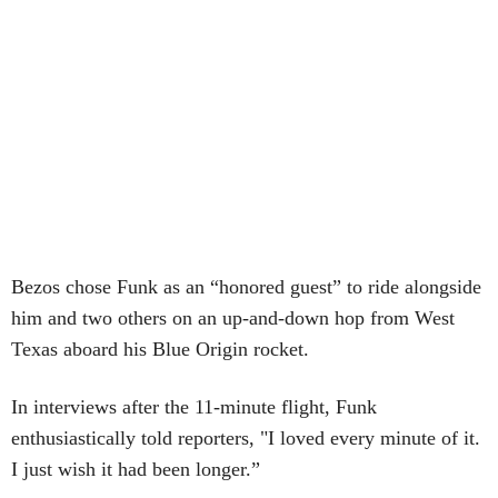
Bezos chose Funk as an “honored guest” to ride alongside
him and two others on an up-and-down hop from West
Texas aboard his Blue Origin rocket.
In interviews after the 11-minute flight, Funk
enthusiastically told reporters, "I loved every minute of it.
I just wish it had been longer.”