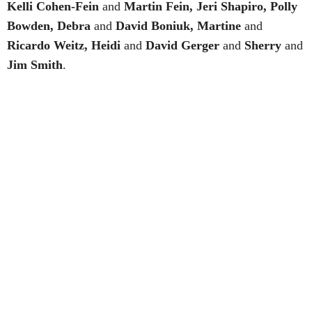
Kelli Cohen-Fein
and
Martin Fein, Jeri Shapiro, Polly
Bowden, Debra
and
David Boniuk, Martine
and
Ricardo Weitz, Heidi
and
David Gerger
and
Sherry
and
Jim Smith
.