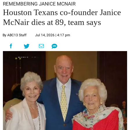
REMEMBERING JANICE MCNAIR
Houston Texans co-founder Janice
McNair dies at 89, team says
By ABC13 Staff
Jul 14, 2026 | 4:17 pm