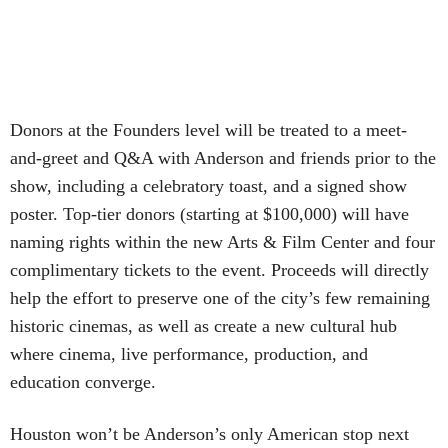
Donors at the Founders level will be treated to a meet-
and-greet and Q&A with Anderson and friends prior to the
show, including a celebratory toast, and a signed show
poster. Top-tier donors (starting at $100,000) will have
naming rights within the new Arts & Film Center and four
complimentary tickets to the event. Proceeds will directly
help the effort to preserve one of the city’s few remaining
historic cinemas, as well as create a new cultural hub
where cinema, live performance, production, and
education converge.
Houston won’t be Anderson’s only American stop next