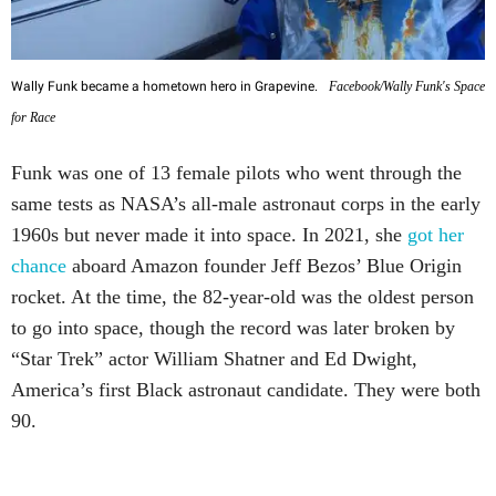
Wally Funk became a hometown hero in Grapevine.
Facebook/Wally Funk's Space
for Race
Funk was one of 13 female pilots who went through the
same tests as NASA’s all-male astronaut corps in the early
1960s but never made it into space. In 2021, she
got her
chance
aboard Amazon founder Jeff Bezos’ Blue Origin
rocket. At the time, the 82-year-old was the oldest person
to go into space, though the record was later broken by
“Star Trek” actor William Shatner and Ed Dwight,
America’s first Black astronaut candidate. They were both
90.