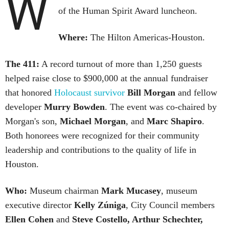
W
of the Human Spirit Award luncheon.
Where:
The Hilton Americas-Houston.
The 411:
A record turnout of more than 1,250 guests
helped raise close to $900,000 at the annual fundraiser
that honored
Holocaust survivor
Bill Morgan
and fellow
developer
Murry Bowden
. The event was co-chaired by
Morgan's son,
Michael Morgan
, and
Marc Shapiro
.
Both honorees were recognized for their community
leadership and contributions to the quality of life in
Houston.
Who:
Museum chairman
Mark Mucasey
, museum
executive director
Kelly Zúniga
, City Council members
Ellen Cohen
and
Steve Costello, Arthur Schechter,