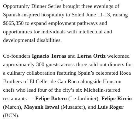
Opportunity Dinner Series brought three evenings of
Spanish-inspired hospitality to Soleil June 11-13, raising
$665,350 to expand employment pathways and
opportunities for individuals with intellectual and
developmental disabilities.
Co-founders
Ignacio
Torras
and
Lorna
Ortiz
welcomed
approximately 300 guests across three sold-out dinners for
a culinary collaboration featuring Spain’s celebrated Roca
Brothers of El Celler de Can Roca alongside Houston
chefs who lead four of the city’s six Michelin-starred
restaurants —
Felipe
Botero
(Le Jardinier),
Felipe
Riccio
(March),
Mayank
Istwal
(Musaafer), and
Luis
Roger
(BCN).