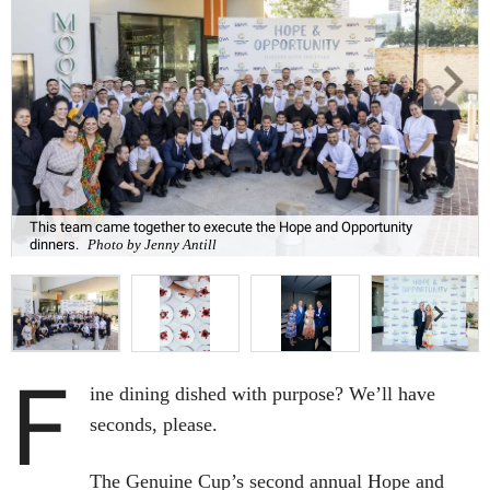
This team came together to execute the Hope and Opportunity
dinners.
Photo by Jenny Antill
F
ine dining dished with purpose? We’ll have
seconds, please.
The Genuine Cup’s second annual Hope and