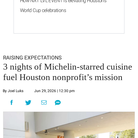
How NXT LVL EVENT is elevating Houston’s
World Cup celebrations
RAISING EXPECTATIONS
3 nights of Michelin-starred cuisine
fuel Houston nonprofit’s mission
By Joel Luks
Jun 29, 2026 | 12:30 pm