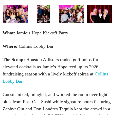
What:
Jamie’s Hope Kickoff Party
Where:
Collins Lobby Bar
The Scoop:
Houston A-listers traded golf polos for
elevated cocktails as Jamie’s Hope teed up its 2026
fundraising season with a lively kickoff soirée at
Collins
Lobby Bar
.
Guests mixed, mingled, and worked the room over light
bites from Post Oak Sushi while signature pours featuring
Zephyr Gin and Don Londres Tequila kept the crowd in a