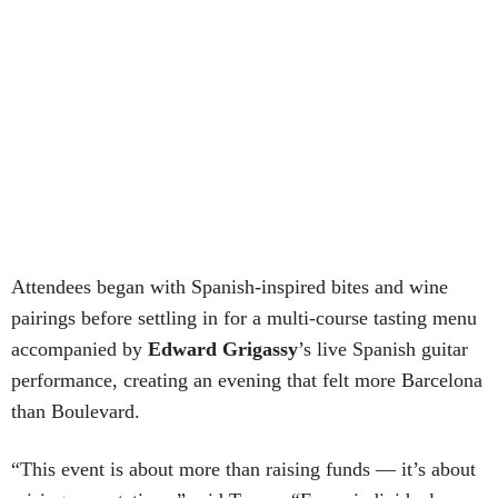
Attendees began with Spanish-inspired bites and wine
pairings before settling in for a multi-course tasting menu
accompanied by
Edward
Grigassy
’s live Spanish guitar
performance, creating an evening that felt more Barcelona
than Boulevard.
“This event is about more than raising funds — it’s about