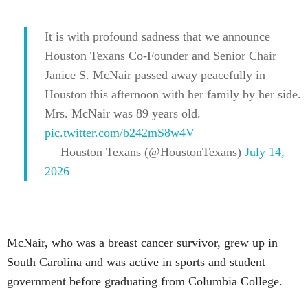
It is with profound sadness that we announce
Houston Texans Co-Founder and Senior Chair
Janice S. McNair passed away peacefully in
Houston this afternoon with her family by her side.
Mrs. McNair was 89 years old.
pic.twitter.com/b242mS8w4V
— Houston Texans (@HoustonTexans)
July 14,
2026
McNair, who was a breast cancer survivor, grew up in
South Carolina and was active in sports and student
government before graduating from Columbia College.