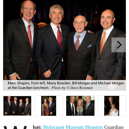
Marc Shapiro, from left, Murry Bowden, Bill Morgan and Michael Morgan
at the Guardian luncheon.
Photo by © Dave Rossman
hat:
Holocaust Museum Houston
Guardian