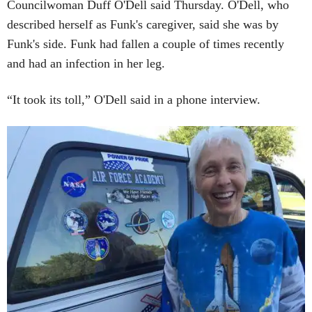
Councilwoman Duff O'Dell said Thursday. O'Dell, who
described herself as Funk's caregiver, said she was by
Funk's side. Funk had fallen a couple of times recently
and had an infection in her leg.
“It took its toll,” O'Dell said in a phone interview.