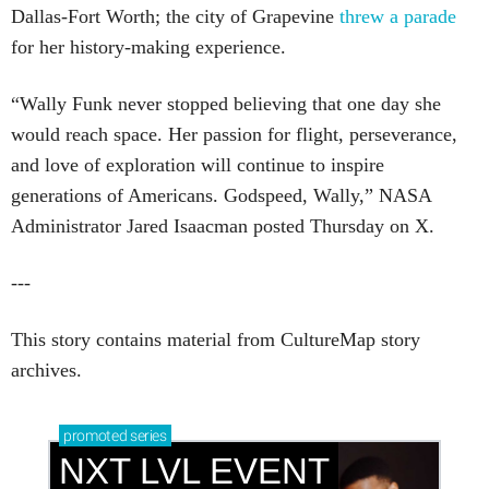
Dallas-Fort Worth; the city of Grapevine
threw a parade
for her history-making experience.
“Wally Funk never stopped believing that one day she
would reach space. Her passion for flight, perseverance,
and love of exploration will continue to inspire
generations of Americans. Godspeed, Wally,” NASA
Administrator Jared Isaacman posted Thursday on X.
---
This story contains material from CultureMap story
archives.
promoted
series
NXT LVL EVENT