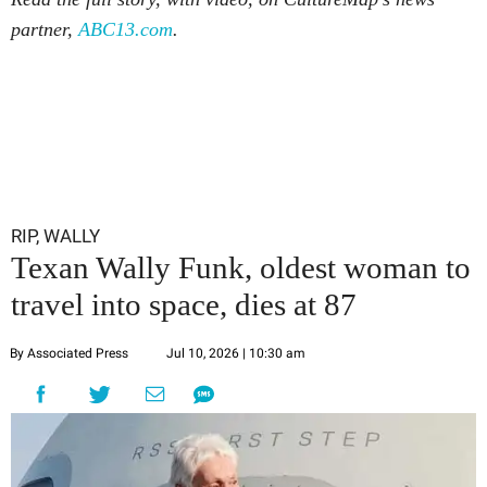
partner,
ABC13.com
.
RIP, WALLY
Texan Wally Funk, oldest woman to
travel into space, dies at 87
By Associated Press
Jul 10, 2026 | 10:30 am