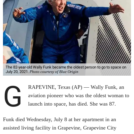
The 82-year-old Wally Funk became the oldest person to go to space on
July 20, 2021.
Photo courtesy of Blue Origin
G
RAPEVINE, Texas (AP) — Wally Funk, an
aviation pioneer who was the oldest woman to
launch into space, has died. She was 87.
Funk died Wednesday, July 8 at her apartment in an
assisted living facility in Grapevine, Grapevine City