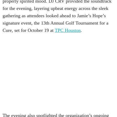
properly spirited mood. DJ CRV provided the soundtrack
for the evening, layering upbeat energy across the sleek
gathering as attendees looked ahead to Jamie’s Hope’s
signature event, the 13th Annual Golf Tournament for a
Cure, set for October 19 at
TPC Houston
.
The evening also spotlighted the organization’s ongoing