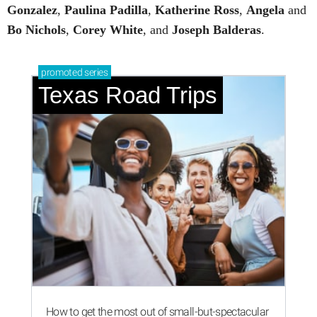
Gonzalez
,
Paulina
Padilla
,
Katherine
Ross
,
Angela
and
Bo
Nichols
,
Corey
White
, and
Joseph
Balderas
.
promoted
series
Texas Road Trips
How to get the most out of small-but-spectacular