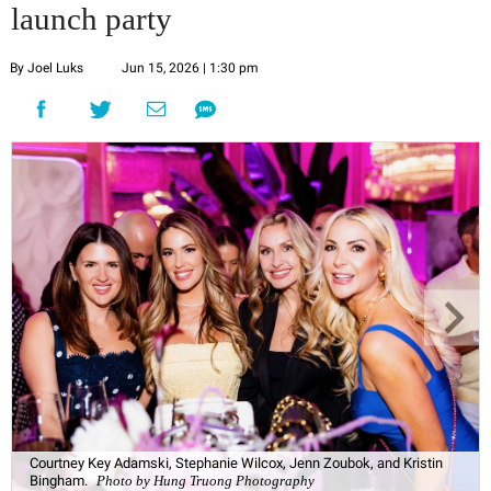
launch party
By Joel Luks
Jun 15, 2026 | 1:30 pm
Courtney Key Adamski, Stephanie Wilcox, Jenn Zoubok, and Kristin
Bingham.
Photo by Hung Truong Photography