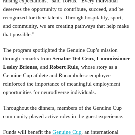
raising expectations,” said Torras. “Every individual
deserves the opportunity to contribute, succeed, and be
recognized for their talents. Through hospitality, sport,
and community, we are creating pathways that help make
that possible.”
The program spotlighted the Genuine Cup’s mission
through remarks from
Senator
Ted
Cruz
,
Commissioner
Lesley
Briones
, and
Robert
Rule
, whose story as a
Genuine Cup athlete and Rocambolesc employee
reinforced the importance of meaningful employment
opportunities for neurodiverse individuals.
Throughout the dinners, members of the Genuine Cup
community played active roles in the guest experience.
Funds will benefit the
Genuine Cup
, an international