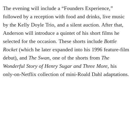
The evening will include a “Founders Experience,”
followed by a reception with food and drinks, live music
by the Kelly Doyle Trio, and a silent auction. After that,
Anderson will introduce a quintet of his short films he
selected for the occasion. These shorts include
Bottle
Rocket
(which he later expanded into his 1996 feature-film
debut), and
The Swan
, one of the shorts from
The
Wonderful Story of Henry Sugar and Three More,
his
only-on-Netflix collection of mini-Roald Dahl adaptations.