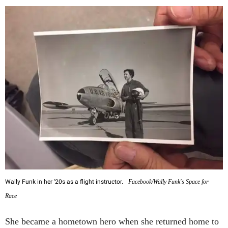
Wally Funk in her '20s as a flight instructor.
Facebook/Wally Funk's Space for
Race
She became a hometown hero when she returned home to