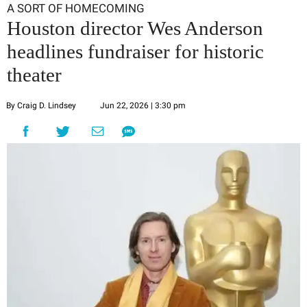
A SORT OF HOMECOMING
Houston director Wes Anderson
headlines fundraiser for historic
theater
By Craig D. Lindsey
Jun 22, 2026 | 3:30 pm