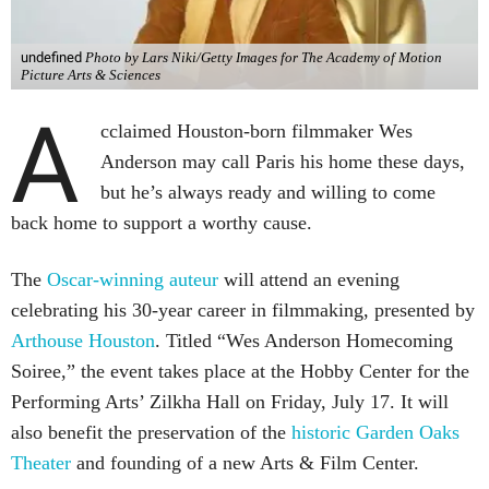
undefined
Photo by Lars Niki/Getty Images for The Academy of Motion
Picture Arts & Sciences
A
cclaimed Houston-born filmmaker Wes
Anderson may call Paris his home these days,
but he’s always ready and willing to come
back home to support a worthy cause.
The
Oscar-winning auteur
will attend an evening
celebrating his 30-year career in filmmaking, presented by
Arthouse Houston
. Titled “Wes Anderson Homecoming
Soiree,” the event takes place at the Hobby Center for the
Performing Arts’ Zilkha Hall on Friday, July 17. It will
also benefit the preservation of the
historic Garden Oaks
Theater
and founding of a new Arts & Film Center.