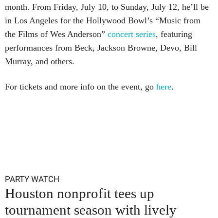
month. From Friday, July 10, to Sunday, July 12, he’ll be
in Los Angeles for the Hollywood Bowl’s “Music from
the Films of Wes Anderson”
concert series
, featuring
performances from Beck, Jackson Browne, Devo, Bill
Murray, and others.
For tickets and more info on the event, go
here
.
PARTY WATCH
Houston nonprofit tees up
tournament season with lively