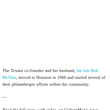
The Texans co-founder and her husband,
the late Bob
McNair
, moved to Houston in 1960 and started several of
their philanthropic efforts within the community.
---
Read the full story, with video, on CultureMap's news