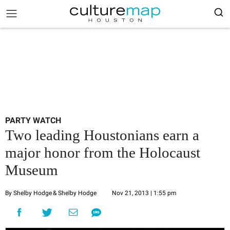
PARTY WATCH
Two leading Houstonians earn a
major honor from the Holocaust
Museum
By Shelby Hodge
& Shelby Hodge
Nov 21, 2013 | 1:55 pm