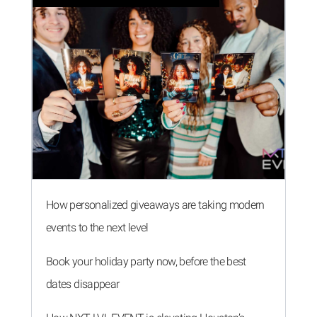
How personalized giveaways are taking modern
events to the next level
Book your holiday party now, before the best
dates disappear