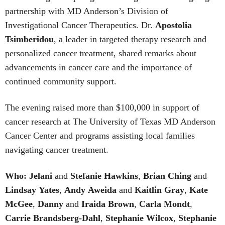
partnership with MD Anderson’s Division of
Investigational Cancer Therapeutics. Dr.
Apostolia
Tsimberidou
, a leader in targeted therapy research and
personalized cancer treatment, shared remarks about
advancements in cancer care and the importance of
continued community support.
The evening raised more than $100,000 in support of
cancer research at The University of Texas MD Anderson
Cancer Center and programs assisting local families
navigating cancer treatment.
Who: Jelani
and
Stefanie
Hawkins
,
Brian
Ching
and
Lindsay
Yates
,
Andy
Aweida
and
Kaitlin
Gray
,
Kate
McGee
,
Danny
and
Iraida
Brown
,
Carla
Mondt
,
Carrie Brandsberg-Dahl
,
Stephanie
Wilcox
,
Stephanie