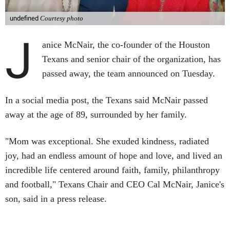
undefined
Courtesy photo
J
anice McNair, the co-founder of the Houston
Texans and senior chair of the organization, has
passed away, the team announced on Tuesday.
In a social media post, the Texans said McNair passed
away at the age of 89, surrounded by her family.
"Mom was exceptional. She exuded kindness, radiated
joy, had an endless amount of hope and love, and lived an
incredible life centered around faith, family, philanthropy
and football," Texans Chair and CEO Cal McNair, Janice's
son, said in a press release.