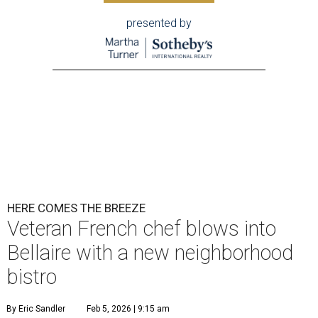
presented by
HERE COMES THE BREEZE
Veteran French chef blows into
Bellaire with a new neighborhood
bistro
By Eric Sandler
Feb 5, 2026 | 9:15 am