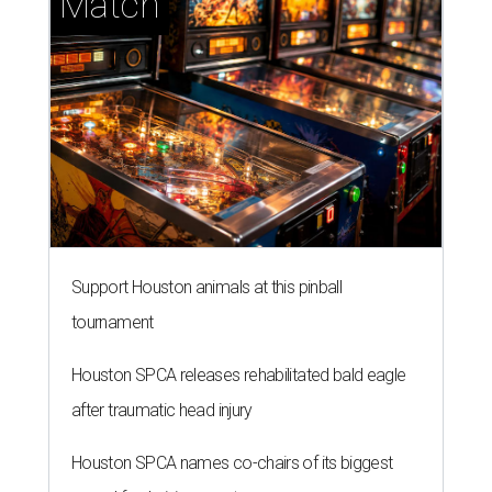
Match
Support Houston animals at this pinball
tournament
Houston SPCA releases rehabilitated bald eagle
after traumatic head injury
Houston SPCA names co-chairs of its biggest