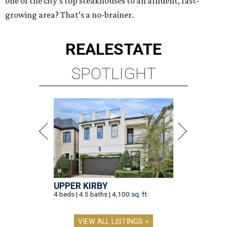
one of the city’s top steakhouses to an affluent, fast-
growing area? That’s a no-brainer.
REAL
ESTATE
SPOTLIGHT
UPPER KIRBY
4 beds | 4.5 baths | 4,100 sq. ft.
VIEW ALL LISTINGS >