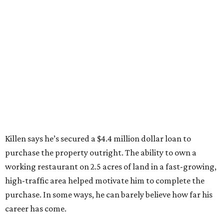
Killen says he’s secured a $4.4 million dollar loan to
purchase the property outright. The ability to own a
working restaurant on 2.5 acres of land in a fast-growing,
high-traffic area helped motivate him to complete the
purchase. In some ways, he can barely believe how far his
career has come.