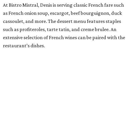
At Bistro Mistral, Denis is serving classic French fare such
as French onion soup, escargot, beef bourguignon, duck
cassoulet, and more. The dessert menu features staples
such as profiteroles, tarte tatin, and creme brulee. An
extensive selection of French wines can be paired with the
restaurant’s dishes.