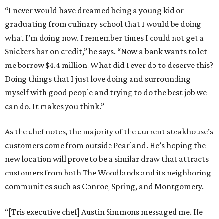
“I never would have dreamed being a young kid or
graduating from culinary school that I would be doing
what I’m doing now. I remember times I could not get a
Snickers bar on credit,” he says. “Now a bank wants to let
me borrow $4.4 million. What did I ever do to deserve this?
Doing things that I just love doing and surrounding
myself with good people and trying to do the best job we
can do. It makes you think.”
As the chef notes, the majority of the current steakhouse’s
customers come from outside Pearland. He’s hoping the
new location will prove to be a similar draw that attracts
customers from both The Woodlands and its neighboring
communities such as Conroe, Spring, and Montgomery.
“[Tris executive chef] Austin Simmons messaged me. He