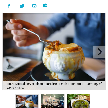
Bistro Mistral serves classic fare like French onion soup.
Courtesy of
Bistro Mistral