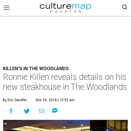
KILLEN'S IN THE WOODLANDS
Ronnie Killen reveals details on his
new steakhouse in The Woodlands
By Eric Sandler
Nov 20, 2018 | 10:55 am