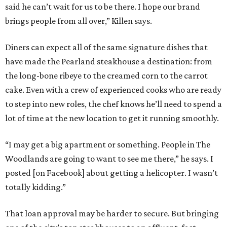
said he can’t wait for us to be there. I hope our brand
brings people from all over,” Killen says.
Diners can expect all of the same signature dishes that
have made the Pearland steakhouse a destination: from
the long-bone ribeye to the creamed corn to the carrot
cake. Even with a crew of experienced cooks who are ready
to step into new roles, the chef knows he’ll need to spend a
lot of time at the new location to get it running smoothly.
“I may get a big apartment or something. People in The
Woodlands are going to want to see me there,” he says. I
posted [on Facebook] about getting a helicopter. I wasn’t
totally kidding.”
That loan approval may be harder to secure. But bringing