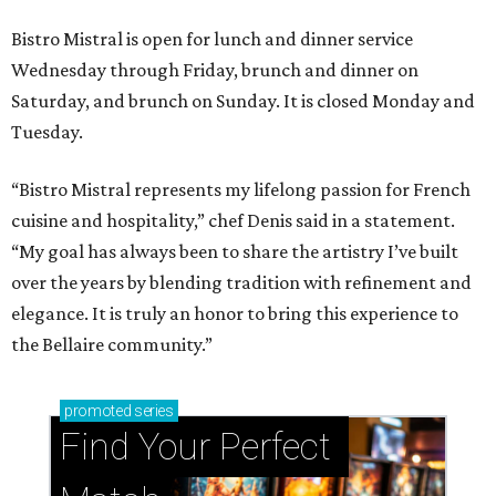
Bistro Mistral is open for lunch and dinner service
Wednesday through Friday, brunch and dinner on
Saturday, and brunch on Sunday. It is closed Monday and
Tuesday.
“Bistro Mistral represents my lifelong passion for French
cuisine and hospitality,” chef Denis said in a statement.
“My goal has always been to share the artistry I’ve built
over the years by blending tradition with refinement and
elegance. It is truly an honor to bring this experience to
the Bellaire community.”
promoted
series
Find Your Perfect 