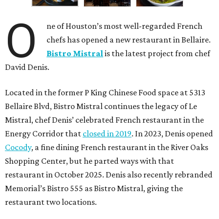
O
ne of Houston’s most well-regarded French
chefs has opened a new restaurant in Bellaire.
Bistro Mistral
is the latest project from chef
David Denis.
Located in the former P King Chinese Food space at 5313
Bellaire Blvd, Bistro Mistral continues the legacy of Le
Mistral, chef Denis’ celebrated French restaurant in the
Energy Corridor that
closed in 2019
. In 2023, Denis opened
Cocody
, a fine dining French restaurant in the River Oaks
Shopping Center, but he parted ways with that
restaurant in October 2025. Denis also recently rebranded
Memorial’s Bistro 555 as Bistro Mistral, giving the
restaurant two locations.