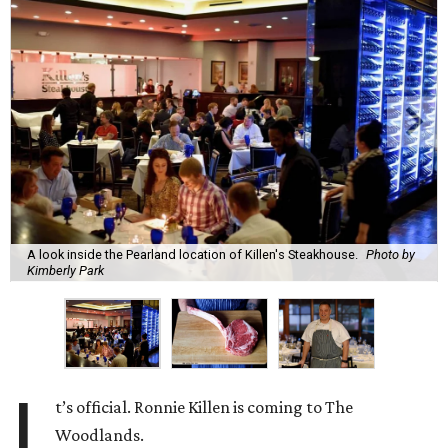
A look inside the Pearland location of Killen's Steakhouse.
Photo by
Kimberly Park
I
t’s official. Ronnie Killen is coming to The
Woodlands.