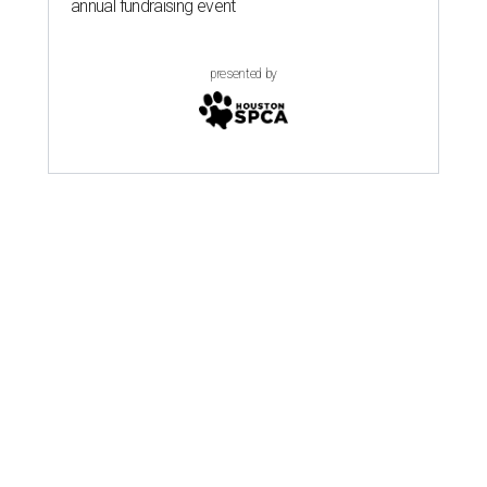
annual fundraising event
presented by