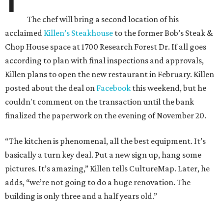
The chef will bring a second location of his
acclaimed
Killen’s Steakhouse
to the former Bob’s Steak &
Chop House space at 1700 Research Forest Dr. If all goes
according to plan with final inspections and approvals,
Killen plans to open the new restaurant in February. Killen
posted about the deal on
Facebook
this weekend, but he
couldn't comment on the transaction until the bank
finalized the paperwork on the evening of November 20.
“The kitchen is phenomenal, all the best equipment. It’s
basically a turn key deal. Put a new sign up, hang some
pictures. It’s amazing,” Killen tells CultureMap. Later, he
adds, “we’re not going to do a huge renovation. The
building is only three and a half years old.”