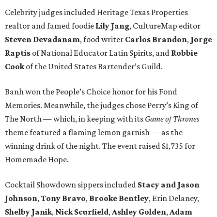
Celebrity judges included Heritage Texas Properties
realtor and famed foodie
Lily Jang
, CultureMap editor
Steven Devadanam
, food writer
Carlos Brandon
,
Jorge
Raptis
of National Educator Latin Spirits, and
Robbie
Cook
of the United States Bartender’s Guild.
Banh won the People’s Choice honor for his Fond
Memories. Meanwhile, the judges chose Perry’s King of
The North — which, in keeping with its
Game of Thrones
theme featured a flaming lemon garnish — as the
winning drink of the night. The event raised $1,735 for
Homemade Hope.
Cocktail Showdown sippers included
Stacy and Jason
Johnson
,
Tony Bravo
,
Brooke Bentley
, Erin Delaney,
Shelby Janik
,
Nick Scurfield
,
Ashley Golden
,
Adam