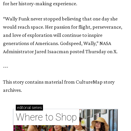
for her history-making experience.
“Wally Funk never stopped believing that one day she
would reach space. Her passion for flight, perseverance,
and love of exploration will continue to inspire
generations of Americans. Godspeed, Wally,” NASA
Administrator Jared Isaacman posted Thursday on X.
---
This story contains material from CultureMap story
archives.
editorial
series
Where to Shop