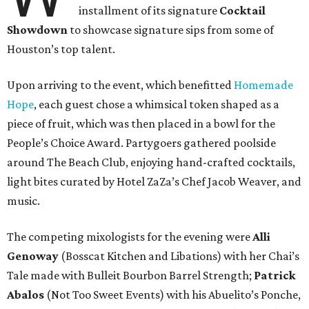
installment of its signature
Cocktail
Showdown
to showcase signature sips from some of
Houston’s top talent.
Upon arriving to the event, which benefitted
Homemade
Hope
, each guest chose a whimsical token shaped as a
piece of fruit, which was then placed in a bowl for the
People’s Choice Award. Partygoers gathered poolside
around The Beach Club, enjoying hand-crafted cocktails,
light bites curated by Hotel ZaZa’s Chef Jacob Weaver, and
music.
The competing mixologists for the evening were
Alli
Genoway
(Bosscat Kitchen and Libations) with her Chai’s
Tale made with Bulleit Bourbon Barrel Strength;
Patrick
Abalos
(Not Too Sweet Events) with his Abuelito’s Ponche,