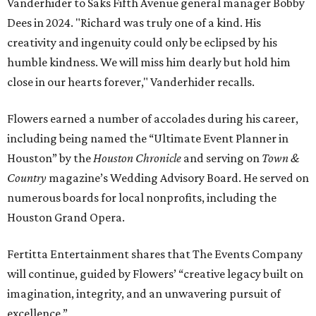
Vanderhider to Saks Fifth Avenue general manager Bobby
Dees in 2024. "Richard was truly one of a kind. His
creativity and ingenuity could only be eclipsed by his
humble kindness. We will miss him dearly but hold him
close in our hearts forever," Vanderhider recalls.
Flowers earned a number of accolades during his career,
including being named the “Ultimate Event Planner in
Houston” by the
Houston Chronicle
and serving on
Town &
Country
magazine’s Wedding Advisory Board. He served on
numerous boards for local nonprofits, including the
Houston Grand Opera.
Fertitta Entertainment shares that The Events Company
will continue, guided by Flowers’ “creative legacy built on
imagination, integrity, and an unwavering pursuit of
excellence.”