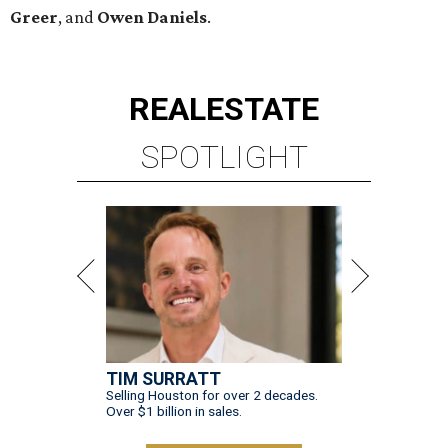
Greer
, and
Owen Daniels
.
REAL
ESTATE
SPOTLIGHT
TIM SURRATT
Selling Houston for over 2 decades.
Over $1 billion in sales.