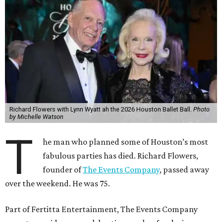
Richard Flowers with Lynn Wyatt ah the 2026 Houston Ballet Ball.
Photo
by Michelle Watson
T
he man who planned some of Houston’s most
fabulous parties has died. Richard Flowers,
founder of
The Events Company
, passed away
over the weekend. He was 75.
Part of Fertitta Entertainment, The Events Company