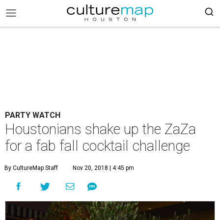
PARTY WATCH
Houstonians shake up the ZaZa
for a fab fall cocktail challenge
By CultureMap Staff
Nov 20, 2018 | 4:45 pm