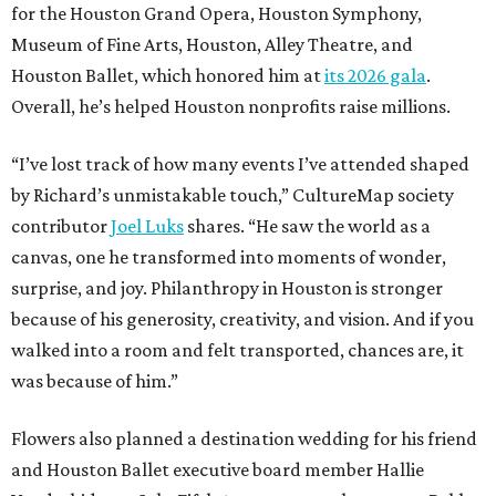
for the Houston Grand Opera, Houston Symphony,
Museum of Fine Arts, Houston, Alley Theatre, and
Houston Ballet, which honored him at
its 2026 gala
.
Overall, he’s helped Houston nonprofits raise millions.
“I’ve lost track of how many events I’ve attended shaped
by Richard’s unmistakable touch,” CultureMap society
contributor
Joel Luks
shares. “He saw the world as a
canvas, one he transformed into moments of wonder,
surprise, and joy. Philanthropy in Houston is stronger
because of his generosity, creativity, and vision. And if you
walked into a room and felt transported, chances are, it
was because of him.”
Flowers also planned a destination wedding for his friend
and Houston Ballet executive board member Hallie