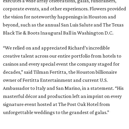
executes a wide array celebrations, galas, fundraisers,
corporate events, and other experiences. Flowers provided
the vision for noteworthy happenings in Houston and
beyond, such as the annual San Luis Salute and The Texas
Black Tie & Boots Inaugural Ball in Washington D.C.
“We relied on and appreciated Richard’s incredible
creative talent across our entire portfolio from hotels to
casinos and every special event the company staged for
decades,” said Tilman Fertitta, the Houston billionaire
owner of Fertitta Entertainment and current U.S.
Ambassador to Italy and San Marino, in a statement. “His
masterful décor and production left an imprint on every
signature event hosted at The Post Oak Hotel from
unforgettable weddings to the grandest of galas.”