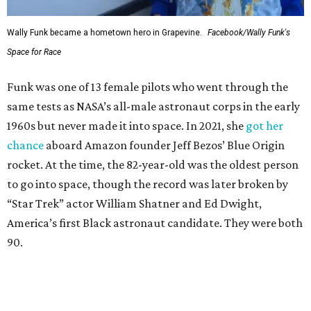
Wally Funk became a hometown hero in Grapevine.
Facebook/Wally Funk's
Space for Race
Funk was one of 13 female pilots who went through the
same tests as NASA’s all-male astronaut corps in the early
1960s but never made it into space. In 2021, she
got her
chance
aboard Amazon founder Jeff Bezos’ Blue Origin
rocket. At the time, the 82-year-old was the oldest person
to go into space, though the record was later broken by
“Star Trek” actor William Shatner and Ed Dwight,
America’s first Black astronaut candidate. They were both
90.