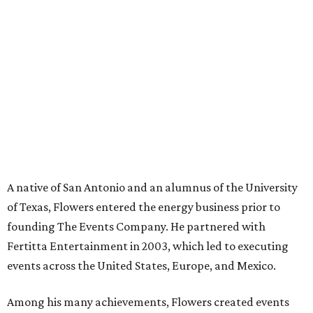
A native of San Antonio and an alumnus of the University
of Texas, Flowers entered the energy business prior to
founding The Events Company. He partnered with
Fertitta Entertainment in 2003, which led to executing
events across the United States, Europe, and Mexico.
Among his many achievements, Flowers created events