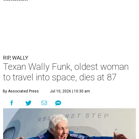
RIP, WALLY
Texan Wally Funk, oldest woman
to travel into space, dies at 87
By Associated Press
Jul 10, 2026 | 10:30 am