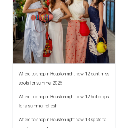
Where to shop in Houston right now: 12 can't-miss
spots for summer 2026
Where to shop in Houston right now: 12 hot drops
for a summer refresh
Where to shop in Houston right now: 13 spots to