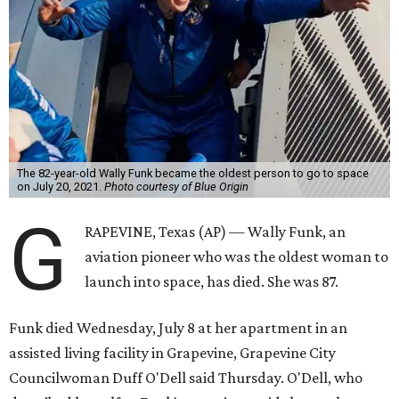
The 82-year-old Wally Funk became the oldest person to go to space
on July 20, 2021.
Photo courtesy of Blue Origin
G
RAPEVINE, Texas (AP) — Wally Funk, an
aviation pioneer who was the oldest woman to
launch into space, has died. She was 87.
Funk died Wednesday, July 8 at her apartment in an
assisted living facility in Grapevine, Grapevine City
Councilwoman Duff O'Dell said Thursday. O'Dell, who