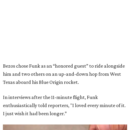
Bezos chose Funk as an “honored guest” to ride alongside
him and two others on an up-and-down hop from West
Texas aboard his Blue Origin rocket.
In interviews after the 11-minute flight, Funk
enthusiastically told reporters, "I loved every minute of it.
I just wish it had been longer.”