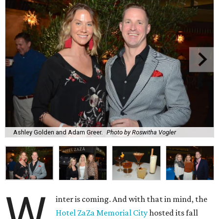
Ashley Golden and Adam Greer.
Photo by Roswitha Vogler
W
inter is coming. And with that in mind, the
Hotel ZaZa Memorial City
hosted its fall