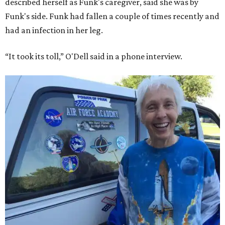
described herself as Funk's caregiver, said she was by
Funk's side. Funk had fallen a couple of times recently and
had an infection in her leg.
“It took its toll,” O'Dell said in a phone interview.