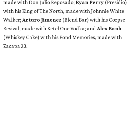
made with Don Julio Reposado;
Ryan Perry
(Presidio)
with his King of The North, made with Johnnie White
Walker;
Arturo Jimenez
(Blend Bar) with his Corpse
Revival, made with Ketel One Vodka; and
Alex Banh
(Whiskey Cake) with his Fond Memories, made with
Zacapa 23.