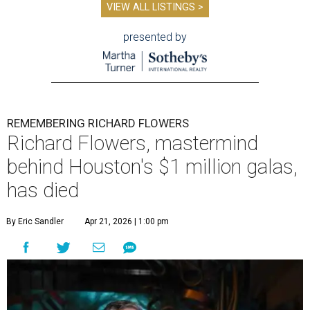
VIEW ALL LISTINGS >
presented by
REMEMBERING RICHARD FLOWERS
Richard Flowers, mastermind
behind Houston's $1 million galas,
has died
By Eric Sandler
Apr 21, 2026 | 1:00 pm