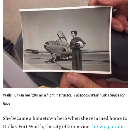
Wally Funk in her '20s as a flight instructor.
Facebook/Wally Funk's Space for
Race
She became a hometown hero when she returned home to
Dallas-Fort Worth; the city of Grapevine
threw a parade