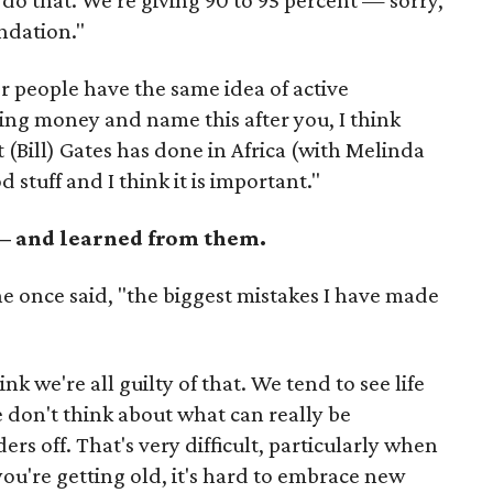
 do that. We're giving 90 to 95 percent — sorry,
ndation."
er people have the same idea of active
ving money and name this after you, I think
 (Bill) Gates has done in Africa (with Melinda
od stuff and I think it is important."
 — and learned from them.
 once said, "the biggest mistakes I have made
ink we're all guilty of that. We tend to see life
don't think about what can really be
ers off. That's very difficult, particularly when
you're getting old, it's hard to embrace new