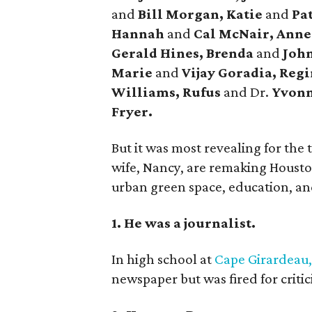
and
Bill Morgan, Katie
and
Pat
Hannah
and
Cal McNair, Ann
Gerald Hines, Brenda
and
John
Marie
and
Vijay Goradia, Reg
Williams, Rufus
and Dr.
Yvonn
Fryer.
But it was most revealing for the
wife, Nancy, are remaking Houston
urban green space, education, and 
1. He was a journalist.
In high school at
Cape Girardeau,
newspaper but was fired for criti