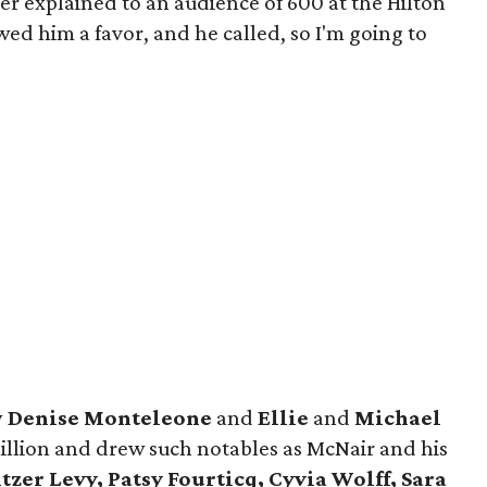
der explained to an audience of 600 at the Hilton
ed him a favor, and he called, so I'm going to
y
Denise Monteleone
and
Ellie
and
Michael
 million and drew such notables as McNair and his
tzer Levy, Patsy Fourticq, Cyvia Wolff, Sara