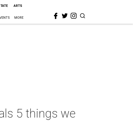
STATE
ARTS
VENTS
MORE
als 5 things we