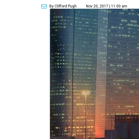
By Clifford Pugh
Nov 20, 2017 | 11:00 am