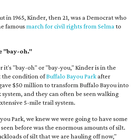
ut in 1965, Kinder, then 21, was a Democrat who
the famous
march for civil rights from Selma
to
 "bay-oh."
it's "bay-oh" or "bay-you," Kinder is in the
 the condition of
Buffalo Bayou Park
after
ave $50 million to transform Buffalo Bayou into
k system, and they can often be seen walking
tensive 5-mile trail system.
ayou Park, we knew we were going to have some
 seen before was the enormous amounts of silt.
ckloads of silt that we are hauling off now,"