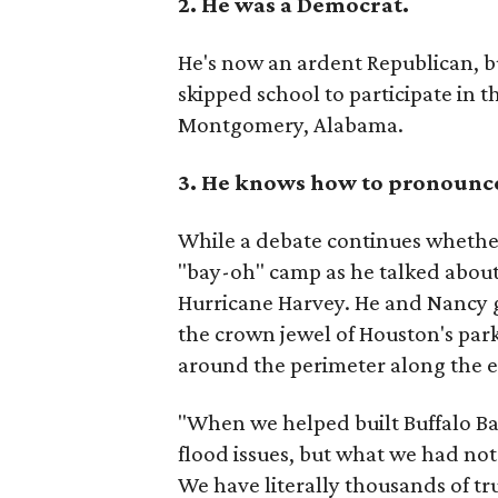
2. He was a Democrat.
He's now an ardent Republican, b
skipped school to participate in 
Montgomery, Alabama.
3.
He knows how to pronounce
While a debate continues whether 
"bay-oh" camp as he talked about
Hurricane Harvey. He and Nancy g
the crown jewel of Houston's par
around the perimeter along the ex
"When we helped built Buffalo B
flood issues, but what we had not
We have literally thousands of tru