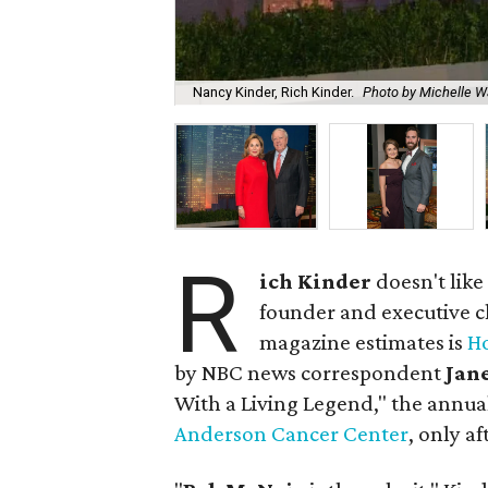
Nancy Kinder, Rich Kinder.
Photo by Michelle W
R
ich Kinder
doesn't like
founder and executive 
magazine estimates is
Ho
by NBC news correspondent
Jan
With a Living Legend," the annua
Anderson Cancer Center
, only a