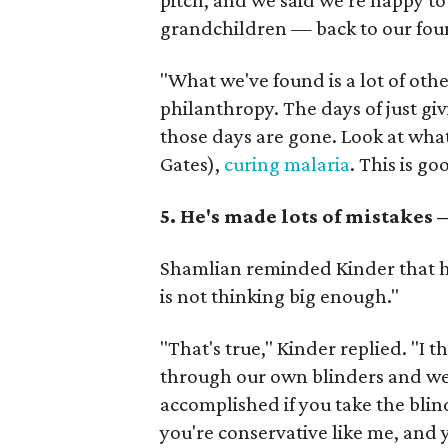
pitch, and we said we're happy to
grandchildren — back to our fou
"What we've found is a lot of oth
philanthropy. The days of just gi
those days are gone. Look at what
Gates),
curing malaria
. This is go
5. He's made lots of mistakes
Shamlian reminded Kinder that he
is not thinking big enough."
"That's true," Kinder replied. "I th
through our own blinders and we 
accomplished if you take the blind
you're conservative like me, and 