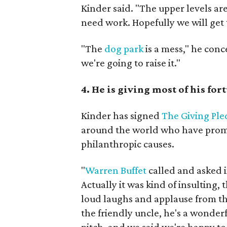
Kinder said. "The upper levels are
need work. Hopefully we will get t
"The
dog park
is a mess," he conc
we're going to raise it."
4. He is giving most of his fo
Kinder has signed
The Giving Pl
around the world who have promis
philanthropic causes.
"
Warren Buffet
called and asked i
Actually it was kind of insulting, 
loud laughs and applause from th
the friendly uncle, he's a wonderf