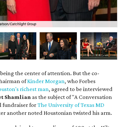
atson/Catchlight Group
Kat
 being the center of attention. But the co-
chairman of
Kinder Morgan
, who Forbes
uston's richest man
, agreed to be interviewed
et Shamlian
as the subject of "A Conversation
l fundraiser for
The University of Texas MD
fter another noted Houstonian twisted his arm.