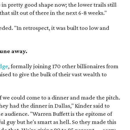
 in pretty good shape now; the lower trails still
hat silt out of there in the next 6-8 weeks."
eded. "In retrospect, it was built too low and
rtune away.
edge
, formally joining 170 other billionaires from
ed to give the bulk of their vast wealth to
f we could come to a dinner and made the pitch.
they had the dinner in Dallas," Kinder said to
e audience. "Warren Buffett is the epitome of
ul guy but he's smart as hell. So they made this