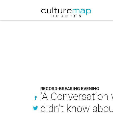
RECORD-BREAKING EVENING
'A Conversation 
didn't know abou