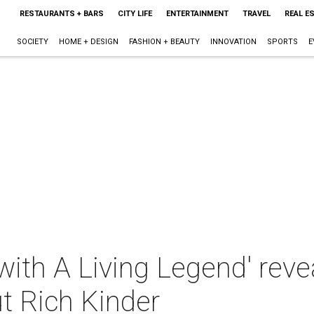
RESTAURANTS + BARS
CITY LIFE
ENTERTAINMENT
TRAVEL
REAL E
SOCIETY
HOME + DESIGN
FASHION + BEAUTY
INNOVATION
SPORTS
E
with A Living Legend' reve
t Rich Kinder