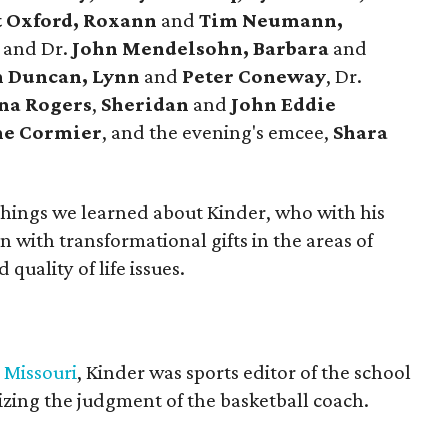
 Oxford, Roxann
and
Tim Neumann,
e
and Dr.
John Mendelsohn, Barbara
and
 Duncan, Lynn
and
Peter Coneway
, Dr.
ina Rogers
,
Sheridan
and
John Eddie
e Cormier
, and the evening's emcee,
Shara
 things we learned about Kinder, who with his
 with transformational gifts in the areas of
quality of life issues.
 Missouri
, Kinder was sports editor of the school
cizing the judgment of the basketball coach.