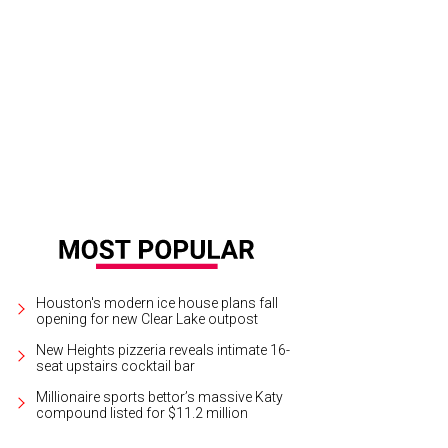
ie Lingafelter, Joseph Francisco.
Photo by Michelle Watson/Catchlight Group
Houston's modern ice house plans fall
opening for new Clear Lake outpost
New Heights pizzeria reveals intimate 16-
seat upstairs cocktail bar
Millionaire sports bettor’s massive Katy
compound listed for $11.2 million