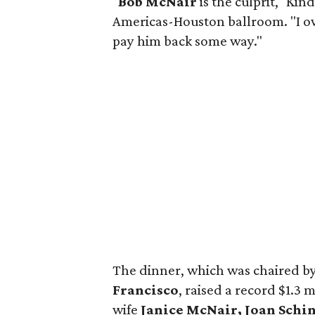
"
Bob McNair
is the culprit," Kin
Americas-Houston ballroom. "I ow
pay him back some way."
The dinner, which was chaired b
Francisco
, raised a record $1.3
wife
Janice McNair, Joan Schin