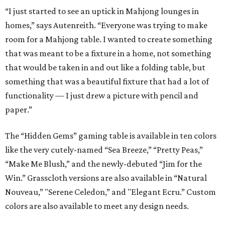
“I just started to see an uptick in Mahjong lounges in
homes,” says Autenreith. “Everyone was trying to make
room for a Mahjong table. I wanted to create something
that was meant to be a fixture in a home, not something
that would be taken in and out like a folding table, but
something that was a beautiful fixture that had a lot of
functionality — I just drew a picture with pencil and
paper.”
The “Hidden Gems” gaming table is available in ten colors
like the very cutely-named “Sea Breeze,” “Pretty Peas,”
“Make Me Blush,” and the newly-debuted “Jim for the
Win.” Grasscloth versions are also available in “Natural
Nouveau,” "Serene Celedon,” and "Elegant Ecru.” Custom
colors are also available to meet any design needs.