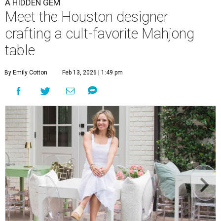
A HIDDEN GEM
Meet the Houston designer
crafting a cult-favorite Mahjong
table
By Emily Cotton
Feb 13, 2026 | 1:49 pm