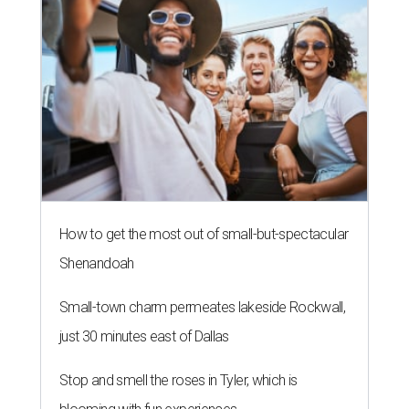
How to get the most out of small-but-spectacular
Shenandoah
Small-town charm permeates lakeside Rockwall,
just 30 minutes east of Dallas
Stop and smell the roses in Tyler, which is