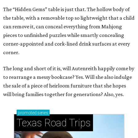
The “Hidden Gems” table is just that. The hollow body of
the table, with a removable top so lightweight that a child
can remove it, can conceal everything from Mahjong
pieces to unfinished puzzles while smartly concealing
corner-appointed and cork-lined drink surfaces at every
corner.
The long and short of it is, will Autenreith happily come by
to rearrange a messy bookcase? Yes. Will she also indulge
the sale of a piece of heirloom furniture that she hopes
will bring families together for generations? Also, yes.
promoted
series
Texas Road Trips