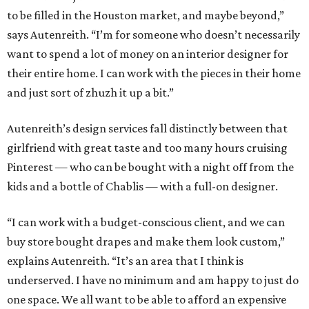
to be filled in the Houston market, and maybe beyond,”
says Autenreith. “I’m for someone who doesn’t necessarily
want to spend a lot of money on an interior designer for
their entire home. I can work with the pieces in their home
and just sort of zhuzh it up a bit.”
Autenreith’s design services fall distinctly between that
girlfriend with great taste and too many hours cruising
Pinterest — who can be bought with a night off from the
kids and a bottle of Chablis — with a full-on designer.
“I can work with a budget-conscious client, and we can
buy store bought drapes and make them look custom,”
explains Autenreith. “It’s an area that I think is
underserved. I have no minimum and am happy to just do
one space. We all want to be able to afford an expensive