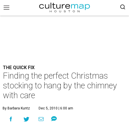
THE QUICK FIX
Finding the perfect Christmas
stocking to hang by the chimney
with care
By Barbara Kuntz
Dec 5, 2010 | 6:00 am