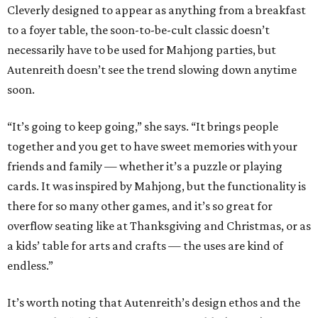
Cleverly designed to appear as anything from a breakfast
to a foyer table, the soon-to-be-cult classic doesn’t
necessarily have to be used for Mahjong parties, but
Autenreith doesn’t see the trend slowing down anytime
soon.
“It’s going to keep going,” she says. “It brings people
together and you get to have sweet memories with your
friends and family — whether it’s a puzzle or playing
cards. It was inspired by Mahjong, but the functionality is
there for so many other games, and it’s so great for
overflow seating like at Thanksgiving and Christmas, or as
a kids’ table for arts and crafts — the uses are kind of
endless.”
It’s worth noting that Autenreith’s design ethos and the