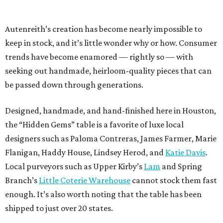
Autenreith’s creation has become nearly impossible to
keep in stock, and it’s little wonder why or how. Consumer
trends have become enamored — rightly so — with
seeking out handmade, heirloom-quality pieces that can
be passed down through generations.
Designed, handmade, and hand-finished here in Houston,
the “Hidden Gems” table is a favorite of luxe local
designers such as Paloma Contreras, James Farmer, Marie
Flanigan, Haddy House, Lindsey Herod, and
Katie Davis
.
Local purveyors such as Upper Kirby’s
Lam
and Spring
Branch’s
Little Coterie Warehouse
cannot stock them fast
enough. It’s also worth noting that the table has been
shipped to just over 20 states.