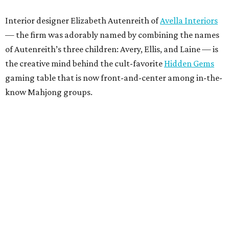
Interior designer Elizabeth Autenreith of
Avella Interiors
— the firm was adorably named by combining the names
of Autenreith’s three children: Avery, Ellis, and Laine — is
the creative mind behind the cult-favorite
Hidden Gems
gaming table that is now front-and-center among in-the-
know Mahjong groups.