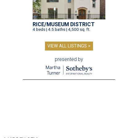
RICE/MUSEUM DISTRICT
4 beds | 4.5 baths | 4,500 sq. ft.
VIEW ALL LISTINGS >
presented by