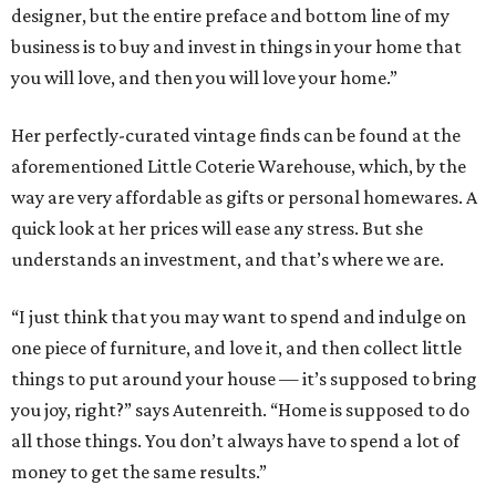
designer, but the entire preface and bottom line of my
business is to buy and invest in things in your home that
you will love, and then you will love your home.”
Her perfectly-curated vintage finds can be found at the
aforementioned Little Coterie Warehouse, which, by the
way are very affordable as gifts or personal homewares. A
quick look at her prices will ease any stress. But she
understands an investment, and that’s where we are.
“I just think that you may want to spend and indulge on
one piece of furniture, and love it, and then collect little
things to put around your house — it’s supposed to bring
you joy, right?” says Autenreith. “Home is supposed to do
all those things. You don’t always have to spend a lot of
money to get the same results.”