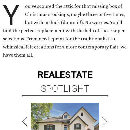
Y
ou’ve scoured the attic for that missing box of
Christmas stockings, maybe three or five times,
but with no luck (dammit!). No worries. You’ll
find the perfect replacement with the help of these super
selections. From needlepoint for the traditionalist to
whimsical felt creations for a more contemporary flair, we
have them all.
REAL
ESTATE
SPOTLIGHT