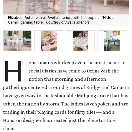
Elizabeth Autenreith of Avella Interiors with her popular “Hidden
Gems” gaming table.
Courtesy of Avella Interiors
H
oustonians who keep even the most casual of
social diaries have come to terms with the
notion that morning and afternoon
gatherings centered around games of Bridge and Canasta
have given way to the fashionable Mahjong craze that has
taken the nation by storm. The ladies have spoken and are
trading in their playing cards for flirty tiles — and a
Houston designer has created just the place to store
them.