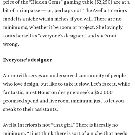
price of the “Hidden Gems” gaming table ($2,250) are at a
bit of an impasse — or, perhaps not. The Avella Interiors
model is a niche within niches, if you will. There are no
minimums, whether it be room or project. She lovingly
touts herself as “everyone’s designer,” and she’s not
wrong.
Everyone’s designer
Autenreith serves an underserved community of people
who love design, but like to take it slow. Let’s face it, while
fantastic, most Houston designers seek a $50,000
promised spend and five room minimum just to let you
speak to their assistants.
Avella Interiors is not “that girl.” There is literally no
minimum. “I just think there is sort of a niche that needs