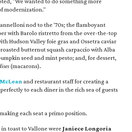
e noted, "We wanted to do something more
 of modernization."
nelloni nod to the '70s; the flamboyant
er with Barolo ristretto from the over-the-top
ith Hudson Valley foie gras and Ossetra caviar
y roasted butternut squash carpaccio with Alba
 pumpkin seed and mint pesto; and, for dessert,
ises
(macarons).
 McLean
and restaurant staff for creating a
perfectly to each diner in the rich sea of guests
making each seat a primo position.
 in toast to Vallone were
Janiece Longoria