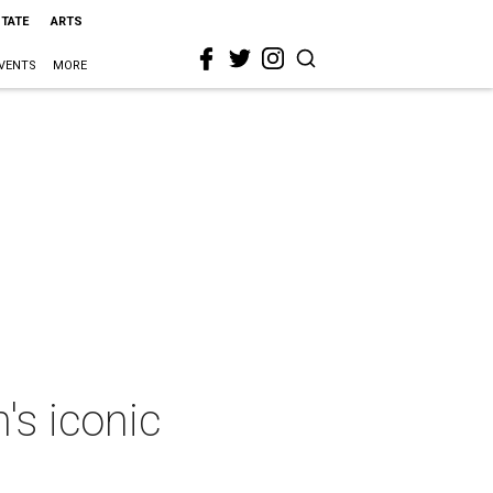
STATE
ARTS
VENTS
MORE
's iconic