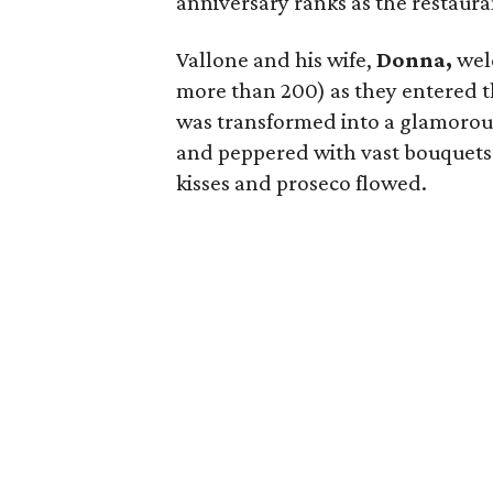
anniversary ranks as the restaura
Vallone and his wife,
Donna,
welc
more than 200) as they entered t
was transformed into a glamorous
and peppered with vast bouquets o
kisses and proseco flowed.