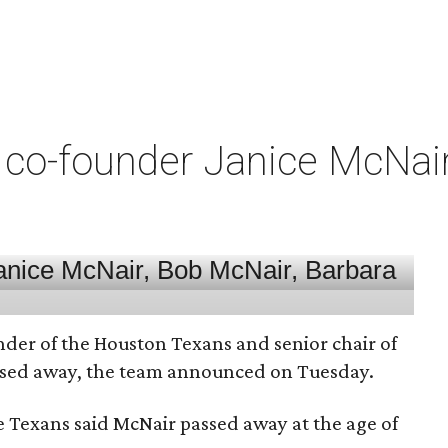
co-founder Janice McNair 
nder of the Houston Texans and senior chair of
assed away, the team announced on Tuesday.
he Texans said McNair passed away at the age of