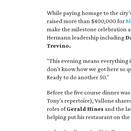
While paying homage to the city'
raised more than $400,000 for
M
make the milestone celebration 
Hermann leadership including
D
Trevino.
"This evening means everything i
don't know how we got here so quic
Ready to do another 50."
Before the five course dinner was
Tony's repertoire), Vallone shared
roles of
Gerald Hines
and the la
helping put his restaurant on the