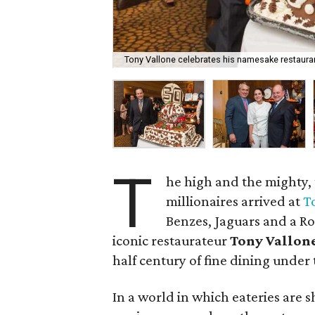
Tony Vallone celebrates his namesake restauran
T
he high and the mighty,
millionaires arrived at
T
Benzes, Jaguars and a Rol
iconic restaurateur
Tony Vallon
half century of fine dining under
In a world in which eateries are 