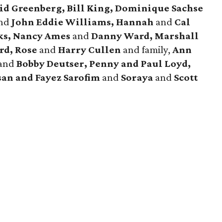
id Greenberg, Bill King, Dominique Sachse
nd
John Eddie Williams, Hannah
and
Cal
ks, Nancy Ames
and
Danny Ward, Marshall
rd, Rose
and
Harry Cullen
and family,
Ann
and
Bobby Deutser, Penny and Paul Loyd,
san and Fayez Sarofim
and
Soraya
and
Scott