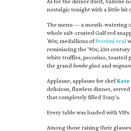
As for the dinner itself, Vallon
nostalgic tonight with a little bit
The menu — a mouth-watering can
whole salt-crusted Gulf red snapp
'80s; medallions of
Provimi veal
w
reminiscing the '90s; 21st centur
white truffles, pecorino, toasted
the grand
bombe glacé
and
mignard
Applause, applause for chef
Kate
delicious, flawless dinner, served 
that completely filled Tony's.
Every table was loaded with VIPs 
Among those raising their glasses