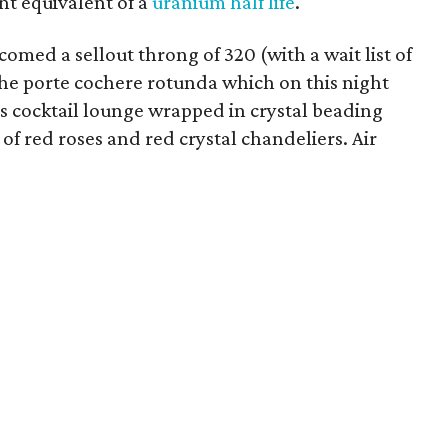
nt equivalent of a
uranium half life
.
omed a sellout throng of 320 (with a wait list of
he porte cochere rotunda which on this night
 cocktail lounge wrapped in crystal beading
f red roses and red crystal chandeliers. Air