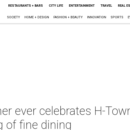
RESTAURANTS + BARS
CITY LIFE
ENTERTAINMENT
TRAVEL
REAL E
SOCIETY
HOME + DESIGN
FASHION + BEAUTY
INNOVATION
SPORTS
E
ner ever celebrates H-Town
g of fine dining