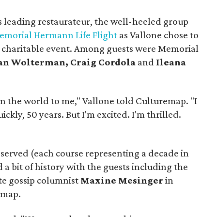
s leading restaurateur, the well-heeled group
emorial Hermann Life Flight
as Vallone chose to
a charitable event. Among guests were Memorial
an Wolterman, Craig Cordola
and
Ileana
n the world to me," Vallone told Culturemap. "I
kly, 50 years. But I'm excited. I'm thrilled.
 served (each course representing a decade in
 a bit of history with the guests including the
te gossip columnist
Maxine Mesinger
in
 map.