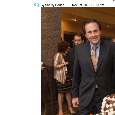
By Shelby Hodge
Nov 19, 2015 | 1:33 pm