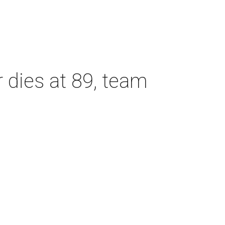
dies at 89, team