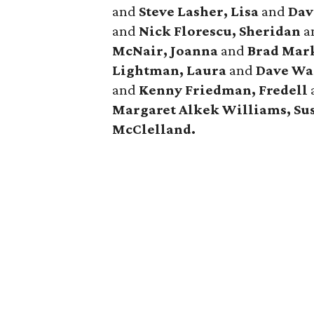
and
Steve Lasher, Lisa
and
Dav
and
Nick Florescu, Sheridan
a
McNair, Joanna
and
Brad Mar
Lightman, Laura
and
Dave Wa
and
Kenny Friedman,
Fredell
Margaret Alkek Williams, Su
McClelland.