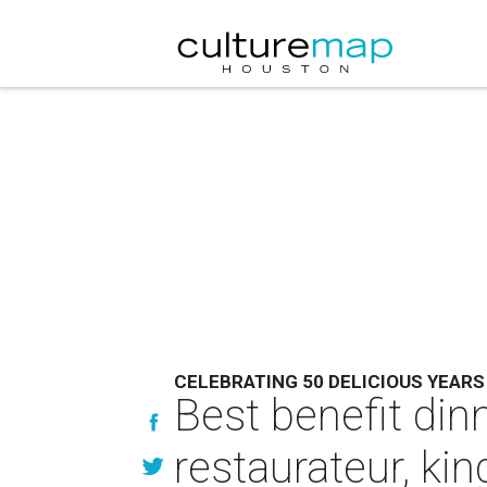
CELEBRATING 50 DELICIOUS YEARS
Best benefit din
restaurateur, kin