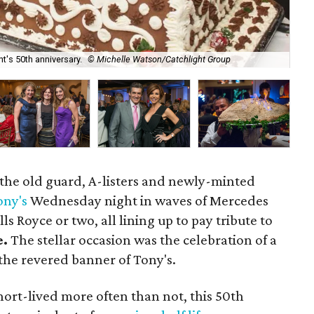
t's 50th anniversary.
© Michelle Watson/Catchlight Group
Sc
 the old guard, A-listers and newly-minted
ony's
Wednesday night in waves of Mercedes
ls Royce or two, all lining up to pay tribute to
e.
The stellar occasion was the celebration of a
 the revered banner of Tony's.
short-lived more often than not, this 50th