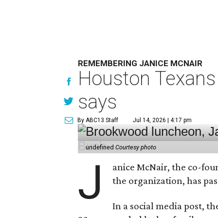
REMEMBERING JANICE MCNAIR
Houston Texans 
says
By ABC13 Staff
Jul 14, 2026 | 4:17 pm
undefined
Courtesy photo
J
anice McNair, the co-fou
the organization, has p
In a social media post, t