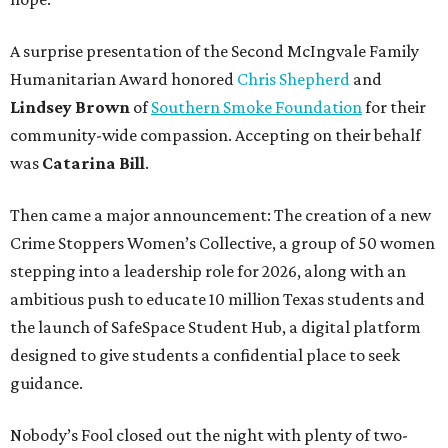
A surprise presentation of the Second McIngvale Family
Humanitarian Award honored
Chris Shepherd
and
Lindsey Brown
of
Southern Smoke Foundation
for their
community-wide compassion. Accepting on their behalf
was
Catarina Bill
.
Then came a major announcement: The creation of a new
Crime Stoppers Women’s Collective, a group of 50 women
stepping into a leadership role for 2026, along with an
ambitious push to educate 10 million Texas students and
the launch of SafeSpace Student Hub, a digital platform
designed to give students a confidential place to seek
guidance.
Nobody’s Fool closed out the night with plenty of two-