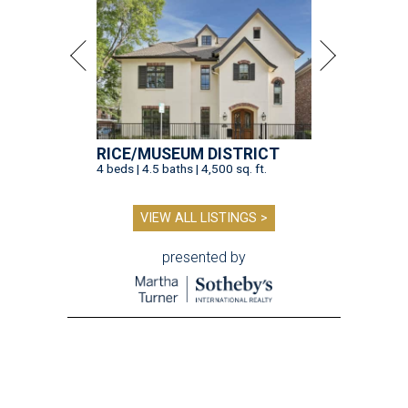
RICE/MUSEUM DISTRICT
4 beds | 4.5 baths | 4,500 sq. ft.
VIEW ALL LISTINGS >
presented by