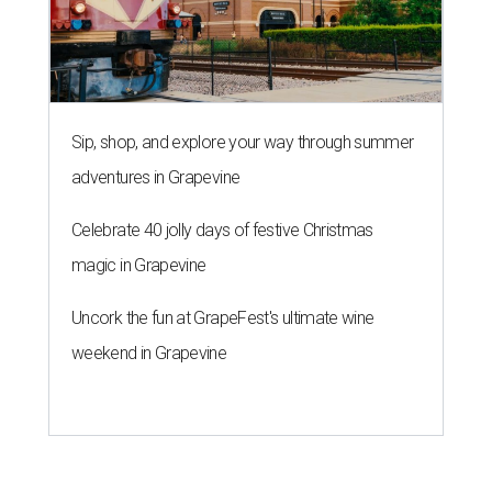
Sip, shop, and explore your way through summer
adventures in Grapevine
Celebrate 40 jolly days of festive Christmas
magic in Grapevine
Uncork the fun at GrapeFest's ultimate wine
weekend in Grapevine