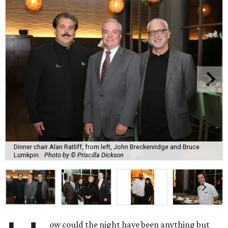
Dinner chair Alan Ratliff, from left, John Breckenridge and Bruce
Lumkpin.
Photo by © Priscilla Dickson
ow could the night have been anything but