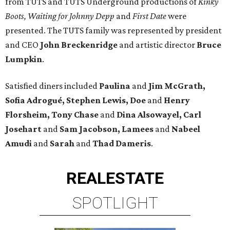
from TUTS and TUTS Underground productions of
Kinky
Boots, Waiting for Johnny Depp
and
First Date
were
presented. The TUTS family was represented by president
and CEO
John Breckenridge
and artistic director
Bruce
Lumpkin
.
Satisfied diners included
Paulina
and
Jim McGrath,
Sofia Adrogué, Stephen Lewis, Doe
and
Henry
Florsheim, Tony Chase
and
Dina Alsowayel, Carl
Josehart
and
Sam Jacobson, Lamees
and
Nabeel
Amudi
and
Sarah
and
Thad Dameris
.
REAL
ESTATE
SPOTLIGHT