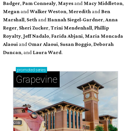
Badger
,
Pam Connealy
,
Mayes
and
Macy Middleton
,
Megan
and
Walker Weston
,
Meredith
and
Ben
Marshall
,
Seth
and
Hannah Siegel-Gardner
,
Anna
Reger
,
Sheri Zucker
,
Trini Mendenhall
,
Phillip
Royalty
,
Jeff Nadalo
,
Farida Abjani
,
Maria Moncada
Alaoui
and
Omar Alaoui
,
Susan Boggio
,
Deborah
Duncan
, and
Laura Ward
.
promoted
series
Grapevine