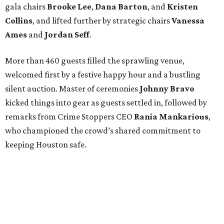
gala chairs
Brooke Lee
,
Dana Barton
, and
Kristen
Collins
, and lifted further by strategic chairs
Vanessa
Ames
and
Jordan Seff
.
More than 460 guests filled the sprawling venue,
welcomed first by a festive happy hour and a bustling
silent auction. Master of ceremonies
Johnny Bravo
kicked things into gear as guests settled in, followed by
remarks from Crime Stoppers CEO
Rania Mankarious
,
who championed the crowd’s shared commitment to
keeping Houston safe.