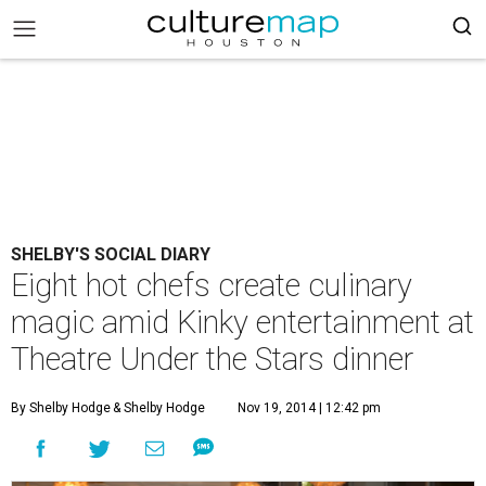
SHELBY'S SOCIAL DIARY
Eight hot chefs create culinary
magic amid Kinky entertainment at
Theatre Under the Stars dinner
By Shelby Hodge
& Shelby Hodge
Nov 19, 2014 | 12:42 pm