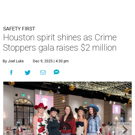
SAFETY FIRST
Houston spirit shines as Crime
Stoppers gala raises $2 million
By Joel Luks
Dec 9, 2025 | 4:30 pm