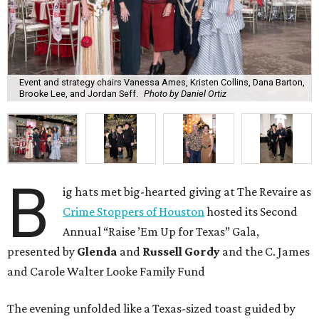
Event and strategy chairs Vanessa Ames, Kristen Collins, Dana Barton,
Brooke Lee, and Jordan Seff.
Photo by Daniel Ortiz
B
ig hats met big-hearted giving at The Revaire as
Crime Stoppers of Houston
hosted its Second
Annual “Raise ’Em Up for Texas” Gala,
presented by
Glenda
and
Russell Gordy
and the C. James
and Carole Walter Looke Family Fund
The evening unfolded like a Texas-sized toast guided by