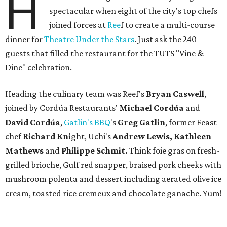
H
spectacular when eight of the city's top chefs
joined forces at
Ree
f to create a multi-course
dinner for
Theatre Under the Stars
. Just ask the 240
guests that filled the restaurant for the TUTS "Vine &
Dine" celebration.
Heading the culinary team was Reef's
Bryan Caswell
,
joined by Cordúa Restaurants'
Michael Cordúa
and
David Cordúa
,
Gatlin's BBQ
's
Greg Gatlin
, former Feast
chef
Richard Kni
ght, Uchi's
Andrew Lewis, Kathleen
Mathews
and
Philippe Schmit.
Think foie gras on fresh-
grilled brioche, Gulf red snapper, braised pork cheeks with
mushroom polenta and dessert including aerated olive ice
cream, toasted rice cremeux and chocolate ganache. Yum!