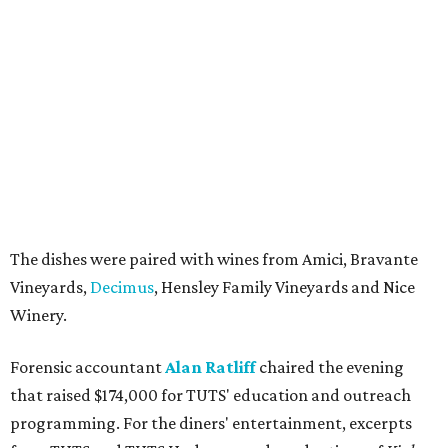
The dishes were paired with wines from Amici, Bravante
Vineyards,
Decimus
, Hensley Family Vineyards and Nice
Winery.
Forensic accountant
Alan Ratliff
chaired the evening
that raised $174,000 for TUTS' education and outreach
programming. For the diners' entertainment, excerpts