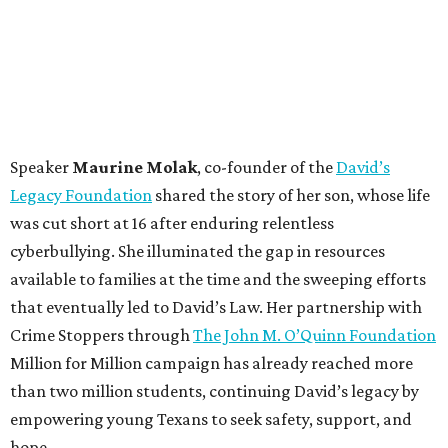
Speaker
Maurine Molak
, co-founder of the
David’s
Legacy Foundation
shared the story of her son, whose life
was cut short at 16 after enduring relentless
cyberbullying. She illuminated the gap in resources
available to families at the time and the sweeping efforts
that eventually led to David’s Law. Her partnership with
Crime Stoppers through
The John M. O’Quinn Foundation
Million for Million campaign has already reached more
than two million students, continuing David’s legacy by
empowering young Texans to seek safety, support, and
hope.