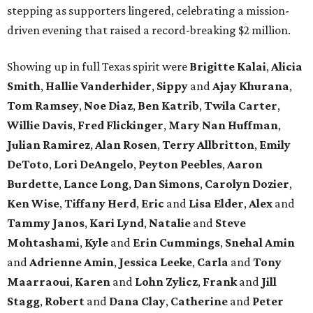
stepping as supporters lingered, celebrating a mission-
driven evening that raised a record-breaking $2 million.
Showing up in full Texas spirit were
Brigitte Kalai
,
Alicia
Smith
,
Hallie Vanderhider
,
Sippy
and
Ajay Khurana
,
Tom Ramsey
,
Noe Diaz
,
Ben Katrib
,
Twila Carter
,
Willie Davis
,
Fred Flickinger
,
Mary Nan Huffman
,
Julian Ramirez
,
Alan Rosen
,
Terry Allbritton
,
Emily
DeToto
,
Lori DeAngelo
,
Peyton Peebles
,
Aaron
Burdette
,
Lance Long
,
Dan Simons
,
Carolyn Dozier
,
Ken Wise
,
Tiffany Herd
,
Eric
and
Lisa Elder
,
Alex
and
Tammy Janos
,
Kari Lynd
,
Natalie
and
Steve
Mohtashami
,
Kyle
and
Erin Cummings
,
Snehal Amin
and
Adrienne Amin
,
Jessica Leeke
,
Carla
and
Tony
Maarraoui
,
Karen
and
Lohn Zylicz
,
Frank
and
Jill
Stagg
,
Robert
and
Dana Clay
,
Catherine
and
Peter