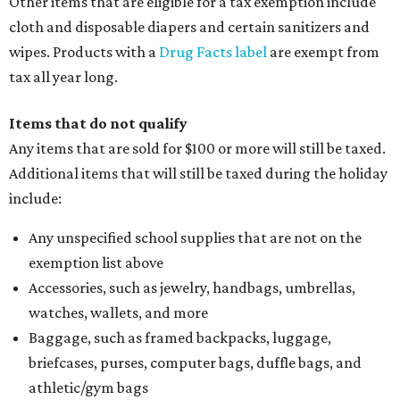
Other items that are eligible for a tax exemption include
cloth and disposable diapers and certain sanitizers and
wipes. Products with a
Drug Facts label
are exempt from
tax all year long.
Items that do not qualify
Any items that are sold for $100 or more will still be taxed.
Additional items that will still be taxed during the holiday
include:
Any unspecified school supplies that are not on the
exemption list above
Accessories, such as jewelry, handbags, umbrellas,
watches, wallets, and more
Baggage, such as framed backpacks, luggage,
briefcases, purses, computer bags, duffle bags, and
athletic/gym bags