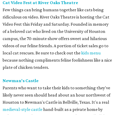
Cat Video Fest at River Oaks Theatre
Few things can bring humans together like cats being
ridiculous on video. River Oaks Theatre is hosting the Cat
Video Fest this Friday and Saturday. Founded in memory
of a beloved cat who lived on the University of Houston
campus, the 70-minute show offers sweet and hilarious
videos of our feline friends. A portion of ticket sales go to
local cat rescues. Be sure to check out the
kids menu
because nothing compliments feline foolishness like a nice
plate of chicken tenders.
Newman's Castle
Parents who want to take their kids to something they've
likely never seen should head about an hour northwest of
Houston to Newman's Castle in Bellville, Texas. It's a real
medieval-style castle
hand-built as a private home by