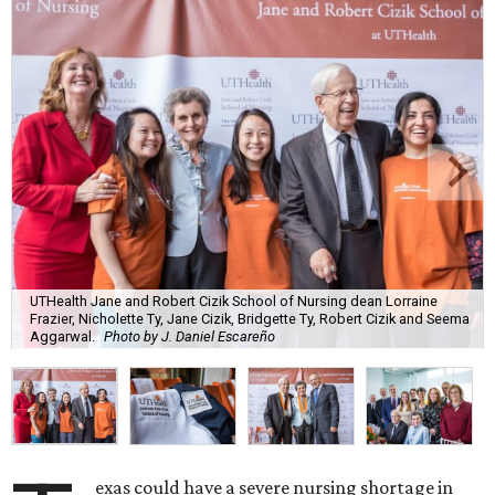
UTHealth Jane and Robert Cizik School of Nursing dean Lorraine
Frazier, Nicholette Ty, Jane Cizik, Bridgette Ty, Robert Cizik and Seema
Aggarwal.
Photo by J. Daniel Escareño
exas could have a severe nursing shortage in