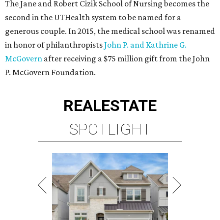
The Jane and Robert Cizik School of Nursing becomes the
second in the UTHealth system to be named for a
generous couple. In 2015, the medical school was renamed
in honor of philanthropists
John P. and Kathrine G.
McGovern
after receiving a $75 million gift from the John
P. McGovern Foundation.
REAL
ESTATE
SPOTLIGHT