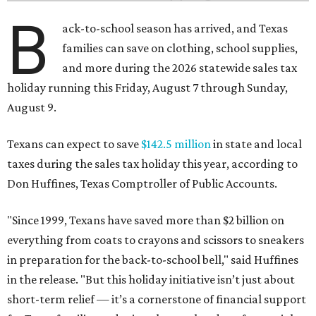
B
ack-to-school season has arrived, and Texas
families can save on clothing, school supplies,
and more during the 2026 statewide sales tax
holiday running this Friday, August 7 through Sunday,
August 9.
Texans can expect to save
$142.5 million
in state and local
taxes during the sales tax holiday this year, according to
Don Huffines, Texas Comptroller of Public Accounts.
"Since 1999, Texans have saved more than $2 billion on
everything from coats to crayons and scissors to sneakers
in preparation for the back-to-school bell," said Huffines
in the release. "But this holiday initiative isn’t just about
short-term relief — it’s a cornerstone of financial support