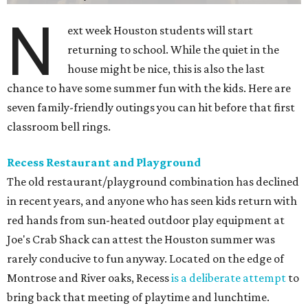
N
ext week Houston students will start
returning to school. While the quiet in the
house might be nice, this is also the last
chance to have some summer fun with the kids. Here are
seven family-friendly outings you can hit before that first
classroom bell rings.
Recess Restaurant and Playground
The old restaurant/playground combination has declined
in recent years, and anyone who has seen kids return with
red hands from sun-heated outdoor play equipment at
Joe's Crab Shack can attest the Houston summer was
rarely conducive to fun anyway. Located on the edge of
Montrose and River oaks, Recess
is a deliberate attempt
to
bring back that meeting of playtime and lunchtime.