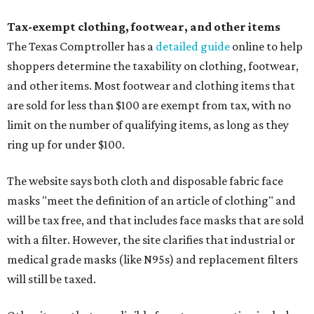
Tax-exempt clothing, footwear, and other items
The Texas Comptroller has a
detailed guide
online to help
shoppers determine the taxability on clothing, footwear,
and other items. Most footwear and clothing items that
are sold for less than $100 are exempt from tax, with no
limit on the number of qualifying items, as long as they
ring up for under $100.
The website says both cloth and disposable fabric face
masks "meet the definition of an article of clothing" and
will be tax free, and that includes face masks that are sold
with a filter. However, the site clarifies that industrial or
medical grade masks (like N95s) and replacement filters
will still be taxed.