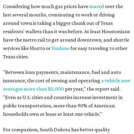
Considering how much gas prices have
soared
over the
last several months, commuting to work or driving
around town is taking a bigger chunk out of Texas
residents' wallets than it was before. At least Houstonians
have the metro rail to get around downtown, and shuttle
services like Shutto or
Vonlane
for easy traveling to other
Texas cities.
"Between loan payments, maintenance, fuel and auto
insurance, the cost of owning and operating
a vehicle now
averages more than $11,000
per year," the report said.
"Even as U.S. cities and counties increase investment in
public transportation, more than 90% of American
households own or lease at least one vehicle."
For comparison, South Dakota has better quality