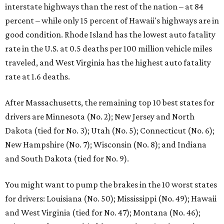
interstate highways than the rest of the nation – at 84
percent – while only 15 percent of Hawaii's highways are in
good condition. Rhode Island has the lowest auto fatality
rate in the U.S. at 0.5 deaths per 100 million vehicle miles
traveled, and West Virginia has the highest auto fatality
rate at 1.6 deaths.
After Massachusetts, the remaining top 10 best states for
drivers are Minnesota (No. 2); New Jersey and North
Dakota (tied for No. 3); Utah (No. 5); Connecticut (No. 6);
New Hampshire (No. 7); Wisconsin (No. 8); and Indiana
and South Dakota (tied for No. 9).
You might want to pump the brakes in the 10 worst states
for drivers: Louisiana (No. 50); Mississippi (No. 49); Hawaii
and West Virginia (tied for No. 47); Montana (No. 46);