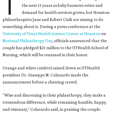
T
the next 15 years as baby boomers retire and
demand for health services grows, but Houston
philanthropists Jane and Robert Cizik are aiming to do
something about it. During a press conference at the
University of Texas Health Science Center at Houston
on
National Philanthropy Day
, officials announced that the
couple has pledged $25 million to the UTHealth School of
Nursing, which will be renamed in their honor.
Orange and white confetti rained down as UTHealth
president Dr. Giuseppe N. Colasurdo made the
announcement before a cheering crowd.
"Wise and discerning in their philanthropy, they make a
tremendous difference, while remaining humble, happy,
and visionary," Colasurdo said, in praising the couple.