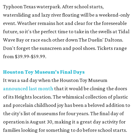
Typhoon Texas waterpark. After school starts,
watersliding and lazy river floating will be a weekend-only
event. Weather remains hot and clear for the foreseeable
future, so it's the perfect time to take in the swells at Tidal
Wave Bay or race each other down The Duelin' Daltons.
Don't forget the sunscreen and pool shoes. Tickets range
from $39.99-$59.99.
Houston Toy Museum's Final Days
It was a sad day when the Houston Toy Museum
announced last month
that it would be closing the doors
of its Heights location. The whimsical collection of plastic
and porcelain childhood joy has been a beloved addition to
the city's list of museums for four years. The final day of
operation is August 30, making it a great day activity for
families looking for something to do before school starts.