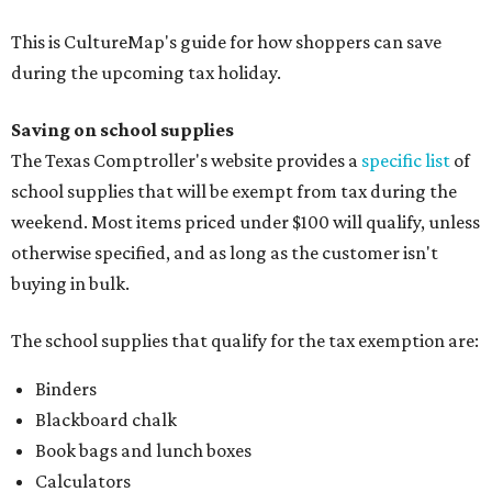
This is CultureMap's guide for how shoppers can save
during the upcoming tax holiday.
Saving on school supplies
The Texas Comptroller's website provides a
specific list
of
school supplies that will be exempt from tax during the
weekend. Most items priced under $100 will qualify, unless
otherwise specified, and as long as the customer isn't
buying in bulk.
The school supplies that qualify for the tax exemption are:
Binders
Blackboard chalk
Book bags and lunch boxes
Calculators