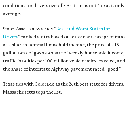
conditions for drivers overall? As it turns out, Texas is only
average.
SmartAsset's new study "
Best and Worst States for
Drivers
" ranked states based on auto insurance premiums
as a share of annual household income, the price of a 15-
gallon tank of gas as a share of weekly household income,
traffic fatalities per 100 million vehicle miles traveled, and
the share of interstate highway pavement rated "good."
Texas ties with Colorado as the 26th best state for drivers.
Massachusetts tops the list.