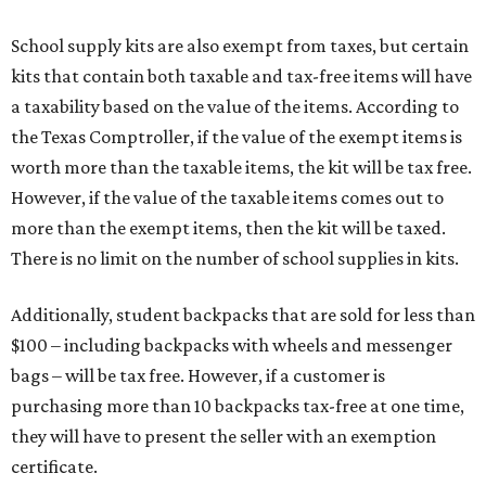
School supply kits are also exempt from taxes, but certain
kits that contain both taxable and tax-free items will have
a taxability based on the value of the items. According to
the Texas Comptroller, if the value of the exempt items is
worth more than the taxable items, the kit will be tax free.
However, if the value of the taxable items comes out to
more than the exempt items, then the kit will be taxed.
There is no limit on the number of school supplies in kits.
Additionally, student backpacks that are sold for less than
$100 – including backpacks with wheels and messenger
bags – will be tax free. However, if a customer is
purchasing more than 10 backpacks tax-free at one time,
they will have to present the seller with an exemption
certificate.