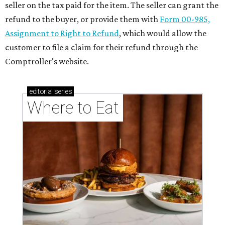
seller on the tax paid for the item. The seller can grant the
refund to the buyer, or provide them with
Form 00-985,
Assignment to Right to Refund
, which would allow the
customer to file a claim for their refund through the
Comptroller's website.
editorial
series
Where to Eat