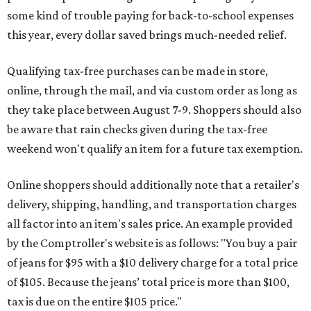
some kind of trouble paying for back-to-school expenses
this year, every dollar saved brings much-needed relief.
Qualifying tax-free purchases can be made in store,
online, through the mail, and via custom order as long as
they take place between August 7-9. Shoppers should also
be aware that rain checks given during the tax-free
weekend won't qualify an item for a future tax exemption.
Online shoppers should additionally note that a retailer's
delivery, shipping, handling, and transportation charges
all factor into an item's sales price. An example provided
by the Comptroller's website is as follows: "You buy a pair
of jeans for $95 with a $10 delivery charge for a total price
of $105. Because the jeans’ total price is more than $100,
tax is due on the entire $105 price."