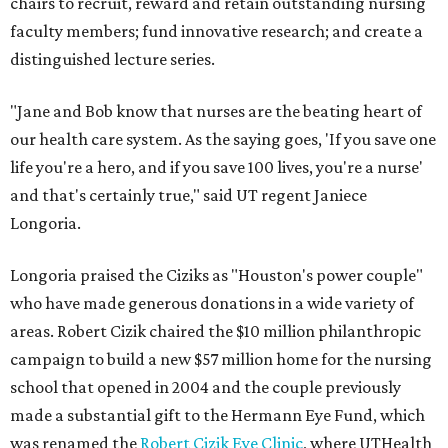
chairs to recruit, reward and retain outstanding nursing
faculty members; fund innovative research; and create a
distinguished lecture series.
"Jane and Bob know that nurses are the beating heart of
our health care system. As the saying goes, 'If you save one
life you're a hero, and if you save 100 lives, you're a nurse'
and that's certainly true," said UT regent Janiece
Longoria.
Longoria praised the Ciziks as "Houston's power couple"
who have made generous donations in a wide variety of
areas. Robert Cizik chaired the $10 million philanthropic
campaign to build a new $57 million home for the nursing
school that opened in 2004 and the couple previously
made a substantial gift to the Hermann Eye Fund, which
was renamed the
Robert Cizik Eye Clinic
, where UTHealth