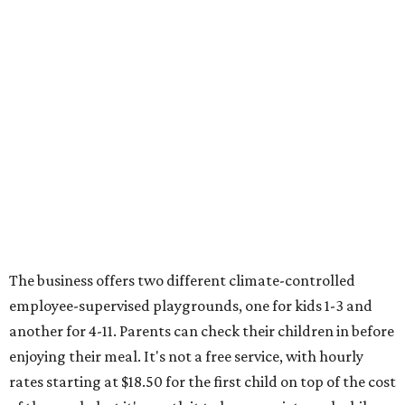
The business offers two different climate-controlled
employee-supervised playgrounds, one for kids 1-3 and
another for 4-11. Parents can check their children in before
enjoying their meal. It's not a free service, with hourly
rates starting at $18.50 for the first child on top of the cost