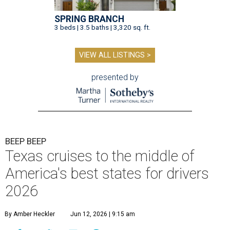
SPRING BRANCH
3 beds | 3.5 baths | 3,320 sq. ft.
VIEW ALL LISTINGS >
presented by
BEEP BEEP
Texas cruises to the middle of
America's best states for drivers
2026
By Amber Heckler
Jun 12, 2026 | 9:15 am