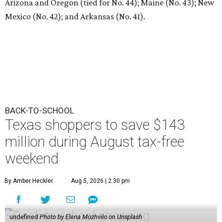
Arizona and Oregon (tied for No. 44); Maine (No. 43); New
Mexico (No. 42); and Arkansas (No. 41).
BACK-TO-SCHOOL
Texas shoppers to save $143
million during August tax-free
weekend
By Amber Heckler
Aug 5, 2026 | 2:30 pm
undefined
Photo by Elena Mozhvilo on Unsplash