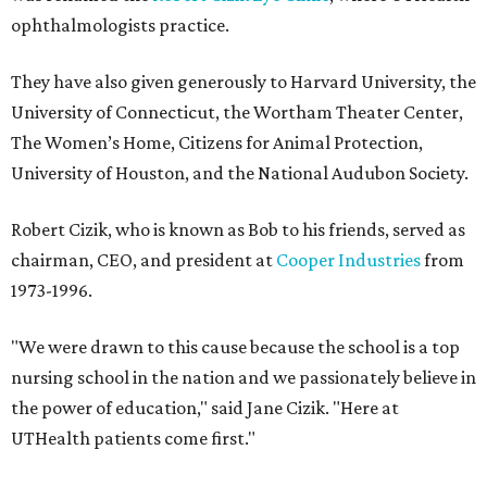
ophthalmologists practice.
They have also given generously to Harvard University, the
University of Connecticut, the Wortham Theater Center,
The Women’s Home, Citizens for Animal Protection,
University of Houston, and the National Audubon Society.
Robert Cizik, who is known as Bob to his friends, served as
chairman, CEO, and president at
Cooper Industries
from
1973-1996.
"We were drawn to this cause because the school is a top
nursing school in the nation and we passionately believe in
the power of education," said Jane Cizik. "Here at
UTHealth patients come first."