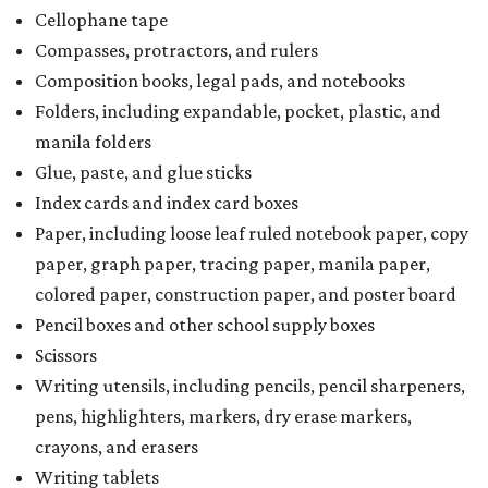
Cellophane tape
Compasses, protractors, and rulers
Composition books, legal pads, and notebooks
Folders, including expandable, pocket, plastic, and
manila folders
Glue, paste, and glue sticks
Index cards and index card boxes
Paper, including loose leaf ruled notebook paper, copy
paper, graph paper, tracing paper, manila paper,
colored paper, construction paper, and poster board
Pencil boxes and other school supply boxes
Scissors
Writing utensils, including pencils, pencil sharpeners,
pens, highlighters, markers, dry erase markers,
crayons, and erasers
Writing tablets