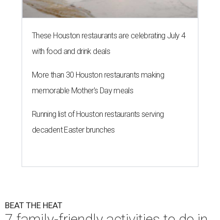
These Houston restaurants are celebrating July 4
with food and drink deals
More than 30 Houston restaurants making
memorable Mother's Day meals
Running list of Houston restaurants serving
decadent Easter brunches
BEAT THE HEAT
7 family-friendly activities to do in