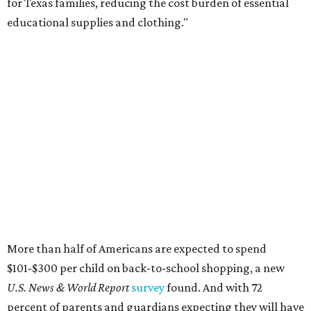
for Texas families, reducing the cost burden of essential
educational supplies and clothing."
More than half of Americans are expected to spend
$101-$300 per child on back-to-school shopping, a new
U.S. News & World Report
survey
found. And with 72
percent of parents and guardians expecting they will have