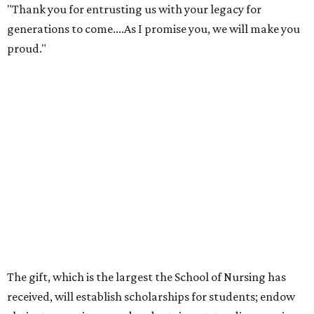
"Thank you for entrusting us with your legacy for
generations to come....As I promise you, we will make you
proud."
The gift, which is the largest the School of Nursing has
received, will establish scholarships for students; endow