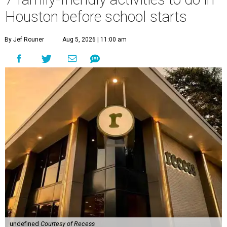
Houston before school starts
By Jef Rouner
Aug 5, 2026 | 11:00 am
undefined
Courtesy of Recess