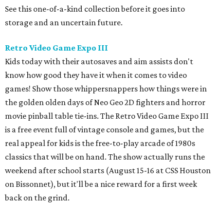
See this one-of-a-kind collection before it goes into
storage and an uncertain future.
Retro Video Game Expo III
Kids today with their autosaves and aim assists don't
know how good they have it when it comes to video
games! Show those whippersnappers how things were in
the golden olden days of Neo Geo 2D fighters and horror
movie pinball table tie-ins. The Retro Video Game Expo III
is a free event full of vintage console and games, but the
real appeal for kids is the free-to-play arcade of 1980s
classics that will be on hand. The show actually runs the
weekend after school starts (August 15-16 at CSS Houston
on Bissonnet), but it'll be a nice reward for a first week
back on the grind.