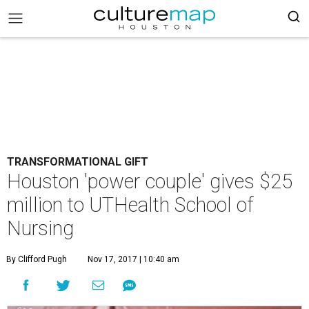
TRANSFORMATIONAL GIFT
Houston 'power couple' gives $25
million to UTHealth School of
Nursing
By Clifford Pugh
Nov 17, 2017 | 10:40 am