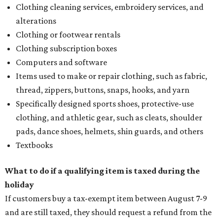
Clothing cleaning services, embroidery services, and
alterations
Clothing or footwear rentals
Clothing subscription boxes
Computers and software
Items used to make or repair clothing, such as fabric,
thread, zippers, buttons, snaps, hooks, and yarn
Specifically designed sports shoes, protective-use
clothing, and athletic gear, such as cleats, shoulder
pads, dance shoes, helmets, shin guards, and others
Textbooks
What to do if a qualifying item is taxed during the
holiday
If customers buy a tax-exempt item between August 7-9
and are still taxed, they should request a refund from the