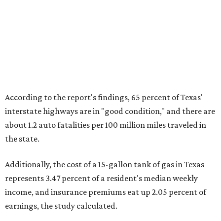
According to the report's findings, 65 percent of Texas'
interstate highways are in "good condition," and there are
about 1.2 auto fatalities per 100 million miles traveled in
the state.
Additionally, the cost of a 15-gallon tank of gas in Texas
represents 3.47 percent of a resident's median weekly
income, and insurance premiums eat up 2.05 percent of
earnings, the study calculated.