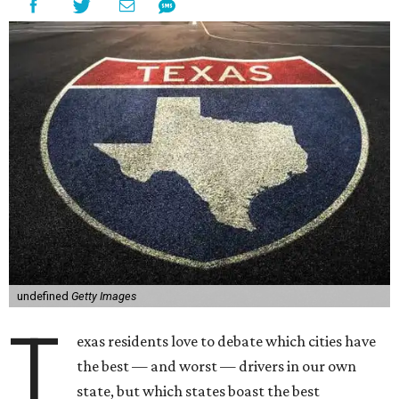
undefined
Getty Images
T
exas residents love to debate which cities have
the best — and worst — drivers in our own
state, but which states boast the best