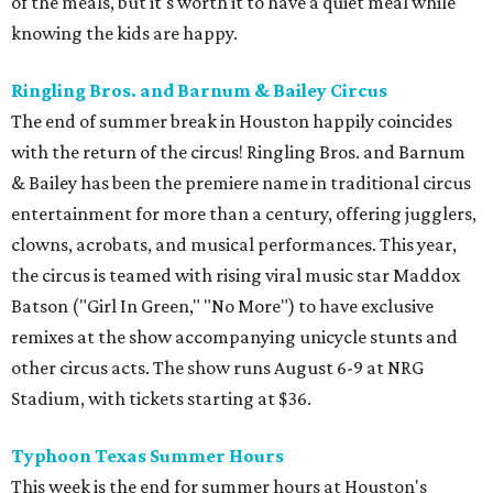
of the meals, but it's worth it to have a quiet meal while
knowing the kids are happy.
Ringling Bros. and Barnum & Bailey Circus
The end of summer break in Houston happily coincides
with the return of the circus! Ringling Bros. and Barnum
& Bailey has been the premiere name in traditional circus
entertainment for more than a century, offering jugglers,
clowns, acrobats, and musical performances. This year,
the circus is teamed with rising viral music star Maddox
Batson ("Girl In Green," "No More") to have exclusive
remixes at the show accompanying unicycle stunts and
other circus acts. The show runs August 6-9 at NRG
Stadium, with tickets starting at $36.
Typhoon Texas Summer Hours
This week is the end for summer hours at Houston's