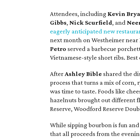
Attendees, including
Kevin Bry
Gibbs
,
Nick Scurfield
, and
Neer
eagerly anticipated new restaura
next month on Westheimer near Ri
Petro
served a barbecue porchet
Vietnamese-style short ribs. Best o
After
Ashley Bible
shared the dis
process that turns a mix of corn, r
was time to taste. Foods like che
hazelnuts brought out different f
Reserve, Woodford Reserve Doub
While sipping bourbon is fun and
that all proceeds from the eveni