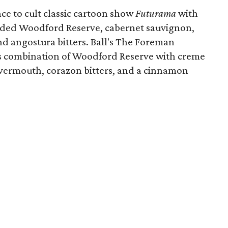
ce to cult classic cartoon show
Futurama
with
nded Woodford Reserve, cabernet sauvignon,
nd angostura bitters. Ball's The Foreman
 its combination of Woodford Reserve with creme
y vermouth, corazon bitters, and a cinnamon