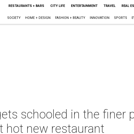
RESTAURANTS + BARS
CITY LIFE
ENTERTAINMENT
TRAVEL
REAL E
SOCIETY
HOME + DESIGN
FASHION + BEAUTY
INNOVATION
SPORTS
E
ets schooled in the finer 
t hot new restaurant