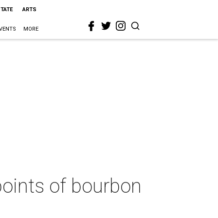
STATE
ARTS
VENTS
MORE
points of bourbon