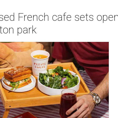
sed French cafe sets open
on park