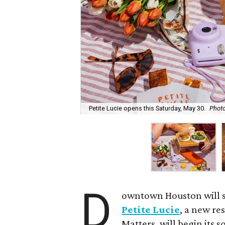
Petite Lucie opens this Saturday, May 30.
Photo
D
owntown Houston will s
Petite Lucie
, a new re
Matters, will begin its 