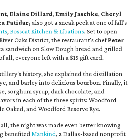
ant
,
Elaine Dillard
,
Emily Jaschke
,
Cheryl
a Patidar,
also got a sneak peek at one of fall's
nts
,
Bosscat Kitchen & Libations
. Set to open
ver Oaks District, the restaurant's chef
Peter
ta sandwich on Slow Dough bread and grilled
f all, everyone left with a $15 gift card.
tillery's history, she explained the distillation
ye, and barley into delicious bourbon. Finally, it
ese, sorghum syrup, dark chocolate, and
lavors in each of the three spirits: Woodford
le Oaked, and Woodford Reserve Rye.
 all, the night was made even better knowing
ng benefited
Mankind
, a Dallas-based nonprofit