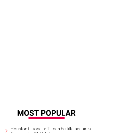
ef Sahira Malherbe, chef Omar Pereney, sommelier Jamie de Leon, and general
iela Callaway
Houston billionaire Tilman Fertitta acquires