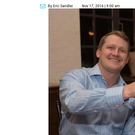
By Eric Sandler
Nov 17, 2016 | 9:00 am