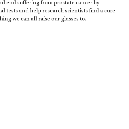
and end suffering from prostate cancer by
 tests and help research scientists find a cure
hing we can all raise our glasses to.