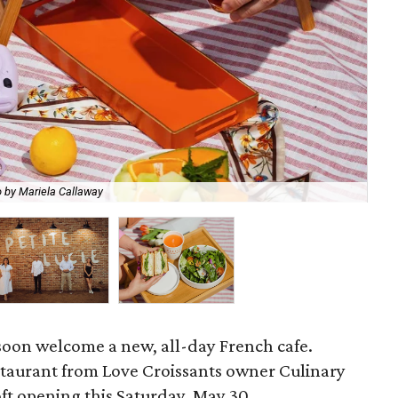
Ch
 by Mariela Callaway
Mar
oon welcome a new, all-day French cafe.
staurant from Love Croissants owner Culinary
soft opening this Saturday, May 30.