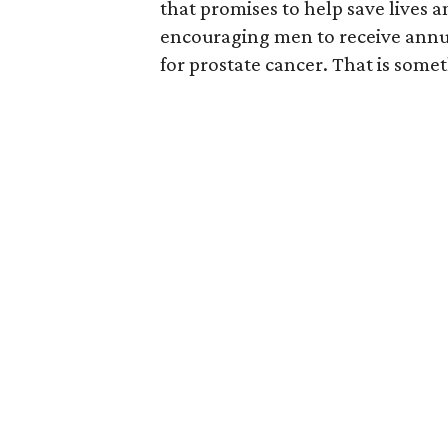
that promises to help save lives 
encouraging men to receive annual
for prostate cancer. That is somet