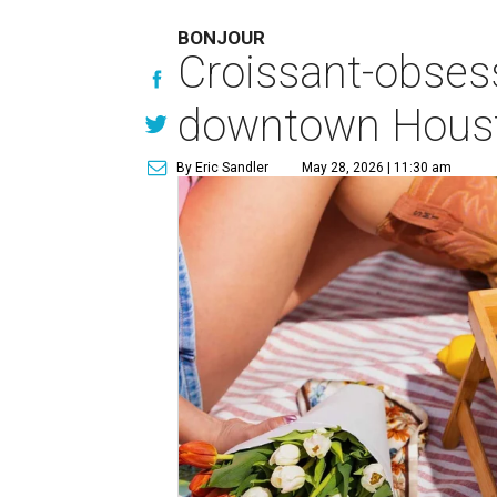
BONJOUR
Croissant-obses
downtown Houst
By Eric Sandler
May 28, 2026 | 11:30 am