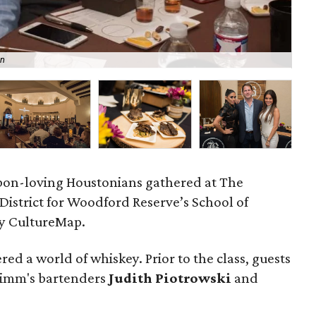
an
Bar
bon-loving Houstonians gathered at The
istrict for Woodford Reserve’s School of
by CultureMap.
red a world of whiskey. Prior to the class, guests
 Zimm's bartenders
Judith Piotrowski
and