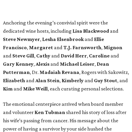
Anchoring the evening’s convivial spirit were the
dedicated wine hosts, including
Lisa Blackwood
and
Steve Newmyer
,
Lesha Elsenbrook
and
Ellie
Francisco
,
Margaret
and
T.J. Farnsworth
,
Mignon
and
Steve Gill
,
Cathy
and
David Herr
,
Caroline
and
Gary Kenney
,
Alexis
and
Michael Leiser
,
Dean
Putterman
, Dr.
Madaiah Revana
, Rogers with Sakowitz,
Elizabeth
and
Alan Stein
,
Kimberly
and
Guy Stout
, and
Kim
and
Mike Weill
, each curating personal selections.
The emotional centerpiece arrived when board member
and volunteer
Ken Tubman
shared his story of loss after
his wife’s passing from cancer. His message about the
power of having a survivor by your side hushed the