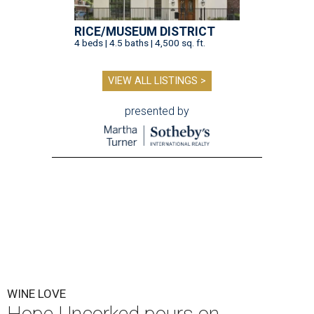
RICE/MUSEUM DISTRICT
4 beds | 4.5 baths | 4,500 sq. ft.
VIEW ALL LISTINGS >
presented by
WINE LOVE