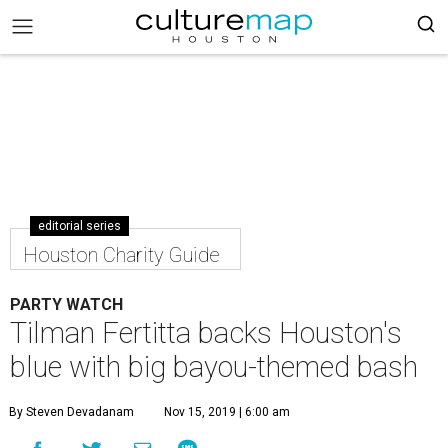
editorial series
Houston Charity Guide
PARTY WATCH
Tilman Fertitta backs Houston's
blue with big bayou-themed bash
By Steven Devadanam
Nov 15, 2019 | 6:00 am