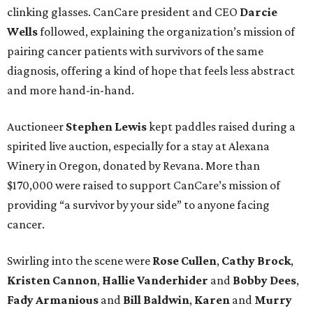
clinking glasses. CanCare president and CEO
Darcie
Wells
followed, explaining the organization’s mission of
pairing cancer patients with survivors of the same
diagnosis, offering a kind of hope that feels less abstract
and more hand-in-hand.
Auctioneer
Stephen Lewis
kept paddles raised during a
spirited live auction, especially for a stay at Alexana
Winery in Oregon, donated by Revana. More than
$170,000 were raised to support CanCare’s mission of
providing “a survivor by your side” to anyone facing
cancer.
Swirling into the scene were
Rose Cullen
,
Cathy Brock
,
Kristen Cannon
,
Hallie Vanderhider
and
Bobby Dees
,
Fady Armanious
and
Bill Baldwin
,
Karen
and
Murry