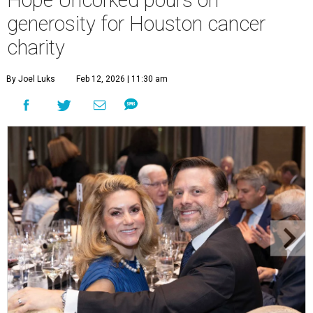
Hope Uncorked pours on
generosity for Houston cancer
charity
By Joel Luks
Feb 12, 2026 | 11:30 am