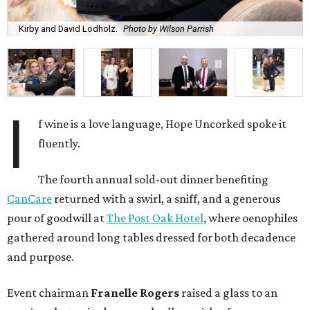
Kirby and David Lodholz.
Photo by Wilson Parrish
I
f wine is a love language, Hope Uncorked spoke it
fluently.
The fourth annual sold-out dinner benefiting
CanCare
returned with a swirl, a sniff, and a generous
pour of goodwill at
The Post Oak Hotel
, where oenophiles
gathered around long tables dressed for both decadence
and purpose.
Event chairman
Franelle Rogers
raised a glass to an