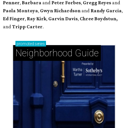
Penner
,
Barbara
and
Peter Forbes
,
Gregg Reyes
and
Paola Montoya
,
Gwyn Richardson
and
Randy Garcia
,
Ed Finger
,
Ray Kirk
,
Garvin Davis
,
Chree Boydstun,
and
Tripp Carter
.
promoted
series
Neighborhood Guide