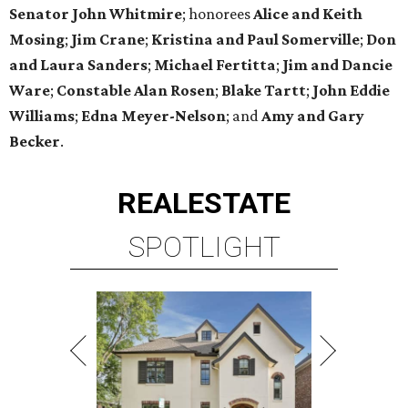
Senator John Whitmire
; honorees
Alice and Keith
Mosing
;
Jim Crane
;
Kristina and Paul Somerville
;
Don
and Laura Sanders
;
Michael Fertitta
;
Jim and Dancie
Ware
;
Constable Alan Rosen
;
Blake Tartt
;
John Eddie
Williams
;
Edna Meyer-Nelson
; and
Amy and Gary
Becker
.
REAL
ESTATE
SPOTLIGHT