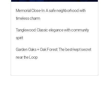
Memorial Close-In: A safe neighborhood with
timeless charm
Tanglewood: Classic elegance with community
spirit
Garden Oaks + Oak Forest: The best-kept secret
near the Loop