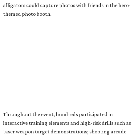
alligators could capture photos with friends in the hero-
themed photo booth.
Throughout the event, hundreds participated in
interactive training elements and high-risk drills such as
taser weapon target demonstrations; shooting arcade