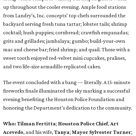
up throughout the cooler evening. Ample food stations
from Landry’s, Inc. concepts’ top chefs surrounded the
backyard serving fresh tuna tartar; lobster tails; shrimp
cocktail; hush puppies; cornbread; crawfish empanadas;
grits and grillades; jambalaya; gumbo; build-your-own
mac and cheese bar; fried shrimp; and quail. Those with a
sweet tooth enjoyed red-velvet mini cupcakes, pralines,
and two life-size armadillo replicated cakes.
The event concluded with a bang — literally. A 15-minute
fireworks finale illuminated the sky marking a successful
evening benefiting the Houston Police Foundation and
honoring the Department’s dedication to the community.
Who:
Tilman Fertitta
;
Houston Police Chief
,
Art
Acevedo
, and his wife,
Tanya
;
Mayor Sylvester Turner
;