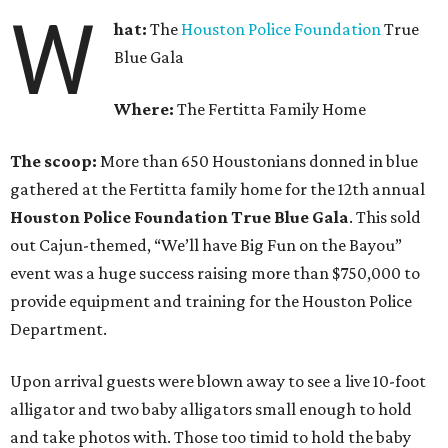
W
hat:
The
Houston Police Foundation
True
Blue Gala
Where:
The Fertitta Family Home
The scoop:
More than 650 Houstonians donned in blue
gathered at the Fertitta family home for the 12th annual
Houston Police Foundation True Blue Gala
. This sold
out Cajun-themed, “We’ll have Big Fun on the Bayou”
event was a huge success raising more than $750,000 to
provide equipment and training for the Houston Police
Department.
Upon arrival guests were blown away to see a live 10-foot
alligator and two baby alligators small enough to hold
and take photos with. Those too timid to hold the baby