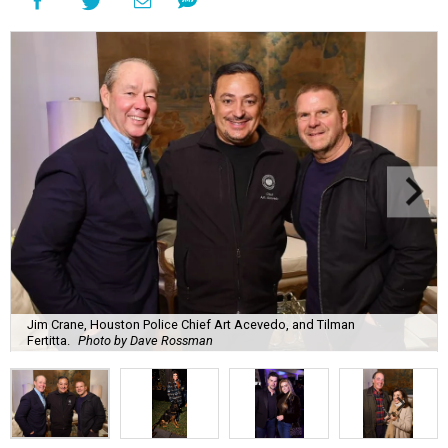
Jim Crane, Houston Police Chief Art Acevedo, and Tilman
Fertitta.
Photo by Dave Rossman