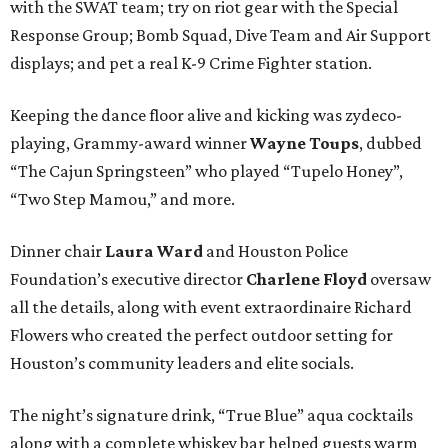
with the SWAT team; try on riot gear with the Special
Response Group; Bomb Squad, Dive Team and Air Support
displays; and pet a real K-9 Crime Fighter station.
Keeping the dance floor alive and kicking was zydeco-
playing, Grammy-award winner
Wayne Toups
, dubbed
“The Cajun Springsteen” who played “Tupelo Honey”,
“Two Step Mamou,” and more.
Dinner chair
Laura Ward
and Houston Police
Foundation’s executive director
Charlene Floyd
oversaw
all the details, along with event extraordinaire Richard
Flowers who created the perfect outdoor setting for
Houston’s community leaders and elite socials.
The night’s signature drink, “True Blue” aqua cocktails
along with a complete whiskey bar helped guests warm