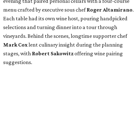
evening that paired personal cellars with a four-course
menu crafted by executive sous chef
Roger Altamirano
.
Each table had its own wine host, pouring handpicked
selections and turning dinner into a tour through
vineyards. Behind the scenes, longtime supporter chef
Mark Cox
lent culinary insight during the planning
stages, with
Robert Sakowitz
offering wine pairing
suggestions.