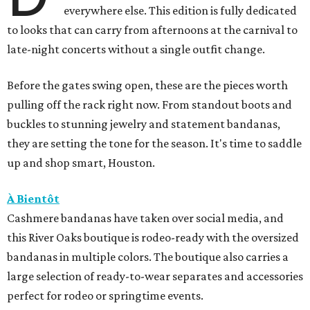
everywhere else. This edition is fully dedicated
to looks that can carry from afternoons at the carnival to
late-night concerts without a single outfit change.
Before the gates swing open, these are the pieces worth
pulling off the rack right now. From standout boots and
buckles to stunning jewelry and statement bandanas,
they are setting the tone for the season. It's time to saddle
up and shop smart, Houston.
À Bientôt
Cashmere bandanas have taken over social media, and
this River Oaks boutique is rodeo-ready with the oversized
bandanas in multiple colors. The boutique also carries a
large selection of ready-to-wear separates and accessories
perfect for rodeo or springtime events.