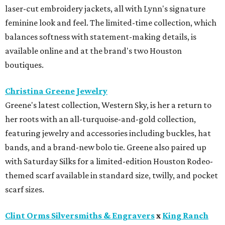
laser-cut embroidery jackets, all with Lynn's signature
feminine look and feel. The limited-time collection, which
balances softness with statement-making details, is
available online and at the brand's two Houston
boutiques.
Christina Greene Jewelry
Greene's latest collection, Western Sky, is her a return to
her roots with an all-turquoise-and-gold collection,
featuring jewelry and accessories including buckles, hat
bands, and a brand-new bolo tie. Greene also paired up
with Saturday Silks for a limited-edition Houston Rodeo-
themed scarf available in standard size, twilly, and pocket
scarf sizes.
Clint Orms Silversmiths & Engravers
x
King Ranch