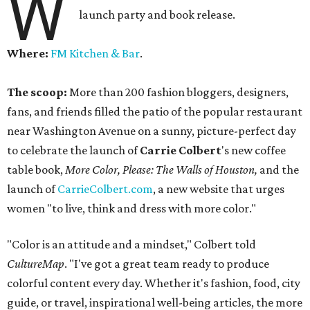
W
launch party and book release.
Where:
FM Kitchen & Bar
.
The scoop:
More than 200 fashion bloggers, designers,
fans, and friends filled the patio of the popular restaurant
near Washington Avenue on a sunny, picture-perfect day
to celebrate the launch of
Carrie Colbert
's new coffee
table book,
More Color, Please: The Walls of Houston,
and the
launch of
CarrieColbert.com
, a new website that urges
women "to live, think and dress with more color."
"Color is an attitude and a mindset," Colbert told
CultureMap
. "I've got a great team ready to produce
colorful content every day. Whether it's fashion, food, city
guide, or travel, inspirational well-being articles, the more