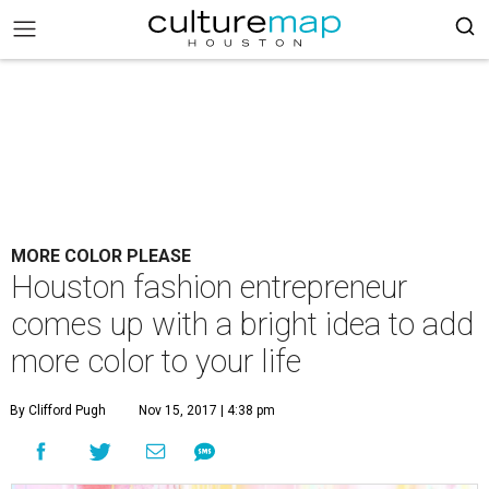
MORE COLOR PLEASE
Houston fashion entrepreneur
comes up with a bright idea to add
more color to your life
By Clifford Pugh
Nov 15, 2017 | 4:38 pm