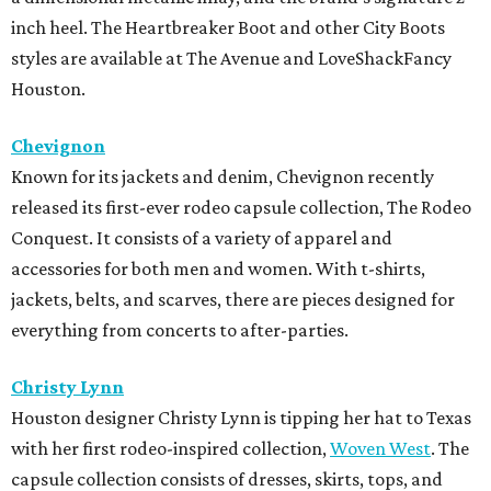
inch heel. The Heartbreaker Boot and other City Boots
styles are available at The Avenue and LoveShackFancy
Houston.
Chevignon
Known for its jackets and denim, Chevignon recently
released its first-ever rodeo capsule collection, The Rodeo
Conquest. It consists of a variety of apparel and
accessories for both men and women. With t-shirts,
jackets, belts, and scarves, there are pieces designed for
everything from concerts to after-parties.
Christy Lynn
Houston designer Christy Lynn is tipping her hat to Texas
with her first rodeo-inspired collection,
Woven West
. The
capsule collection consists of dresses, skirts, tops, and