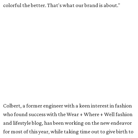
colorful the better. That's what our brand is about."
Colbert, a former engineer with a keen interest in fashion
who found success with the Wear + Where + Well fashion
and lifestyle blog, has been working on the new endeavor
for most of this year, while taking time out to give birth to