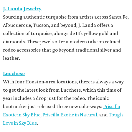
J. Landa Jewelry
Sourcing authentic turquoise from artists across Santa Fe,
Albuquerque, Tucson, and beyond, J. Landa offers a
collection of turquoise, alongside 14k yellow gold and
diamonds. These jewels offer a modern take on refined
rodeo accessories that go beyond traditional silver and
leather.
Lucchese
With four Houston-area locations, there is always a way
to get the latest look from Lucchese, which this time of
year includes a drop just for the rodeo. The iconic
bootmaker just released three new colorways:
Priscilla
Exotic in Sky Blue
,
Priscilla Exotic in Natural,
and
Tough
Love in Sky Blue
.