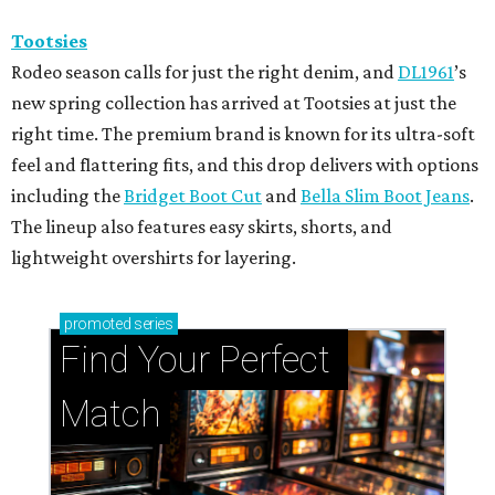
Tootsies
Rodeo season calls for just the right denim, and
DL1961
’s
new spring collection has arrived at Tootsies at just the
right time. The premium brand is known for its ultra-soft
feel and flattering fits, and this drop delivers with options
including the
Bridget Boot Cut
and
Bella Slim Boot Jeans
.
The lineup also features easy skirts, shorts, and
lightweight overshirts for layering.
promoted
series
Find Your Perfect 
Match