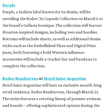
Purple
Purple, a fashion label known for its denim, will be
unveiling the Rodeo ’26 Capsule Collection on March 6 at
the brand's Galleria boutique. The collection will feature
Houston-inspired designs, including tees and hoodies.
Bottoms will include shorts, as well as additional denim
styles such as the Embellished Flare and Digital Print
jeans, both featuring a bold Western influence.
Accessories will include a trucker hat and bandana to
complete the collection.
Rodeo Rendezvous
at
Hotel Saint Augustine
Hotel Saint Augustine will host an exclusive month-long
retail residency, Rodeo Rendezvous, through March 22.
The series features a rotating lineup of premier artisans
and brands – offering sophisticated options during the