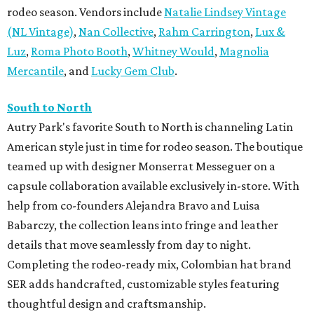
rodeo season. Vendors include
Natalie Lindsey Vintage
(NL Vintage)
,
Nan Collective
,
Rahm Carrington
,
Lux &
Luz
,
Roma Photo Booth
,
Whitney Would
,
Magnolia
Mercantile
, and
Lucky Gem Club
.
South to North
Autry Park's favorite South to North is channeling Latin
American style just in time for rodeo season. The boutique
teamed up with designer Monserrat Messeguer on a
capsule collaboration available exclusively in-store. With
help from co-founders Alejandra Bravo and Luisa
Babarczy, the collection leans into fringe and leather
details that move seamlessly from day to night.
Completing the rodeo-ready mix, Colombian hat brand
SER adds handcrafted, customizable styles featuring
thoughtful design and craftsmanship.