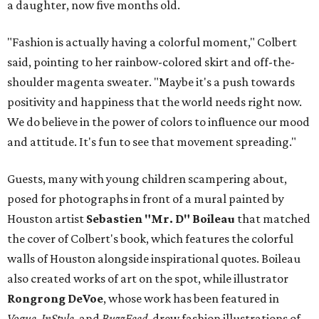
a daughter, now five months old.
"Fashion is actually having a colorful moment," Colbert
said, pointing to her rainbow-colored skirt and off-the-
shoulder magenta sweater. "Maybe it's a push towards
positivity and happiness that the world needs right now.
We do believe in the power of colors to influence our mood
and attitude. It's fun to see that movement spreading."
Guests, many with young children scampering about,
posed for photographs in front of a mural painted by
Houston artist
Sebastien "Mr. D" Boileau
that matched
the cover of Colbert's book, which features the colorful
walls of Houston alongside inspirational quotes. Boileau
also created works of art on the spot, while illustrator
Rongrong DeVoe
, whose work has been featured in
Vogue, InStyle
, and
BuzzFeed,
drew fashion illustrations of