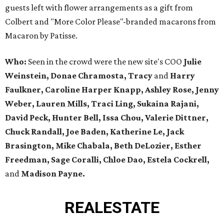
guests left with flower arrangements as a gift from
Colbert and "More Color Please"-branded macarons from
Macaron by Patisse.
Who:
Seen in the crowd were the new site's COO
Julie
Weinstein, Donae Chramosta, Tracy
and
Harry
Faulkner, Caroline Harper Knapp, Ashley Rose, Jenny
Weber, Lauren Mills, Traci Ling, Sukaina Rajani,
David Peck, Hunter Bell, Issa Chou, Valerie Dittner,
Chuck Randall, Joe Baden, Katherine Le, Jack
Brasington, Mike Chabala, Beth DeLozier, Esther
Freedman, Sage Coralli, Chloe Dao, Estela Cockrell,
and
Madison Payne.
REAL
ESTATE