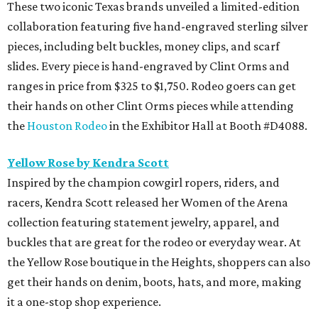
These two iconic Texas brands unveiled a limited-edition
collaboration featuring five hand-engraved sterling silver
pieces, including belt buckles, money clips, and scarf
slides. Every piece is hand-engraved by Clint Orms and
ranges in price from $325 to $1,750. Rodeo goers can get
their hands on other Clint Orms pieces while attending
the
Houston Rodeo
in the Exhibitor Hall at Booth #D4088.
Yellow Rose by Kendra Scott
Inspired by the champion cowgirl ropers, riders, and
racers, Kendra Scott released her Women of the Arena
collection featuring statement jewelry, apparel, and
buckles that are great for the rodeo or everyday wear. At
the Yellow Rose boutique in the Heights, shoppers can also
get their hands on denim, boots, hats, and more, making
it a one-stop shop experience.