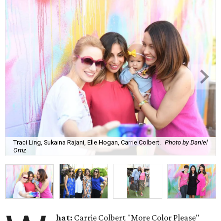
Traci Ling, Sukaina Rajani, Elle Hogan, Carrie Colbert.
Photo by Daniel
Ortiz
hat:
Carrie Colbert "More Color Please"