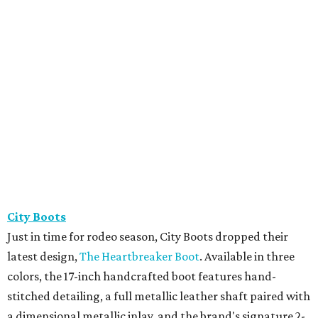
City Boots
Just in time for rodeo season, City Boots dropped their
latest design,
The Heartbreaker Boot
. Available in three
colors, the 17-inch handcrafted boot features hand-
stitched detailing, a full metallic leather shaft paired with
a dimensional metallic inlay, and the brand's signature 2-