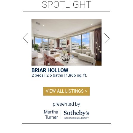
SPOTLIGHT
BRIAR HOLLOW
2 beds | 2.5 baths | 1,865 sq. ft.
VIEW ALL LISTINGS >
presented by