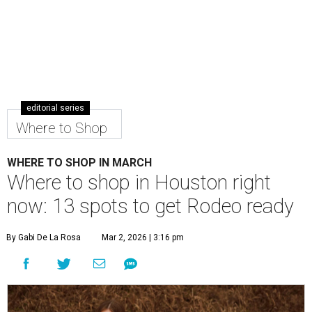
editorial series
Where to Shop
WHERE TO SHOP IN MARCH
Where to shop in Houston right
now: 13 spots to get Rodeo ready
By Gabi De La Rosa
Mar 2, 2026 | 3:16 pm