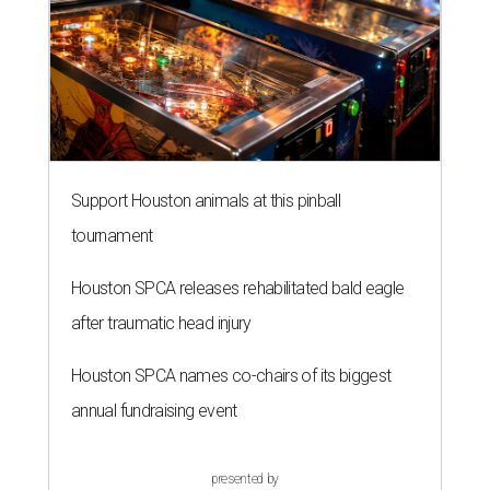
Support Houston animals at this pinball
tournament
Houston SPCA releases rehabilitated bald eagle
after traumatic head injury
Houston SPCA names co-chairs of its biggest
annual fundraising event
presented by