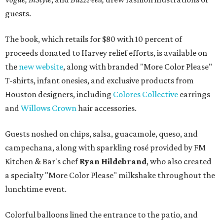
guests.
The book, which retails for $80 with 10 percent of
proceeds donated to Harvey relief efforts, is available on
the
new website
, along with branded "More Color Please"
T-shirts, infant onesies, and exclusive products from
Houston designers, including
Colores Collective
earrings
and
Willows Crown
hair accessories.
Guests noshed on chips, salsa, guacamole, queso, and
campechana, along with sparkling rosé provided by FM
Kitchen & Bar's chef
Ryan Hildebrand
, who also created
a specialty "More Color Please" milkshake throughout the
lunchtime event.
Colorful balloons lined the entrance to the patio, and