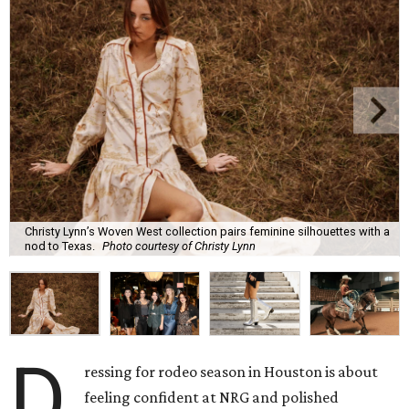
Christy Lynn’s Woven West collection pairs feminine silhouettes with a
nod to Texas.
Photo courtesy of Christy Lynn
D
ressing for rodeo season in Houston is about
feeling confident at NRG and polished