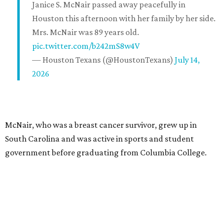
Janice S. McNair passed away peacefully in
Houston this afternoon with her family by her side.
Mrs. McNair was 89 years old.
pic.twitter.com/b242mS8w4V
— Houston Texans (@HoustonTexans)
July 14,
2026
McNair, who was a breast cancer survivor, grew up in
South Carolina and was active in sports and student
government before graduating from Columbia College.