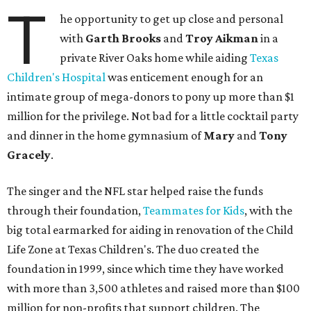
T
he opportunity to get up close and personal
with
Garth Brooks
and
Troy
Aikman
in a
private River Oaks home while aiding
Texas
Children's Hospital
was enticement enough for an
intimate group of mega-donors to pony up more than $1
million for the privilege. Not bad for a little cocktail party
and dinner in the home gymnasium of
Mary
and
Tony
Gracely
.
The singer and the NFL star helped raise the funds
through their foundation,
Teammates for Kids
, with the
big total earmarked for aiding in renovation of the Child
Life Zone at Texas Children's. The duo created the
foundation in 1999, since which time they have worked
with more than 3,500 athletes and raised more than $100
million for non-profits that support children. The