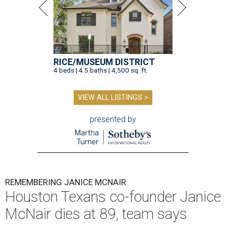
RICE/MUSEUM DISTRICT
4 beds | 4.5 baths | 4,500 sq. ft.
VIEW ALL LISTINGS >
presented by
REMEMBERING JANICE MCNAIR
Houston Texans co-founder Janice
McNair dies at 89, team says