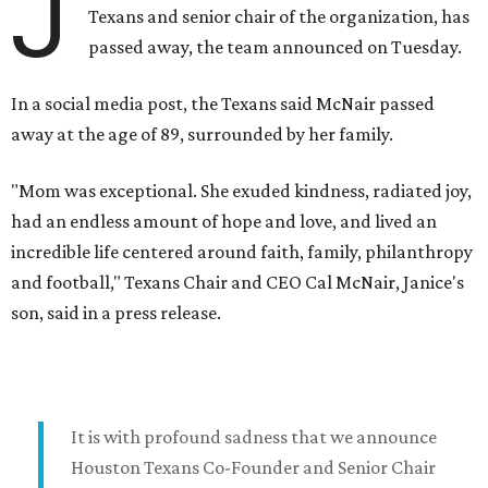
J
Texans and senior chair of the organization, has
passed away, the team announced on Tuesday.
In a social media post, the Texans said McNair passed
away at the age of 89, surrounded by her family.
"Mom was exceptional. She exuded kindness, radiated joy,
had an endless amount of hope and love, and lived an
incredible life centered around faith, family, philanthropy
and football," Texans Chair and CEO Cal McNair, Janice's
son, said in a press release.
It is with profound sadness that we announce
Houston Texans Co-Founder and Senior Chair