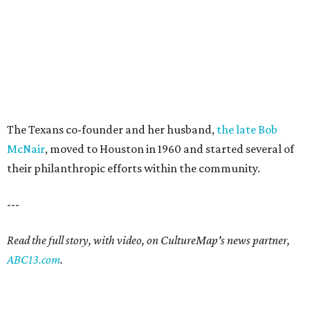
The Texans co-founder and her husband,
the late Bob
McNair
, moved to Houston in 1960 and started several of
their philanthropic efforts within the community.
---
Read the full story, with video, on CultureMap's news partner,
ABC13.com
.