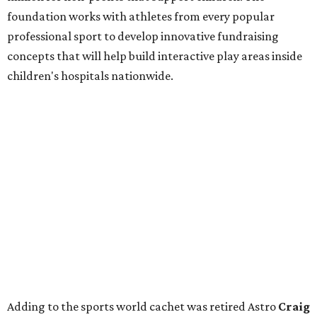
foundation works with athletes from every popular
professional sport to develop innovative fundraising
concepts that will help build interactive play areas inside
children's hospitals nationwide.
Adding to the sports world cachet was retired Astro
Craig