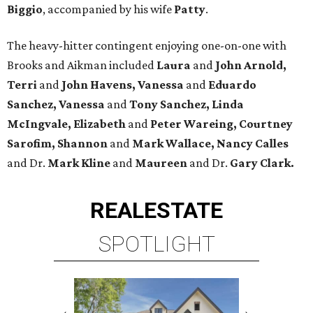
Biggio
, accompanied by his wife
Patty
.
The heavy-hitter contingent enjoying one-on-one with
Brooks and Aikman included
Laura
and
John Arnold,
Terri
and
John Havens, Vanessa
and
Eduardo
Sanchez, Vanessa
and
Tony Sanchez, Linda
McIngvale, Elizabeth
and
Peter Wareing, Courtney
Sarofim, Shannon
and
Mark Wallace, Nancy Calles
and Dr.
Mark Kline
and
Maureen
and Dr.
Gary Clark.
REAL
ESTATE
SPOTLIGHT