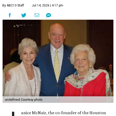
By ABC13 Staff
Jul 14, 2026 | 4:17 pm
undefined
Courtesy photo
anice McNair, the co-founder of the Houston