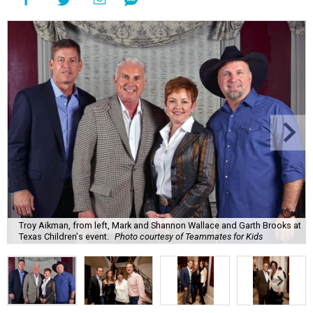
Troy Aikman, from left, Mark and Shannon Wallace and Garth Brooks at
Texas Children's event.
Photo courtesy of Teammates for Kids