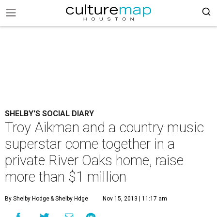
SHELBY'S SOCIAL DIARY
Troy Aikman and a country music
superstar come together in a
private River Oaks home, raise
more than $1 million
By Shelby Hodge
& Shelby Hdge
Nov 15, 2013 | 11:17 am