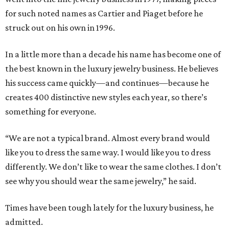
for such noted names as Cartier and Piaget before he
struck out on his own in 1996.
In a little more than a decade his name has become one of
the best known in the luxury jewelry business. He believes
his success came quickly—and continues—because he
creates 400 distinctive new styles each year, so there’s
something for everyone.
“We are not a typical brand. Almost every brand would
like you to dress the same way. I would like you to dress
differently. We don’t like to wear the same clothes. I don’t
see why you should wear the same jewelry,” he said.
Times have been tough lately for the luxury business, he
admitted.