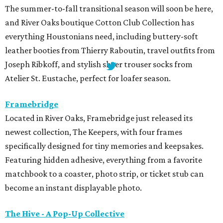
The summer-to-fall transitional season will soon be here,
and River Oaks boutique Cotton Club Collection has
everything Houstonians need, including buttery-soft
leather booties from Thierry Raboutin, travel outfits from
Joseph Ribkoff, and stylish sheer trouser socks from
Atelier St. Eustache, perfect for loafer season.
Framebridge
Located in River Oaks, Framebridge just released its
newest collection, The Keepers, with four frames
specifically designed for tiny memories and keepsakes.
Featuring hidden adhesive, everything from a favorite
matchbook to a coaster, photo strip, or ticket stub can
become an instant displayable photo.
The Hive - A Pop-Up Collective