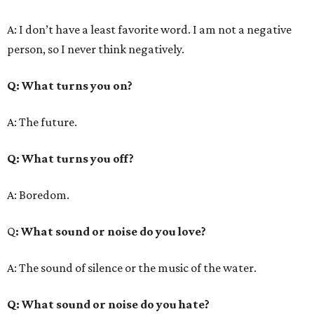
A: I don’t have a least favorite word. I am not a negative
person, so I never think negatively.
Q
: What turns you on?
A: The future.
Q
: What turns you off?
A: Boredom.
Q
: What sound or noise do you love?
A: The sound of silence or the music of the water.
Q
: What sound or noise do you hate?