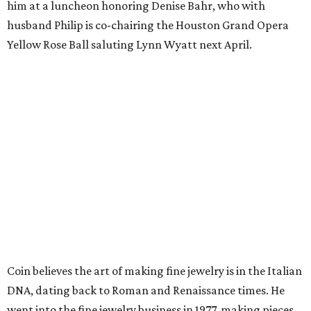
him at a luncheon honoring Denise Bahr, who with
husband Philip is co-chairing the Houston Grand Opera
Yellow Rose Ball saluting Lynn Wyatt next April.
Coin believes the art of making fine jewelry is in the Italian
DNA, dating back to Roman and Renaissance times. He
went into the fine jewelry business in 1977, making pieces