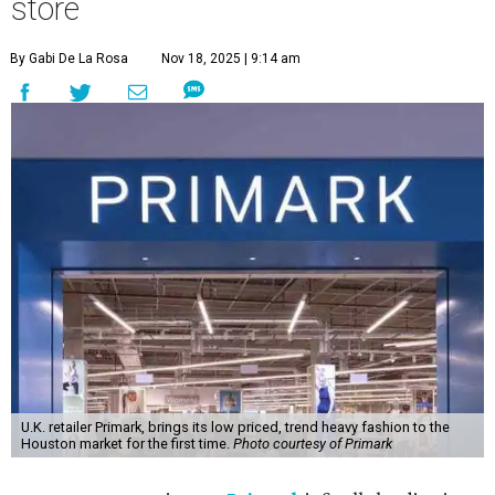
store
By Gabi De La Rosa
Nov 18, 2025 | 9:14 am
U.K. retailer Primark, brings its low priced, trend heavy fashion to the
Houston market for the first time.
Photo courtesy of Primark