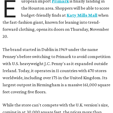
E
uropean import
Primark
is finally landing in
the Houston area. Shoppers will be able to score
budget-friendly finds at
Katy Mills Mall
when
the fast-fashion giant, known for leaning into trend-
forward clothing, opens its doors on Thursday, November
20.
The brand started in Dublin in 1969 under the name
Penney's before switching to Primark to avoid competition
with U.S. heavyweight J.C. Penny's as it expanded outside
Ireland. Today, it operates in 11 countries with 470 stores
worldwide, including over 175 in the United Kingdom. Its
largest outpost in Birmingham is a massive 161,000 square
feet covering five floors.
While the store can't compete with the U.K. version's size,
coming in at 30,000 square feet, the prices more than