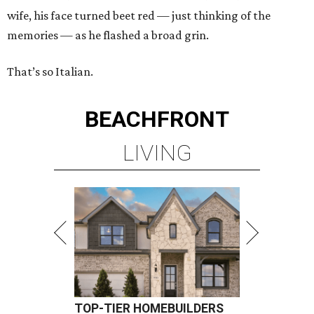
wife, his face turned beet red — just thinking of the
memories — as he flashed a broad grin.
That’s so Italian.
BEACHFRONT
LIVING
TOP-TIER HOMEBUILDERS