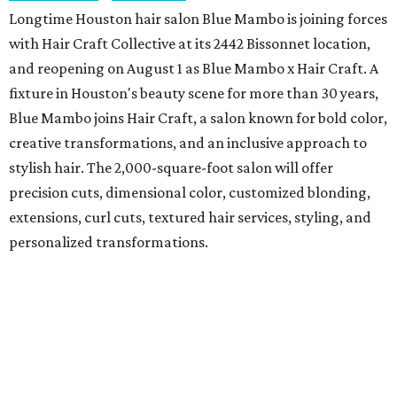
Longtime Houston hair salon Blue Mambo is joining forces
with Hair Craft Collective at its 2442 Bissonnet location,
and reopening on August 1 as Blue Mambo x Hair Craft. A
fixture in Houston's beauty scene for more than 30 years,
Blue Mambo joins Hair Craft, a salon known for bold color,
creative transformations, and an inclusive approach to
stylish hair. The 2,000-square-foot salon will offer
precision cuts, dimensional color, customized blonding,
extensions, curl cuts, textured hair services, styling, and
personalized transformations.