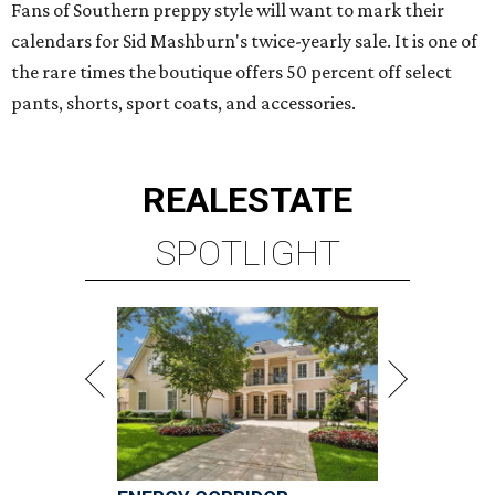
Fans of Southern preppy style will want to mark their
calendars for Sid Mashburn's twice-yearly sale. It is one of
the rare times the boutique offers 50 percent off select
pants, shorts, sport coats, and accessories.
REAL
ESTATE
SPOTLIGHT