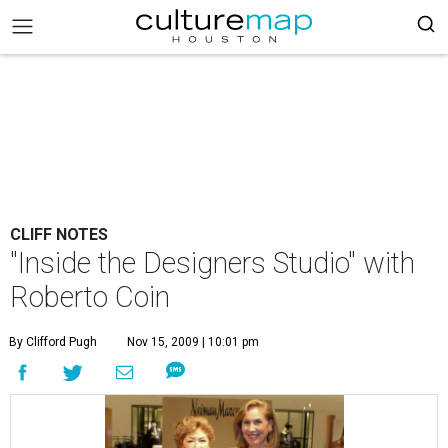
CLIFF NOTES
"Inside the Designers Studio" with
Roberto Coin
By Clifford Pugh
Nov 15, 2009 | 10:01 pm