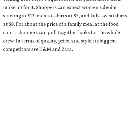
make up for it. Shoppers can expect women's denim
starting at $12, men's t-shirts at $5, and kids' sweatshirts
at $8. For about the price of a family meal at the food
court, shoppers can pull together looks for the whole
crew. In terms of quality, price, and style, its biggest
competitors are H&M and Zara.