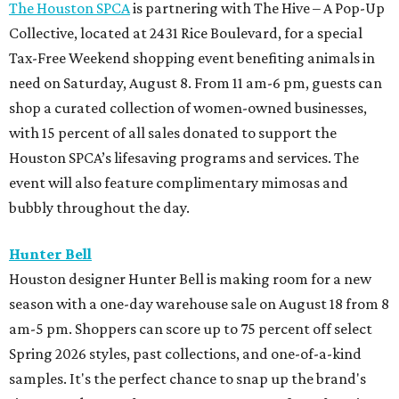
The Houston SPCA
is partnering with The Hive – A Pop-Up
Collective, located at 2431 Rice Boulevard, for a special
Tax-Free Weekend shopping event benefiting animals in
need on Saturday, August 8. From 11 am-6 pm, guests can
shop a curated collection of women-owned businesses,
with 15 percent of all sales donated to support the
Houston SPCA’s lifesaving programs and services. The
event will also feature complimentary mimosas and
bubbly throughout the day.
Hunter Bell
Houston designer Hunter Bell is making room for a new
season with a one-day warehouse sale on August 18 from 8
am-5 pm. Shoppers can score up to 75 percent off select
Spring 2026 styles, past collections, and one-of-a-kind
samples. It's the perfect chance to snap up the brand's