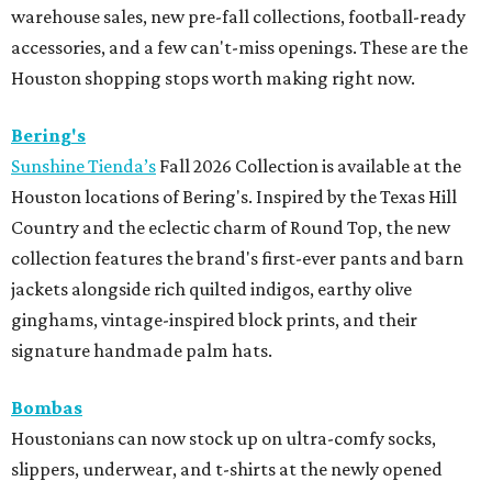
warehouse sales, new pre-fall collections, football-ready
accessories, and a few can't-miss openings. These are the
Houston shopping stops worth making right now.
Bering's
Sunshine Tienda’s
Fall 2026 Collection is available at the
Houston locations of Bering's. Inspired by the Texas Hill
Country and the eclectic charm of Round Top, the new
collection features the brand's first-ever pants and barn
jackets alongside rich quilted indigos, earthy olive
ginghams, vintage-inspired block prints, and their
signature handmade palm hats.
Bombas
Houstonians can now stock up on ultra-comfy socks,
slippers, underwear, and t-shirts at the newly opened