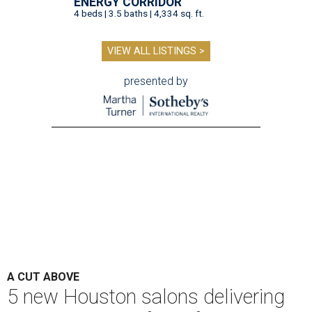
ENERGY CORRIDOR
4 beds | 3.5 baths | 4,334 sq. ft.
VIEW ALL LISTINGS >
presented by
A CUT ABOVE
5 new Houston salons delivering