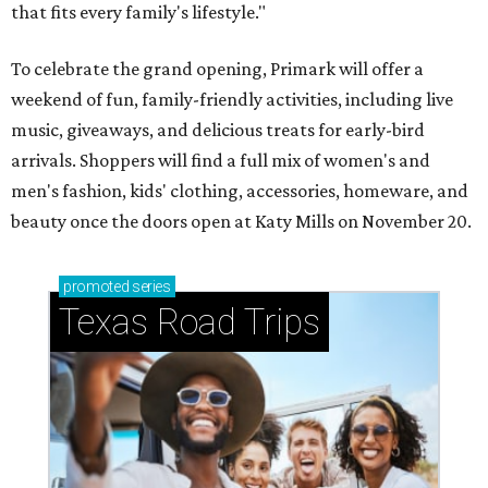
that fits every family's lifestyle."
To celebrate the grand opening, Primark will offer a
weekend of fun, family-friendly activities, including live
music, giveaways, and delicious treats for early-bird
arrivals. Shoppers will find a full mix of women's and
men's fashion, kids' clothing, accessories, homeware, and
beauty once the doors open at Katy Mills on November 20.
promoted
series
Texas Road Trips