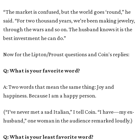
“The market is confused, but the world goes ‘round,” he
said. “For two thousand years, we’re been making jewelry,
through the wars and so on. The husband knows it is the
best investment he can do.”
Now for the Lipton/Proust questions and Coin's replies:
Q
: What is your favorite word?
A: Two words that mean the same thing: Joy and
happiness. Because I am a happy person.
(“I’ve never met a sad Italian,” I tell Coin. “I have—my ex-
husband,” one woman in the audience remarked loudly.)
Q
: What is your least favorite word?