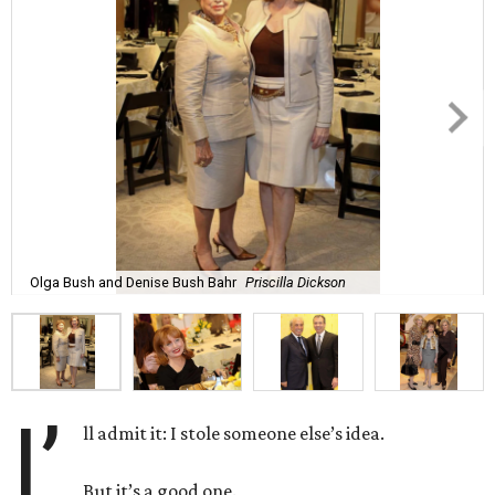
Olga Bush and Denise Bush Bahr
Priscilla Dickson
I’
ll admit it: I stole someone else’s idea.
But it’s a good one.