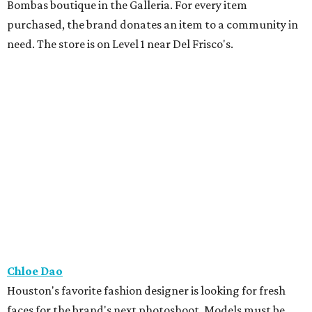
Bombas boutique in the Galleria. For every item
purchased, the brand donates an item to a community in
need. The store is on Level 1 near Del Frisco's.
Chloe Dao
Houston's favorite fashion designer is looking for fresh
faces for the brand's next photoshoot. Models must be