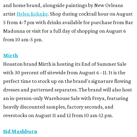
and home brand, alongside paintings by New Orleans
artist
Helen Kohnke
. Shop during cocktail hour on August
5 from 4-7 pm with drinks available for purchase from Bar
Madonna or visit for a full day of shopping on August 6
from 10 am-5 pm.
Mirth
Houston brand Mirth is hosting its End of Summer Sale
with 30 percent off sitewide from August 6 - 11. It is the
perfect time to stock up on the brand's signature flowing
dresses and patterned separates. The brand will also host
an in-person-only Warehouse Sale with Freya, featuring
heavily discounted samples, factory seconds, and
overstocks on August 11 and 12 from 10 am-12 pm.
Sid Mashburn