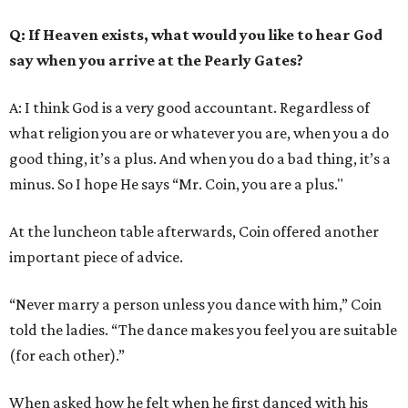
Q
: If Heaven exists, what would you like to hear God
say when you arrive at the Pearly Gates?
A: I think God is a very good accountant. Regardless of
what religion you are or whatever you are, when you a do
good thing, it’s a plus. And when you do a bad thing, it’s a
minus. So I hope He says “Mr. Coin, you are a plus."
At the luncheon table afterwards, Coin offered another
important piece of advice.
“Never marry a person unless you dance with him,” Coin
told the ladies. “The dance makes you feel you are suitable
(for each other).”
When asked how he felt when he first danced with his