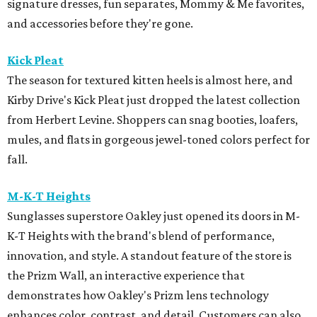
signature dresses, fun separates, Mommy & Me favorites,
and accessories before they're gone.
Kick Pleat
The season for textured kitten heels is almost here, and
Kirby Drive's Kick Pleat just dropped the latest collection
from Herbert Levine. Shoppers can snag booties, loafers,
mules, and flats in gorgeous jewel-toned colors perfect for
fall.
M-K-T Heights
Sunglasses superstore Oakley just opened its doors in M-
K-T Heights with the brand's blend of performance,
innovation, and style. A standout feature of the store is
the Prizm Wall, an interactive experience that
demonstrates how Oakley's Prizm lens technology
enhances color, contrast, and detail. Customers can also