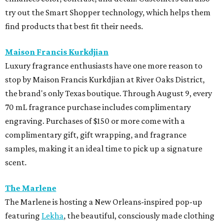
try out the Smart Shopper technology, which helps them
find products that best fit their needs.
Maison Francis Kurkdjian
Luxury fragrance enthusiasts have one more reason to
stop by Maison Francis Kurkdjian at River Oaks District,
the brand's only Texas boutique. Through August 9, every
70 mL fragrance purchase includes complimentary
engraving. Purchases of $150 or more come with a
complimentary gift, gift wrapping, and fragrance
samples, making it an ideal time to pick up a signature
scent.
The Marlene
The Marlene is hosting a New Orleans-inspired pop-up
featuring
Lekha
, the beautiful, consciously made clothing