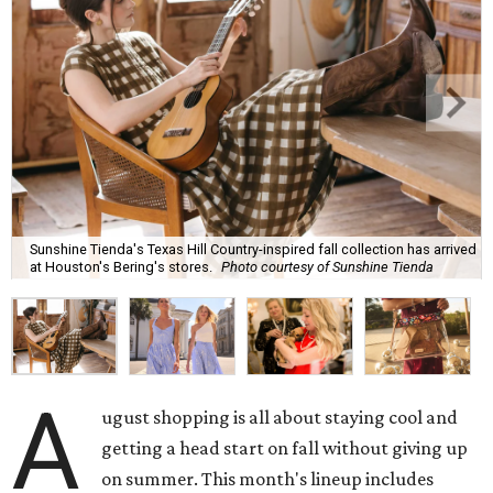
Sunshine Tienda's Texas Hill Country-inspired fall collection has arrived
at Houston's Bering's stores.
Photo courtesy of Sunshine Tienda
A
ugust shopping is all about staying cool and
getting a head start on fall without giving up
on summer. This month's lineup includes