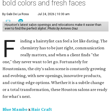
bold colors and fresh faces
By Gabi De La Rosa
Jul 24, 2026 | 10:30 am
Houston's latest salon openings and relocations make it easier than
ever to find the perfect stylist.
Photo by Antonio Diaz
F
inding a hairstylist can feel a lot like dating. The
chemistry has to be just right, communication
really matters, and when a client finds "the
one," they never want to let go. Fortunately for
Houstonians, the city's salon scene is constantly growing
and evolving, with new openings, innovative products,
and cutting-edge options. Whether it is a subtle change
or a total transformation, these Houston salons are ready
for what's next.
Blue Mambo
x
Hair Craft