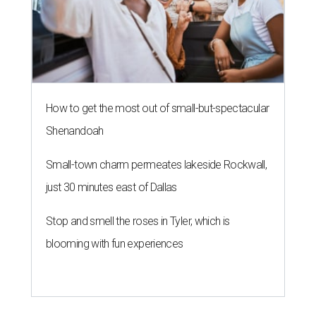
How to get the most out of small-but-spectacular
Shenandoah
Small-town charm permeates lakeside Rockwall,
just 30 minutes east of Dallas
Stop and smell the roses in Tyler, which is
blooming with fun experiences