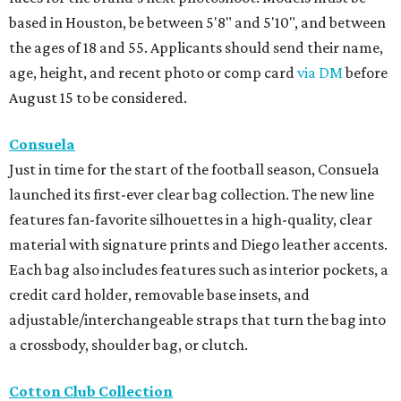
based in Houston, be between 5'8" and 5'10", and between
the ages of 18 and 55. Applicants should send their name,
age, height, and recent photo or comp card
via DM
before
August 15 to be considered.
Consuela
Just in time for the start of the football season, Consuela
launched its first-ever clear bag collection. The new line
features fan-favorite silhouettes in a high-quality, clear
material with signature prints and Diego leather accents.
Each bag also includes features such as interior pockets, a
credit card holder, removable base insets, and
adjustable/interchangeable straps that turn the bag into
a crossbody, shoulder bag, or clutch.
Cotton Club Collection