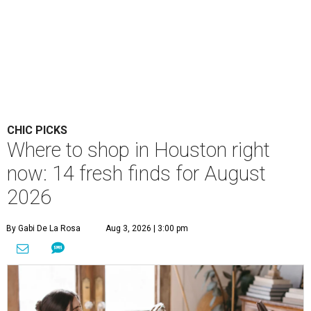
CHIC PICKS
Where to shop in Houston right
now: 14 fresh finds for August
2026
By Gabi De La Rosa
Aug 3, 2026 | 3:00 pm