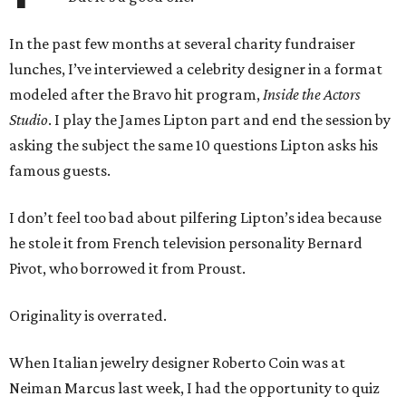
In the past few months at several charity fundraiser
lunches, I’ve interviewed a celebrity designer in a format
modeled after the Bravo hit program,
Inside the Actors
Studio
. I play the James Lipton part and end the session by
asking the subject the same 10 questions Lipton asks his
famous guests.
I don’t feel too bad about pilfering Lipton’s idea because
he stole it from French television personality Bernard
Pivot, who borrowed it from Proust.
Originality is overrated.
When Italian jewelry designer Roberto Coin was at
Neiman Marcus last week, I had the opportunity to quiz