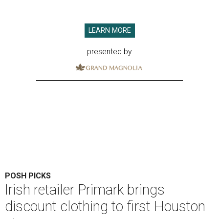
LEARN MORE
presented by
POSH PICKS
Irish retailer Primark brings
discount clothing to first Houston