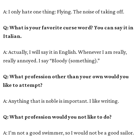
A: I only hate one thing: Flying. The noise of taking off.
Q
: What is your favorite curse word? You can say it in
Italian.
A: Actually, I will say it in English. Whenever I am really,
really annoyed. I say “Bloody (something).”
Q
: What profession other than your own would you
like to attempt?
A: Anything that is noble is important. I like writing.
Q
: What profession would you not like to do?
A: I’m not a good swimmer, so I would not be a good sailor.