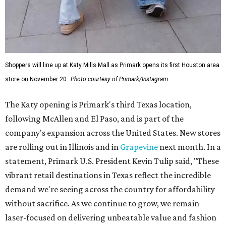
Shoppers will line up at Katy Mills Mall as Primark opens its first Houston area
store on November 20.
Photo courtesy of Primark/Instagram
The Katy opening is Primark's third Texas location,
following McAllen and El Paso, and is part of the
company's expansion across the United States. New stores
are rolling out in Illinois and in
Grapevine
next month. In a
statement, Primark U.S. President Kevin Tulip said, "These
vibrant retail destinations in Texas reflect the incredible
demand we're seeing across the country for affordability
without sacrifice. As we continue to grow, we remain
laser-focused on delivering unbeatable value and fashion