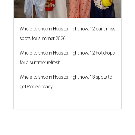
Where to shop in Houston right now: 12 can't-miss
spots for summer 2026
Where to shop in Houston right now: 12 hot drops
for a summer refresh
Where to shop in Houston right now: 13 spots to
get Rodeo ready