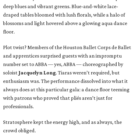
deep blues and vibrant greens. Blue-and-white lace-
draped tables bloomed with lush florals, while a halo of
blossoms and light hovered above a glowing aqua dance
floor.
Plot twist? Members of the Houston Ballet Corps de Ballet
and apprentices surprised guests with an impromptu
number set to ABBA — yes, ABBA — choreographed by
soloist
Jacquelyn Long
. Tiaras weren’t required, but
enthusiasm was. The performance dissolved into what it
always does at this particular gala: a dance floor teeming
with patrons who proved that pliés aren’t just for
professionals.
Stratosphere kept the energy high, and as always, the
crowd obliged.