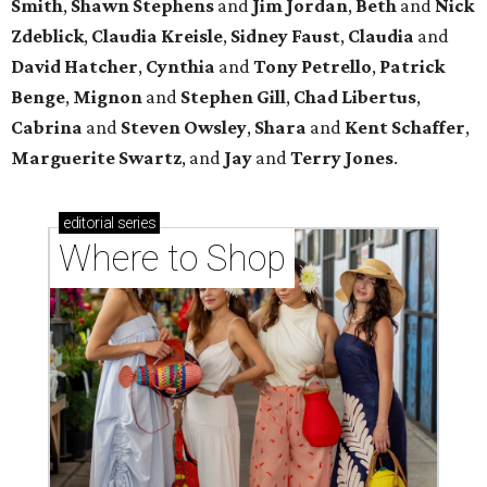
Smith
,
Shawn Stephens
and
Jim Jordan
,
Beth
and
Nick
Zdeblick
,
Claudia Kreisle
,
Sidney Faust
,
Claudia
and
David Hatcher
,
Cynthia
and
Tony Petrello
,
Patrick
Benge
,
Mignon
and
Stephen Gill
,
Chad Libertus
,
Cabrina
and
Steven Owsley
,
Shara
and
Kent Schaffer
,
Marguerite Swartz
, and
Jay
and
Terry Jones
.
editorial
series
Where to Shop