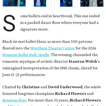
S
ome ballets end in heartbreak. This one ended
in a packed dance floor where everyone had a
signature move.
Black tie met ballet blanc as more than 500 patrons
floated into the
Wortham Theater Center
for the 2026
Houston Ballet Ball: Giselle
. The evening channeled the
romantic mystique of artistic director
Stanton Welch
’s
reimagined interpretation of the 1841 classic, slated for
June 11–21 performances.
Chaired by
Christine
and
David Underwood
, the soirée
honored longtime champions
Richard Flowers
and
Houston First
. For more than 35 years,
Richard Flowers