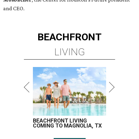
and CEO.
BEACHFRONT
LIVING
BEACHFRONT LIVING
COMING TO MAGNOLIA, TX