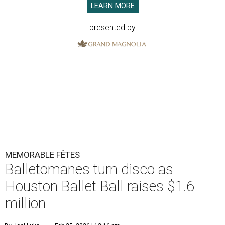
LEARN MORE
presented by
MEMORABLE FÊTES
Balletomanes turn disco as
Houston Ballet Ball raises $1.6
million