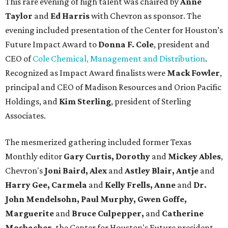
This rare evening of high talent was chaired by
Anne
Taylor
and
Ed Harris
with Chevron as sponsor. The
evening included presentation of the Center for Houston’s
Future Impact Award to
Donna F. Cole
, president and
CEO of
Cole Chemical, Management and Distribution
.
Recognized as Impact Award finalists were
Mack Fowler
,
principal and CEO of Madison Resources and Orion Pacific
Holdings, and
Kim Sterling
, president of Sterling
Associates.
The mesmerized gathering included former Texas
Monthly editor
Gary Curtis,
Dorothy
and
Mickey Ables
,
Chevron's
Joni Baird, Alex
and
Astley Blair, Antje
and
Harry Gee, Carmela
and
Kelly Frells, Anne
and
Dr.
John Mendelsohn, Paul Murphy, Gwen Goffe,
Marguerite
and
Bruce Culpepper,
and
Catherine
Mosbacher
, the Center for Houston's Future president