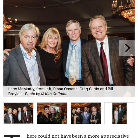
Larry McMurtry, from left, Diana Ossana, Greg Curtis and Bill
Broyles.
Photo by © Kim Coffman
here could not have been a more appreciative