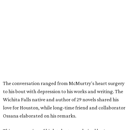
The conversation ranged from McMurtry's heart surgery
to his bout with depression to his works and writing. The
Wichita Falls native and author of 29 novels shared his
love for Houston, while long-time friend and collaborator
Ossana elaborated on his remarks.