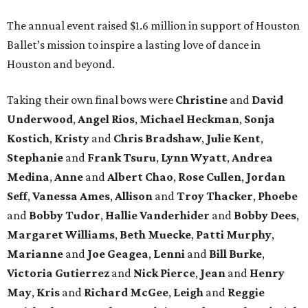
The annual event raised $1.6 million in support of Houston
Ballet’s mission to inspire a lasting love of dance in
Houston and beyond.
Taking their own final bows were
Christine
and
David
Underwood
,
Angel Rios
,
Michael Heckman
,
Sonja
Kostich
,
Kristy
and
Chris Bradshaw
,
Julie Kent
,
Stephanie
and
Frank Tsuru
,
Lynn Wyatt
,
Andrea
Medina
,
Anne
and
Albert Chao
,
Rose Cullen
,
Jordan
Seff
,
Vanessa Ames
,
Allison
and
Troy Thacker
,
Phoebe
and
Bobby Tudor
,
Hallie Vanderhider
and
Bobby Dees
,
Margaret Williams
,
Beth Muecke
,
Patti Murphy
,
Marianne
and
Joe Geagea
,
Lenni
and
Bill Burke
,
Victoria Gutierrez
and
Nick Pierce
,
Jean
and
Henry
May
,
Kris
and
Richard McGee
,
Leigh
and
Reggie