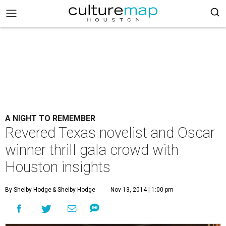
A NIGHT TO REMEMBER
Revered Texas novelist and Oscar
winner thrill gala crowd with
Houston insights
By Shelby Hodge
& Shelby Hodge
Nov 13, 2014 | 1:00 pm