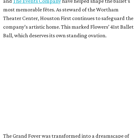
and
The Events Company
have helped shape the ballet’s
most memorable fêtes. As steward of the Wortham
Theater Center, Houston First continues to safeguard the
company’s artistic home. This marked Flowers’ 41st Ballet
Ball, which deserves its own standing ovation.
The Grand Foyer was transformed into a dreamscape of