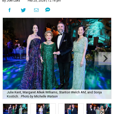
By Joel Luks
Feb 25, 2026 | 12:16 pm
Julie Kent, Margaret Alkek Williams, Stanton Welch AM, and Sonja
Kostich.
Photo by Michelle Watson