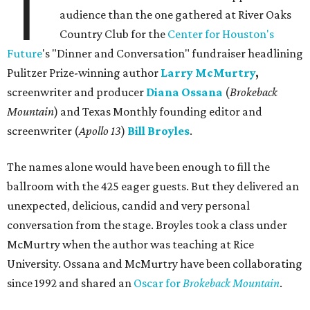
T
audience than the one gathered at River Oaks
Country Club for the
Center for Houston's
Future
's "Dinner and Conversation" fundraiser headlining
Pulitzer Prize-winning author
Larry McMurtry
,
screenwriter and producer
Diana Ossana
(
Brokeback
Mountain
) and Texas Monthly founding editor and
screenwriter (
Apollo 13
)
Bill Broyles
.
The names alone would have been enough to fill the
ballroom with the 425 eager guests. But they delivered an
unexpected, delicious, candid and very personal
conversation from the stage. Broyles took a class under
McMurtry when the author was teaching at Rice
University. Ossana and McMurtry have been collaborating
since 1992 and shared an
Oscar for
Brokeback Mountain
.