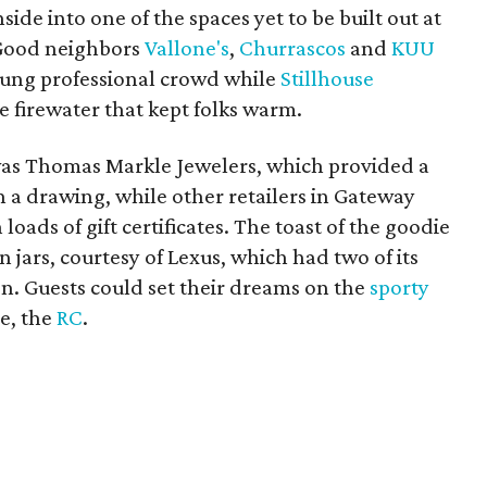
de into one of the spaces yet to be built out at
 Good neighbors
Vallone's
,
Churrascos
and
KUU
oung professional crowd while
Stillhouse
e firewater that kept folks warm.
was Thomas Markle Jewelers, which provided a
in a drawing, while other retailers in Gateway
loads of gift certificates. The toast of the goodie
 jars, courtesy of Lexus, which had two of its
on. Guests could set their dreams on the
sporty
e, the
RC
.