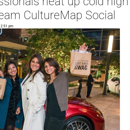
sionals heat up cold nigh
ream CultureMap Social
| 2:51 pm