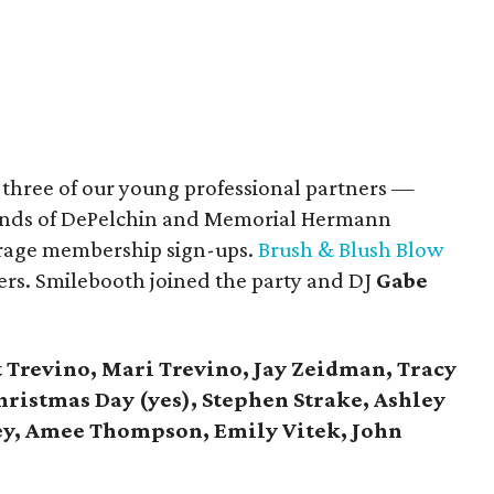
, three of our young professional partners —
riends of DePelchin and Memorial Hermann
urage membership sign-ups.
Brush & Blush Blow
rs. Smilebooth joined the party and DJ
Gabe
 Trevino, Mari Trevino, Jay Zeidman, Tracy
istmas Day (yes), Stephen Strake, Ashley
y, Amee Thompson, Emily Vitek, John