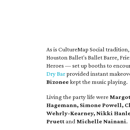
As is CultureMap Social tradition
Houston Ballet's Ballet Barre, F
Heroes — set up booths to enco
Dry Bar
provided instant makeove
Bizonee
kept the music playing.
Living the party life were
Margot
Hagemann, Simone Powell, Chr
Wehrly-Kearney, Nikki Hanle
Pruett
and
Michelle Nainani
.