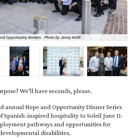
Red
nd Opportunity dinners.
Photo by Jenny Antill
cra
urpose? We’ll have seconds, please.
d annual Hope and Opportunity Dinner Series
 Spanish-inspired hospitality to Soleil June 11-
mployment pathways and opportunities for
 developmental disabilities.