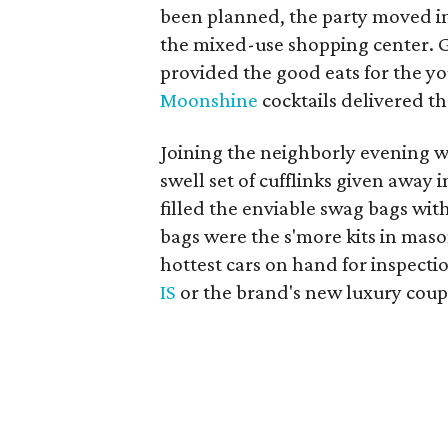
been planned, the party moved insi
the mixed-use shopping center.
provided the good eats for the y
Moonshine
cocktails delivered th
Joining the neighborly evening 
swell set of cufflinks given away 
filled the enviable swag bags with 
bags were the s'more kits in mason
hottest cars on hand for inspecti
IS
or the brand's new luxury coup