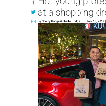
Hot young profes
at a shopping d
By Shelby Hodge
& Shelby Hodge
Nov 13, 2014 