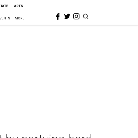
STATE
ARTS
VENTS
MORE