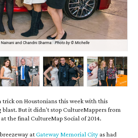
e Nainani and Chandni Sharma.
Photo by © Michelle
Tra
 trick on Houstonians this week with this
 blast. But it didn't stop CultureMappers from
 at the final CultureMap Social of 2014.
e breezeway at
Gateway Memorial City
as had