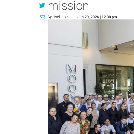
mission
By Joel Luks
Jun 29, 2026 | 12:30 pm