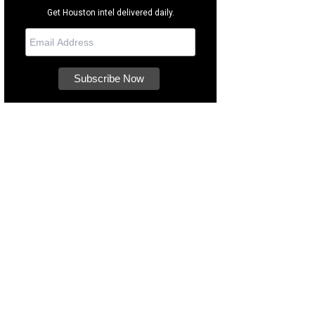
Get Houston intel delivered daily.