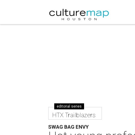
editorial series
HTX Trailblazers
SWAG BAG ENVY