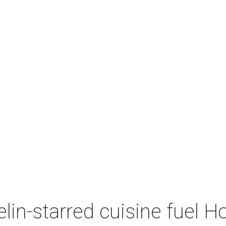
lin-starred cuisine fuel H