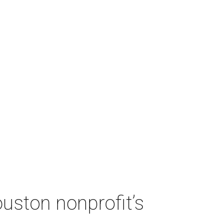
ouston nonprofit’s