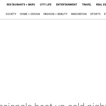
RESTAURANTS + BARS
CITY LIFE
ENTERTAINMENT
TRAVEL
REAL E
SOCIETY
HOME + DESIGN
FASHION + BEAUTY
INNOVATION
SPORTS
E