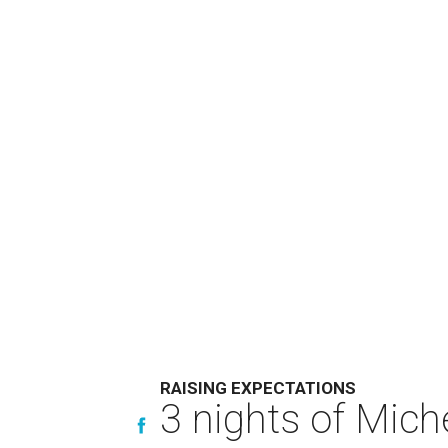
RAISING EXPECTATIONS
3 nights of Miche