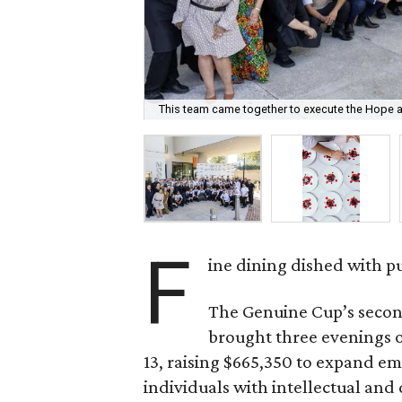
This team came together to execute the Hope a
F
ine dining dished with p
The Genuine Cup’s secon
brought three evenings of
13, raising $665,350 to expand e
individuals with intellectual and