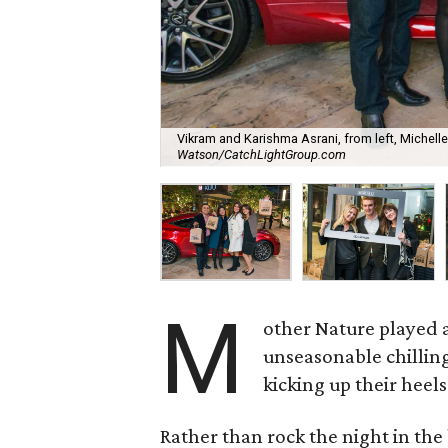
Vikram and Karishma Asrani, from left, Michell
Watson/CatchLightGroup.com
M
other Nature played a
unseasonable chilling
kicking up their heels
Rather than rock the night in th