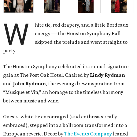
W
hite tie, red drapery, and a little Bordeaux
energy — the Houston Symphony Ball
skipped the prelude and went straight to
party.
The Houston Symphony celebrated its annual signature
gala at The Post Oak Hotel. Chaired by
Lindy Rydman
and
John Rydman
, the evening drew inspiration from
“Musique et Vin,” an homage to the timeless harmony
between music and wine.
Guests, white tie encouraged (and enthusiastically
embraced), stepped into a ballroom transformed into a
European reverie. Décor by
The Events Company
leaned