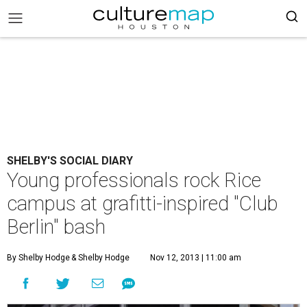
SHELBY'S SOCIAL DIARY
Young professionals rock Rice
campus at grafitti-inspired "Club
Berlin" bash
By Shelby Hodge
& Shelby Hodge
Nov 12, 2013 | 11:00 am