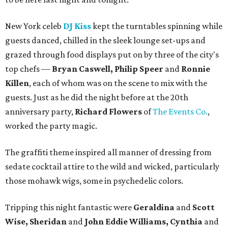
New York celeb
DJ Kiss
kept the turntables spinning while
guests danced, chilled in the sleek lounge set-ups and
grazed through food displays put on by three of the city's
top chefs —
Bryan Caswell, Philip Speer
and
Ronnie
Killen
, each of whom was on the scene to mix with the
guests. Just as he did the night before at the 20th
anniversary party,
Richard Flowers
of
The Events Co.
,
worked the party magic.
The graffiti theme inspired all manner of dressing from
sedate cocktail attire to the wild and wicked, particularly
those mohawk wigs, some in psychedelic colors.
Tripping this night fantastic were
Geraldina
and
Scott
Wise, Sheridan
and
John Eddie Williams, Cynthia
and