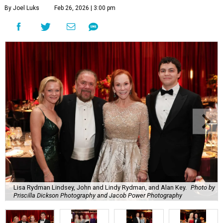
By Joel Luks
Feb 26, 2026 | 3:00 pm
Lisa Rydman Lindsey, John and Lindy Rydman, and Alan Key.
Photo by
Priscilla Dickson Photography and Jacob Power Photography