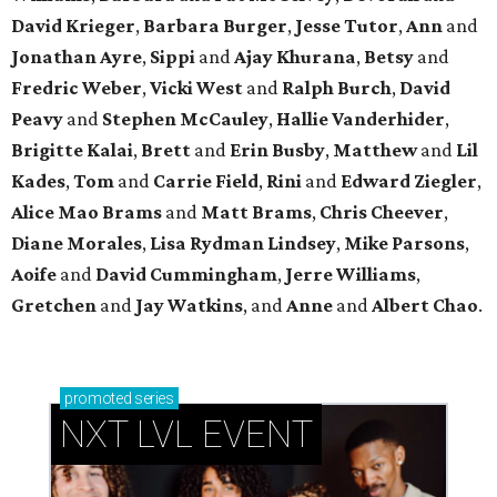
David Krieger
,
Barbara Burger
,
Jesse Tutor
,
Ann
and
Jonathan Ayre
,
Sippi
and
Ajay Khurana
,
Betsy
and
Fredric Weber
,
Vicki West
and
Ralph Burch
,
David
Peavy
and
Stephen McCauley
,
Hallie Vanderhider
,
Brigitte Kalai
,
Brett
and
Erin Busby
,
Matthew
and
Lil
Kades
,
Tom
and
Carrie Field
,
Rini
and
Edward Ziegler
,
Alice Mao Brams
and
Matt Brams
,
Chris Cheever
,
Diane Morales
,
Lisa Rydman Lindsey
,
Mike Parsons
,
Aoife
and
David Cummingham
,
Jerre Williams
,
Gretchen
and
Jay Watkins
, and
Anne
and
Albert Chao
.
promoted
series
NXT LVL EVENT