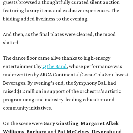
guests browsed a thoughtfully curated silent auction
featuring luxury items and exclusive experiences. The
bidding added liveliness to the evening.
And then, as the final plates were cleared, the mood
shifted.
The dance floor came alive thanks to high-energy
entertainment by
Q the Band
, whose performance was
underwritten by ARCA Continental/Coca-Cola Southwest
Beverages. By evening’s end, the Symphony Ball had
raised $1.2 million in support of the orchestra’s artistic
programming and industry-leading education and
community initiatives.
On the scene were
Gary Ginstling
,
Margaret Alkek
Williams
,
Barbara
and
Pat McCelvey
,
Devorah
and