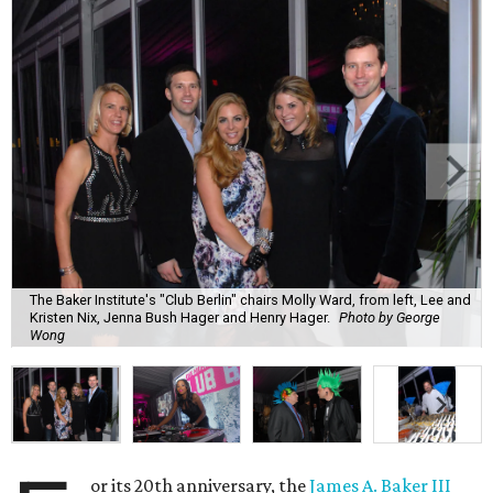
The Baker Institute's "Club Berlin" chairs Molly Ward, from left, Lee and
Kristen Nix, Jenna Bush Hager and Henry Hager.
Photo by George
Wong
or its 20th anniversary, the
James A. Baker III