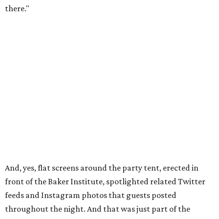
there."
And, yes, flat screens around the party tent, erected in
front of the Baker Institute, spotlighted related Twitter
feeds and Instagram photos that guests posted
throughout the night. And that was just part of the