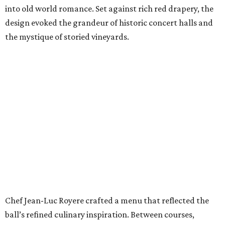
into old world romance. Set against rich red drapery, the
design evoked the grandeur of historic concert halls and
the mystique of storied vineyards.
Chef Jean-Luc Royere crafted a menu that reflected the
ball’s refined culinary inspiration. Between courses,