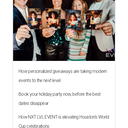
How personalized giveaways are taking modern
events to the next level
Book your holiday party now, before the best
dates disappear
How NXT LVL EVENT is elevating Houston’s World
Cup celebrations