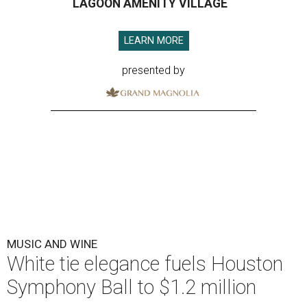
LAGOON AMENITY VILLAGE
LEARN MORE
presented by
MUSIC AND WINE
White tie elegance fuels Houston
Symphony Ball to $1.2 million