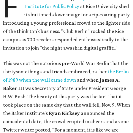
F
Institute for Public Policy
at Rice University shed
its buttoned-down image for a rip-roaring party
introducing a young professional crowd to the lighter side
of the think tank business. "Club Berlin" rocked the Rice
campus as 700 revelers responded enthusiastically to the
invitation to join "the night awash in digital graffiti."
This was not the notorious pre-World War Berlin that the
thirtysomethings and friends embraced, rather
the Berlin
of 1989 when the wall came down
and when
James A.
Baker III
was Secretary of State under President George
H.W. Bush. The beauty of this party was the fact that it
took place on the same day that the wall fell, Nov. 9. When
the Baker Institute's
Ryan Kirksey
announced the
coincidental date, the crowd erupted in cheers and as one
Twitter writer posted, "For a moment, it is like we are