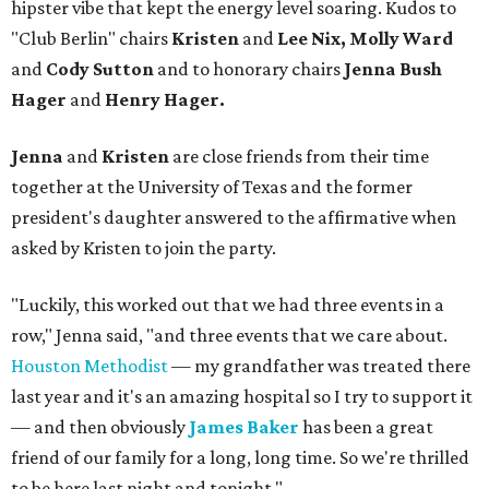
hipster vibe that kept the energy level soaring. Kudos to
"Club Berlin" chairs
Kristen
and
Lee Nix, Molly Ward
and
Cody Sutton
and to honorary chairs
Jenna Bush
Hager
and
Henry Hager.
Jenna
and
Kristen
are close friends from their time
together at the University of Texas and the former
president's daughter answered to the affirmative when
asked by Kristen to join the party.
"Luckily, this worked out that we had three events in a
row," Jenna said, "and three events that we care about.
Houston Methodist
— my grandfather was treated there
last year and it's an amazing hospital so I try to support it
— and then obviously
James Baker
has been a great
friend of our family for a long, long time. So we're thrilled
to be here last night and tonight."