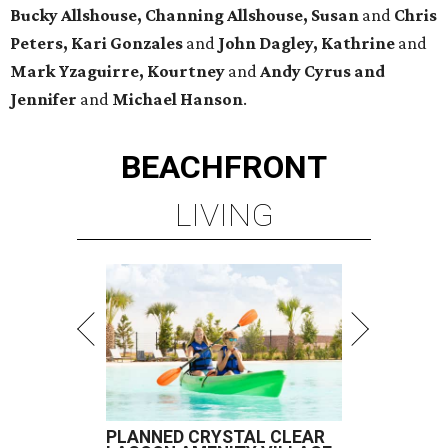
Bucky Allshouse, Channing Allshouse, Susan
and
Chris
Peters, Kari Gonzales
and
John Dagley, Kathrine
and
Mark Yzaguirre, Kourtney
and
Andy Cyrus and
Jennifer
and
Michael Hanson
.
BEACHFRONT
LIVING
PLANNED CRYSTAL CLEAR