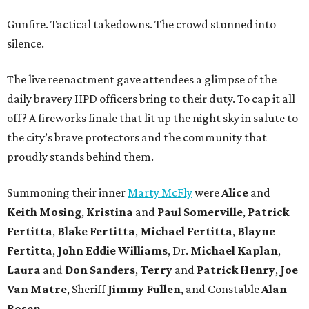
Gunfire. Tactical takedowns. The crowd stunned into
silence.
The live reenactment gave attendees a glimpse of the
daily bravery HPD officers bring to their duty. To cap it all
off? A fireworks finale that lit up the night sky in salute to
the city’s brave protectors and the community that
proudly stands behind them.
Summoning their inner
Marty McFly
were
Alice
and
Keith Mosing
,
Kristina
and
Paul Somerville
,
Patrick
Fertitta
,
Blake Fertitta
,
Michael Fertitta
,
Blayne
Fertitta
,
John Eddie Williams
, Dr.
Michael Kaplan
,
Laura
and
Don Sanders
,
Terry
and
Patrick Henry
,
Joe
Van Matre
, Sheriff
Jimmy Fullen
, and Constable
Alan
Rosen
.