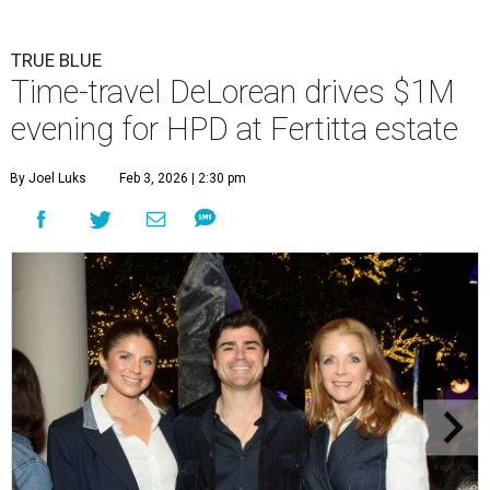
TRUE BLUE
Time-travel DeLorean drives $1M
evening for HPD at Fertitta estate
By Joel Luks
Feb 3, 2026 | 2:30 pm