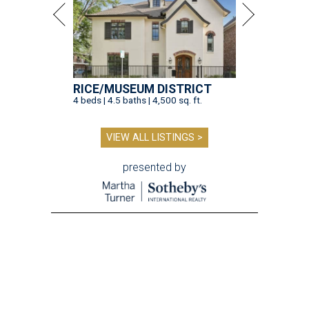
RICE/MUSEUM DISTRICT
4 beds | 4.5 baths | 4,500 sq. ft.
VIEW ALL LISTINGS >
presented by