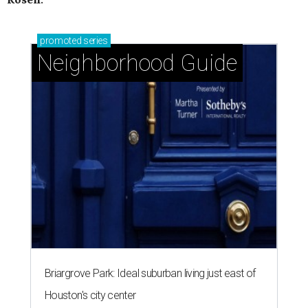
promoted
series
Neighborhood Guide
Briargrove Park: Ideal suburban living just east of
Houston's city center