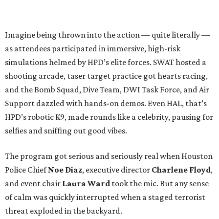
Imagine being thrown into the action — quite literally —
as attendees participated in immersive, high-risk
simulations helmed by HPD’s elite forces. SWAT hosted a
shooting arcade, taser target practice got hearts racing,
and the Bomb Squad, Dive Team, DWI Task Force, and Air
Support dazzled with hands-on demos. Even HAL, that’s
HPD’s robotic K9, made rounds like a celebrity, pausing for
selfies and sniffing out good vibes.
The program got serious and seriously real when Houston
Police Chief
Noe Diaz
, executive director
Charlene Floyd
,
and event chair
Laura Ward
took the mic. But any sense
of calm was quickly interrupted when a staged terrorist
threat exploded in the backyard.