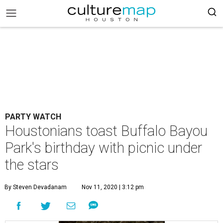
PARTY WATCH
Houstonians toast Buffalo Bayou
Park's birthday with picnic under
the stars
By Steven Devadanam
Nov 11, 2020 | 3:12 pm