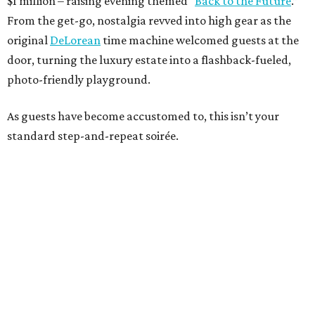
$1 million – raising evening themed “
Back to the Future
.”
From the get-go, nostalgia revved into high gear as the
original
DeLorean
time machine welcomed guests at the
door, turning the luxury estate into a flashback-fueled,
photo-friendly playground.
As guests have become accustomed to, this isn’t your
standard step-and-repeat soirée.