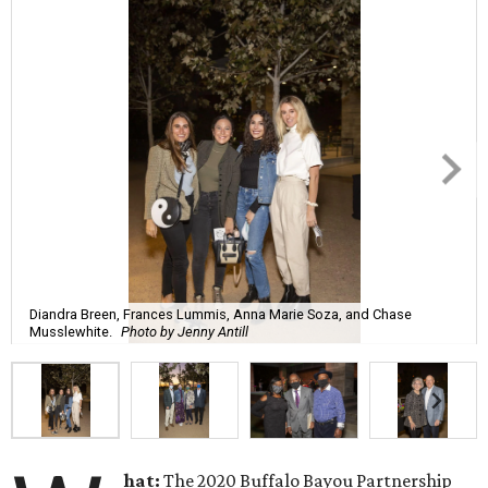
Diandra Breen, Frances Lummis, Anna Marie Soza, and Chase
Musslewhite.
Photo by Jenny Antill
hat:
The 2020 Buffalo Bayou Partnership