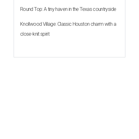
Round Top: A tiny haven in the Texas countryside
Knollwood Village: Classic Houston charm with a
close-knit spirit