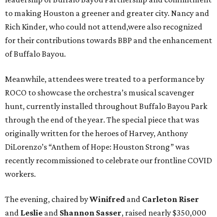
to making Houston a greener and greater city. Nancy and
Rich Kinder, who could not attend,were also recognized
for their contributions towards BBP and the enhancement
of Buffalo Bayou.
Meanwhile, attendees were treated to a performance by
ROCO to showcase the orchestra’s musical scavenger
hunt, currently installed throughout Buffalo Bayou Park
through the end of the year. The special piece that was
originally written for the heroes of Harvey, Anthony
DiLorenzo’s “Anthem of Hope: Houston Strong” was
recently recommissioned to celebrate our frontline COVID
workers.
The evening, chaired by
Winifred
and
Carleton Riser
and
Leslie
and
Shannon Sasser
, raised nearly $350,000