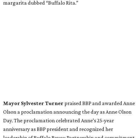
margarita dubbed “Buffalo Rita.”
Mayor Sylvester Turner
praised BBP and awarded Anne
Olson a proclamation announcing the day as Anne Olson
Day. The proclamation celebrated Anne’s 25-year
anniversary as BBP president and recognized her
leadership of Buffalo Bayou Partnership and commitment