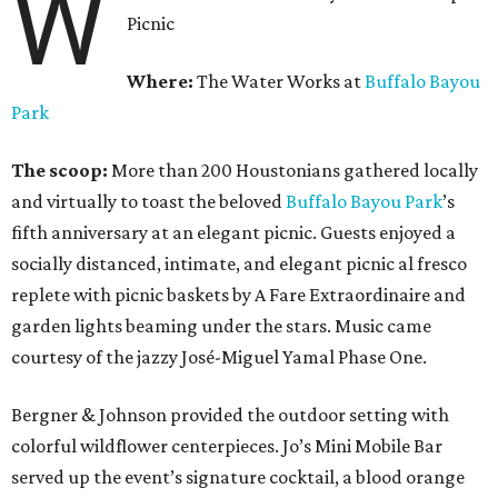
W
Picnic
Where:
The Water Works at
Buffalo Bayou
Park
The scoop:
More than 200 Houstonians gathered locally
and virtually to toast the beloved
Buffalo Bayou Park
’s
fifth anniversary at an elegant picnic. Guests enjoyed a
socially distanced, intimate, and elegant picnic al fresco
replete with picnic baskets by A Fare Extraordinaire and
garden lights beaming under the stars. Music came
courtesy of the jazzy José-Miguel Yamal Phase One.
Bergner & Johnson provided the outdoor setting with
colorful wildflower centerpieces. Jo’s Mini Mobile Bar
served up the event’s signature cocktail, a blood orange