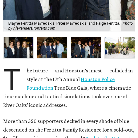
Blayne Fertitta Mavredakis, Peter Mavredakis, and Paige Fertitta.
Photo
by AlexandersPortraits.com
T
he future — and Houston’s finest — collided in
style at the 17th Annual
Houston Police
Foundation
True Blue Gala, where a cinematic
time machine and tactical simulations took over one of
River Oaks’ iconic addresses.
More than 550 supporters decked in every shade of blue
descended on the Fertitta Family Residence for a sold-out,