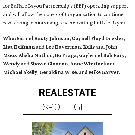
for Buffalo Bayou Partnership’s (BBP) operating support
and will allow the non-profit organization to continue
revitalizing, maintaining, and activating Buffalo Bayou.
Who:
Sis
and
Hasty Johnson
,
Gaynell Floyd Drexler
,
Lisa Helfman
and
Lee Haverman
,
Kelly
and
John
Mooz
,
Alisha Nathoo
,
Bo Fraga
,
Gayle
and
Bob Eury
,
Wendy
and
Shawn Cloonan
,
Anne Whitlock
and
Michael Skelly
,
Geraldina Wise
, and
Mike Garver
.
REAL
ESTATE
SPOTLIGHT