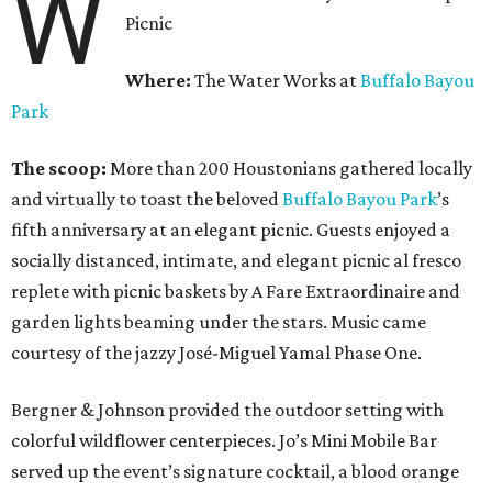
W
Picnic
Where:
The Water Works at
Buffalo Bayou
Park
The scoop:
More than 200 Houstonians gathered locally
and virtually to toast the beloved
Buffalo Bayou Park
’s
fifth anniversary at an elegant picnic. Guests enjoyed a
socially distanced, intimate, and elegant picnic al fresco
replete with picnic baskets by A Fare Extraordinaire and
garden lights beaming under the stars. Music came
courtesy of the jazzy José-Miguel Yamal Phase One.
Bergner & Johnson provided the outdoor setting with
colorful wildflower centerpieces. Jo’s Mini Mobile Bar
served up the event’s signature cocktail, a blood orange