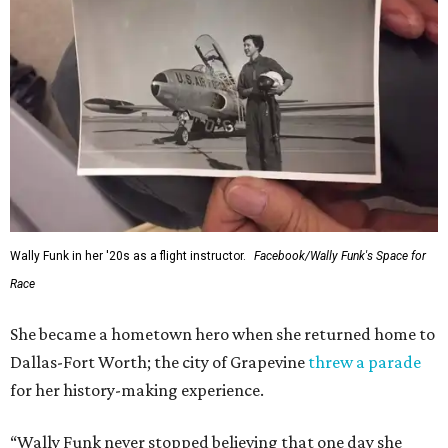
Wally Funk in her '20s as a flight instructor.
Facebook/Wally Funk's Space for
Race
She became a hometown hero when she returned home to
Dallas-Fort Worth; the city of Grapevine
threw a parade
for her history-making experience.
“Wally Funk never stopped believing that one day she