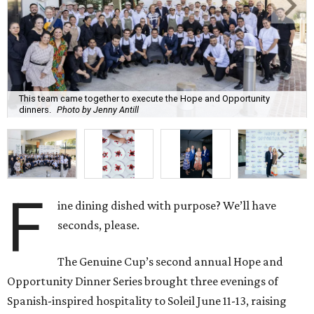
This team came together to execute the Hope and Opportunity
dinners.
Photo by Jenny Antill
F
ine dining dished with purpose? We’ll have
seconds, please.
The Genuine Cup’s second annual Hope and
Opportunity Dinner Series brought three evenings of
Spanish-inspired hospitality to Soleil June 11-13, raising