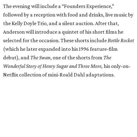
The evening will include a “Founders Experience,”
followed by a reception with food and drinks, live music by
the Kelly Doyle Trio, and a silent auction. After that,
Anderson will introduce a quintet of his short films he
selected for the occasion. These shorts include
Bottle Rocket
(which he later expanded into his 1996 feature-film
debut), and
The Swan
, one of the shorts from
The
Wonderful Story of Henry Sugar and Three More,
his only-on-
Netflix collection of mini-Roald Dahl adaptations.