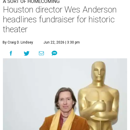
A SORT OF HOMECOMING
Houston director Wes Anderson
headlines fundraiser for historic
theater
By Craig D. Lindsey
Jun 22, 2026 | 3:30 pm