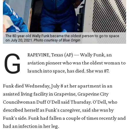
The 82-year-old Wally Funk became the oldest person to go to space
on July 20, 2021.
Photo courtesy of Blue Origin
G
RAPEVINE, Texas (AP) — Wally Funk, an
aviation pioneer who was the oldest woman to
launch into space, has died. She was 87.
Funk died Wednesday, July 8 at her apartment in an
assisted living facility in Grapevine, Grapevine City
Councilwoman Duff O'Dell said Thursday. O'Dell, who
described herself as Funk's caregiver, said she was by
Funk's side. Funk had fallen a couple of times recently and
had an infection in her leg.