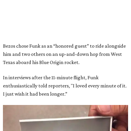
Bezos chose Funk as an “honored guest” to ride alongside
him and two others on an up-and-down hop from West
Texas aboard his Blue Origin rocket.
In interviews after the 11-minute flight, Funk
enthusiastically told reporters, "I loved every minute of it.
I just wish it had been longer.”