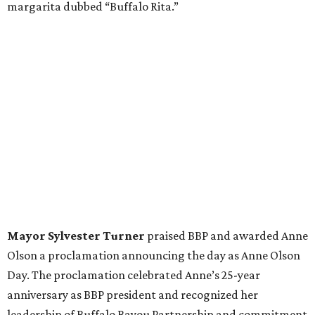
margarita dubbed “Buffalo Rita.”
Mayor Sylvester Turner
praised BBP and awarded Anne
Olson a proclamation announcing the day as Anne Olson
Day. The proclamation celebrated Anne’s 25-year
anniversary as BBP president and recognized her
leadership of Buffalo Bayou Partnership and commitment