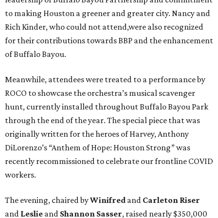
to making Houston a greener and greater city. Nancy and
Rich Kinder, who could not attend,were also recognized
for their contributions towards BBP and the enhancement
of Buffalo Bayou.
Meanwhile, attendees were treated to a performance by
ROCO to showcase the orchestra’s musical scavenger
hunt, currently installed throughout Buffalo Bayou Park
through the end of the year. The special piece that was
originally written for the heroes of Harvey, Anthony
DiLorenzo’s “Anthem of Hope: Houston Strong” was
recently recommissioned to celebrate our frontline COVID
workers.
The evening, chaired by
Winifred
and
Carleton Riser
and
Leslie
and
Shannon Sasser
, raised nearly $350,000