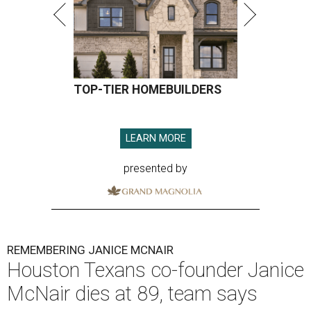
TOP-TIER HOMEBUILDERS
LEARN MORE
presented by
REMEMBERING JANICE MCNAIR
Houston Texans co-founder Janice
McNair dies at 89, team says