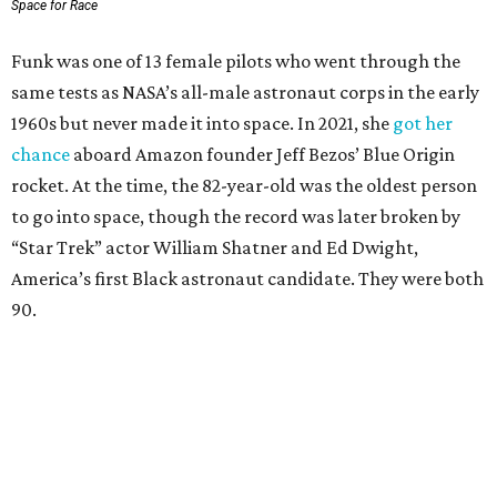
Space for Race
Funk was one of 13 female pilots who went through the
same tests as NASA’s all-male astronaut corps in the early
1960s but never made it into space. In 2021, she
got her
chance
aboard Amazon founder Jeff Bezos’ Blue Origin
rocket. At the time, the 82-year-old was the oldest person
to go into space, though the record was later broken by
“Star Trek” actor William Shatner and Ed Dwight,
America’s first Black astronaut candidate. They were both
90.