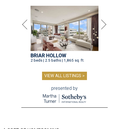
BRIAR HOLLOW
2 beds | 2.5 baths | 1,865 sq. ft.
VIEW ALL LISTINGS >
presented by