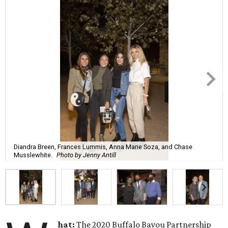
Diandra Breen, Frances Lummis, Anna Marie Soza, and Chase
Musslewhite.
Photo by Jenny Antill
hat:
The 2020 Buffalo Bayou Partnership