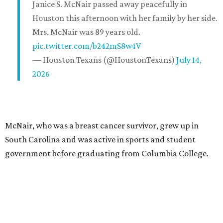
Janice S. McNair passed away peacefully in
Houston this afternoon with her family by her side.
Mrs. McNair was 89 years old.
pic.twitter.com/b242mS8w4V
— Houston Texans (@HoustonTexans)
July 14,
2026
McNair, who was a breast cancer survivor, grew up in
South Carolina and was active in sports and student
government before graduating from Columbia College.