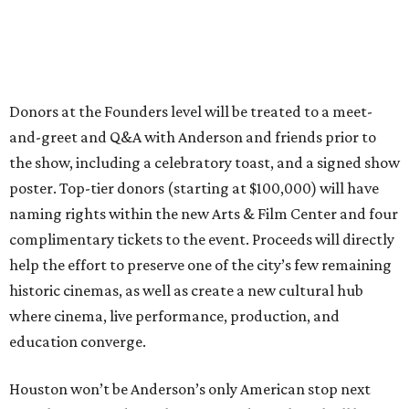
Donors at the Founders level will be treated to a meet-
and-greet and Q&A with Anderson and friends prior to
the show, including a celebratory toast, and a signed show
poster. Top-tier donors (starting at $100,000) will have
naming rights within the new Arts & Film Center and four
complimentary tickets to the event. Proceeds will directly
help the effort to preserve one of the city’s few remaining
historic cinemas, as well as create a new cultural hub
where cinema, live performance, production, and
education converge.
Houston won’t be Anderson’s only American stop next