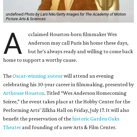
undefined
Photo by Lars Niki/Getty Images for The Academy of Motion
Picture Arts & Sciences
A
cclaimed Houston-born filmmaker Wes
Anderson may call Paris his home these days,
but he’s always ready and willing to come back
home to support a worthy cause.
The
Oscar-winning auteur
will attend an evening
celebrating his 30-year career in filmmaking, presented by
Arthouse Houston
. Titled “Wes Anderson Homecoming
Soiree,” the event takes place at the Hobby Center for the
Performing Arts’ Zilkha Hall on Friday, July 17. It will also
benefit the preservation of the
historic Garden Oaks
Theater
and founding of a new Arts & Film Center.