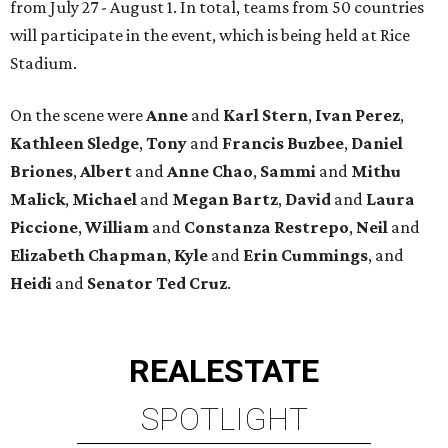
from July 27 - August 1. In total, teams from 50 countries
will participate in the event, which is being held at Rice
Stadium.
On the scene were
Anne
and
Karl
Stern
,
Ivan
Perez
,
Kathleen
Sledge
,
Tony
and
Francis
Buzbee
,
Daniel
Briones
,
Albert
and
Anne
Chao
,
Sammi
and
Mithu
Malick
,
Michael
and
Megan
Bartz
,
David
and
Laura
Piccione
,
William
and
Constanza
Restrepo
,
Neil
and
Elizabeth
Chapman
,
Kyle
and
Erin
Cummings
, and
Heidi
and
Senator Ted
Cruz
.
REAL
ESTATE
SPOTLIGHT