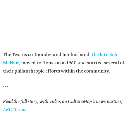
The Texans co-founder and her husband,
the late Bob
McNair
, moved to Houston in 1960 and started several of
their philanthropic efforts within the community.
---
Read the full story, with video, on CultureMap's news partner,
ABC13.com
.