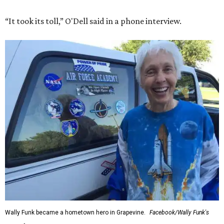
“It took its toll,” O'Dell said in a phone interview.
Wally Funk became a hometown hero in Grapevine.
Facebook/Wally Funk's