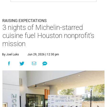
RAISING EXPECTATIONS
3 nights of Michelin-starred
cuisine fuel Houston nonprofit’s
mission
By Joel Luks
Jun 29, 2026 | 12:30 pm