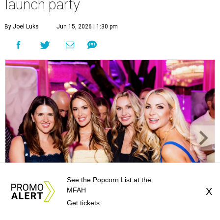
launch party
By Joel Luks
Jun 15, 2026 | 1:30 pm
See the Popcorn List at the
MFAH
X
Get tickets
Courtney Key Adamski, Stephanie Wilcox, Jenn Zoubok, and Kristin
Bingham.
Photo by Hung Truong Photography