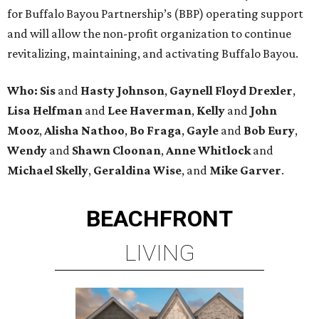
for Buffalo Bayou Partnership’s (BBP) operating support
and will allow the non-profit organization to continue
revitalizing, maintaining, and activating Buffalo Bayou.
Who:
Sis
and
Hasty Johnson
,
Gaynell Floyd Drexler
,
Lisa Helfman
and
Lee Haverman
,
Kelly
and
John
Mooz
,
Alisha Nathoo
,
Bo Fraga
,
Gayle
and
Bob Eury
,
Wendy
and
Shawn Cloonan
,
Anne Whitlock
and
Michael Skelly
,
Geraldina Wise
, and
Mike Garver
.
BEACHFRONT
LIVING