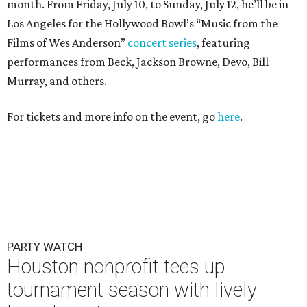
month. From Friday, July 10, to Sunday, July 12, he’ll be in
Los Angeles for the Hollywood Bowl’s “Music from the
Films of Wes Anderson”
concert series
, featuring
performances from Beck, Jackson Browne, Devo, Bill
Murray, and others.
For tickets and more info on the event, go
here
.
PARTY WATCH
Houston nonprofit tees up
tournament season with lively