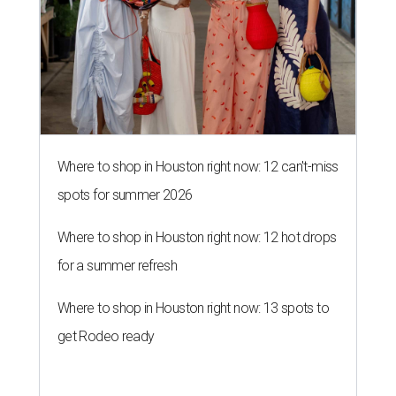
Where to shop in Houston right now: 12 can't-miss
spots for summer 2026
Where to shop in Houston right now: 12 hot drops
for a summer refresh
Where to shop in Houston right now: 13 spots to
get Rodeo ready