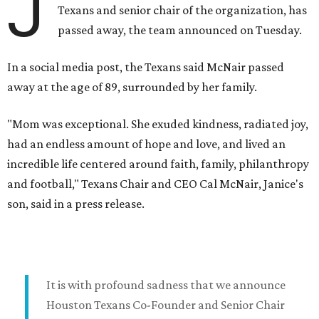
J
Texans and senior chair of the organization, has
passed away, the team announced on Tuesday.
In a social media post, the Texans said McNair passed
away at the age of 89, surrounded by her family.
"Mom was exceptional. She exuded kindness, radiated joy,
had an endless amount of hope and love, and lived an
incredible life centered around faith, family, philanthropy
and football," Texans Chair and CEO Cal McNair, Janice's
son, said in a press release.
It is with profound sadness that we announce
Houston Texans Co-Founder and Senior Chair