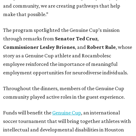
and community, we are creating pathways that help
make that possible.”
The program spotlighted the Genuine Cup’s mission
through remarks from
Senator
Ted
Cruz
,
Commissioner
Lesley
Briones
, and
Robert
Rule
, whose
story as a Genuine Cup athlete and Rocambolesc
employee reinforced the importance of meaningful
employment opportunities for neurodiverse individuals.
Throughout the dinners, members of the Genuine Cup
community played active roles in the guest experience.
Funds will benefit the
Genuine Cup
, an international
soccer tournament that will bring together athletes with
intellectual and developmental disabilities in Houston