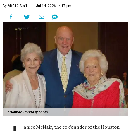
By ABC13 Staff
Jul 14, 2026 | 4:17 pm
undefined
Courtesy photo
anice McNair, the co-founder of the Houston