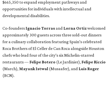
$665,350 to expand employment pathways and
opportunities for individuals with intellectual and
developmental disabilities.
Co-founders
Ignacio
Torras
and
Lorna
Ortiz
welcomed
approximately 300 guests across three sold-out dinners
for a culinary collaboration featuring Spain’s celebrated
Roca Brothers of El Celler de Can Roca alongside Houston
chefs who lead four of the city’s six Michelin-starred
restaurants —
Felipe
Botero
(Le Jardinier),
Felipe
Riccio
(March),
Mayank
Istwal
(Musaafer), and
Luis
Roger
(BCN).