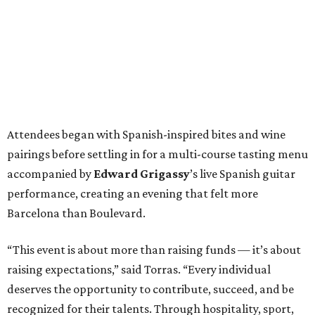
Attendees began with Spanish-inspired bites and wine
pairings before settling in for a multi-course tasting menu
accompanied by
Edward
Grigassy
’s live Spanish guitar
performance, creating an evening that felt more
Barcelona than Boulevard.
“This event is about more than raising funds — it’s about
raising expectations,” said Torras. “Every individual
deserves the opportunity to contribute, succeed, and be
recognized for their talents. Through hospitality, sport,