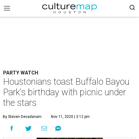
PARTY WATCH
Houstonians toast Buffalo Bayou
Park's birthday with picnic under
the stars
By Steven Devadanam
Nov 11, 2020 | 3:12 pm