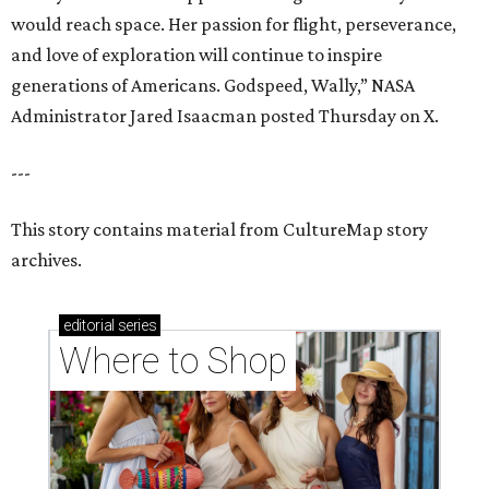
would reach space. Her passion for flight, perseverance,
and love of exploration will continue to inspire
generations of Americans. Godspeed, Wally,” NASA
Administrator Jared Isaacman posted Thursday on X.
---
This story contains material from CultureMap story
archives.
editorial
series
Where to Shop