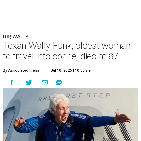
RIP, WALLY
Texan Wally Funk, oldest woman
to travel into space, dies at 87
By Associated Press
Jul 10, 2026 | 10:30 am