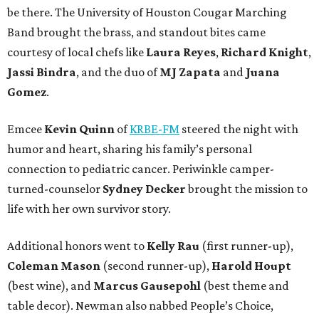
be there. The University of Houston Cougar Marching
Band brought the brass, and standout bites came
courtesy of local chefs like
Laura Reyes
,
Richard Knight
,
Jassi Bindra
, and the duo of
MJ Zapata
and
Juana
Gomez
.
Emcee
Kevin Quinn
of
KRBE-FM
steered the night with
humor and heart, sharing his family’s personal
connection to pediatric cancer. Periwinkle camper-
turned-counselor
Sydney Decker
brought the mission to
life with her own survivor story.
Additional honors went to
Kelly Rau
(first runner-up),
Coleman Mason
(second runner-up),
Harold Houpt
(best wine), and
Marcus Gausepohl
(best theme and
table decor). Newman also nabbed People’s Choice,