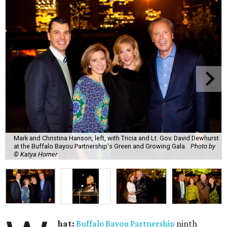
Mark and Christina Hanson, left, with Tricia and Lt. Gov. David Dewhurst
at the Buffalo Bayou Partnership's Green and Growing Gala.
Photo by
© Katya Horner
hat:
Buffalo Bayou Partnership
ninth