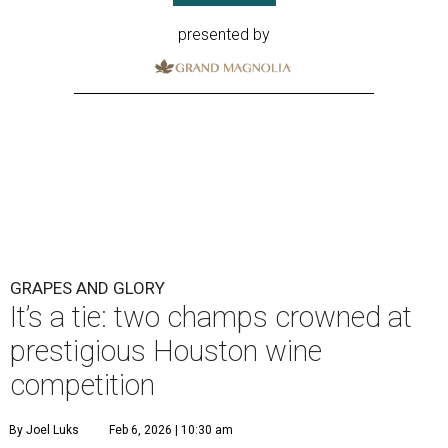
presented by
GRAPES AND GLORY
It’s a tie: two champs crowned at
prestigious Houston wine
competition
By Joel Luks
Feb 6, 2026 | 10:30 am