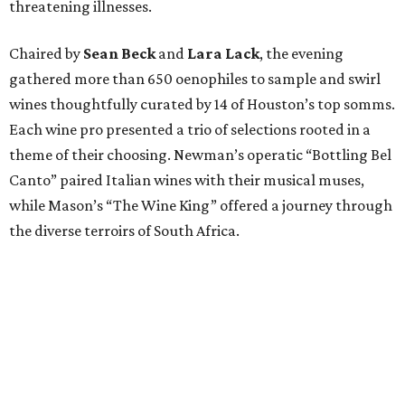
threatening illnesses.
Chaired by
Sean Beck
and
Lara Lack
, the evening
gathered more than 650 oenophiles to sample and swirl
wines thoughtfully curated by 14 of Houston’s top somms.
Each wine pro presented a trio of selections rooted in a
theme of their choosing. Newman’s operatic “Bottling Bel
Canto” paired Italian wines with their musical muses,
while Mason’s “The Wine King” offered a journey through
the diverse terroirs of South Africa.