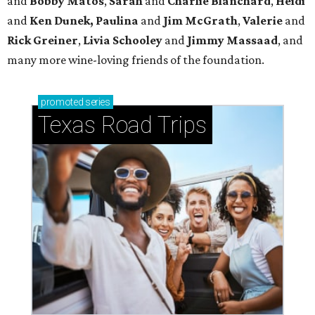
and
Bobby Matos
,
Sarah
and
Charlie Blanchard
,
Heidi
and
Ken Dunek, Paulina
and
Jim McGrath
,
Valerie
and
Rick Greiner
,
Livia Schooley
and
Jimmy Massaad
, and
many more wine-loving friends of the foundation.
promoted
series
Texas Road Trips