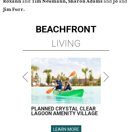
Roxann
and
Tim Neumann, Sharon Adams
and
Jo
and
Jim Furr.
BEACHFRONT
LIVING
PLANNED CRYSTAL CLEAR
LAGOON AMENITY VILLAGE
LEARN MORE