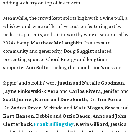
adding a cherry on top of his co-win.
Meanwhile, the crowd kept spirits high with a wine pull, a
whiskey-and-wine raffle, a live auction featuring art by
pediatric patients, and a trip-worthy wine case curated by
2024 champ
Matthew McLaughlin
. In a toast to
community and generosity,
Doug Suggitt
saluted
presenting sponsor Chord Energy and longtime
supporter AutoSol for fueling the foundation’s mission.
Sippin’ and strollin’ were
Justin
and
Natalie Goodman
,
Jayne Finkowski-Rivera
and
Carlos Rivera
,
Jenifer
and
Scott Jarriel
,
Karen
and
Dave Smith
, Dr.
Tim Porea
,
Dr.
ZoAnn Dryer
,
Melinda
and
Matt Mogas
,
Susan
and
Kurt Hanson
,
Debbie
and
Ozzie Bauer
,
Anne
and
John
Clutterbuck
,
Frank Billingsley
,
Kevin Gilliard
,
Jessica