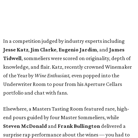
In a competition judged by industry experts including
Jesse Katz
,
Jim Clarke
,
Eugenio Jardim
, and
James
Tidwell
, sommeliers were scored on originality, depth of
knowledge, and flair. Katz, recently crowned Winemaker
of the Year by
Wine Enthusiast,
even popped into the
Underwriter Room to pour from his Aperture Cellars
portfolio and chat with fans.
Elsewhere, a Masters Tasting Room featured rare, high-
end pours guided by four Master Sommeliers, while
Steven McDonald
and
Frank Bullington
delivered a
surprise rap performance about the wines — you had to