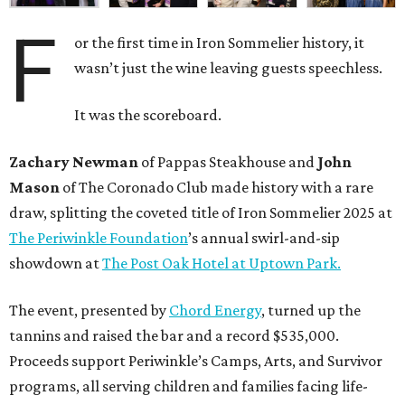
F
or the first time in Iron Sommelier history, it
wasn’t just the wine leaving guests speechless.
It was the scoreboard.
Zachary Newman
of Pappas Steakhouse and
John
Mason
of The Coronado Club made history with a rare
draw, splitting the coveted title of Iron Sommelier 2025 at
The Periwinkle Foundation
’s annual swirl-and-sip
showdown at
The Post Oak Hotel at Uptown Park.
The event, presented by
Chord Energy
, turned up the
tannins and raised the bar and a record $535,000.
Proceeds support Periwinkle’s Camps, Arts, and Survivor
programs, all serving children and families facing life-