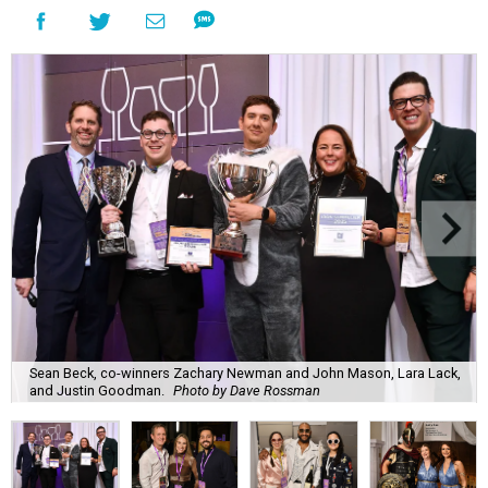
Sean Beck, co-winners Zachary Newman and John Mason, Lara Lack,
and Justin Goodman.
Photo by Dave Rossman