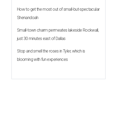
How to get the most out of small-but-spectacular
Shenandoah
Small-town charm permeates lakeside Rockwall,
just 30 minutes east of Dallas
Stop and smell the roses in Tyler, which is
blooming with fun experiences