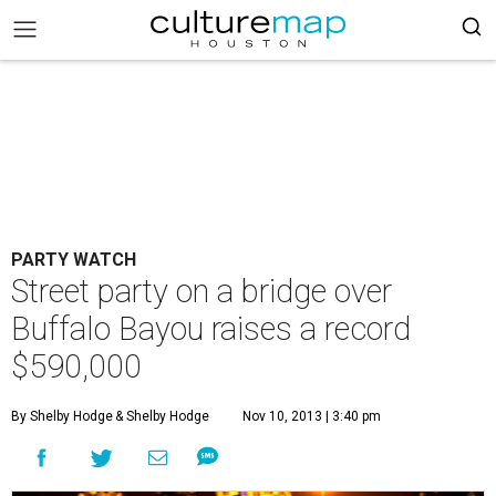
PARTY WATCH
Street party on a bridge over
Buffalo Bayou raises a record
$590,000
By Shelby Hodge
& Shelby Hodge
Nov 10, 2013 | 3:40 pm