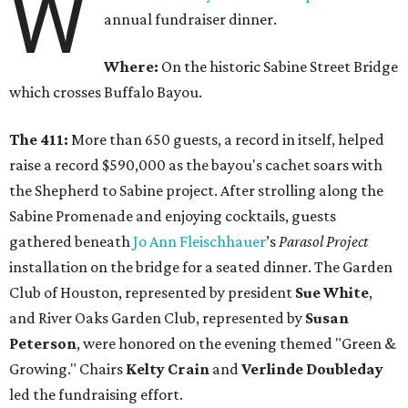
W
annual fundraiser dinner.
Where:
On the historic Sabine Street Bridge
which crosses Buffalo Bayou.
The 411:
More than 650 guests, a record in itself, helped
raise a record $590,000 as the bayou's cachet soars with
the Shepherd to Sabine project. After strolling along the
Sabine Promenade and enjoying cocktails, guests
gathered beneath
Jo Ann
Fleischhauer
’s
Parasol Project
installation on the bridge for a seated dinner. The Garden
Club of Houston, represented by president
Sue White
,
and River Oaks Garden Club, represented by
Susan
Peterson
, were honored on the evening themed "Green &
Growing." Chairs
Kelty Crain
and
Verlinde Doubleday
led the fundraising effort.