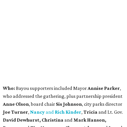
Who:
Bayou supporters included Mayor
Annise Parker
,
who addressed the gathering, plus partnership president
Anne Olson
, board chair
Sis Johnson
, city parks director
Joe Turner
,
Nancy
and
Rich Kinder
,
Tricia
and Lt. Gov.
David Dewhurst, Christina
and
Mark Hanson,