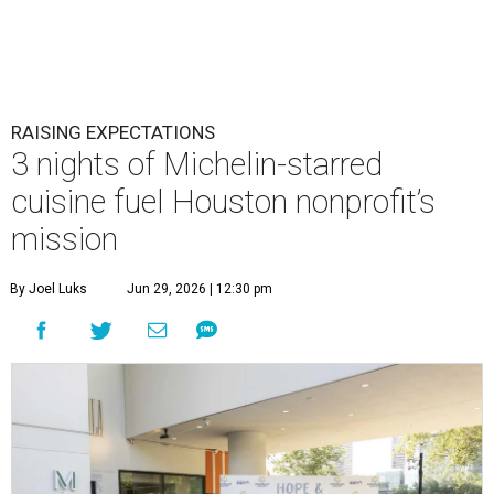
RAISING EXPECTATIONS
3 nights of Michelin-starred
cuisine fuel Houston nonprofit’s
mission
By Joel Luks
Jun 29, 2026 | 12:30 pm