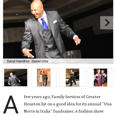
Darryl Hamilton
Daniel Ortiz
A
few years ago, Family Services of Greater
Houston hit on a good idea for its annual "Una
Notte in Italia" fundraiser: A fashion show