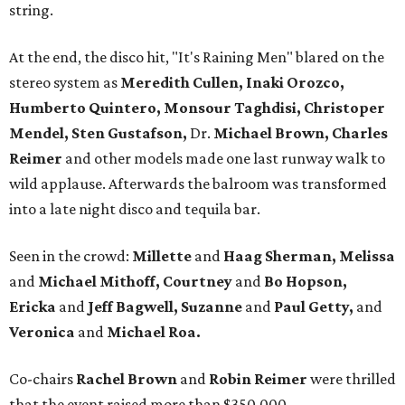
string.
At the end, the disco hit, "It's Raining Men" blared on the
stereo system as
Meredith Cullen, Inaki Orozco,
Humberto Quintero, Monsour Taghdisi, Christoper
Mendel, Sten Gustafson,
Dr.
Michael Brown, Charles
Reimer
and other models made one last runway walk to
wild applause. Afterwards the balroom was transformed
into a late night disco and tequila bar.
Seen in the crowd:
Millette
and
Haag
Sherman, Melissa
and
Michael Mithoff, Courtney
and
Bo Hopson,
Ericka
and
Jeff Bagwell, Suzanne
and
Paul Getty,
and
Veronica
and
Michael Roa.
Co-chairs
Rachel Brown
and
Robin Reimer
were thrilled
that the event raised more than $350,000.