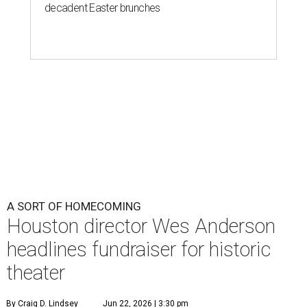
decadent Easter brunches
A SORT OF HOMECOMING
Houston director Wes Anderson
headlines fundraiser for historic
theater
By Craig D. Lindsey
Jun 22, 2026 | 3:30 pm