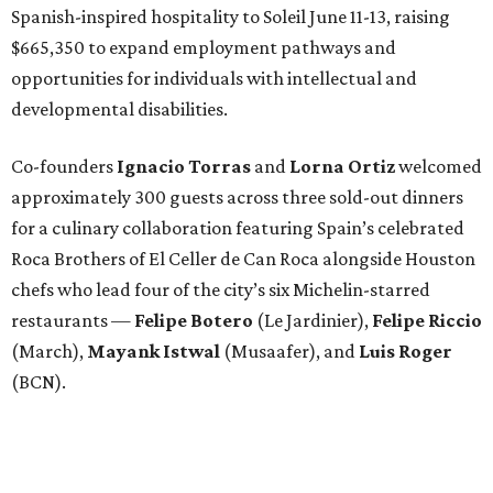
Spanish-inspired hospitality to Soleil June 11-13, raising
$665,350 to expand employment pathways and
opportunities for individuals with intellectual and
developmental disabilities.
Co-founders
Ignacio
Torras
and
Lorna
Ortiz
welcomed
approximately 300 guests across three sold-out dinners
for a culinary collaboration featuring Spain’s celebrated
Roca Brothers of El Celler de Can Roca alongside Houston
chefs who lead four of the city’s six Michelin-starred
restaurants —
Felipe
Botero
(Le Jardinier),
Felipe
Riccio
(March),
Mayank
Istwal
(Musaafer), and
Luis
Roger
(BCN).