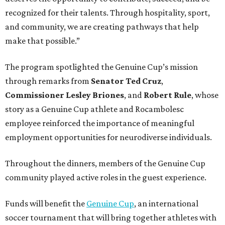
recognized for their talents. Through hospitality, sport,
and community, we are creating pathways that help
make that possible.”
The program spotlighted the Genuine Cup’s mission
through remarks from
Senator
Ted
Cruz
,
Commissioner
Lesley
Briones
, and
Robert
Rule
, whose
story as a Genuine Cup athlete and Rocambolesc
employee reinforced the importance of meaningful
employment opportunities for neurodiverse individuals.
Throughout the dinners, members of the Genuine Cup
community played active roles in the guest experience.
Funds will benefit the
Genuine Cup
, an international
soccer tournament that will bring together athletes with