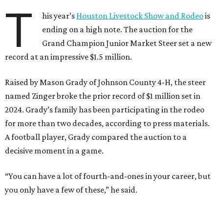
T
his year’s
Houston Livestock Show and Rodeo
is
ending on a high note. The auction for the
Grand Champion Junior Market Steer set a new
record at an impressive $1.5 million.
Raised by Mason Grady of Johnson County 4-H, the steer
named Zinger broke the prior record of $1 million set in
2024. Grady’s family has been participating in the rodeo
for more than two decades, according to press materials.
A football player, Grady compared the auction to a
decisive moment in a game.
“You can have a lot of fourth-and-ones in your career, but
you only have a few of these,” he said.