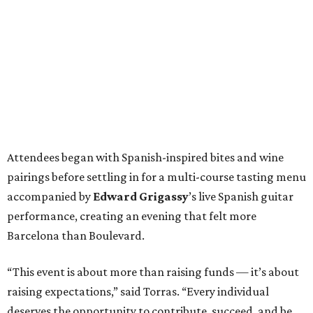
Attendees began with Spanish-inspired bites and wine
pairings before settling in for a multi-course tasting menu
accompanied by
Edward
Grigassy
’s live Spanish guitar
performance, creating an evening that felt more
Barcelona than Boulevard.
“This event is about more than raising funds — it’s about
raising expectations,” said Torras. “Every individual
deserves the opportunity to contribute, succeed, and be