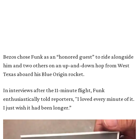
Bezos chose Funk as an “honored guest” to ride alongside
him and two others on an up-and-down hop from West
Texas aboard his Blue Origin rocket.
In interviews after the 11-minute flight, Funk
enthusiastically told reporters, "I loved every minute of it.
I just wish it had been longer.”