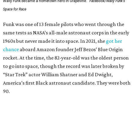
Wally Funk became a hometown hero in Grapevine.
Facebook/Wally Funk's
Space for Race
Funk was one of 13 female pilots who went through the
same tests as NASA’s all-male astronaut corps in the early
1960s but never made it into space. In 2021, she
got her
chance
aboard Amazon founder Jeff Bezos’ Blue Origin
rocket. At the time, the 82-year-old was the oldest person
to go into space, though the record was later broken by
“Star Trek” actor William Shatner and Ed Dwight,
America’s first Black astronaut candidate. They were both
90.