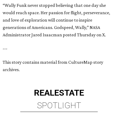
“Wally Funk never stopped believing that one day she
would reach space. Her passion for flight, perseverance,
and love of exploration will continue to inspire
generations of Americans. Godspeed, Wally,” NASA
Administrator Jared Isaacman posted Thursday on X.
---
This story contains material from CultureMap story
archives.
REAL
ESTATE
SPOTLIGHT