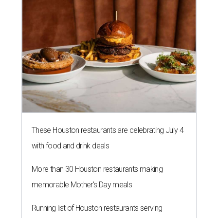
These Houston restaurants are celebrating July 4
with food and drink deals
More than 30 Houston restaurants making
memorable Mother's Day meals
Running list of Houston restaurants serving