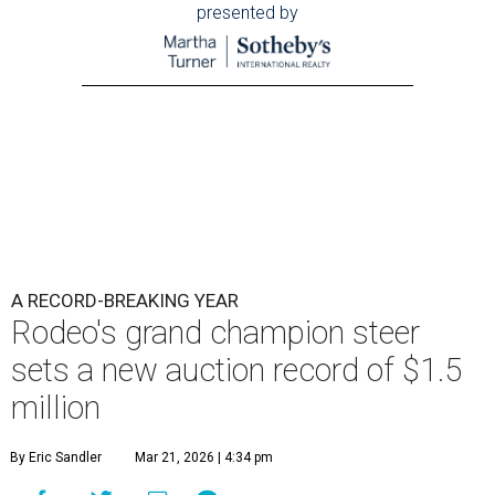
presented by
A RECORD-BREAKING YEAR
Rodeo's grand champion steer
sets a new auction record of $1.5
million
By Eric Sandler
Mar 21, 2026 | 4:34 pm