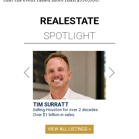
REAL
ESTATE
SPOTLIGHT
TIM SURRATT
Selling Houston for over 2 decades.
Over $1 billion in sales.
VIEW ALL LISTINGS >