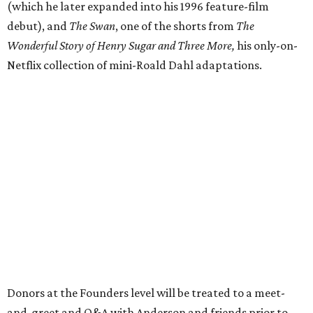
(which he later expanded into his 1996 feature-film
debut), and
The Swan
, one of the shorts from
The
Wonderful Story of Henry Sugar and Three More,
his only-on-
Netflix collection of mini-Roald Dahl adaptations.
Donors at the Founders level will be treated to a meet-
and-greet and Q&A with Anderson and friends prior to