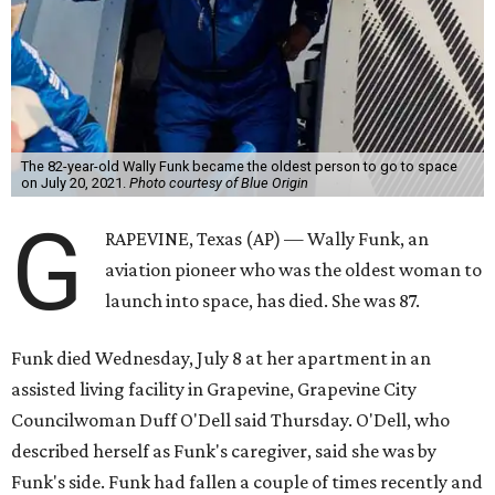
The 82-year-old Wally Funk became the oldest person to go to space
on July 20, 2021.
Photo courtesy of Blue Origin
G
RAPEVINE, Texas (AP) — Wally Funk, an
aviation pioneer who was the oldest woman to
launch into space, has died. She was 87.
Funk died Wednesday, July 8 at her apartment in an
assisted living facility in Grapevine, Grapevine City
Councilwoman Duff O'Dell said Thursday. O'Dell, who
described herself as Funk's caregiver, said she was by
Funk's side. Funk had fallen a couple of times recently and