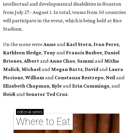
intellectual and developmental disabilities in Houston
from July 27 - August 1. In total, teams from 50 countries
will participate in the event, which is being held at Rice
Stadium.
On the scene were
Anne
and
Karl
Stern
,
Ivan
Perez
,
Kathleen
Sledge
,
Tony
and
Francis
Buzbee
,
Daniel
Briones
,
Albert
and
Anne
Chao
,
Sammi
and
Mithu
Malick
,
Michael
and
Megan
Bartz
,
David
and
Laura
Piccione
,
William
and
Constanza
Restrepo
,
Neil
and
Elizabeth
Chapman
,
Kyle
and
Erin
Cummings
, and
Heidi
and
Senator Ted
Cruz
.
editorial
series
Where to Eat