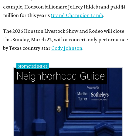
example, Houston billionaire Jeffrey Hildebrand paid $1
million for this year’s
Grand Champion Lamb
.
The 2026 Houston Livestock Show and Rodeo will close
this Sunday, March 22, with a concert-only performance
by Texas country star
Cody Johnson
.
promoted
series
Neighborhood Guide