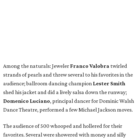
Among the naturals: Jeweler
Franco Valobra
twirled
strands of pearls and threw several to his favorites in the
audience; ballroom dancing champion
Lester Smith
shed his jacket and did a lively salsa down the runway;
Domenico Luciano
, principal dancer for Dominic Walsh
Dance Theatre, performed a few Michael Jackson moves.
The audience of 500 whooped and hollered for their
favorites. Several were showered with money and silly