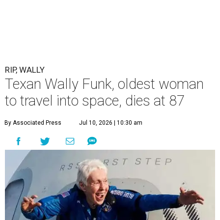
RIP, WALLY
Texan Wally Funk, oldest woman
to travel into space, dies at 87
By Associated Press
Jul 10, 2026 | 10:30 am