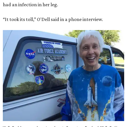
had an infection in her leg.
“It took its toll,” O'Dell said in a phone interview.