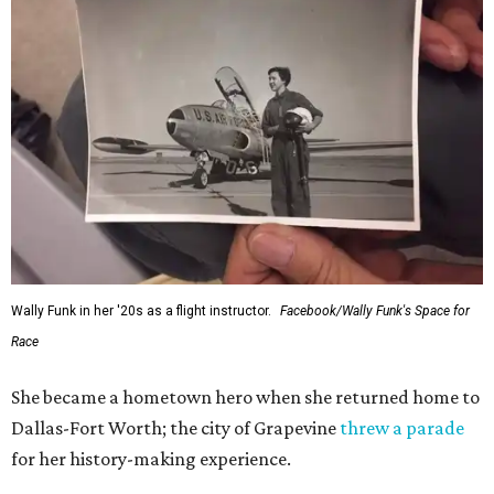
Wally Funk in her '20s as a flight instructor.
Facebook/Wally Funk's Space for
Race
She became a hometown hero when she returned home to
Dallas-Fort Worth; the city of Grapevine
threw a parade
for her history-making experience.