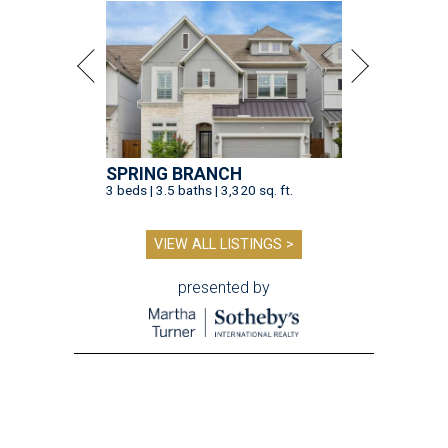
SPRING BRANCH
3 beds | 3.5 baths | 3,320 sq. ft.
VIEW ALL LISTINGS >
presented by