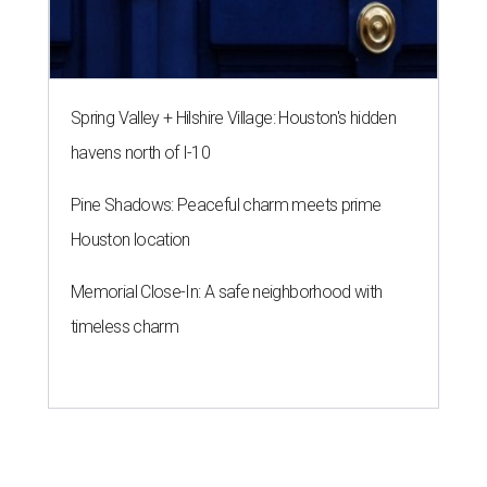
Spring Valley + Hilshire Village: Houston's hidden
havens north of I-10
Pine Shadows: Peaceful charm meets prime
Houston location
Memorial Close-In: A safe neighborhood with
timeless charm