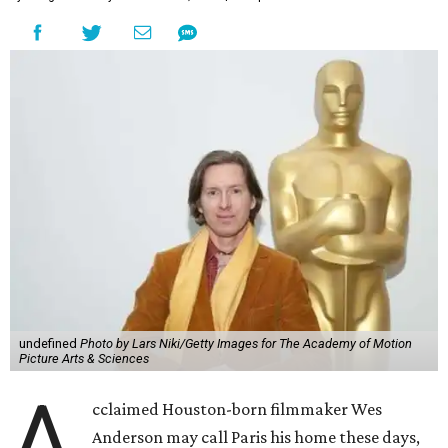
undefined
Photo by Lars Niki/Getty Images for The Academy of Motion
Picture Arts & Sciences
A
cclaimed Houston-born filmmaker Wes
Anderson may call Paris his home these days,