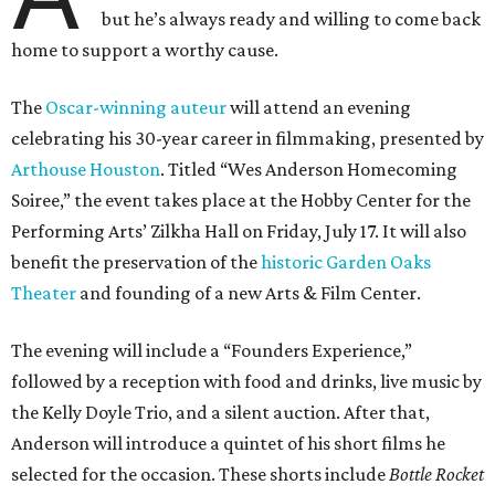
but he’s always ready and willing to come back
home to support a worthy cause.
The
Oscar-winning auteur
will attend an evening
celebrating his 30-year career in filmmaking, presented by
Arthouse Houston
. Titled “Wes Anderson Homecoming
Soiree,” the event takes place at the Hobby Center for the
Performing Arts’ Zilkha Hall on Friday, July 17. It will also
benefit the preservation of the
historic Garden Oaks
Theater
and founding of a new Arts & Film Center.
The evening will include a “Founders Experience,”
followed by a reception with food and drinks, live music by
the Kelly Doyle Trio, and a silent auction. After that,
Anderson will introduce a quintet of his short films he
selected for the occasion. These shorts include
Bottle Rocket