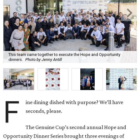
This team came together to execute the Hope and Opportunity
dinners.
Photo by Jenny Antill
F
ine dining dished with purpose? We’ll have
seconds, please.
The Genuine Cup’s second annual Hope and
Opportunity Dinner Series brought three evenings of