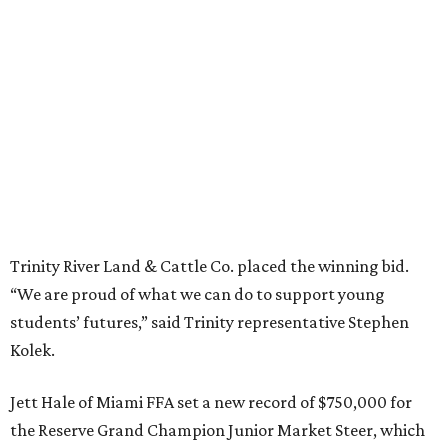
Trinity River Land & Cattle Co. placed the winning bid.
“We are proud of what we can do to support young
students’ futures,” said Trinity representative Stephen
Kolek.
Jett Hale of Miami FFA set a new record of $750,000 for
the Reserve Grand Champion Junior Market Steer, which