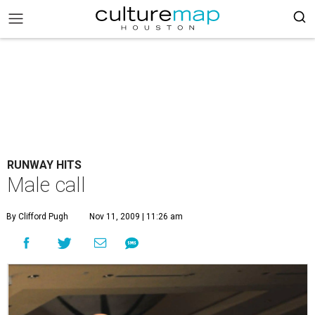
RUNWAY HITS
Male call
By Clifford Pugh
Nov 11, 2009 | 11:26 am