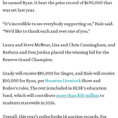
he named Ryan. It beat the prior record of $690,000 that
was set last year.
“It’s incredible to see everybody supporting us,” Hale said.
“We’d like to thank each and ever one of you.”
Laura and Steve McNear, Lisa and Chris Cunningham, and
Barbara and Don Jordan placed the winning bid for the
Reserve Grand Champion.
Grady will receive $85,000 for Zinger, and Hale will receive
$50,000 for Ryan, per
Houston Livestock
Show and
Rodeo’s rules. The rest is included in HLSR’s education
fund, which will contribute
more than $30 million
to
students statewide in 2026.
Overall, this year’s rodeo broke 14 auction records. For