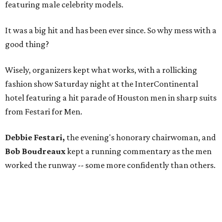
featuring male celebrity models.
It was a big hit and has been ever since. So why mess with a
good thing?
Wisely, organizers kept what works, with a rollicking
fashion show Saturday night at the InterContinental
hotel featuring a hit parade of Houston men in sharp suits
from Festari for Men.
Debbie Festari,
the evening's honorary chairwoman, and
Bob Boudreaux
kept a running commentary as the men
worked the runway -- some more confidently than others.