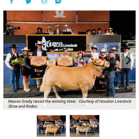
Mason Grady raised the winning steer.
Courtesy of Houston Livestock
Show and Rodeo