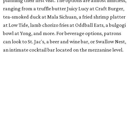
planning their first visit. The options are almost limitless,
ranging from a truffle butter Juicy Lucy at Craft Burger,
tea-smoked duck at Mala Sichuan, a fried shrimp platter
at Low Tide, lamb chorizo fries at Oddball Eats, a bulgogi
bowl at Yong, and more. For beverage options, patrons
can look to St. Jac's, a beer and wine bar, or Swallow Nest,
an intimate cocktail bar located on the mezzanine level.