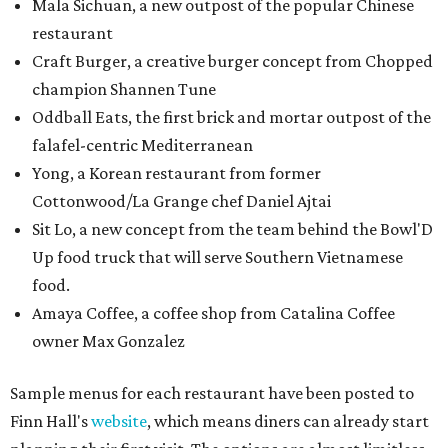
Mala Sichuan, a new outpost of the popular Chinese
restaurant
Craft Burger, a creative burger concept from Chopped
champion Shannen Tune
Oddball Eats, the first brick and mortar outpost of the
falafel-centric Mediterranean
Yong, a Korean restaurant from former
Cottonwood/La Grange chef Daniel Ajtai
Sit Lo, a new concept from the team behind the Bowl'D
Up food truck that will serve Southern Vietnamese
food.
Amaya Coffee, a coffee shop from Catalina Coffee
owner Max Gonzalez
Sample menus for each restaurant have been posted to
Finn Hall's
website
, which means diners can already start