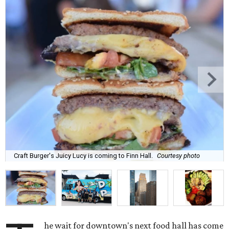
Craft Burger's Juicy Lucy is coming to Finn Hall.
Courtesy photo
he wait for downtown's next food hall has come