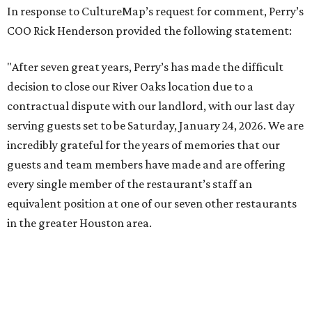
In response to CultureMap’s request for comment, Perry’s
COO Rick Henderson provided the following statement:
"After seven great years, Perry’s has made the difficult
decision to close our River Oaks location due to a
contractual dispute with our landlord, with our last day
serving guests set to be Saturday, January 24, 2026. We are
incredibly grateful for the years of memories that our
guests and team members have made and are offering
every single member of the restaurant’s staff an
equivalent position at one of our seven other restaurants
in the greater Houston area.