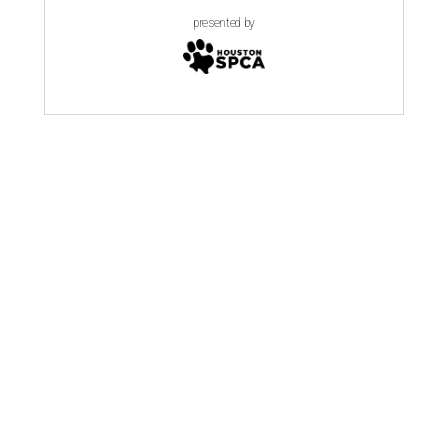
presented by