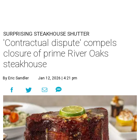
SURPRISING STEAKHOUSE SHUTTER
'Contractual dispute' compels
closure of prime River Oaks
steakhouse
By Eric Sandler
Jan 12, 2026 | 4:21 pm