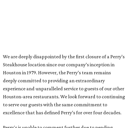
We are deeply disappointed by the first closure of a Perry’s
Steakhouse location since our company’s inception in
Houston in 1979. However, the Perry’s team remains
deeply committed to providing an extraordinary
experience and unparalleled service to guests of our other
Houston-area restaurants. We look forward to continuing
to serve our guests with the same commitment to
excellence that has defined Perry’s for over four decades.
Perry's is unable to comment further due to pending