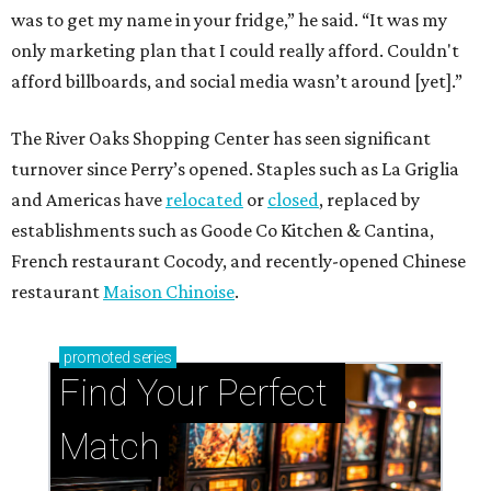
was to get my name in your fridge,” he said. “It was my
only marketing plan that I could really afford. Couldn't
afford billboards, and social media wasn’t around [yet].”
The River Oaks Shopping Center has seen significant
turnover since Perry’s opened. Staples such as La Griglia
and Americas have
relocated
or
closed
, replaced by
establishments such as Goode Co Kitchen & Cantina,
French restaurant Cocody, and recently-opened Chinese
restaurant
Maison Chinoise
.
promoted
series
Find Your Perfect 
Match