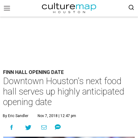
FINN HALL OPENING DATE
Downtown Houston's next food
hall serves up highly anticipated
opening date
By Eric Sandler
Nov 7, 2018 | 12:47 pm