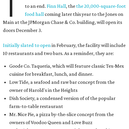
T
to an end.
Finn Hall
, the
the 20,000-square-foot
food hall
coming later this year to the Jones on
Main at the JPMorgan Chase & Co. building, will open its
doors December 3.
Initially slated to open
in February, the facility will include
10 restaurants and two bars. As a reminder, they are:
Goode Co. Taqueria, which will feature classic Tex-Mex
cuisine for breakfast, lunch, and dinner.
Low Tide, a seafood and raw bar concept from the
owner of Harold's in the Heights
Dish Society, a condensed version of of the popular
farm-to-table restaurant
Mr. Nice Pie, a pizza by-the-slice concept from the
owners of Voodoo Queen and Love Buzz