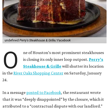
undefined
Perry's Steakhouse & Grille/ Facebook
O
ne of Houston’s most prominent steakhouses
is closing its only inner loop outpost.
Perry’s
Steakhouse & Grille
will shutter its location
in the
River Oaks Shopping Center
on Saturday, January
24.
In a message
posted to Facebook
, the restaurant wrote
that it was “deeply disappointed” by the closure, which it
attributed to a “contractual dispute with our landlord.”