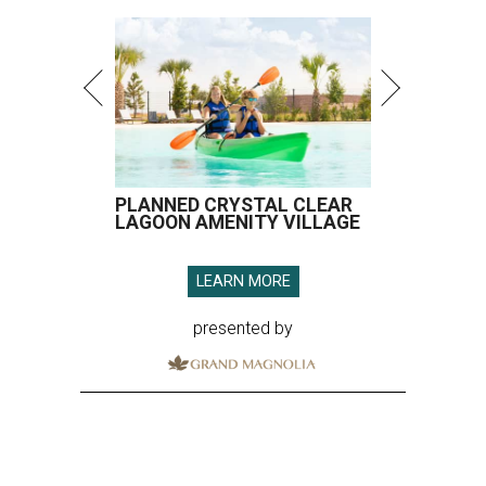
PLANNED CRYSTAL CLEAR
LAGOON AMENITY VILLAGE
LEARN MORE
presented by