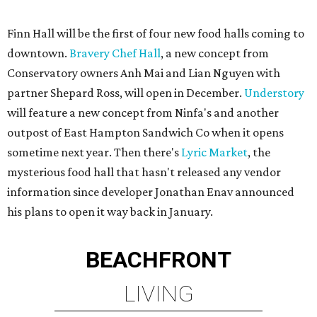
Finn Hall will be the first of four new food halls coming to
downtown.
Bravery Chef Hall
, a new concept from
Conservatory owners Anh Mai and Lian Nguyen with
partner Shepard Ross, will open in December.
Understory
will feature a new concept from Ninfa's and another
outpost of East Hampton Sandwich Co when it opens
sometime next year. Then there's
Lyric Market
, the
mysterious food hall that hasn't released any vendor
information since developer Jonathan Enav announced
his plans to open it way back in January.
BEACHFRONT
LIVING