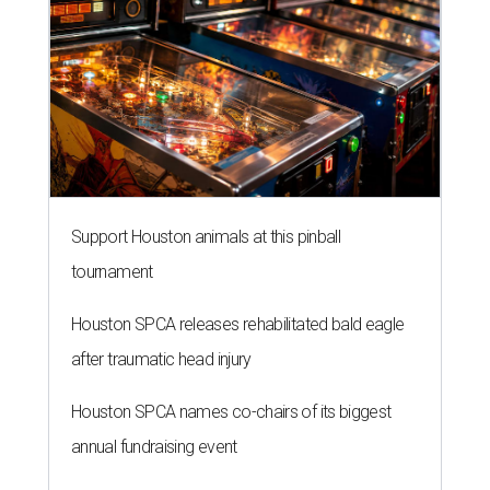
Support Houston animals at this pinball
tournament
Houston SPCA releases rehabilitated bald eagle
after traumatic head injury
Houston SPCA names co-chairs of its biggest
annual fundraising event