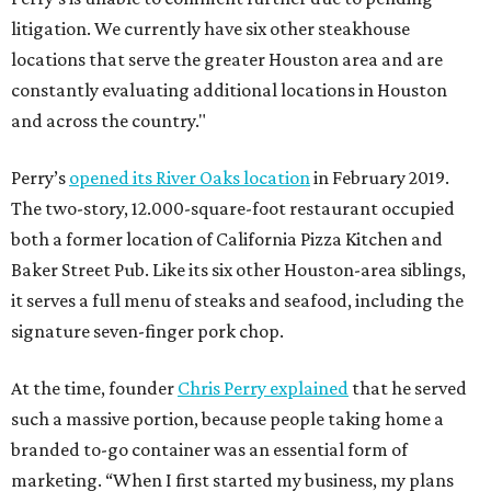
litigation. We currently have six other steakhouse
locations that serve the greater Houston area and are
constantly evaluating additional locations in Houston
and across the country."
Perry’s
opened its River Oaks location
in February 2019.
The two-story, 12.000-square-foot restaurant occupied
both a former location of California Pizza Kitchen and
Baker Street Pub. Like its six other Houston-area siblings,
it serves a full menu of steaks and seafood, including the
signature seven-finger pork chop.
At the time, founder
Chris Perry explained
that he served
such a massive portion, because people taking home a
branded to-go container was an essential form of
marketing. “When I first started my business, my plans