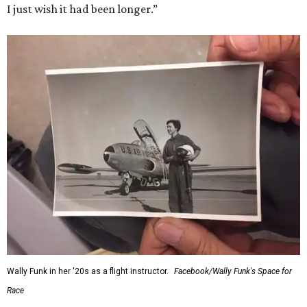
I just wish it had been longer.”
Wally Funk in her '20s as a flight instructor.
Facebook/Wally Funk's Space for
Race