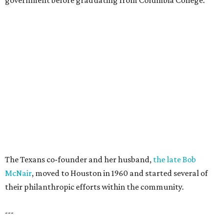
government before graduating from Columbia College.
The Texans co-founder and her husband,
the late Bob
McNair
, moved to Houston in 1960 and started several of
their philanthropic efforts within the community.
---