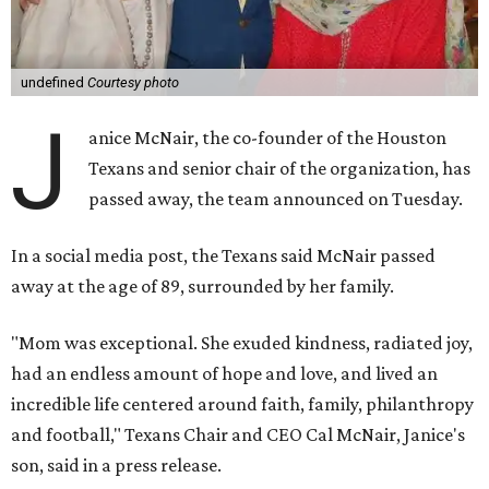
undefined
Courtesy photo
J
anice McNair, the co-founder of the Houston
Texans and senior chair of the organization, has
passed away, the team announced on Tuesday.
In a social media post, the Texans said McNair passed
away at the age of 89, surrounded by her family.
"Mom was exceptional. She exuded kindness, radiated joy,
had an endless amount of hope and love, and lived an
incredible life centered around faith, family, philanthropy
and football," Texans Chair and CEO Cal McNair, Janice's
son, said in a press release.