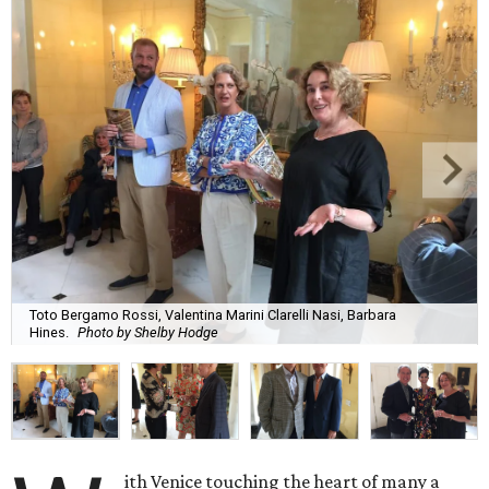
Toto Bergamo Rossi, Valentina Marini Clarelli Nasi, Barbara
Hines.
Photo by Shelby Hodge
ith Venice touching the heart of many a