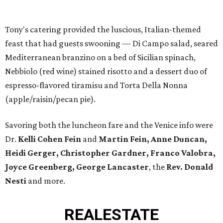
Tony's catering provided the luscious, Italian-themed
feast that had guests swooning — Di Campo salad, seared
Mediterranean branzino on a bed of Sicilian spinach,
Nebbiolo (red wine) stained risotto and a dessert duo of
espresso-flavored tiramisu and Torta Della Nonna
(apple/raisin/pecan pie).
Savoring both the luncheon fare and the Venice info were
Dr.
Kelli Cohen Fein
and
Martin Fein, Anne Duncan,
Heidi Gerger, Christopher Gardner, Franco Valobra,
Joyce Greenberg, George Lancaster
, the
Rev. Donald
Nesti
and more.
REAL
ESTATE