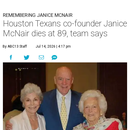
REMEMBERING JANICE MCNAIR
Houston Texans co-founder Janice
McNair dies at 89, team says
By ABC13 Staff
Jul 14, 2026 | 4:17 pm