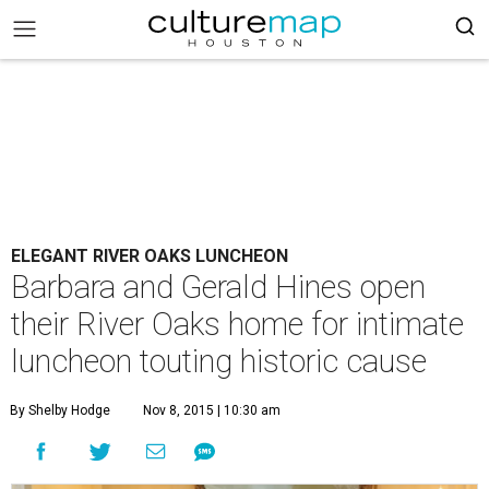
ELEGANT RIVER OAKS LUNCHEON
Barbara and Gerald Hines open
their River Oaks home for intimate
luncheon touting historic cause
By Shelby Hodge
Nov 8, 2015 | 10:30 am