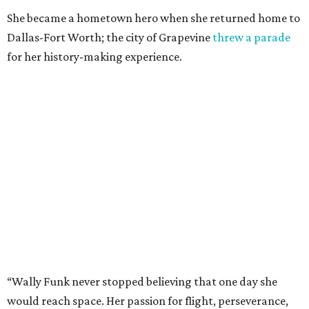
She became a hometown hero when she returned home to
Dallas-Fort Worth; the city of Grapevine
threw a parade
for her history-making experience.
“Wally Funk never stopped believing that one day she
would reach space. Her passion for flight, perseverance,
and love of exploration will continue to inspire
generations of Americans. Godspeed, Wally,” NASA
Administrator Jared Isaacman posted Thursday on X.
---
This story contains material from CultureMap story
archives.
promoted
series