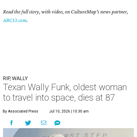
Read the full story, with video, on CultureMap's news partner,
ABC13.com
.
RIP, WALLY
Texan Wally Funk, oldest woman
to travel into space, dies at 87
By Associated Press
Jul 10, 2026 | 10:30 am