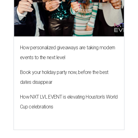
How NXT LVL EVENT is elevating Houston’s World
Cup celebrations