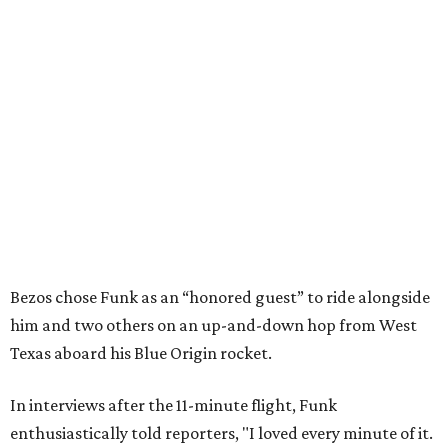
Bezos chose Funk as an “honored guest” to ride alongside
him and two others on an up-and-down hop from West
Texas aboard his Blue Origin rocket.
In interviews after the 11-minute flight, Funk
enthusiastically told reporters, "I loved every minute of it.