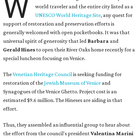
W
world traveler and the entire city listed as a
UNESCO World Heritage Site
, any quest for
support of restoration and preservation efforts is
generally welcomed with open pocketbooks. It was that
universal spirit of generosity that led
Barbara
and
Gerald Hines
to open their River Oaks home recently for a
special luncheon focusing on Venice.
The
Venetian Heritage Council
is seeking funding for
restoration of the
Jewish Museum of Venice
and
Synagogues of the Venice Ghetto. Project cost is an
estimated $9.6 million. The Hineses are aiding in that
effort.
Thus, they assembled an influential group to hear about
the effort from the council's president
Valentina Marini