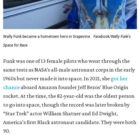
Wally Funk became a hometown hero in Grapevine.
Facebook/Wally Funk's
Space for Race
Funk was one of 13 female pilots who went through the
same tests as NASA’s all-male astronaut corps in the early
1960s but never made it into space. In 2021, she
got her
chance
aboard Amazon founder Jeff Bezos’ Blue Origin
rocket. At the time, the 82-year-old was the oldest person
to go into space, though the record was later broken by
“Star Trek” actor William Shatner and Ed Dwight,
America’s first Black astronaut candidate. They were both
90.