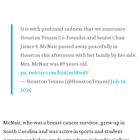
It is with profound sadness that we announce
Houston Texans Co-Founder and Senior Chair
Janice S. McNair passed away peacefully in
Houston this afternoon with her family by her side.
Mrs. McNair was 89 years old.
pic.twitter.com/b242mS8w4V
— Houston Texans (@HoustonTexans)
July 14,
2026
McNair, who was a breast cancer survivor, grew up in
South Carolina and was active in sports and student