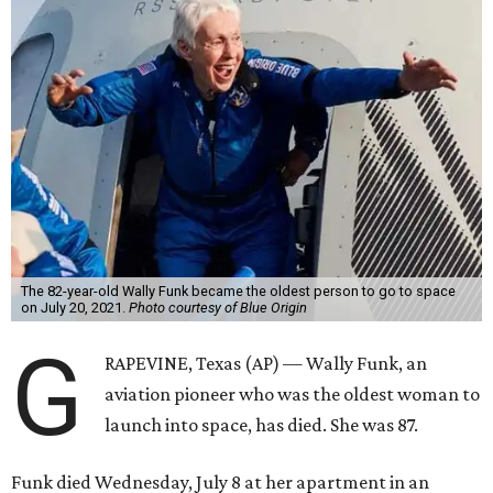
The 82-year-old Wally Funk became the oldest person to go to space
on July 20, 2021.
Photo courtesy of Blue Origin
G
RAPEVINE, Texas (AP) — Wally Funk, an
aviation pioneer who was the oldest woman to
launch into space, has died. She was 87.
Funk died Wednesday, July 8 at her apartment in an