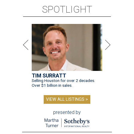
SPOTLIGHT
TIM SURRATT
Selling Houston for over 2 decades.
Over $1 billion in sales.
VIEW ALL LISTINGS >
presented by