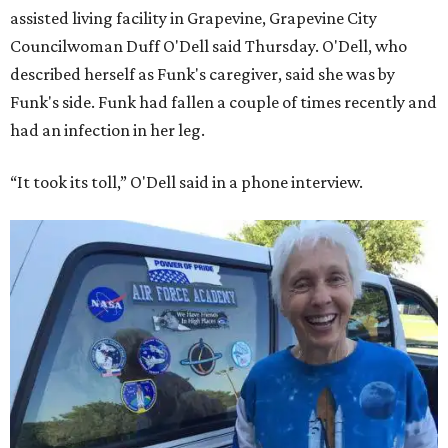
assisted living facility in Grapevine, Grapevine City
Councilwoman Duff O'Dell said Thursday. O'Dell, who
described herself as Funk's caregiver, said she was by
Funk's side. Funk had fallen a couple of times recently and
had an infection in her leg.
“It took its toll,” O'Dell said in a phone interview.