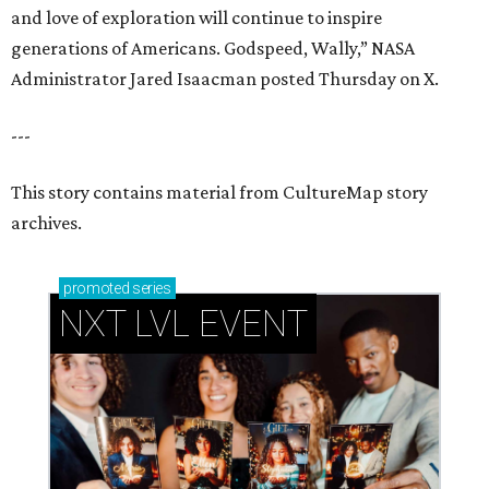
NXT LVL EVENT
How personalized giveaways are taking modern
events to the next level
Book your holiday party now, before the best
dates disappear