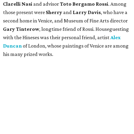
Clarelli Nasi
and advisor
Toto Bergamo Rossi
. Among
those present were
Sherry
and
Larry Davis
, who have a
second home in Venice, and Museum of Fine Arts director
Gary Tinterow
, longtime friend of Rossi. Houseguesting
with the Hineses was their personal friend, artist
Alex
Duncan
of London, whose paintings of Venice are among
his many prized works.