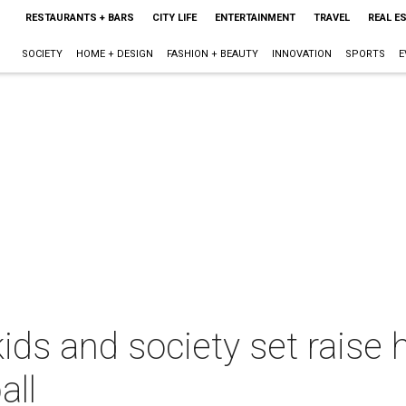
RESTAURANTS + BARS
CITY LIFE
ENTERTAINMENT
TRAVEL
REAL E
SOCIETY
HOME + DESIGN
FASHION + BEAUTY
INNOVATION
SPORTS
E
ds and society set raise 
all