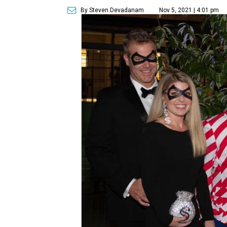
By Steven Devadanam
Nov 5, 2021 | 4:01 pm