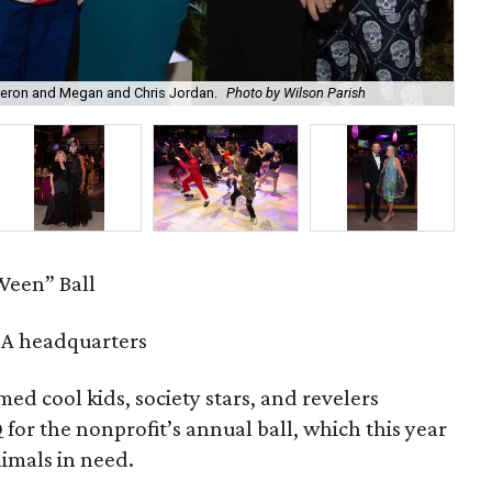
meron and Megan and Chris Jordan.
Photo by Wilson Parish
Ama
een” Ball
A headquarters
d cool kids, society stars, and revelers
or the nonprofit’s annual ball, which this year
nimals in need.