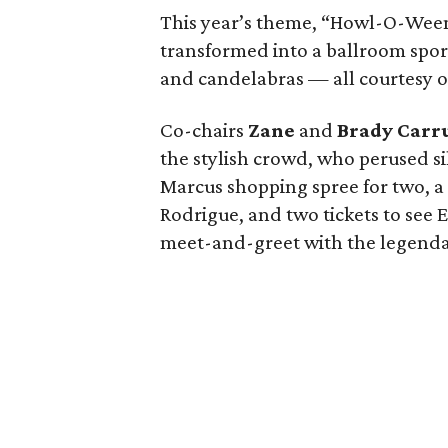
This year’s theme, “Howl-O-Ween
transformed into a ballroom spo
and candelabras — all courtesy 
Co-chairs
Zane
and
Brady Carr
the stylish crowd, who perused s
Marcus shopping spree for two, a 
Rodrigue, and two tickets to see
meet-and-greet with the legenda