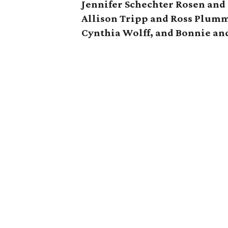
Jennifer Schechter Rosen and
Allison Tripp and Ross Plumm
Cynthia Wolff, and Bonnie an