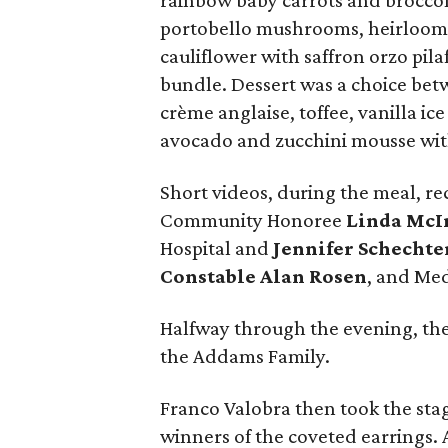
rainbow baby carrots and broccoli
portobello mushrooms, heirloom 
cauliflower with saffron orzo pila
bundle. Dessert was a choice be
crème anglaise, toffee, vanilla i
avocado and zucchini mousse with
Short videos, during the meal, re
Community Honoree
Linda McI
Hospital and
Jennifer Schechte
Constable Alan Rosen
, and Me
Halfway through the evening, th
the Addams Family.
Franco Valobra then took the sta
winners of the coveted earrings. A