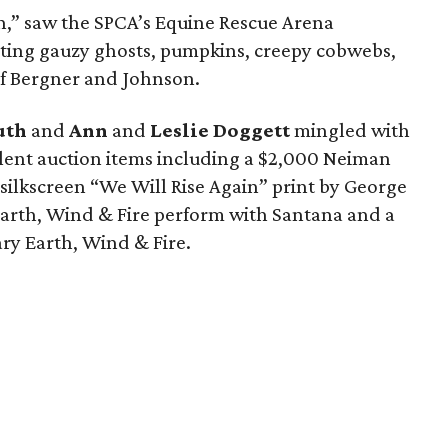
,” saw the SPCA’s Equine Rescue Arena
rting gauzy ghosts, pumpkins, creepy cobwebs,
of Bergner and Johnson.
uth
and
Ann
and
Leslie Doggett
mingled with
ilent auction items including a $2,000 Neiman
silkscreen “We Will Rise Again” print by George
 Earth, Wind & Fire perform with Santana and a
ry Earth, Wind & Fire.