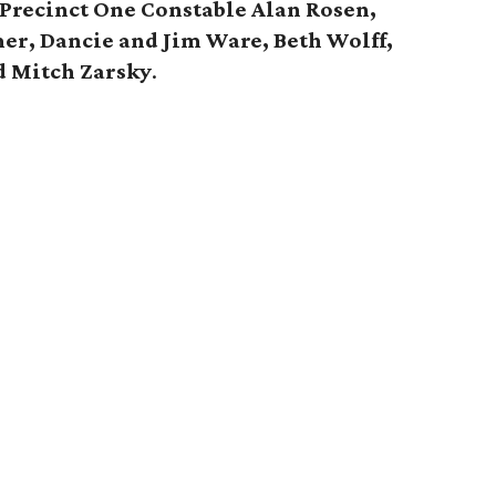
 Precinct One Constable Alan Rosen,
er, Dancie and Jim Ware, Beth Wolff,
d Mitch Zarsky
.