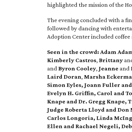
highlighted the mission of the Ho
The evening concluded with a fi
followed by dancing with entertai
Adoption Center included coffee 
Seen in the crowd: Adam Ada
Kimberly Castros
,
Brittany
an
and
Byron Cooley
,
Jeanne
and
Laird Doran
,
Marsha Eckerman
Simon Eyles, Joann Fuller and
Evelyn H. Griffin, Carol and 
Knape and Dr. Gregg Knape, 
Judge Roberta Lloyd and Don 
Carlos Longoria, Linda McIngv
Ellen and Rachael Negeli, De