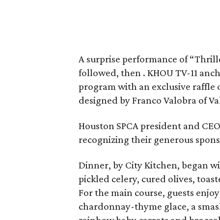
A surprise performance of “Thril
followed, then . KHOU TV-11 an
program with an exclusive raffle 
designed by Franco Valobra of Valo
Houston SPCA president and CE
recognizing their generous spons
Dinner, by City Kitchen, began w
pickled celery, cured olives, toas
For the main course, guests enjo
chardonnay-thyme glace, a smashe