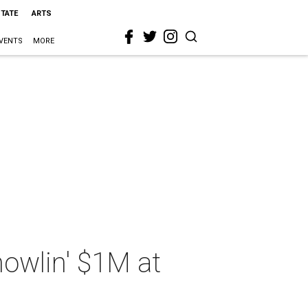
STATE
ARTS
VENTS
MORE
howlin' $1M at