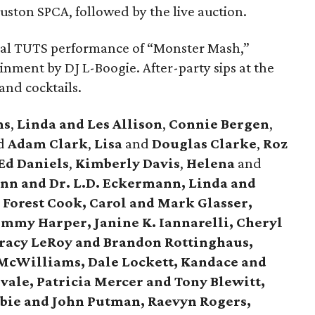
uston SPCA, followed by the live auction.
nal TUTS performance of “Monster Mash,”
nment by DJ L-Boogie. After-party sips at the
and cocktails.
ms
,
Linda and Les Allison
,
Connie Bergen
,
d
Adam Clark
,
Lisa
and
Douglas Clarke
,
Roz
Ed Daniels
,
Kimberly Davis
,
Helena
and
n and Dr. L.D. Eckermann, Linda and
 Forest Cook, Carol and Mark Glasser,
Tommy Harper, Janine K. Iannarelli, Cheryl
Tracy LeRoy and Brandon Rottinghaus,
McWilliams, Dale Lockett, Kandace and
ale, Patricia Mercer and Tony Blewitt,
bbie and John Putman, Raevyn Rogers,