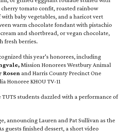
ni, or grilled eggplant roulade stuffed with
cherry tomato confit, roasted rainbow
f with baby vegetables, and a haricot vert
tween warm chocolate fondant with pistachio
ce cream and shortbread, or vegan chocolate,
 fresh berries.
cognized this year’s honorees, including
ngvale,
Mission Honorees Westbury Animal
r Rosen
and Harris County Precinct One
dia Honoree KHOU TV-11
e TUTS students dazzled with a performance of
ge, announcing Lauren and Pat Sullivan as the
s guests finished dessert, a short video