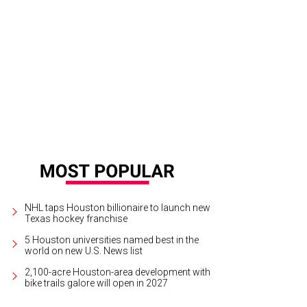
nda Valentine, Jennifer Rosen, and Shari Okin.
Photo by Priscilla Dickson
NHL taps Houston billionaire to launch new
Texas hockey franchise
5 Houston universities named best in the
world on new U.S. News list
2,100-acre Houston-area development with
bike trails galore will open in 2027