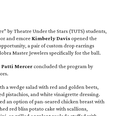
ler” by Theatre Under the Stars (TUTS) students,
chor and emcee
Kimberly Davis
opened the
opportunity, a pair of custom drop earrings
bra Master Jewelers specifically for the ball.
O
Patti Mercer
concluded the program by
ors.
ith a wedge salad with red and golden beets,
ted pistachios, and white vinaigrette dressing.
yed an option of pan-seared chicken breast with
d red bliss potato cake with scallions,