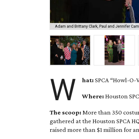
Adam and Brittany Clark, Paul and Jennifer Ca
W
hat:
SPCA “Howl-O-W
Where:
Houston SPC
The scoop:
More than 350 costume
gathered at the Houston SPCA HQ f
raised more than $1 million for a