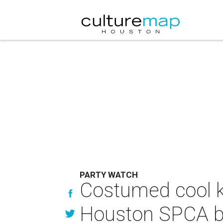
PARTY WATCH
Costumed cool ki
Houston SPCA b