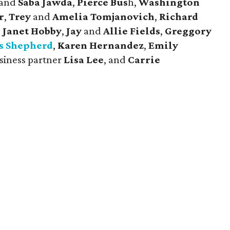
and
Saba Jawda
,
Pierce Bus
h,
Washington
r
,
Trey
and
Amelia Tomjanovich
,
Richard
d
Janet Hobby
,
Jay
and
Allie Fields
,
Greggory
s Shepherd
,
Karen Hernandez
,
Emily
siness partner
Lisa Lee
, and
Carrie