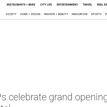
RESTAURANTS + BARS
CITY LIFE
ENTERTAINMENT
TRAVEL
REAL E
SOCIETY
HOME + DESIGN
FASHION + BEAUTY
INNOVATION
SPORTS
E
s celebrate grand opening