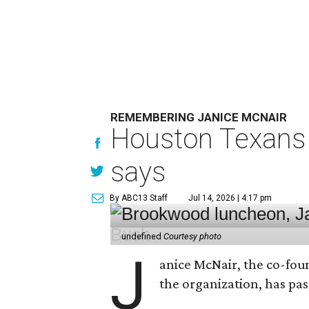
REMEMBERING JANICE MCNAIR
Houston Texans 
says
By ABC13 Staff
Jul 14, 2026 | 4:17 pm
undefined
Courtesy photo
J
anice McNair, the co-fou
the organization, has p