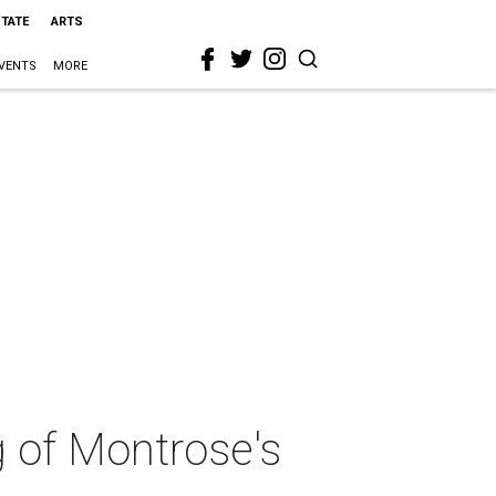
STATE
ARTS
VENTS
MORE
 of Montrose's