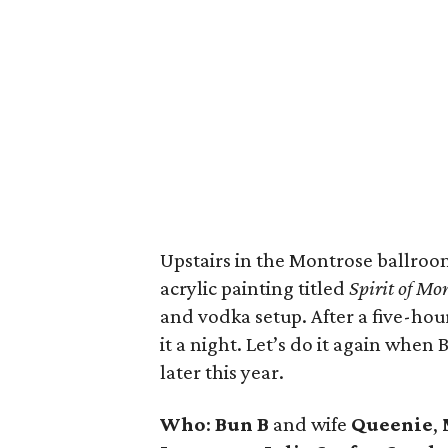
Upstairs in the Montrose ballroo
acrylic painting titled
Spirit of Mo
and vodka setup. After a five-hour 
it a night. Let’s do it again whe
later this year.
Who
:
Bun B
and wife
Queenie
,