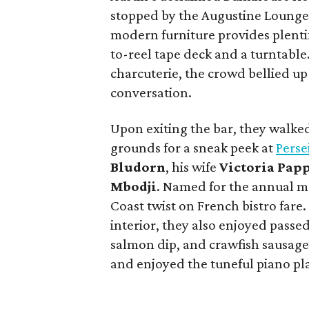
stopped by the Augustine Loung
modern furniture provides plenti
to-reel tape deck and a turntable
charcuterie, the crowd bellied up 
conversation.
Upon exiting the bar, they walke
grounds for a sneak peek at
Perse
Bludorn
, his wife
Victoria Pap
Mbodji
. Named for the annual me
Coast twist on French bistro fare
interior, they also enjoyed pass
salmon dip, and crawfish sausag
and enjoyed the tuneful piano pl