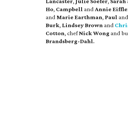
Lancaster
,
Julie Soefer
,
Sarah
Ho
,
Campbell
and
Annie Eiffle
and
Marie Earthman
,
Paul
an
Burk
,
Lindsey Brown
and
Chri
Cotton
, chef
Nick Wong
and bu
Brandsberg-Dahl
.