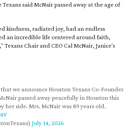
he Texans said McNair passed away at the age of
 kindness, radiated joy, had an endless
d an incredible life centered around faith,
," Texans Chair and CEO Cal McNair, Janice's
ss that we announce Houston Texans Co-Founder
 McNair passed away peacefully in Houston this
y her side. Mrs. McNair was 89 years old.
w4V
stonTexans)
July 14, 2026