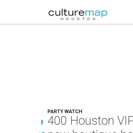
PARTY WATCH
400 Houston VIP