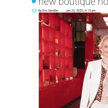
new boutique ho
By Eric Sandler
Jan 23, 2025 | 6:15 pm