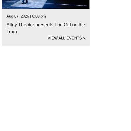
Aug 07, 2026 | 8:00 pm
Alley Theatre presents The Girl on the
Train
VIEW ALL EVENTS
>