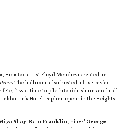
m, Houston artist Floyd Mendoza created an
ntrose
. The ballroom also hosted a luxe caviar
fete, it was time to pile into ride shares and call
n Bunkhouse’s Hotel Daphne opens in the Heights
Miya Shay
,
Kam Franklin
, Hines’
George