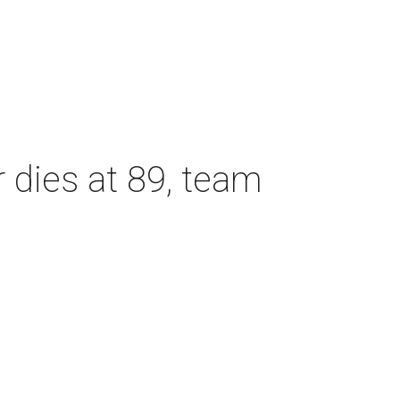
dies at 89, team