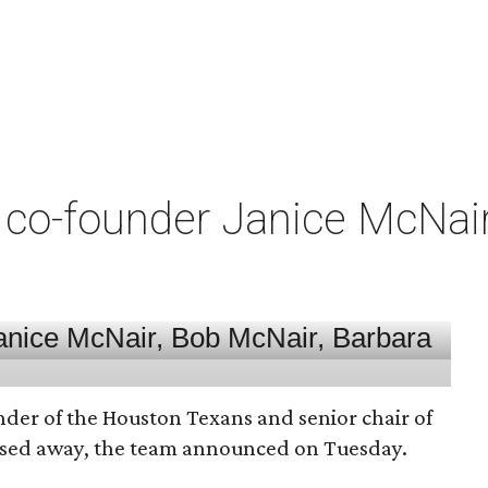
co-founder Janice McNair 
nder of the Houston Texans and senior chair of
assed away, the team announced on Tuesday.