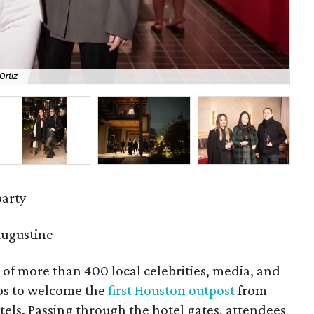
Ortiz
Lin
party
Augustine
 of more than 400 local celebrities, media, and
ops to welcome the
first Houston outpost
from
els. Passing through the hotel gates, attendees