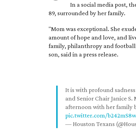
In a social media post, t
89, surrounded by her family.
"Mom was exceptional. She exuded
amount of hope and love, and live
family, philanthropy and football
son, said in a press release.
It is with profound sadne
and Senior Chair Janice S.
afternoon with her family b
pic.twitter.com/b242mS8
— Houston Texans (@Hou