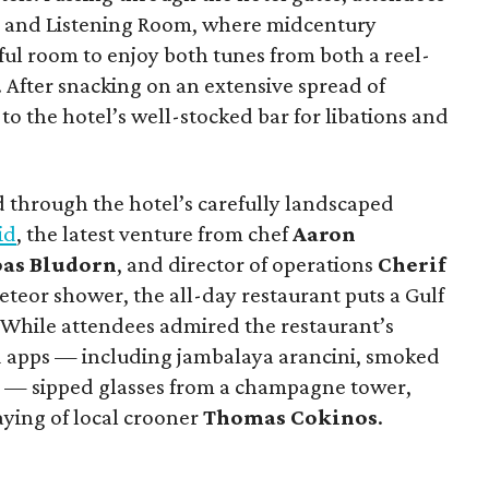
e and Listening Room, where midcentury
ful room to enjoy both tunes from both a reel-
. After snacking on an extensive spread of
to the hotel’s well-stocked bar for libations and
d through the hotel’s carefully landscaped
id
, the latest venture from chef
Aaron
pas Bludorn
, and director of operations
Cherif
teor shower, the all-day restaurant puts a Gulf
. While attendees admired the restaurant’s
ed apps — including jambalaya arancini, smoked
e — sipped glasses from a champagne tower,
aying of local crooner
Thomas Cokinos
.