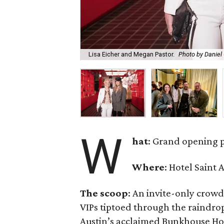
Lisa Eicher and Megan Pastor.
Photo by Daniel 
W
hat
: Grand opening 
Where
: Hotel Saint 
The scoop
: An invite-only crowd
VIPs tiptoed through the raindr
Austin’s acclaimed Bunkhouse Hot