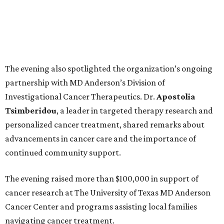
The evening also spotlighted the organization’s ongoing
partnership with MD Anderson’s Division of
Investigational Cancer Therapeutics. Dr.
Apostolia
Tsimberidou
, a leader in targeted therapy research and
personalized cancer treatment, shared remarks about
advancements in cancer care and the importance of
continued community support.
The evening raised more than $100,000 in support of
cancer research at The University of Texas MD Anderson
Cancer Center and programs assisting local families
navigating cancer treatment.