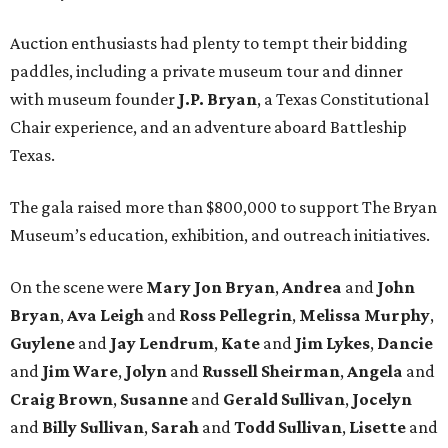
Auction enthusiasts had plenty to tempt their bidding
paddles, including a private museum tour and dinner
with museum founder
J.P. Bryan
, a Texas Constitutional
Chair experience, and an adventure aboard Battleship
Texas.
The gala raised more than $800,000 to support The Bryan
Museum’s education, exhibition, and outreach initiatives.
On the scene were
Mary Jon Bryan
,
Andrea
and
John
Bryan
,
Ava Leigh
and
Ross Pellegrin
,
Melissa Murphy
,
Guylene
and
Jay Lendrum
,
Kate
and
Jim Lykes
,
Dancie
and
Jim Ware
,
Jolyn
and
Russell Sheirman
,
Angela
and
Craig Brown
,
Susanne
and
Gerald Sullivan
,
Jocelyn
and
Billy Sullivan
,
Sarah
and
Todd Sullivan
,
Lisette
and