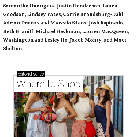
Samantha Huang
and
Justin Henderson
,
Laura
Goodson
,
Lindsey
Yates
,
Carrie
Brandsburg-Dahl
,
Adrian Dueñas
and
Marcelo Sáenz
,
Josh
Espinedo
,
Beth
Braniff
,
Michael
Heckman
,
Lauren MacQueen
,
Washington
and
Lesley
Ho
,
Jacob
Monty
, and
Matt
Shelton
.
editorial
series
Where to Shop