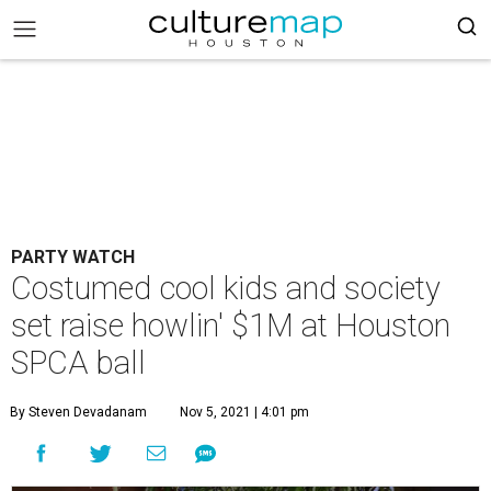
PARTY WATCH
Costumed cool kids and society
set raise howlin' $1M at Houston
SPCA ball
By Steven Devadanam
Nov 5, 2021 | 4:01 pm