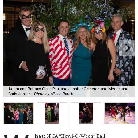
Adam and Brittany Clark, Paul and Jennifer Cameron and Megan and
Chris Jordan.
Photo by Wilson Parish
hat:
SPCA “Howl-O-Ween” Ball