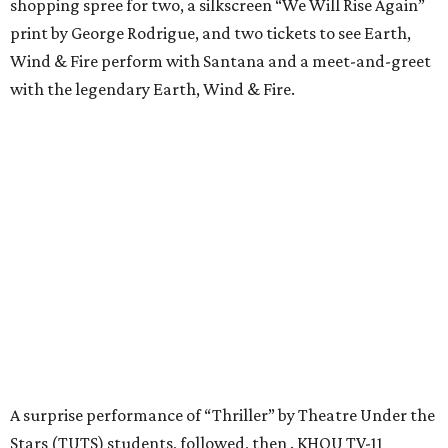
shopping spree for two, a silkscreen “We Will Rise Again”
print by George Rodrigue, and two tickets to see Earth,
Wind & Fire perform with Santana and a meet-and-greet
with the legendary Earth, Wind & Fire.
A surprise performance of “Thriller” by Theatre Under the
Stars (TUTS) students, followed, then . KHOU TV-11