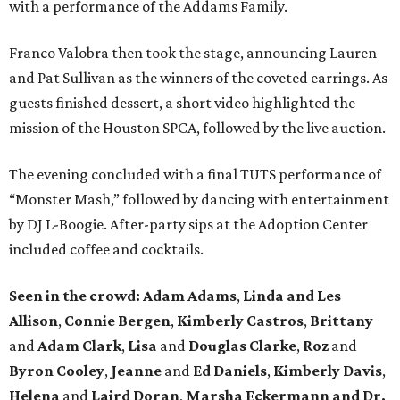
with a performance of the Addams Family.
Franco Valobra then took the stage, announcing Lauren
and Pat Sullivan as the winners of the coveted earrings. As
guests finished dessert, a short video highlighted the
mission of the Houston SPCA, followed by the live auction.
The evening concluded with a final TUTS performance of
“Monster Mash,” followed by dancing with entertainment
by DJ L-Boogie. After-party sips at the Adoption Center
included coffee and cocktails.
Seen in the crowd: Adam Adams
,
Linda and Les
Allison
,
Connie Bergen
,
Kimberly Castros
,
Brittany
and
Adam Clark
,
Lisa
and
Douglas Clarke
,
Roz
and
Byron Cooley
,
Jeanne
and
Ed Daniels
,
Kimberly Davis
,
Helena
and
Laird Doran
,
Marsha Eckermann and Dr.