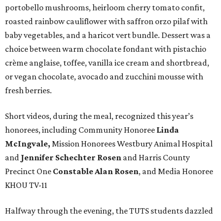
portobello mushrooms, heirloom cherry tomato confit,
roasted rainbow cauliflower with saffron orzo pilaf with
baby vegetables, and a haricot vert bundle. Dessert was a
choice between warm chocolate fondant with pistachio
crème anglaise, toffee, vanilla ice cream and shortbread,
or vegan chocolate, avocado and zucchini mousse with
fresh berries.
Short videos, during the meal, recognized this year’s
honorees, including Community Honoree
Linda
McIngvale,
Mission Honorees Westbury Animal Hospital
and
Jennifer Schechter Rosen
and Harris County
Precinct One
Constable Alan Rosen
, and Media Honoree
KHOU TV-11
Halfway through the evening, the TUTS students dazzled