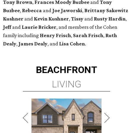
Tony Brown
,
Frances Moody Buzbee
and
Tony
Buzbee
,
Rebecca
and
Joe Jaworski
,
Brittany Sakowitz
Kushner
and
Kevin Kushner
,
Tissy
and
Rusty Hardin
,
Jeff
and
Laurie Bricker
, and members of the Cohen
family including
Henry Frisch
,
Sarah Frisch
,
Ruth
Dealy
,
James Dealy
, and
Lisa Cohen
.
BEACHFRONT
LIVING