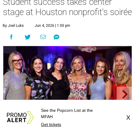
Student success takes center
stage at Houston nonprofit's soirée
By Joel Luks
Jun 4, 2026 | 1:00 pm
See the Popcorn List at the
MFAH
X
Get tickets
Cassie Milam, Caroline Brown, Cathryn Lyman, Tara English, Virginia