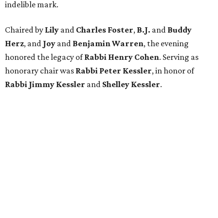
indelible mark.
Chaired by
Lily
and
Charles Foster
,
B.J.
and
Buddy
Herz
, and
Joy
and
Benjamin Warren
, the evening
honored the legacy of
Rabbi Henry Cohen
. Serving as
honorary chair was
Rabbi Peter Kessler
, in honor of
Rabbi Jimmy Kessler
and
Shelley Kessler
.