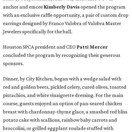
anchor and emcee
Kimberly Davis
opened the program
with an exclusive raffle opportunity, a pair of custom drop
earrings designed by Franco Valobra of Valobra Master
Jewelers specifically for the ball.
Houston SPCA president and CEO
Patti Mercer
concluded the program by recognizing their generous
sponsors.
Dinner, by City Kitchen, began with a wedge salad with
red and golden beets, pickled celery, cured olives, toasted
pistachios, and white vinaigrette dressing. For the main
course, guests enjoyed an option of pan-seared chicken
breast with chardonnay-thyme glace, a smashed red bliss
potato cake with scallions, rainbow baby carrots and
broccolini, or grilled eggplant roulade stuffed with