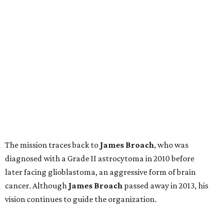
The mission traces back to
James
Broach
, who was
diagnosed with a Grade II astrocytoma in 2010 before
later facing glioblastoma, an aggressive form of brain
cancer. Although
James
Broach
passed away in 2013, his
vision continues to guide the organization.