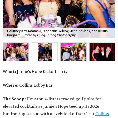
Courtney Key Adamski, Stephanie Wilcox, Jenn Zoubok, and Kristin
Bingham.
Photo by Hung Truong Photography
What:
Jamie’s Hope Kickoff Party
Where:
Collins Lobby Bar
The Scoop:
Houston A-listers traded golf polos for
elevated cocktails as Jamie’s Hope teed up its 2026
fundraising season with a lively kickoff soirée at
Collins