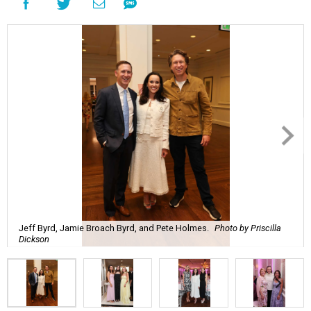
Jeff Byrd, Jamie Broach Byrd, and Pete Holmes.
Photo by Priscilla
Dickson