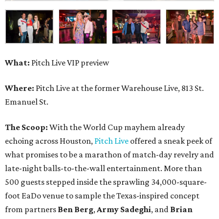
What:
Pitch Live VIP preview
Where:
Pitch Live at the former Warehouse Live, 813 St.
Emanuel St.
The Scoop:
With the World Cup mayhem already
echoing across Houston,
Pitch Live
offered a sneak peek of
what promises to be a marathon of match-day revelry and
late-night balls-to-the-wall entertainment. More than
500 guests stepped inside the sprawling 34,000-square-
foot EaDo venue to sample the Texas-inspired concept
from partners
Ben
Berg
,
Army
Sadeghi
, and
Brian