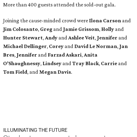
More than 400 guests attended the sold-out gala.
Joining the cause-minded crowd were
Ilona
Carson
and
Jim
Colosanto
,
Greg
and
Jamie
Grissom
,
Holly
and
Hunter
Stewart
,
Andy
and
Ashlee
Veit
,
Jennifer
and
Michael
Dellinger
,
Corey
and
David
Le
Norman
,
Jan
Bres
,
Jennifer
and
Farzad
Askari
,
Anita
O’Shaughnessy
,
Lindsey
and
Tray
Black
,
Carrie
and
Tom
Field
, and
Megan
Davis
.
ILLUMINATING THE FUTURE