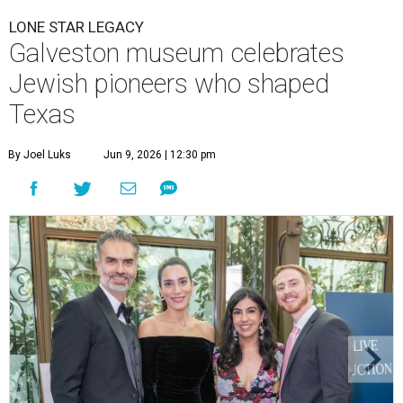
LONE STAR LEGACY
Galveston museum celebrates
Jewish pioneers who shaped
Texas
By Joel Luks
Jun 9, 2026 | 12:30 pm