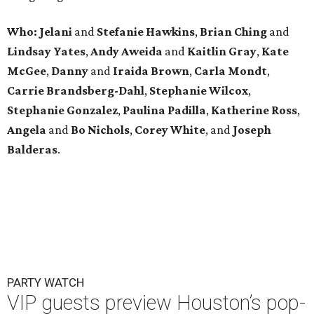
Who: Jelani
and
Stefanie
Hawkins
,
Brian
Ching
and
Lindsay
Yates
,
Andy
Aweida
and
Kaitlin
Gray
,
Kate
McGee
,
Danny
and
Iraida
Brown
,
Carla
Mondt
,
Carrie Brandsberg-Dahl
,
Stephanie
Wilcox
,
Stephanie
Gonzalez
,
Paulina
Padilla
,
Katherine
Ross
,
Angela
and
Bo
Nichols
,
Corey
White
, and
Joseph
Balderas
.
PARTY WATCH
VIP guests preview Houston’s pop-