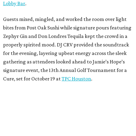
Lobby Bar
.
Guests mixed, mingled, and worked the room over light
bites from Post Oak Sushi while signature pours featuring
Zephyr Gin and Don Londres Tequila kept the crowd in a
properly spirited mood. DJ CRV provided the soundtrack
for the evening, layering upbeat energy across the sleek
gathering as attendees looked ahead to Jamie’s Hope’s
signature event, the 13th Annual Golf Tournament for a
Cure, set for October 19 at
TPC Houston
.