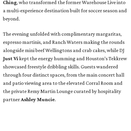
Ching
, who transformed the former Warehouse Live into
a multi-experience destination built for soccer season and
beyond.
The evening unfolded with complimentary margaritas,
espresso martinis, and Ranch Waters making the rounds
alongside mini beef Wellingtons and crab cakes, while DJ
Just Vi
kept the energy humming and Houston’s Tekkrew
showcased freestyle dribbling skills. Guests wandered
through four distinct spaces, from the main concert hall
and patio viewing area to the elevated Corral Room and
the private Remy Martin Lounge curated by hospitality
partner
Ashley
Muncie
.