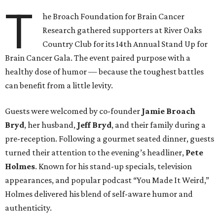
T
he Broach Foundation for Brain Cancer
Research gathered supporters at River Oaks
Country Club for its 14th Annual Stand Up for
Brain Cancer Gala. The event paired purpose with a
healthy dose of humor — because the toughest battles
can benefit from a little levity.
Guests were welcomed by co-founder
Jamie
Broach
Bryd
, her husband,
Jeff
Bryd
, and their family during a
pre-reception. Following a gourmet seated dinner, guests
turned their attention to the evening’s headliner,
Pete
Holmes
. Known for his stand-up specials, television
appearances, and popular podcast “You Made It Weird,”
Holmes delivered his blend of self-aware humor and
authenticity.