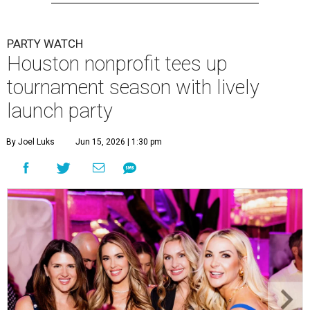
PARTY WATCH
Houston nonprofit tees up
tournament season with lively
launch party
By Joel Luks
Jun 15, 2026 | 1:30 pm