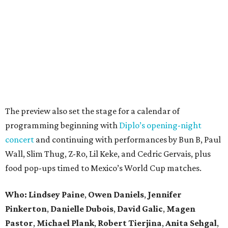
The preview also set the stage for a calendar of
programming beginning with
Diplo’s opening-night
concert
and continuing with performances by Bun B, Paul
Wall, Slim Thug, Z-Ro, Lil Keke, and Cedric Gervais, plus
food pop-ups timed to Mexico’s World Cup matches.
Who: Lindsey
Paine
,
Owen
Daniels
,
Jennifer
Pinkerton
,
Danielle Dubois
,
David
Galic
,
Magen
Pastor
,
Michael
Plank
,
Robert
Tierjina
,
Anita
Sehgal
,