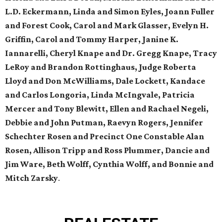
L.D. Eckermann, Linda and Simon Eyles, Joann Fuller
and Forest Cook, Carol and Mark Glasser, Evelyn H.
Griffin, Carol and Tommy Harper, Janine K.
Iannarelli, Cheryl Knape and Dr. Gregg Knape, Tracy
LeRoy and Brandon Rottinghaus, Judge Roberta
Lloyd and Don McWilliams, Dale Lockett, Kandace
and Carlos Longoria, Linda McIngvale, Patricia
Mercer and Tony Blewitt, Ellen and Rachael Negeli,
Debbie and John Putman, Raevyn Rogers, Jennifer
Schechter Rosen and Precinct One Constable Alan
Rosen, Allison Tripp and Ross Plummer, Dancie and
Jim Ware, Beth Wolff, Cynthia Wolff, and Bonnie and
Mitch Zarsky
.