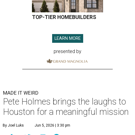
TOP-TIER HOMEBUILDERS
LEARN MORE
presented by
MADE IT WEIRD
Pete Holmes brings the laughs to
Houston for a meaningful mission
By Joel Luks
Jun 5, 2026 | 3:30 pm