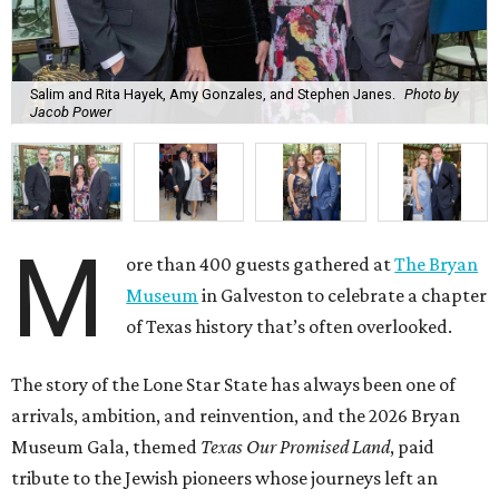
Salim and Rita Hayek, Amy Gonzales, and Stephen Janes.
Photo by
Jacob Power
M
ore than 400 guests gathered at
The Bryan
Museum
in Galveston to celebrate a chapter
of Texas history that’s often overlooked.
The story of the Lone Star State has always been one of
arrivals, ambition, and reinvention, and the 2026 Bryan
Museum Gala, themed
Texas Our Promised Land
, paid
tribute to the Jewish pioneers whose journeys left an