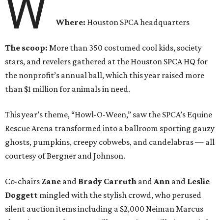
W
Where:
Houston SPCA headquarters
The scoop:
More than 350 costumed cool kids, society
stars, and revelers gathered at the Houston SPCA HQ for
the nonprofit’s annual ball, which this year raised more
than $1 million for animals in need.
This year’s theme, “Howl-O-Ween,” saw the SPCA’s Equine
Rescue Arena transformed into a ballroom sporting gauzy
ghosts, pumpkins, creepy cobwebs, and candelabras — all
courtesy of Bergner and Johnson.
Co-chairs
Zane
and
Brady Carruth
and
Ann
and
Leslie
Doggett
mingled with the stylish crowd, who perused
silent auction items including a $2,000 Neiman Marcus