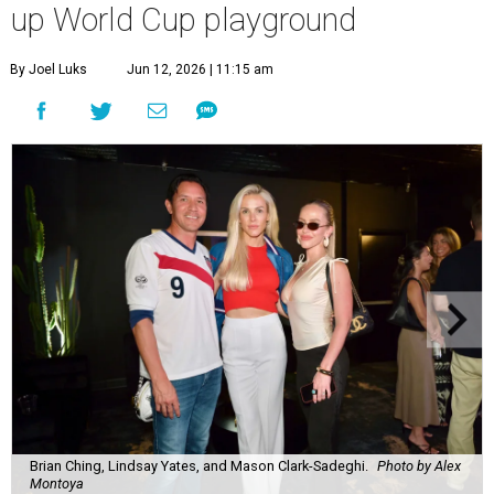
up World Cup playground
By Joel Luks
Jun 12, 2026 | 11:15 am
Brian Ching, Lindsay Yates, and Mason Clark-Sadeghi.
Photo by Alex
Montoya