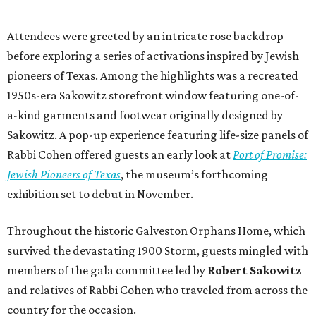
Attendees were greeted by an intricate rose backdrop
before exploring a series of activations inspired by Jewish
pioneers of Texas. Among the highlights was a recreated
1950s-era Sakowitz storefront window featuring one-of-
a-kind garments and footwear originally designed by
Sakowitz. A pop-up experience featuring life-size panels of
Rabbi Cohen offered guests an early look at
Port of Promise:
Jewish Pioneers of Texas
, the museum’s forthcoming
exhibition set to debut in November.
Throughout the historic Galveston Orphans Home, which
survived the devastating 1900 Storm, guests mingled with
members of the gala committee led by
Robert Sakowitz
and relatives of Rabbi Cohen who traveled from across the
country for the occasion.