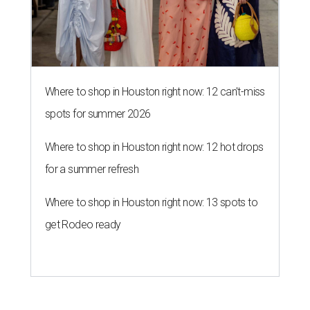
Where to shop in Houston right now: 12 can't-miss
spots for summer 2026
Where to shop in Houston right now: 12 hot drops
for a summer refresh
Where to shop in Houston right now: 13 spots to
get Rodeo ready