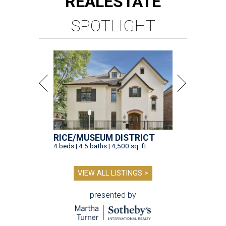
REAL
ESTATE
SPOTLIGHT
RICE/MUSEUM DISTRICT
4 beds | 4.5 baths | 4,500 sq. ft.
VIEW ALL LISTINGS >
presented by