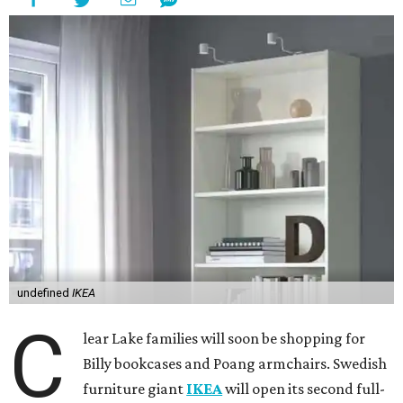
undefined
IKEA
C
lear Lake families will soon be shopping for
Billy bookcases and Poang armchairs. Swedish
furniture giant
IKEA
will open its second full-