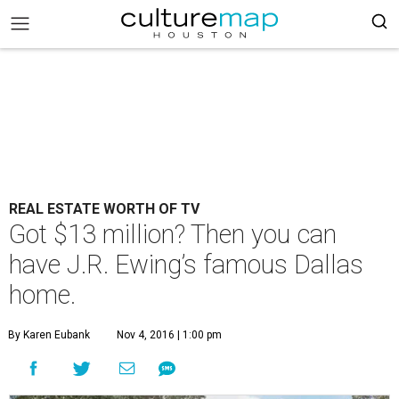
REAL ESTATE WORTH OF TV
Got $13 million? Then you can
have J.R. Ewing’s famous Dallas
home.
By Karen Eubank
Nov 4, 2016 | 1:00 pm