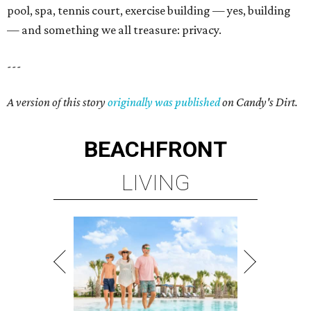
pool, spa, tennis court, exercise building — yes, building
— and something we all treasure: privacy.
---
A version of this story
originally was published
on Candy's Dirt.
BEACHFRONT
LIVING