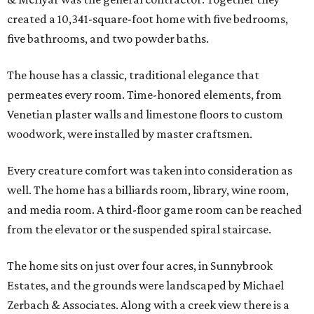
created a 10,341-square-foot home with five bedrooms,
five bathrooms, and two powder baths.
The house has a classic, traditional elegance that
permeates every room. Time-honored elements, from
Venetian plaster walls and limestone floors to custom
woodwork, were installed by master craftsmen.
Every creature comfort was taken into consideration as
well. The home has a billiards room, library, wine room,
and media room. A third-floor game room can be reached
from the elevator or the suspended spiral staircase.
The home sits on just over four acres, in Sunnybrook
Estates, and the grounds were landscaped by Michael
Zerbach & Associates. Along with a creek view there is a