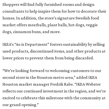
Shoppers will find fully furnished rooms and design
consultants to help inspire them for how to decorate their
homes. In addition, the store’s signature Swedish food
market offers meatballs, plant balls, hot dogs, veggie
dogs, cinnamon buns, and more.
IKEA’s “As-is Department” fosters sustainability by selling
used products, discontinued items, and other products at
lower prices to prevent them from being discarded.
“We’re looking forward to welcoming customers to our
second store in the Houston metro area,” added IKEA
Houston market manager Fredrik Rabe. “IKEA Webster
reflects our continued investment in the region, and we’re
excited to celebrate this milestone with the community at
our grand opening.”