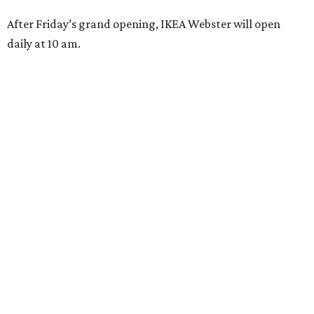
After Friday’s grand opening, IKEA Webster will open
daily at 10 am.