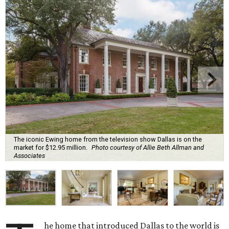
The iconic Ewing home from the television show Dallas is on the
market for $12.95 million.
Photo courtesy of Allie Beth Allman and
Associates
he home that introduced Dallas to the world is