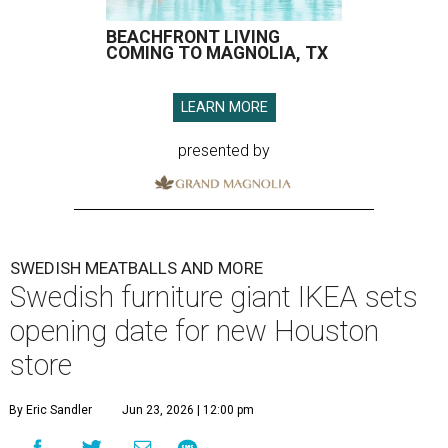
BEACHFRONT LIVING
COMING TO MAGNOLIA, TX
LEARN MORE
presented by
SWEDISH MEATBALLS AND MORE
Swedish furniture giant IKEA sets
opening date for new Houston
store
By Eric Sandler
Jun 23, 2026 | 12:00 pm