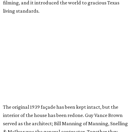
filming, and it introduced the world to gracious Texas
living standards.
The original 1939 façade has been kept intact, but the
interior of the house has been redone. Guy Vance Brown
served as the architect; Bill Manning of Manning, Snelling
& McIlyar was the general contractor. Together they