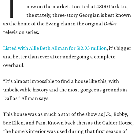
T
now on the market. Located at 4800 Park Ln.,
the stately, three-story Georgian is best known
as the home of the Ewing clan in the original
Dallas
television series.
Listed with Allie Beth Allman for $12.95 million
, it’s bigger
and better than ever after undergoing a complete
overhaul.
“It’s almost impossible to find a house like this, with
unbelievable history and the most gorgeous grounds in
Dallas,” Allman says.
This house was as much a star of the show as J.R., Bobby,
Sue Ellen, and Pam. Known back then as the Calder House,
the home’s interior was used during that first season of