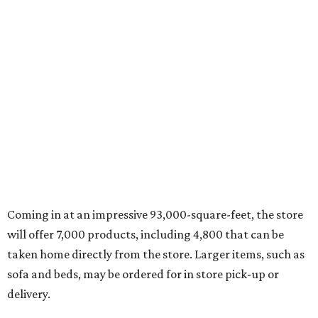
Coming in at an impressive 93,000-square-feet, the store
will offer 7,000 products, including 4,800 that can be
taken home directly from the store. Larger items, such as
sofa and beds, may be ordered for in store pick-up or
delivery.