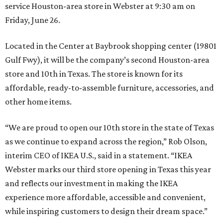
service Houston-area store in Webster at 9:30 am on
Friday, June 26.
Located in the Center at Baybrook shopping center (19801
Gulf Fwy), it will be the company’s second Houston-area
store and 10th in Texas. The store is known for its
affordable, ready-to-assemble furniture, accessories, and
other home items.
“We are proud to open our 10th store in the state of Texas
as we continue to expand across the region,” Rob Olson,
interim CEO of IKEA U.S., said in a statement. “IKEA
Webster marks our third store opening in Texas this year
and reflects our investment in making the IKEA
experience more affordable, accessible and convenient,
while inspiring customers to design their dream space.”