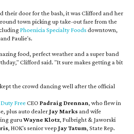
their door for the bash, it was Clifford and her
ound town picking up take-out fare from the
including
Phoenicia Specialty Foods
downtown,
and Paulie's.
 amazing food, perfect weather and a super band
hday," Clifford said. "It sure makes getting a bit
kept the crowd dancing well after the official
 Duty Free
CEO
Padraig Drennan
, who flew in
e, plus auto dealer
Jay Marks
and wife
ing guru
Wayne Klotz
, Fulbright & Jaworski
ris
, HOK's senior veep
Jay Tatum
, State Rep.