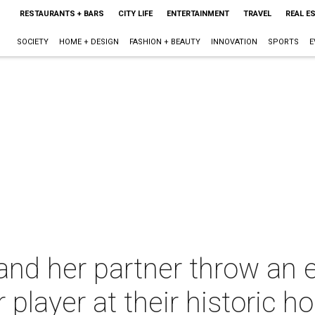
RESTAURANTS + BARS
CITY LIFE
ENTERTAINMENT
TRAVEL
REAL E
SOCIETY
HOME + DESIGN
FASHION + BEAUTY
INNOVATION
SPORTS
E
nd her partner throw an e
 player at their historic 