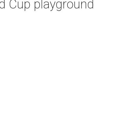
ld Cup playground