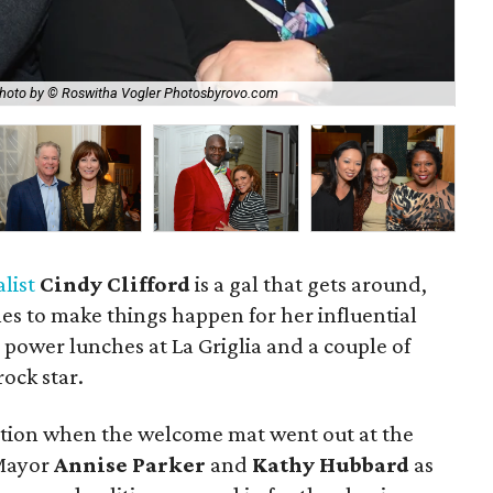
hoto by © Roswitha Vogler Photosbyrovo.com
Jas
list
Cindy Clifford
is a gal that gets around,
s to make things happen for her influential
e power lunches at La Griglia and a couple of
rock star.
ption when the welcome mat went out at the
 Mayor
Annise Parker
and
Kathy Hubbard
as