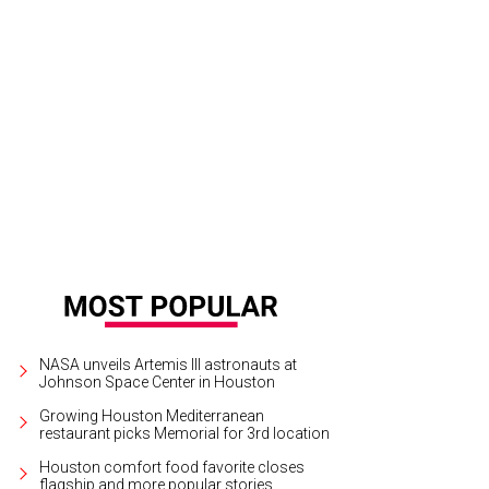
y Becker and Laura Goodson.
Photo by Alex Montoya
NASA unveils Artemis III astronauts at
Johnson Space Center in Houston
Growing Houston Mediterranean
restaurant picks Memorial for 3rd location
Houston comfort food favorite closes
flagship and more popular stories