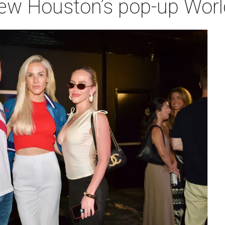
iew Houston’s pop-up Wor