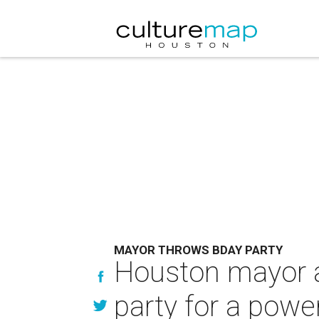
MAYOR THROWS BDAY PARTY
Houston mayor a
party for a power