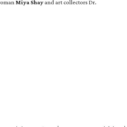
swoman
Miya Shay
and art collectors Dr.