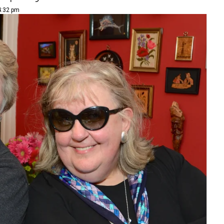
4:32 pm