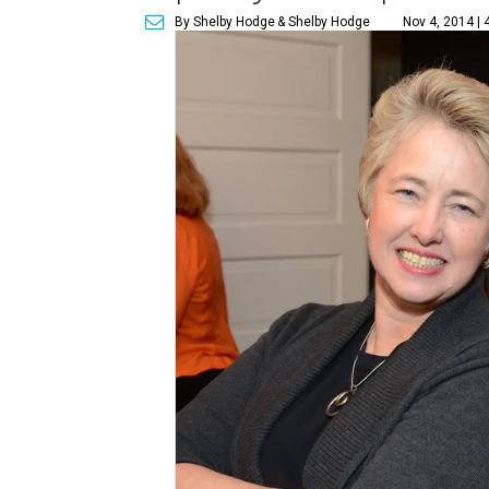
By Shelby Hodge
& Shelby Hodge
Nov 4, 2014 | 