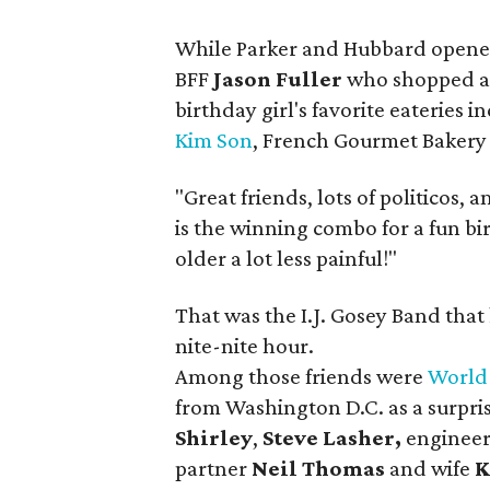
While Parker and Hubbard opened 
BFF
Jason Fuller
who shopped ar
birthday girl's favorite eateries 
Kim Son
, French Gourmet Bakery 
"Great friends, lots of politicos,
is the winning combo for a fun birt
older a lot less painful!"
That was the I.J. Gosey Band that 
nite-nite hour.
Among those friends were
World
from Washington D.C. as a surpris
Shirley
,
Steve Lasher,
engineer
partner
Neil Thomas
and wife
K