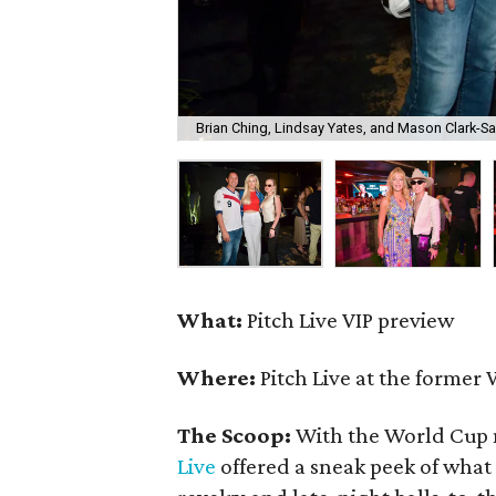
Brian Ching, Lindsay Yates, and Mason Clark-S
What:
Pitch Live VIP preview
Where:
Pitch Live at the former 
The Scoop:
With the World Cup 
Live
offered a sneak peek of what