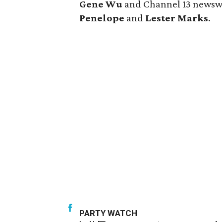
Gene Wu
and Channel 13 new
Penelope
and
Lester Marks
.
PARTY WATCH