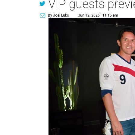
VIP guests prev
By Joel Luks
Jun 12, 2026 | 11:15 am