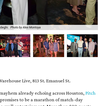
adeghi.
Photo by Alex Montoya
Am
Warehouse Live, 813 St. Emanuel St.
mayhem already echoing across Houston,
Pitch
 promises to be a marathon of match-day