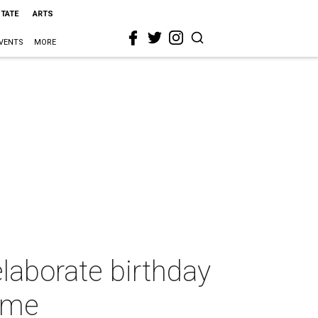
STATE
ARTS
VENTS
MORE
laborate birthday
home