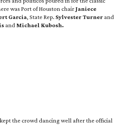
ces and politicos poured in for the classic
there was Port of Houston chair
Janiece
ert Garcia
, State Rep.
Sylvester Turner
and
is
and
Michael Kubosh.
kept the crowd dancing well after the official