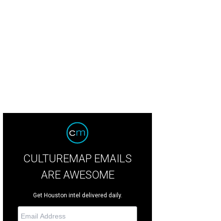
on Fuller, left, and Padraig Drennan.
Photo by © Roswitha Vogler Photosbyrov
CULTUREMAP EMAILS
ARE AWESOME
Get Houston intel delivered daily.