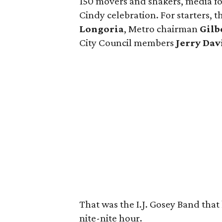
150 movers and shakers, media for
Cindy celebration. For starters, 
Longoria
, Metro chairman
Gilb
City Council members
Jerry Dav
That was the I.J. Gosey Band that 
nite-nite hour.