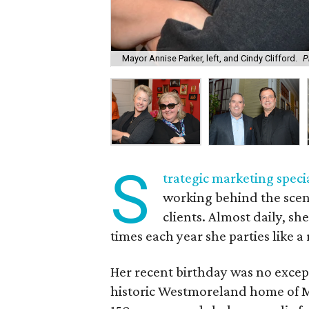
Mayor Annise Parker, left, and Cindy Clifford.
P
S
trategic marketing specia
working behind the scene
clients. Almost daily, sh
times each year she parties like a 
Her recent birthday was no exce
historic Westmoreland home of