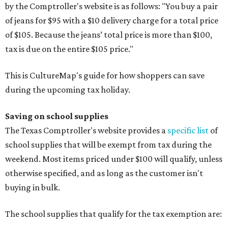
by the Comptroller's website is as follows: "You buy a pair
of jeans for $95 with a $10 delivery charge for a total price
of $105. Because the jeans’ total price is more than $100,
tax is due on the entire $105 price."
This is CultureMap's guide for how shoppers can save
during the upcoming tax holiday.
Saving on school supplies
The Texas Comptroller's website provides a
specific list
of
school supplies that will be exempt from tax during the
weekend. Most items priced under $100 will qualify, unless
otherwise specified, and as long as the customer isn't
buying in bulk.
The school supplies that qualify for the tax exemption are: