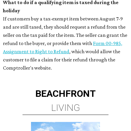
What to do if a qualifying item is taxed during the
holiday
If customers buy a tax-exempt item between August 7-9
and are still taxed, they should request a refund from the
seller on the tax paid for the item. The seller can grant the
refund to the buyer, or provide them with
Form 00-985,
Assignment to Right to Refund
, which would allow the
customer to file a claim for their refund through the
Comptroller's website.
BEACHFRONT
LIVING