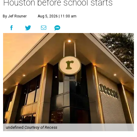
Houston before school starts
By Jef Rouner
Aug 5, 2026 | 11:00 am
undefined
Courtesy of Recess