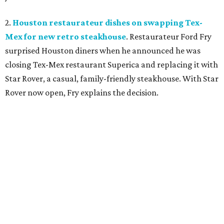
2.
Houston restaurateur dishes on swapping Tex-
Mex for new retro steakhouse
. Restaurateur Ford Fry
surprised Houston diners when he announced he was
closing Tex-Mex restaurant Superica and replacing it with
Star Rover, a casual, family-friendly steakhouse. With Star
Rover now open, Fry explains the decision.