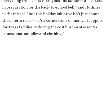
everything from coats to crayons and scissors to sneakers
in preparation for the back-to-school bell," said Huffines
in the release. "But this holiday initiative isn’t just about
short-term relief — it’s a cornerstone of financial support
for Texas families, reducing the cost burden of essential
educational supplies and clothing."