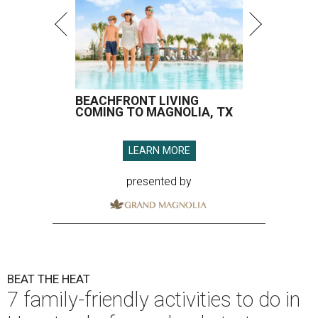
BEACHFRONT LIVING
COMING TO MAGNOLIA, TX
LEARN MORE
presented by
BEAT THE HEAT
7 family-friendly activities to do in