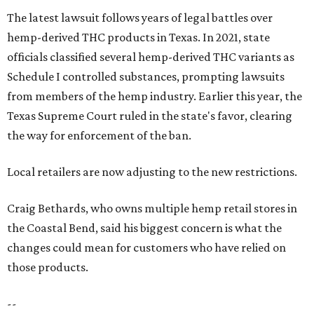
The latest lawsuit follows years of legal battles over
hemp-derived THC products in Texas. In 2021, state
officials classified several hemp-derived THC variants as
Schedule I controlled substances, prompting lawsuits
from members of the hemp industry. Earlier this year, the
Texas Supreme Court ruled in the state's favor, clearing
the way for enforcement of the ban.
Local retailers are now adjusting to the new restrictions.
Craig Bethards, who owns multiple hemp retail stores in
the Coastal Bend, said his biggest concern is what the
changes could mean for customers who have relied on
those products.
--