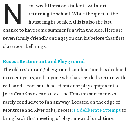
N
ext week Houston students will start
returning to school. While the quiet in the
house might be nice, this is also the last
chance to have some summer fun with the kids. Here are
seven family-friendly outings you can hit before that first
classroom bell rings.
Recess Restaurant and Playground
The old restaurant/playground combination has declined
in recent years, and anyone who has seen kids return with
red hands from sun-heated outdoor play equipment at
Joe's Crab Shack can attest the Houston summer was
rarely conducive to fun anyway. Located on the edge of
Montrose and River oaks, Recess
is a deliberate attempt
to
bring back that meeting of playtime and lunchtime.