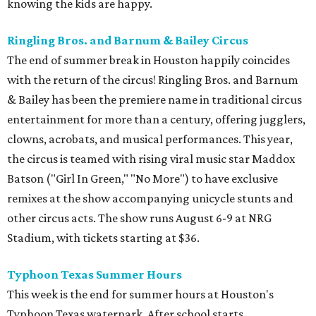
knowing the kids are happy.
Ringling Bros. and Barnum & Bailey Circus
The end of summer break in Houston happily coincides
with the return of the circus! Ringling Bros. and Barnum
& Bailey has been the premiere name in traditional circus
entertainment for more than a century, offering jugglers,
clowns, acrobats, and musical performances. This year,
the circus is teamed with rising viral music star Maddox
Batson ("Girl In Green," "No More") to have exclusive
remixes at the show accompanying unicycle stunts and
other circus acts. The show runs August 6-9 at NRG
Stadium, with tickets starting at $36.
Typhoon Texas Summer Hours
This week is the end for summer hours at Houston's
Typhoon Texas waterpark. After school starts,