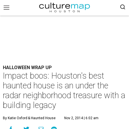
HALLOWEEN WRAP UP
Impact boos: Houston's best
haunted house is an under the
radar neighborhood treasure with a
building legacy
By Katie Oxford
& Haunted House
Nov 2, 2014 | 6:02 am