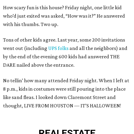
How scary fun is this house? Friday night, one little kid
who’d just exited was asked, “How was it?” He answered
with his thumbs. Two up.
Tons of other kids agree. Last year, some 200 invitations
went out (including
UPS folks
and all the neighbors) and
by the end of the evening 600 kids had answered THE
DARE nailed above the entrance.
No tellin’ how many attended Friday night. When I left at
8 p.m., kids in costumes were still pouring into the place
like sand fleas. I looked down Claremont Street and
thought, LIVE FROM HOUSTON — IT’S HALLOWEEN!
REAL
ESTATE