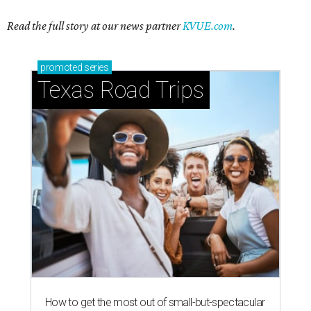
Read the full story at our news partner
KVUE.com
.
promoted
series
Texas Road Trips
How to get the most out of small-but-spectacular