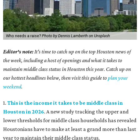
Who needs a raise?
Photo by Dennis Lamberth on Unsplash
Editor's note:
It's time to catch up on the top Houston news of
the week, including a host of openings and what it takes to
maintain middle class status in Houston this year. Catch up on
our hottest headlines below, then visit this guide to
plan your
weekend
.
1.
This is the income it takes to be middle class in
Houston in 2026
. A new study tracking the upper and
lower thresholds for middle class households has revealed
Houstonians have to make at least a grand more than last
year to maintain their middle class status.