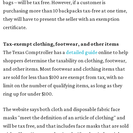
bags – will be tax free. However, if a customer is
purchasing more than 10 backpacks tax-free at one time,
they will have to present the seller with an exemption
certificate.
Tax-exempt clothing, footwear, and other items
The Texas Comptroller has a
detailed guide
online to help
shoppers determine the taxability on clothing, footwear,
and other items. Most footwear and clothing items that
are sold for less than $100 are exempt from tax, with no
limit on the number of qualifying items, as long as they
ring up for under $100.
The website says both cloth and disposable fabric face
masks "meet the definition of an article of clothing" and
will be tax free, and that includes face masks that are sold