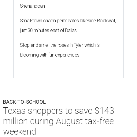
Shenandoah
Small-town charm permeates lakeside Rockwall,
just 30 minutes east of Dallas
Stop and smell the roses in Tyler, which is
blooming with fun experiences
BACK-TO-SCHOOL
Texas shoppers to save $143
million during August tax-free
weekend