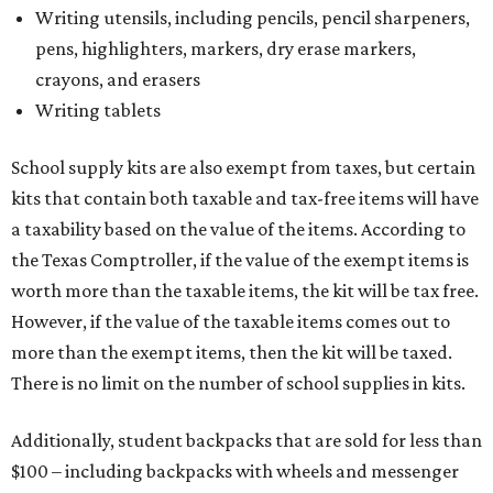
Writing utensils, including pencils, pencil sharpeners,
pens, highlighters, markers, dry erase markers,
crayons, and erasers
Writing tablets
School supply kits are also exempt from taxes, but certain
kits that contain both taxable and tax-free items will have
a taxability based on the value of the items. According to
the Texas Comptroller, if the value of the exempt items is
worth more than the taxable items, the kit will be tax free.
However, if the value of the taxable items comes out to
more than the exempt items, then the kit will be taxed.
There is no limit on the number of school supplies in kits.
Additionally, student backpacks that are sold for less than
$100 – including backpacks with wheels and messenger