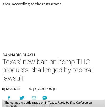
area, according to the restaurant.
CANNABIS CLASH
Texas' new ban on hemp THC
products challenged by federal
lawsuit
By KVUE Staff
Aug 5, 2026 | 4:00 pm
The cannabis battle rages on in Texas.
Photo by Elsa Olofsson on
Unsplash