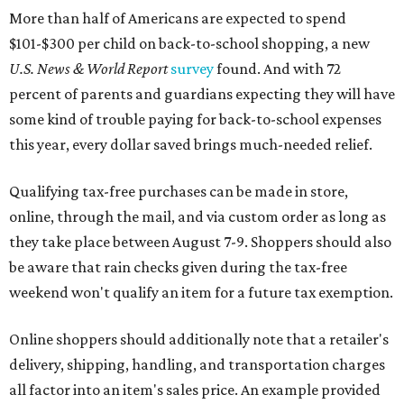
More than half of Americans are expected to spend
$101-$300 per child on back-to-school shopping, a new
U.S. News & World Report
survey
found. And with 72
percent of parents and guardians expecting they will have
some kind of trouble paying for back-to-school expenses
this year, every dollar saved brings much-needed relief.
Qualifying tax-free purchases can be made in store,
online, through the mail, and via custom order as long as
they take place between August 7-9. Shoppers should also
be aware that rain checks given during the tax-free
weekend won't qualify an item for a future tax exemption.
Online shoppers should additionally note that a retailer's
delivery, shipping, handling, and transportation charges
all factor into an item's sales price. An example provided