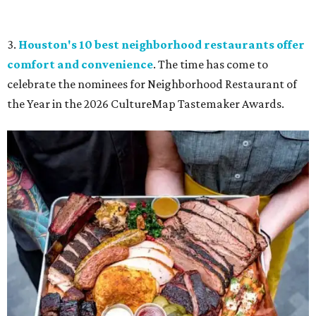
3.
Houston's 10 best neighborhood restaurants offer
comfort and convenience
. The time has come to
celebrate the nominees for Neighborhood Restaurant of
the Year in the 2026 CultureMap Tastemaker Awards.