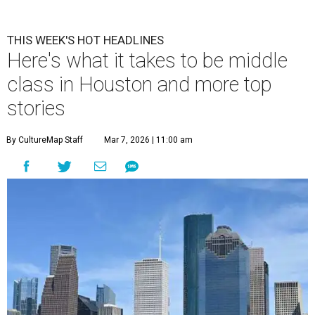
THIS WEEK'S HOT HEADLINES
Here's what it takes to be middle
class in Houston and more top
stories
By CultureMap Staff
Mar 7, 2026 | 11:00 am