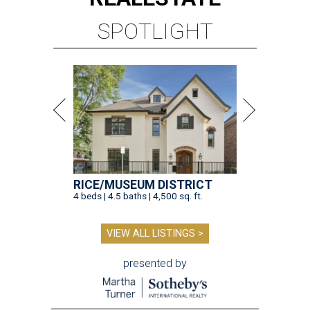
SPOTLIGHT
RICE/MUSEUM DISTRICT
4 beds | 4.5 baths | 4,500 sq. ft.
VIEW ALL LISTINGS >
presented by