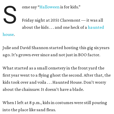
S
ome say “
Halloween
is for kids.”
Friday night at 2051 Claremont — it was all
about the kids . . . and one heck of a
haunted
house
.
Julie and David Shannon started hosting this gig six years
ago. It’s grown ever since and not just in BOO factor.
What started as a small cemetery in the front yard the
first year went to a flying ghost the second. After that, the
kids took over and voila . . . Haunted House. Don’t worry
about the chainsaw. It doesn’t have a blade.
When I left at 8 p.m., kids in costumes were still pouring
into the place like sand fleas.