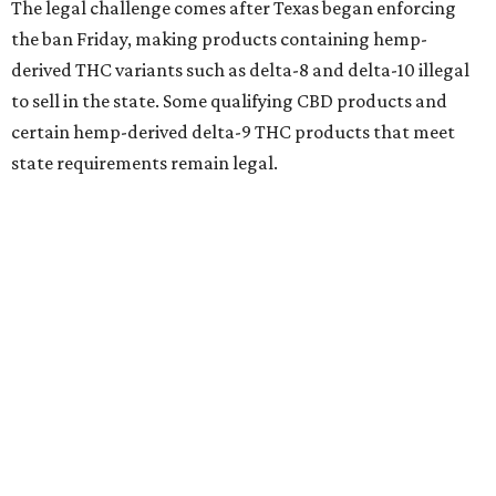
The legal challenge comes after Texas began enforcing
the ban Friday, making products containing hemp-
derived THC variants such as delta-8 and delta-10 illegal
to sell in the state. Some qualifying CBD products and
certain hemp-derived delta-9 THC products that meet
state requirements remain legal.