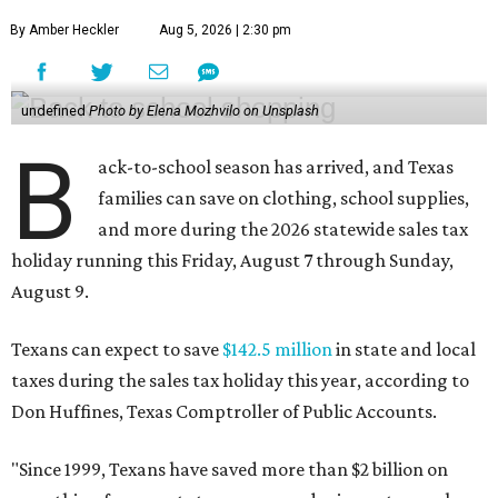
By Amber Heckler
Aug 5, 2026 | 2:30 pm
undefined
Photo by Elena Mozhvilo on Unsplash
B
ack-to-school season has arrived, and Texas
families can save on clothing, school supplies,
and more during the 2026 statewide sales tax
holiday running this Friday, August 7 through Sunday,
August 9.
Texans can expect to save
$142.5 million
in state and local
taxes during the sales tax holiday this year, according to
Don Huffines, Texas Comptroller of Public Accounts.
"Since 1999, Texans have saved more than $2 billion on