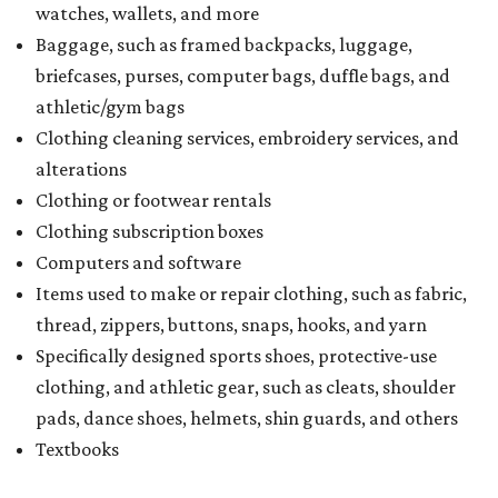
watches, wallets, and more
Baggage, such as framed backpacks, luggage,
briefcases, purses, computer bags, duffle bags, and
athletic/gym bags
Clothing cleaning services, embroidery services, and
alterations
Clothing or footwear rentals
Clothing subscription boxes
Computers and software
Items used to make or repair clothing, such as fabric,
thread, zippers, buttons, snaps, hooks, and yarn
Specifically designed sports shoes, protective-use
clothing, and athletic gear, such as cleats, shoulder
pads, dance shoes, helmets, shin guards, and others
Textbooks