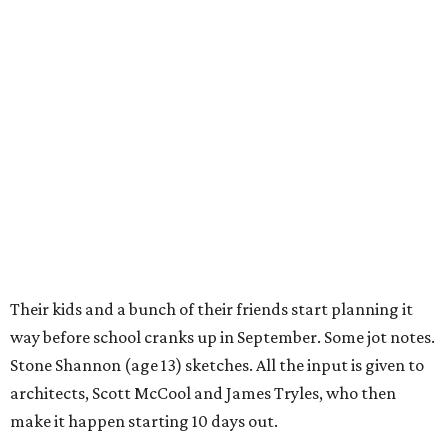
Their kids and a bunch of their friends start planning it
way before school cranks up in September. Some jot notes.
Stone Shannon (age 13) sketches. All the input is given to
architects, Scott McCool and James Tryles, who then
make it happen starting 10 days out.