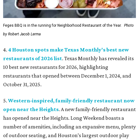
Feges BBQ is in the running for Neighborhood Restaurant of the Year.
Photo
by Robert Jacob Lerma
4.
4 Houston spots make Texas Monthly's best new
restaurants of 2026 list
. Texas Monthly has revealed its
10 best new restaurants for 2026, highlighting
restaurants that opened between December 1, 2024, and
October 31, 2025.
5.
Western-inspired, family-friendly restaurant now
open near the Heights
. A new family-friendly restaurant
has opened near the Heights. Long Weekend boasts a
number of amenities, including an expansive menu, plenty
of outdoor seating, and Houston’s largest outdoor play