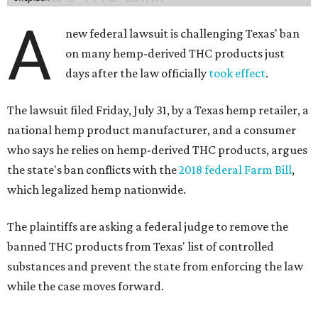
A
new federal lawsuit is challenging Texas' ban
on many hemp-derived THC products just
days after the law officially
took effect
.
The lawsuit filed Friday, July 31, by a Texas hemp retailer, a
national hemp product manufacturer, and a consumer
who says he relies on hemp-derived THC products, argues
the state's ban conflicts with the
2018 federal Farm Bill
,
which legalized hemp nationwide.
The plaintiffs are asking a federal judge to remove the
banned THC products from Texas' list of controlled
substances and prevent the state from enforcing the law
while the case moves forward.