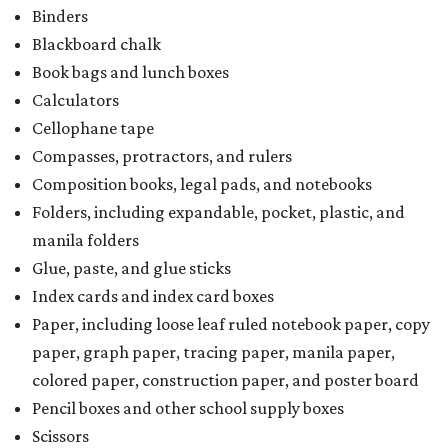
Binders
Blackboard chalk
Book bags and lunch boxes
Calculators
Cellophane tape
Compasses, protractors, and rulers
Composition books, legal pads, and notebooks
Folders, including expandable, pocket, plastic, and
manila folders
Glue, paste, and glue sticks
Index cards and index card boxes
Paper, including loose leaf ruled notebook paper, copy
paper, graph paper, tracing paper, manila paper,
colored paper, construction paper, and poster board
Pencil boxes and other school supply boxes
Scissors