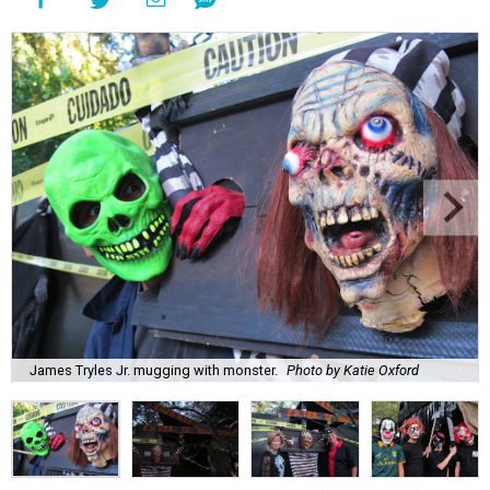
James Tryles Jr. mugging with monster.
Photo by Katie Oxford