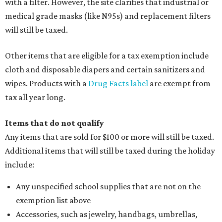
with a filter. However, the site clarifies that industrial or
medical grade masks (like N95s) and replacement filters
will still be taxed.
Other items that are eligible for a tax exemption include
cloth and disposable diapers and certain sanitizers and
wipes. Products with a
Drug Facts label
are exempt from
tax all year long.
Items that do not qualify
Any items that are sold for $100 or more will still be taxed.
Additional items that will still be taxed during the holiday
include:
Any unspecified school supplies that are not on the
exemption list above
Accessories, such as jewelry, handbags, umbrellas,