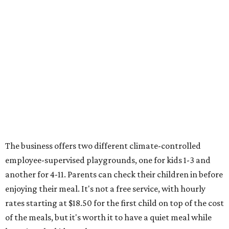
The business offers two different climate-controlled
employee-supervised playgrounds, one for kids 1-3 and
another for 4-11. Parents can check their children in before
enjoying their meal. It's not a free service, with hourly
rates starting at $18.50 for the first child on top of the cost
of the meals, but it's worth it to have a quiet meal while