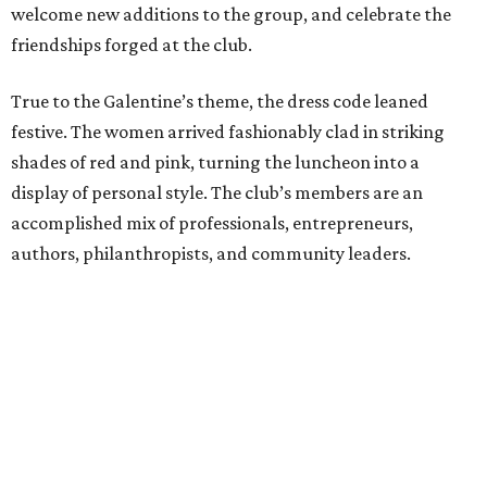
welcome new additions to the group, and celebrate the
friendships forged at the club.
True to the Galentine’s theme, the dress code leaned
festive. The women arrived fashionably clad in striking
shades of red and pink, turning the luncheon into a
display of personal style. The club’s members are an
accomplished mix of professionals, entrepreneurs,
authors, philanthropists, and community leaders.