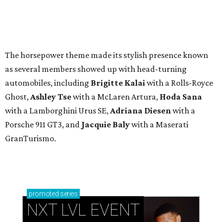
The horsepower theme made its stylish presence known
as several members showed up with head-turning
automobiles, including
Brigitte Kalai
with a Rolls-Royce
Ghost,
Ashley Tse
with a McLaren Artura,
Hoda Sana
with a Lamborghini Urus SE,
Adriana Diesen
with a
Porsche 911 GT3, and
Jacquie Baly
with a Maserati
GranTurismo.
promoted
series
NXT LVL EVENT