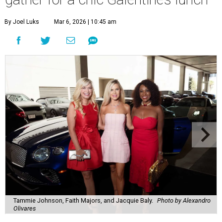
By Joel Luks
Mar 6, 2026 | 10:45 am
Tammie Johnson, Faith Majors, and Jacquie Baly.
Photo by Alexandro
Olivares