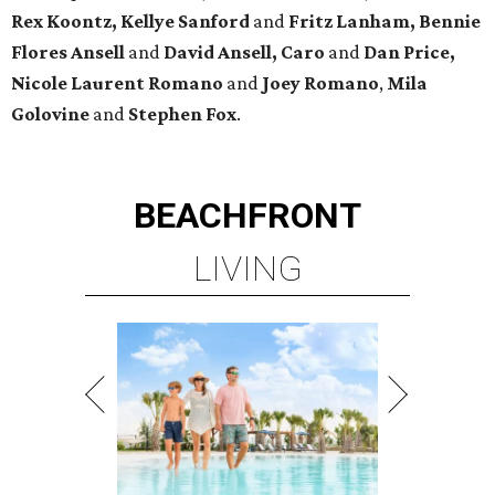
Rex Koontz, Kellye Sanford
and
Fritz Lanham, Bennie
Flores Ansell
and
David Ansell, Caro
and
Dan Price,
Nicole Laurent Romano
and
Joey Romano
,
Mila
Golovine
and
Stephen Fox
.
BEACHFRONT
LIVING