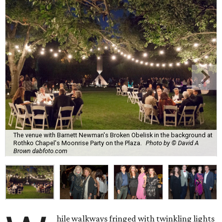
The venue with Barnett Newman's Broken Obelisk in the background at
Rothko Chapel's Moonrise Party on the Plaza.
Photo by © David A
Brown dabfoto.com
hile walkways fringed with twinkling lights