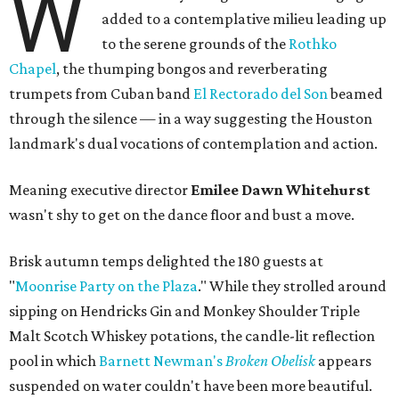
W
added to a contemplative milieu leading up
to the serene grounds of the
Rothko
Chapel
, the thumping bongos and reverberating
trumpets from Cuban band
El Rectorado del Son
beamed
through the silence — in a way suggesting the Houston
landmark's dual vocations of contemplation and action.
Meaning executive director
Emilee Dawn Whitehurst
wasn't shy to get on the dance floor and bust a move.
Brisk autumn temps delighted the 180 guests at
"
Moonrise Party on the Plaza
." While they strolled around
sipping on Hendricks Gin and Monkey Shoulder Triple
Malt Scotch Whiskey potations, the candle-lit reflection
pool in which
Barnett Newman's
Broken Obelisk
appears
suspended on water couldn't have been more beautiful.