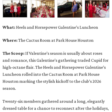
What:
Heels and Horsepower Galentine’s Luncheon
Where:
The Cactus Room at Park House Houston
The Scoop:
If Valentine’s season is usually about roses
and romance, this Galentine’s gathering traded Cupid for
high-octane flair. The Heels and Horsepower Galentine’s
Luncheon rolled into the Cactus Room at Park House
Houston marking the stylish kickoff to the club’s 2026
season.
Twenty-six members gathered around a long, elegantly
dressed table for a chance to reconnect after the holidays,