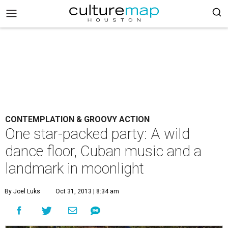
CONTEMPLATION & GROOVY ACTION
One star-packed party: A wild
dance floor, Cuban music and a
landmark in moonlight
By Joel Luks
Oct 31, 2013 | 8:34 am