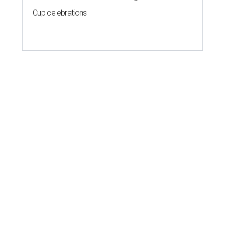
Cup celebrations