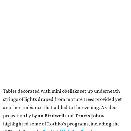
Tables decorated with mini obelisks set up underneath
strings of lights draped from mature trees provided yet
another ambiance that added to the evening. A video
projection by
Lynn Birdwell
and
Travis Johns
highlighted some of Rothko's programs, including the