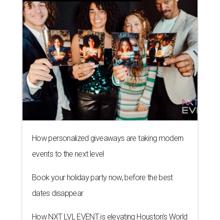
How personalized giveaways are taking modern
events to the next level
Book your holiday party now, before the best
dates disappear
How NXT LVL EVENT is elevating Houston’s World