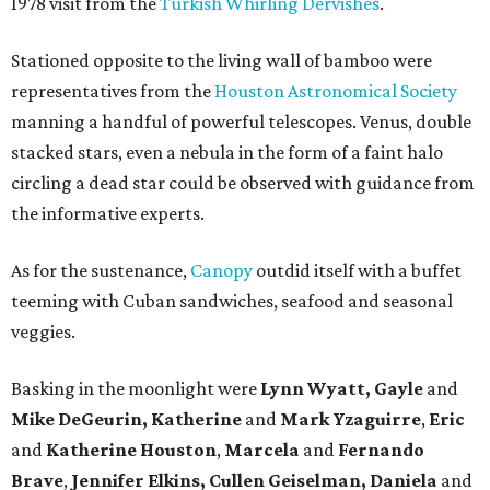
1978 visit from the
Turkish Whirling Dervishes
.
Stationed opposite to the living wall of bamboo were
representatives from the
Houston Astronomical Society
manning a handful of powerful telescopes. Venus, double
stacked stars, even a nebula in the form of a faint halo
circling a dead star could be observed with guidance from
the informative experts.
As for the sustenance,
Canopy
outdid itself with a buffet
teeming with Cuban sandwiches, seafood and seasonal
veggies.
Basking in the moonlight were
Lynn Wyatt, Gayle
and
Mike DeGeurin, Katherine
and
Mark Yzaguirre
,
Eric
and
Katherine Houston
,
Marcela
and
Fernando
Brave
,
Jennifer Elkins, Cullen Geiselman, Daniela
and