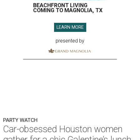
BEACHFRONT LIVING
COMING TO MAGNOLIA, TX
LEARN MORE
presented by
PARTY WATCH
Car-obsessed Houston women
gather for a chic Galentine’s lunch