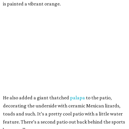
is painted a vibrant orange.
He also added a giant thatched
palapa
to the patio,
decorating the underside with ceramic Mexican lizards,
toads and such. It’s a pretty cool patio with a little water
feature. There’s a second patio out back behind the sports