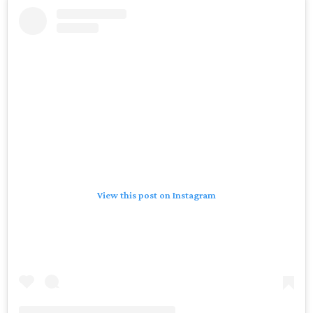
View this post on Instagram