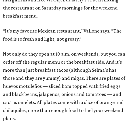
the restaurant on Saturday mornings for the weekend
breakfast menu.
“It’s my favorite Mexican restaurant,” Vallone says. “The
food is so fresh and light, not greasy.”
Not only do they open at 10 a.m. on weekends, but you can
order off the regular menu or the breakfast side. And it’s
more than just breakfast tacos (although Selma's has
those and they are yummy) and migas. There are plates of
huevos motuleños — sliced ham topped with fried eggs
and black beans, jalapenos, onions and tomatoes — and
cactus omelets. All plates come with a slice of orange and
chilaquiles, more than enough food to fuel your weekend
plans.