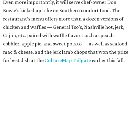
Even more importantly, it will serve chef-owner Don
Bowie’s kicked up take on Southern comfort food. The
restaurant’s menu offers more than a dozen versions of
chicken and waffles — General Tso’s, Nashville hot, jerk,
Cajun, etc. paired with waffle flavors such as peach
cobbler, apple pie, and sweet potato — as well as seafood,
mac & cheese, and the jerk lamb chops that won the prize
for best dish at the
CultureMap Tailgate
earlier this fall.