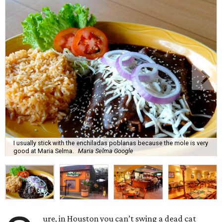
I usually stick with the enchiladas poblanas because the mole is very
good at Maria Selma.
Maria Selma Google
ure, in Houston you can’t swing a dead cat