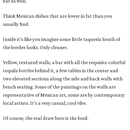
bar as well.
Think Mexican dishes that are lower in fat than you
usually find.
Inside it’s like you imagine some little taqueria South of
the border looks. Only cleaner.
Yellow, textured walls, a bar with all the requisite colorful
tequila bottles behind it, a few tables in the center and
two elevated sections along the side and back walls with
bench seating. Some of the paintings on the walls are
representative of Mexican art, some are by contemporary
local artists. It’s a very casual, cool vibe.
Of course, the real draw here is the food.