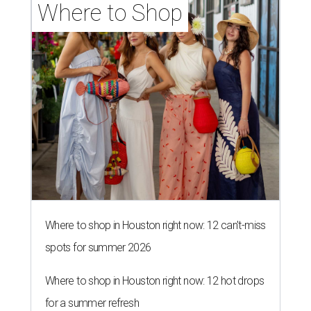
Where to Shop
Where to shop in Houston right now: 12 can't-miss
spots for summer 2026
Where to shop in Houston right now: 12 hot drops
for a summer refresh