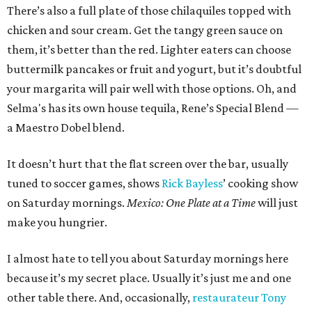
There’s also a full plate of those chilaquiles topped with
chicken and sour cream. Get the tangy green sauce on
them, it’s better than the red. Lighter eaters can choose
buttermilk pancakes or fruit and yogurt, but it’s doubtful
your margarita will pair well with those options. Oh, and
Selma's has its own house tequila, Rene’s Special Blend —
a Maestro Dobel blend.
It doesn’t hurt that the flat screen over the bar, usually
tuned to soccer games, shows
Rick Bayless
’ cooking show
on Saturday mornings.
Mexico: One Plate at a Time
will just
make you hungrier.
I almost hate to tell you about Saturday mornings here
because it’s my secret place. Usually it’s just me and one
other table there. And, occasionally,
restaurateur Tony