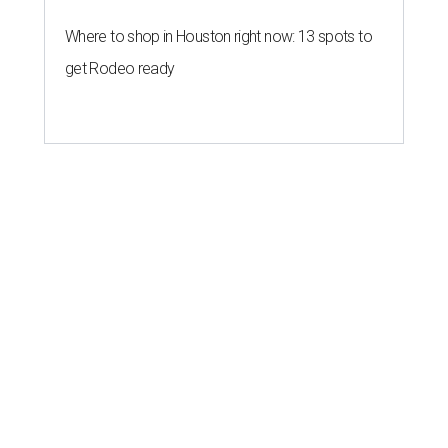
Where to shop in Houston right now: 13 spots to
get Rodeo ready