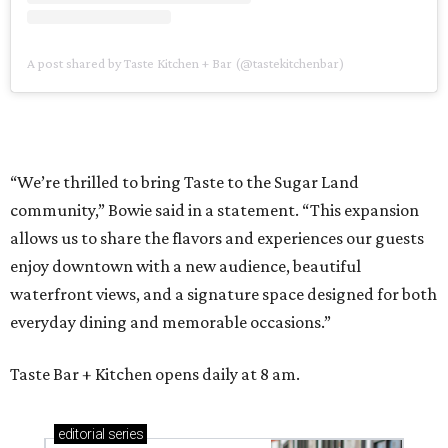
A post shared by Taste Kitchen + Bar (@tastekitchenbar)
“We’re thrilled to bring Taste to the Sugar Land
community,” Bowie said in a statement. “This expansion
allows us to share the flavors and experiences our guests
enjoy downtown with a new audience, beautiful
waterfront views, and a signature space designed for both
everyday dining and memorable occasions.”
Taste Bar + Kitchen opens daily at 8 am.
editorial
series