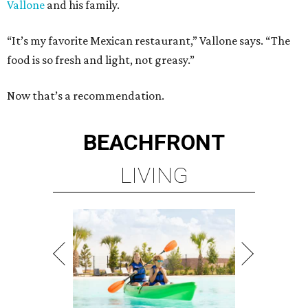
Vallone
and his family.
“It’s my favorite Mexican restaurant,” Vallone says. “The
food is so fresh and light, not greasy.”
Now that’s a recommendation.
BEACHFRONT
LIVING