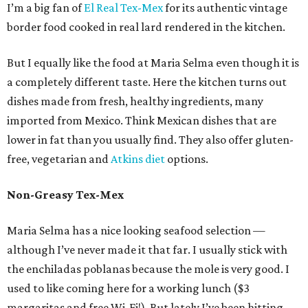
I’m a big fan of
El Real Tex-Mex
for its authentic vintage
border food cooked in real lard rendered in the kitchen.
But I equally like the food at Maria Selma even though it is
a completely different taste. Here the kitchen turns out
dishes made from fresh, healthy ingredients, many
imported from Mexico. Think Mexican dishes that are
lower in fat than you usually find. They also offer gluten-
free, vegetarian and
Atkins diet
options.
Non-Greasy Tex-Mex
Maria Selma has a nice looking seafood selection —
although I’ve never made it that far. I usually stick with
the enchiladas poblanas because the mole is very good. I
used to like coming here for a working lunch ($3
margaritas and free Wi-Fi!). But lately I’ve been hitting