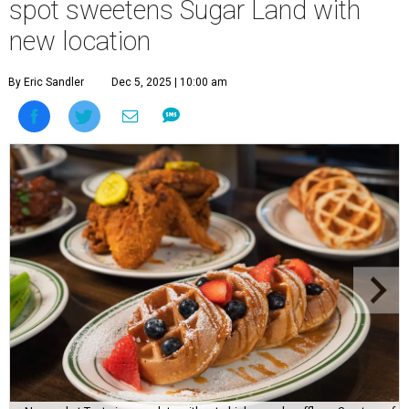
spot sweetens Sugar Land with
new location
By Eric Sandler
Dec 5, 2025 | 10:00 am