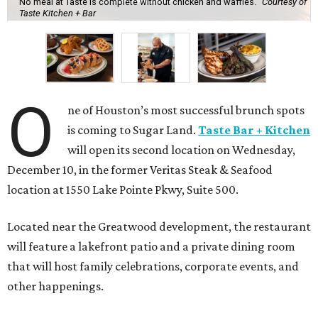
No meal at Taste is complete without chicken and waffles.
Courtesy of
Taste Kitchen + Bar
O
ne of Houston’s most successful brunch spots
is coming to Sugar Land.
Taste Bar + Kitchen
will open its second location on Wednesday,
December 10, in the former Veritas Steak & Seafood
location at 1550 Lake Pointe Pkwy, Suite 500.
Located near the Greatwood development, the restaurant
will feature a lakefront patio and a private dining room
that will host family celebrations, corporate events, and
other happenings.