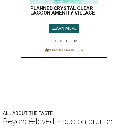
PLANNED CRYSTAL CLEAR
LAGOON AMENITY VILLAGE
LEARN MORE
presented by
ALL ABOUT THE TASTE
Beyoncé-loved Houston brunch