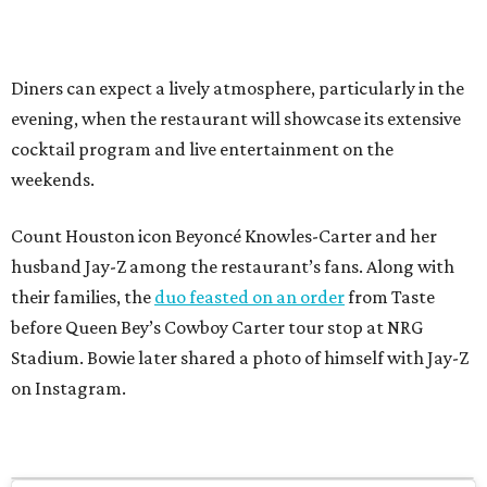
Diners can expect a lively atmosphere, particularly in the
evening, when the restaurant will showcase its extensive
cocktail program and live entertainment on the
weekends.
Count Houston icon Beyoncé Knowles-Carter and her
husband Jay-Z among the restaurant’s fans. Along with
their families, the
duo feasted on an order
from Taste
before Queen Bey’s Cowboy Carter tour stop at NRG
Stadium. Bowie later shared a photo of himself with Jay-Z
on Instagram.