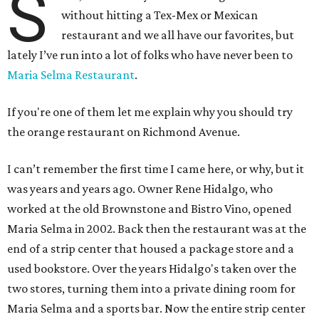
S
without hitting a Tex-Mex or Mexican
restaurant and we all have our favorites, but
lately I’ve run into a lot of folks who have never been to
Maria Selma Restaurant
.
If you're one of them let me explain why you should try
the orange restaurant on Richmond Avenue.
I can’t remember the first time I came here, or why, but it
was years and years ago. Owner Rene Hidalgo, who
worked at the old Brownstone and Bistro Vino, opened
Maria Selma in 2002. Back then the restaurant was at the
end of a strip center that housed a package store and a
used bookstore. Over the years Hidalgo's taken over the
two stores, turning them into a private dining room for
Maria Selma and a sports bar. Now the entire strip center