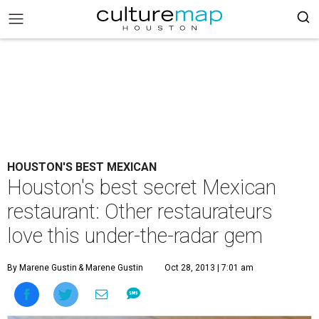
HOUSTON'S BEST MEXICAN
Houston's best secret Mexican
restaurant: Other restaurateurs
love this under-the-radar gem
By Marene Gustin
& Marene Gustin
Oct 28, 2013 | 7:01 am