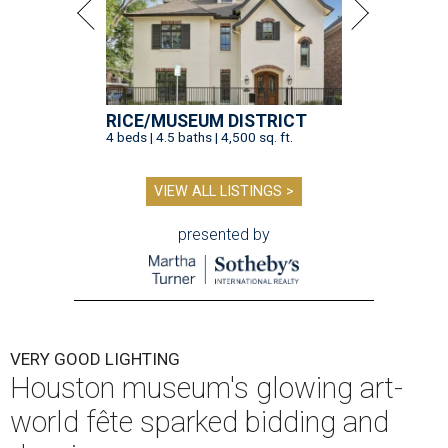
RICE/MUSEUM DISTRICT
4 beds | 4.5 baths | 4,500 sq. ft.
VIEW ALL LISTINGS >
presented by
VERY GOOD LIGHTING
Houston museum's glowing art-
world fête sparked bidding and