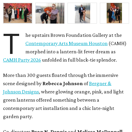
T
he upstairs Brown Foundation Gallery at the
Contemporary Arts Museum Houston
(CAMH)
morphed into a lantern-lit fever dream as
CAMH Party 2026
unfolded in full black-tie splendor.
More than 300 guests floated through the immersive
scene designed by
Rebecca Johnson
of
Bergner &
Johnson Designs
, where glowing orange, pink, and light
green lanterns offered something between a
contemporary art installation and a chic late-night
garden party.
Co-directors
Ryan N.
Dennis
and
Melissa
McDonnell