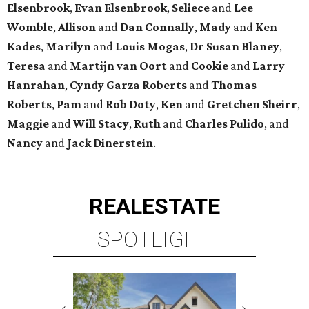
Elsenbrook
,
Evan Elsenbrook
,
Seliece
and
Lee
Womble
,
Allison
and
Dan Connally
,
Mady
and
Ken
Kades
,
Marilyn
and
Louis Mogas
,
Dr Susan Blaney
,
Teresa
and
Martijn van Oort
and
Cookie
and
Larry
Hanrahan
,
Cyndy Garza Roberts
and
Thomas
Roberts
,
Pam
and
Rob Doty
,
Ken
and
Gretchen Sheirr
,
Maggie
and
Will Stacy
,
Ruth
and
Charles Pulido
, and
Nancy
and
Jack Dinerstein
.
REAL
ESTATE
SPOTLIGHT