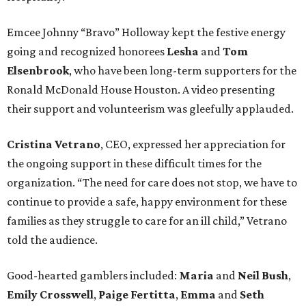
Emcee Johnny “Bravo” Holloway kept the festive energy
going and recognized honorees
Lesha
and
Tom
Elsenbrook
, who have been long-term supporters for the
Ronald McDonald House Houston. A video presenting
their support and volunteerism was gleefully applauded.
Cristina Vetrano
, CEO, expressed her appreciation for
the ongoing support in these difficult times for the
organization. “The need for care does not stop, we have to
continue to provide a safe, happy environment for these
families as they struggle to care for an ill child,” Vetrano
told the audience.
Good-hearted gamblers included:
Maria
and
Neil Bush
,
Emily Crosswell
,
Paige Fertitta
,
Emma
and
Seth