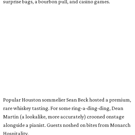
surprise bags, a bourbon pull, and casino games.
Popular Houston sommelier Sean Beck hosted a premium,
rare whiskey tasting. For some ring-a-ding-ding, Dean
Martin (a lookalike, more accurately) crooned onstage
alongside a pianist. Guests noshed on bites from Monarch
Hospitality.