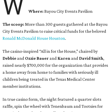
W
Where:
Bayou City Events Pavilion
The scoop:
More than 300 guests gathered at the Bayou
City Events Pavilion to raise critical funds for the beloved
Ronald McDonald House Houston
.
The casino-inspired “All in for the House,” chaired by
Debbie
and
Ozzie Bauer
and
Karen
and
David Smith
,
raised nearly $700,000 for the organization that provides
a home away from home to families with seriously ill
children being treated in the Texas Medical Center
member institutions.
In true casino form, the night featured a quarter slots
raffle, spin the wheel with Tenenbaum and Tootsies for