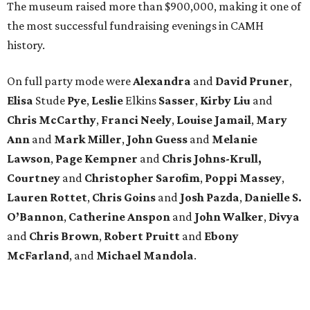
The museum raised more than $900,000, making it one of
the most successful fundraising evenings in CAMH
history.
On full party mode were
Alexandra
and
David
Pruner
,
Elisa
Stude
Pye
,
Leslie
Elkins
Sasser
,
Kirby
Liu
and
Chris
McCarthy
,
Franci
Neely
,
Louise
Jamail
,
Mary
Ann
and
Mark
Miller
,
John
Guess
and
Melanie
Lawson
,
Page
Kempner
and
Chris
Johns-Krull,
Courtney
and
Christopher
Sarofim
,
Poppi
Massey
,
Lauren
Rottet
,
Chris
Goins
and
Josh
Pazda
,
Danielle S.
O’Bannon
,
Catherine
Anspon
and
John
Walker
,
Divya
and
Chris
Brown
,
Robert
Pruitt
and
Ebony
McFarland
, and
Michael
Mandola
.