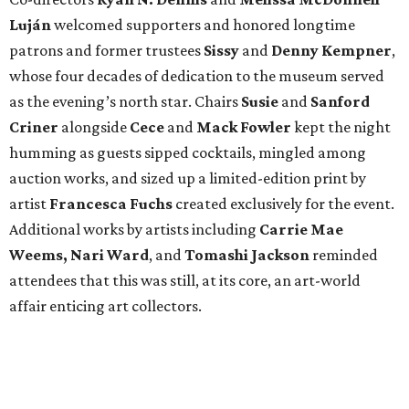
Luján
welcomed supporters and honored longtime
patrons and former trustees
Sissy
and
Denny
Kempner
,
whose four decades of dedication to the museum served
as the evening’s north star. Chairs
Susie
and
Sanford
Criner
alongside
Cece
and
Mack
Fowler
kept the night
humming as guests sipped cocktails, mingled among
auction works, and sized up a limited-edition print by
artist
Francesca Fuchs
created exclusively for the event.
Additional works by artists including
Carrie Mae
Weems, Nari Ward
, and
Tomashi Jackson
reminded
attendees that this was still, at its core, an art-world
affair enticing art collectors.