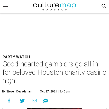
PARTY WATCH
Good-hearted gamblers go all in
for beloved Houston charity casino
night
By Steven Devadanam
Oct 27, 2021 | 5:40 pm