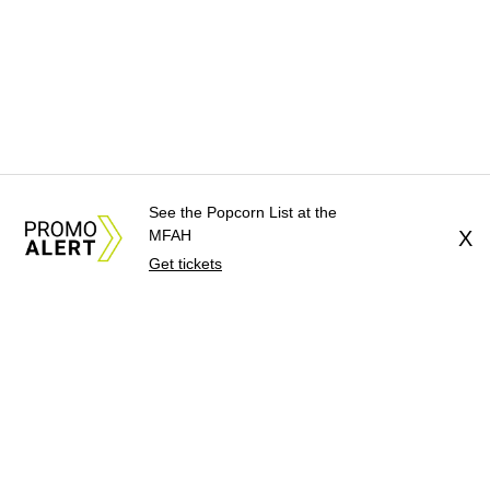
See the Popcorn List at the
MFAH
X
Get tickets