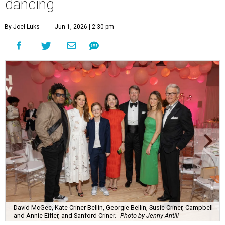
dancing
By Joel Luks
Jun 1, 2026 | 2:30 pm
David McGee, Kate Criner Bellin, Georgie Bellin, Susie Criner, Campbell
and Annie Eifler, and Sanford Criner.
Photo by Jenny Antill