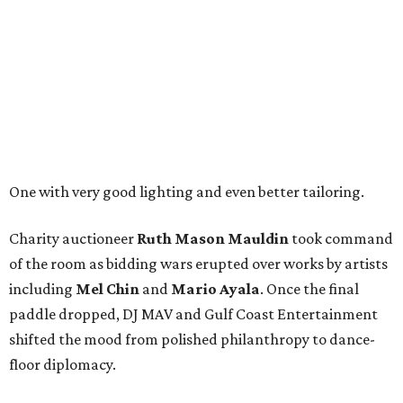
One with very good lighting and even better tailoring.
Charity auctioneer
Ruth
Mason
Mauldin
took command
of the room as bidding wars erupted over works by artists
including
Mel Chin
and
Mario Ayala
. Once the final
paddle dropped, DJ MAV and Gulf Coast Entertainment
shifted the mood from polished philanthropy to dance-
floor diplomacy.