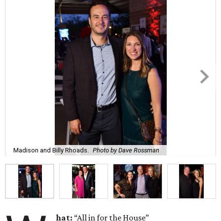
Madison and Billy Rhoads.
Photo by Dave Rossman
hat:
“All in for the House”