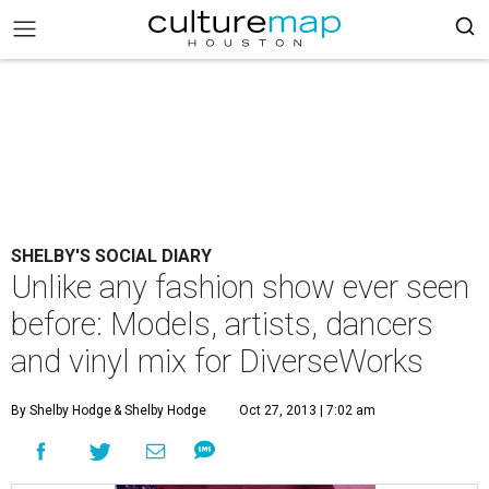
SHELBY'S SOCIAL DIARY
Unlike any fashion show ever seen
before: Models, artists, dancers
and vinyl mix for DiverseWorks
By Shelby Hodge
& Shelby Hodge
Oct 27, 2013 | 7:02 am