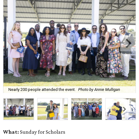
Nearly 200 people attended the event.
Photo by Annie Mulligan
What:
Sunday for Scholars