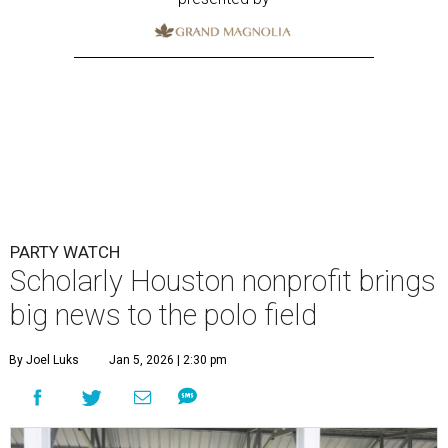
PARTY WATCH
Scholarly Houston nonprofit brings
big news to the polo field
By Joel Luks
Jan 5, 2026 | 2:30 pm