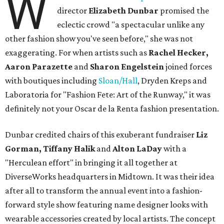
W
director
Elizabeth Dunbar
promised the
eclectic crowd "a spectacular unlike any
other fashion show you've seen before," she was not
exaggerating. For when artists such as
Rachel Hecker,
Aaron Parazette
and
Sharon Engelstein
joined forces
with boutiques including
Sloan/Hall
, Dryden Kreps and
Laboratoria for "Fashion Fete: Art of the Runway," it was
definitely not your Oscar de la Renta fashion presentation.
Dunbar credited chairs of this exuberant fundraiser
Liz
Gorman, Tiffany Halik
and
Alton LaDay
with a
"Herculean effort" in bringing it all together at
DiverseWorks headquarters in Midtown. It was their idea
after all to transform the annual event into a fashion-
forward style show featuring name designer looks with
wearable accessories created by local artists. The concept