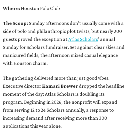
Where:
Houston Polo Club
The Scoop:
Sunday afternoons don’t usually come with a
side of polo and philanthropic plot twists, but nearly 200
guests proved the exception at
Atlas Scholars
’ annual
Sunday for Scholars fundraiser. Set against clear skies and
manicured fields, the afternoon mixed casual elegance
with Houston charm.
The gathering delivered more than just good vibes.
Executive director
Kamari Brewer
dropped the headline
moment of the day: Atlas Scholars is doubling its
program. Beginning in 2026, the nonprofit will expand
from serving 12 to 24 Scholars annually, a response to
increasing demand after receiving more than 300
applications this year alone.