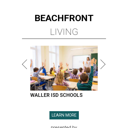
BEACHFRONT
LIVING
WALLER ISD SCHOOLS
LEARN MORE
presented by