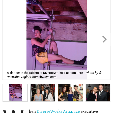
A dancer in the rafters at DiverseWorks' Fashion Fete.
Photo by ©
Roswitha Vogler Photosbyrovo.com
hen
DiverseWorks Artspace
executive