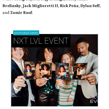
Brelinsky
,
Jack Miglioretti II
,
Rick Peña
,
Dylan Seff
,
and
Zamir Rauf
.
promoted
series
NXT LVL EVENT