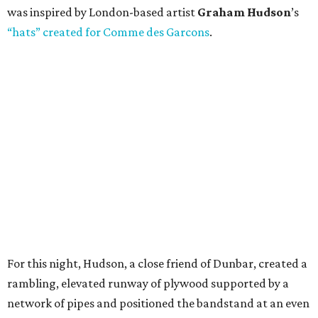
was inspired by London-based artist
Graham Hudson
’s
“hats” created for Comme des Garcons
.
For this night, Hudson, a close friend of Dunbar, created a
rambling, elevated runway of plywood supported by a
network of pipes and positioned the bandstand at an even