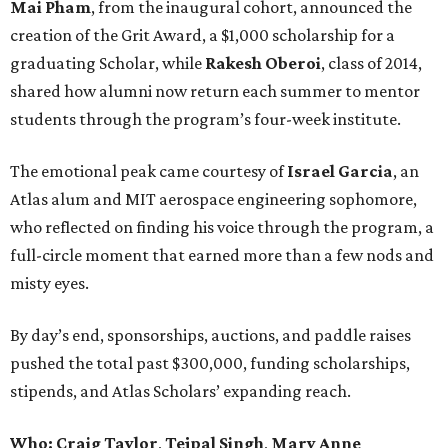
Mai Pham
, from the inaugural cohort, announced the
creation of the Grit Award, a $1,000 scholarship for a
graduating Scholar, while
Rakesh Oberoi
, class of 2014,
shared how alumni now return each summer to mentor
students through the program’s four-week institute.
The emotional peak came courtesy of
Israel Garcia
, an
Atlas alum and MIT aerospace engineering sophomore,
who reflected on finding his voice through the program, a
full-circle moment that earned more than a few nods and
misty eyes.
By day’s end, sponsorships, auctions, and paddle raises
pushed the total past $300,000, funding scholarships,
stipends, and Atlas Scholars’ expanding reach.
Who: Craig Taylor
,
Tejpal Singh
,
Mary Anne