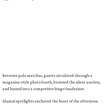
Between polo matches, guests circulated through a
magazine-style photo booth, browsed the silent auction,
and leaned into a competitive bingo fundraiser.
Alumni spotlights anchored the heart of the afternoon.