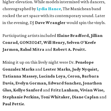
higher elevation. While models intermixed with dancers,
choreographed by
Lydia Hance
, The Manichean band
rocked the art space with its contemporary sound. Later
in the evening, DJ
Dave Wrangler
would spin the vinyls.
Participating artists included
Elaine Bradford, Jillian
Conrad, GONZO247, Will Henry, Selven O'Keefe
Jarmon, Rahul Mitra
and
Robert A. Pruitt.
Mixing it up on this lively night were Dr.
Penelope
Gonzalez Marks
and
Lester Marks, Judy Nyquist,
Tatianna Massey, Lucinda Loya, Ceron, Barbara
Davis, Evelyn Gorman, Edward Sanchez, Jonathon
Glus, Kellye Sanford
and
Fritz Lanham, Vivian Wise,
Stephanie Perkins, Toni Whitaker, Diane
Caplan
and
Paul Pettie
.