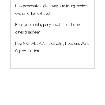
How personalized giveaways are taking modern
events to the next level
Book your holiday party now, before the best
dates disappear
How NXT LVL EVENT is elevating Houston’s World
Cup celebrations