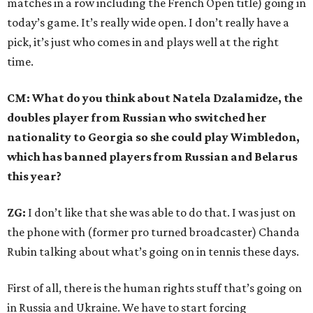
matches in a row including the French Open title) going in
today’s game. It’s really wide open. I don’t really have a
pick, it’s just who comes in and plays well at the right
time.
CM: What do you think about Natela Dzalamidze, the
doubles player from Russian who switched her
nationality to Georgia so she could play Wimbledon,
which has banned players from Russian and Belarus
this year?
ZG:
I don’t like that she was able to do that. I was just on
the phone with (former pro turned broadcaster) Chanda
Rubin talking about what’s going on in tennis these days.
First of all, there is the human rights stuff that’s going on
in Russia and Ukraine. We have to start forcing