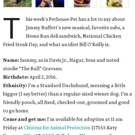
T
his week's Pethouse Pet has a lot to say about
Jimmy Buffett's new musical, favorite subs, a
Home Run deli sandwich, National Chicken
Fried Steak Day, and what an idiot Bill O'Reilly is.
Name:
Sammy, as in Davis Jr., Hagar, Sosa and noted
stoolie “The Bull” Gravano.
Birthdate:
April 2, 2016.
Ethnicity:
I’m a Standard Dachshund, meaning a little
bigger (I say better) than a regular-sized wiener dog. I’m a
friendly pooch, all fixed, checked-out, groomed and good
to go home.
Come and get me:
I'm available for adoption at 11 am
Friday at
Citizens for Animal Protection
(17555 Katy