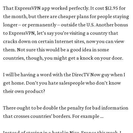
That ExpressVPN app worked perfectly. It cost $12.95 for
the month, but there are cheaper plans for people staying
longer – or permanently – outside the U.S. Another bonus
to ExpressVPN, let’s say you’re visiting a country that
cracks down on certain Internet sites, now you can view
them. Not sure this would be a good idea in some
countries, though, you might get a knock on your door.
I will be having a word with the DirecTV Now guy when I
get home. Don’t you hate salespeople who don’t know
their own product?
There ought to be double the penalty for bad information
that crosses countries’ borders. For example …
Instead of staying in a hotel in Nice, France this week, I