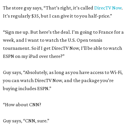
The store guy says, “That’s right, it’s called
DirecTV Now
.
It’s regularly $35, but I can give it to you half-price.”
“Sign me up. But here’s the deal. I’m going to France for a
week, and I want to watch the U.S. Open tennis
tournament. So if I get DirecTV Now, I’ll be able to watch
ESPN on my iPad over there?”
Guy says, “Absolutely, as long as you have access to Wi-Fi,
you can watch DirecTV Now, and the package you’re
buying includes ESPN.”
“How about CNN?
Guy says, “CNN, sure.”