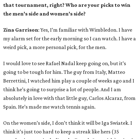
that tournament, right? Who are your picks to win
the men’s side and women’s side?
Zina Garrison
: Yes, I’m familiar with Wimbledon. I have
my alarm set for the early morning so I can watch. I have a
weird pick, a more personal pick, for the men.
I would love to see Rafael Nadal keep going on, but it’s
going to be tough for him. The guy from Italy, Matteo
Berrettini, I watched him play a couple of weeks ago and I
think he’s going to surprise a lot of people. And I am
absolutely in love with that little guy, Carlos Alcaraz, from
Spain. He’s made me watch tennis again.
On the women’s side, I don’t think it will be Iga Swiatek. I
think it’s just too hard to keep a streak like hers (35