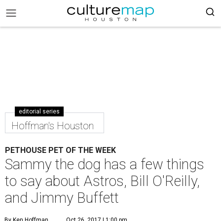
editorial series
Hoffman's Houston
PETHOUSE PET OF THE WEEK
Sammy the dog has a few things
to say about Astros, Bill O'Reilly,
and Jimmy Buffett
By Ken Hoffman
Oct 26, 2017 | 1:00 pm