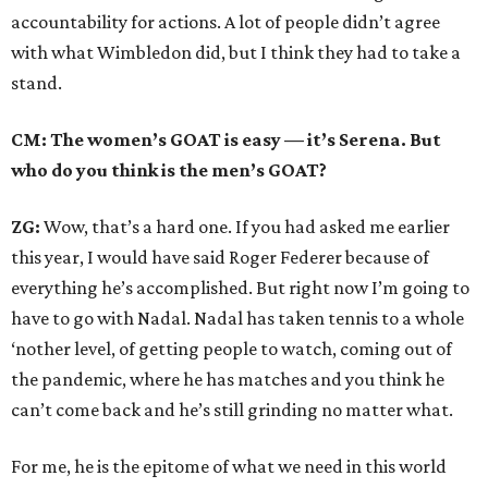
accountability for actions. A lot of people didn’t agree
with what Wimbledon did, but I think they had to take a
stand.
CM: The women’s GOAT is easy — it’s Serena. But
who do you think is the men’s GOAT?
ZG:
Wow, that’s a hard one. If you had asked me earlier
this year, I would have said Roger Federer because of
everything he’s accomplished. But right now I’m going to
have to go with Nadal. Nadal has taken tennis to a whole
‘nother level, of getting people to watch, coming out of
the pandemic, where he has matches and you think he
can’t come back and he’s still grinding no matter what.
For me, he is the epitome of what we need in this world