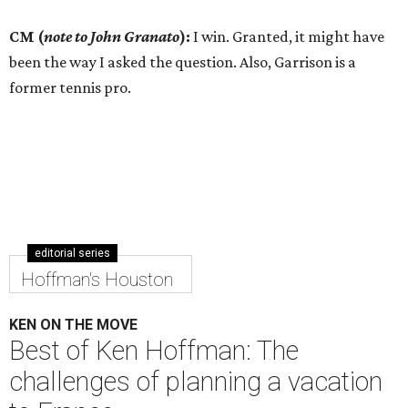
CM (
note to John Granato
):
I win. Granted, it might have
been the way I asked the question. Also, Garrison is a
former tennis pro.
editorial series
Hoffman's Houston
KEN ON THE MOVE
Best of Ken Hoffman: The
challenges of planning a vacation