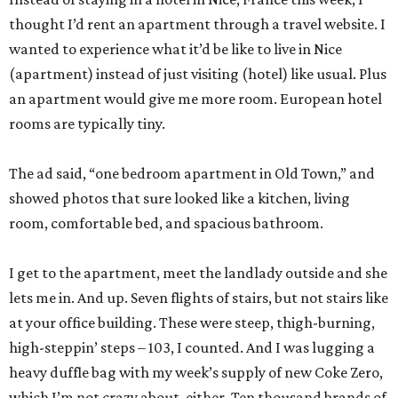
thought I’d rent an apartment through a travel website. I
wanted to experience what it’d be like to live in Nice
(apartment) instead of just visiting (hotel) like usual. Plus
an apartment would give me more room. European hotel
rooms are typically tiny.
The ad said, “one bedroom apartment in Old Town,” and
showed photos that sure looked like a kitchen, living
room, comfortable bed, and spacious bathroom.
I get to the apartment, meet the landlady outside and she
lets me in. And up. Seven flights of stairs, but not stairs like
at your office building. These were steep, thigh-burning,
high-steppin’ steps – 103, I counted. And I was lugging a
heavy duffle bag with my week’s supply of new Coke Zero,
which I’m not crazy about, either. Ten thousand brands of