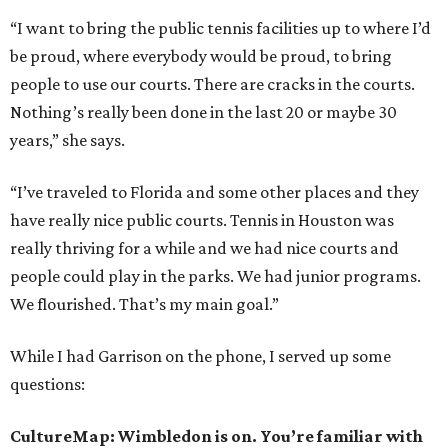
“I want to bring the public tennis facilities up to where I’d
be proud, where everybody would be proud, to bring
people to use our courts. There are cracks in the courts.
Nothing’s really been done in the last 20 or maybe 30
years,” she says.
“I’ve traveled to Florida and some other places and they
have really nice public courts. Tennis in Houston was
really thriving for a while and we had nice courts and
people could play in the parks. We had junior programs.
We flourished. That’s my main goal.”
While I had Garrison on the phone, I served up some
questions:
CultureMap: Wimbledon is on. You’re familiar with