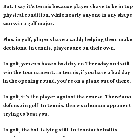
But, I say it’s tennis because players have to be in top
physical condition, while nearly anyone in any shape
can win a golf major.
Plus, in golf, players have a caddy helping them make
decisions. In tennis, players are on their own.
In golf, you can have a bad day on Thursday and still
win the tournament. In tennis, if you have a bad day
in the opening round, you’re on a plane out of there.
In golf, it’s the player against the course. There’s no
defense in golf. In tennis, there’s a human opponent
trying to beat you.
In golf, the ball is lying still. In tennis the ball is