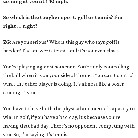
coming at you at 140 mph.
So which is the tougher sport, golf or tennis? I
’
m
right ... right?
ZG:
Are you serious? Who is this guy who says golf is
harder? The answer is tennis and it’s not even close.
You’re playing against someone. You’re only controlling
the ball when it’s on your side of the net. You can’t control
what the other player is doing. It’s almost like a boxer
coming at you.
You have to have both the physical and mental capacity to
win. In golf, if you have a bad day, it’s because you’re
having that bad day. There’s no opponent competing with
you. So, I’m saying it’s tennis.