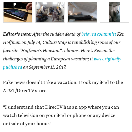
Editor's note:
After the sudden death of
beloved columnist
Ken
Hoffman on July 14,
CultureMap is republishing some of our
favorite "Hoffman's Houston" columns. Here's Ken on the
challenges of planning a European vacation; it
was originally
published
on September 11, 2017.
Fake news doesn’t take a vacation. I took my iPad to the
AT&T/DirecTV store.
“I understand that DirecTV has an app where you can
watch television on your iPad or phone or any device
outside of your home.”