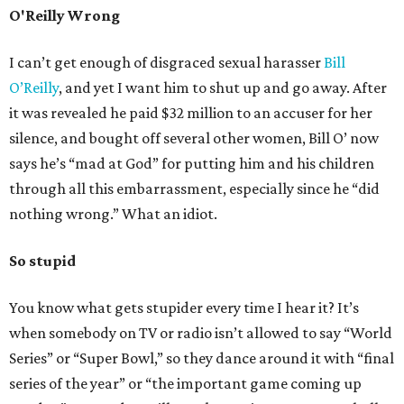
O'Reilly Wrong
I can’t get enough of disgraced sexual harasser
Bill
O’Reilly
, and yet I want him to shut up and go away. After
it was revealed he paid $32 million to an accuser for her
silence, and bought off several other women, Bill O’ now
says he’s “mad at God” for putting him and his children
through all this embarrassment, especially since he “did
nothing wrong.” What an idiot.
So stupid
You know what gets stupider every time I hear it? It’s
when somebody on TV or radio isn’t allowed to say “World
Series” or “Super Bowl,” so they dance around it with “final
series of the year” or “the important game coming up