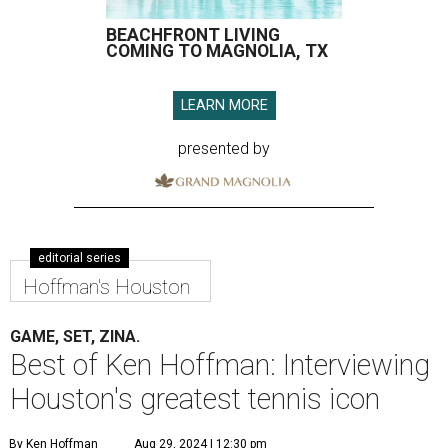
BEACHFRONT LIVING
COMING TO MAGNOLIA, TX
LEARN MORE
presented by
editorial series
Hoffman's Houston
GAME, SET, ZINA.
Best of Ken Hoffman: Interviewing
Houston's greatest tennis icon
By Ken Hoffman
Aug 29, 2024 | 12:30 pm