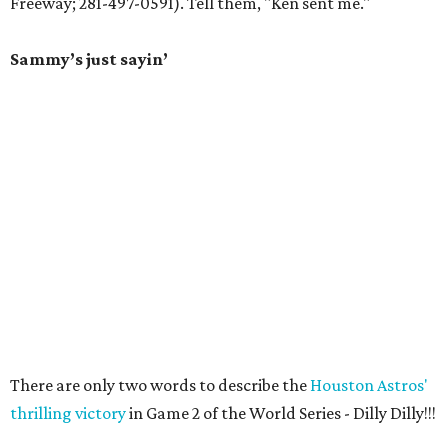
Freeway; 281-497-0591). Tell them, "Ken sent me."
Sammy’s just sayin’
There are only two words to describe the
Houston Astros'
thrilling victory
in Game 2 of the World Series - Dilly Dilly!!!