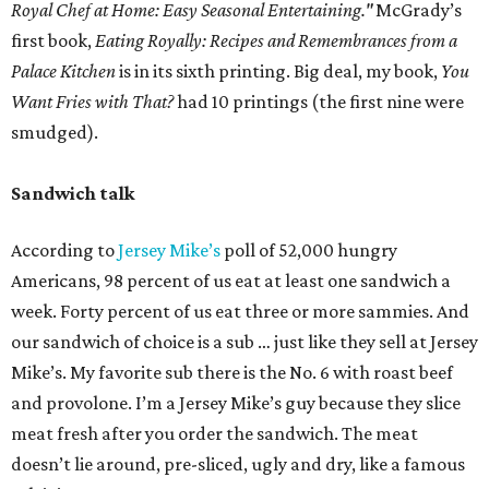
Royal Chef at Home: Easy Seasonal Entertaining."
McGrady’s
first book,
Eating Royally: Recipes and Remembrances from a
Palace Kitchen
is in its sixth printing. Big deal, my book,
You
Want Fries with That?
had 10 printings (the first nine were
smudged).
Sandwich talk
According to
Jersey Mike’s
poll of 52,000 hungry
Americans, 98 percent of us eat at least one sandwich a
week. Forty percent of us eat three or more sammies. And
our sandwich of choice is a sub … just like they sell at Jersey
Mike’s. My favorite sub there is the No. 6 with roast beef
and provolone. I’m a Jersey Mike’s guy because they slice
meat fresh after you order the sandwich. The meat
doesn’t lie around, pre-sliced, ugly and dry, like a famous