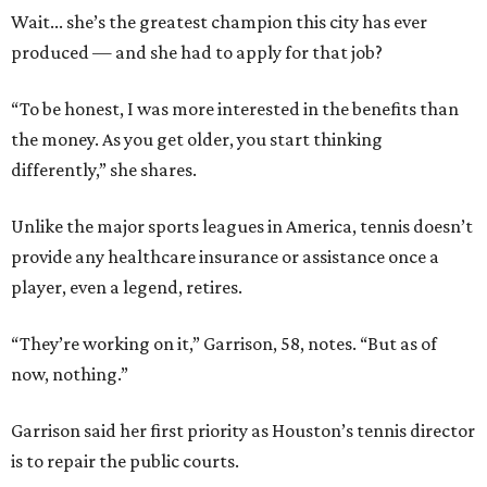
Wait... she’s the greatest champion this city has ever
produced — and she had to apply for that job?
“To be honest, I was more interested in the benefits than
the money. As you get older, you start thinking
differently,” she shares.
Unlike the major sports leagues in America, tennis doesn’t
provide any healthcare insurance or assistance once a
player, even a legend, retires.
“They’re working on it,” Garrison, 58, notes. “But as of
now, nothing.”
Garrison said her first priority as Houston’s tennis director
is to repair the public courts.