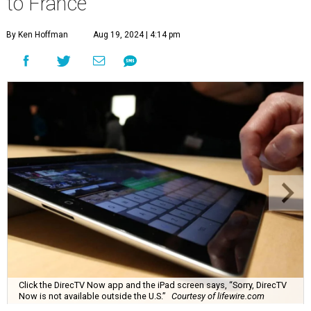
to France
By Ken Hoffman
Aug 19, 2024 | 4:14 pm
Click the DirecTV Now app and the iPad screen says, “Sorry, DirecTV
Now is not available outside the U.S.”
Courtesy of lifewire.com