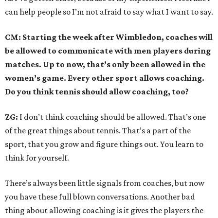
can help people so I’m not afraid to say what I want to say.
CM: Starting the week after Wimbledon, coaches will
be allowed to communicate with men players during
matches. Up to now, that’s only been allowed in the
women’s game. Every other sport allows coaching.
Do you think tennis should allow coaching, too?
ZG:
I don’t think coaching should be allowed. That’s one
of the great things about tennis. That’s a part of the
sport, that you grow and figure things out. You learn to
think for yourself.
There’s always been little signals from coaches, but now
you have these full blown conversations. Another bad
thing about allowing coaching is it gives the players the