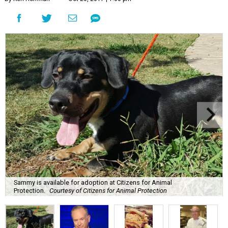
Sammy is available for adoption at Citizens for Animal
Protection.
Courtesy of Citizens for Animal Protection