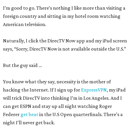
I’m good to go. There’s nothing I like more than visiting a
foreign country and sitting in my hotel room watching
American television.
Naturally, I click the DirecTV Now app and my iPad screen
says, “Sorry, DirecTV Now is not available outside the U.S.”
But the guy said …
You know what they say, necessity is the mother of
hacking the Internet. If I sign up for
ExpressVPN
, my iPad
will trick DirecTV into thinking I’m in Los Angeles. And I
can get ESPN and stay up all night watching Roger
Federer
get beat
in the U.S Open quarterfinals. There’s a
night I’ll never get back.