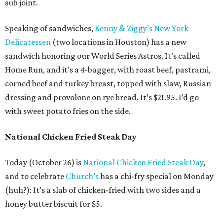
sub joint.
Speaking of sandwiches,
Kenny & Ziggy’s New York
Delicatessen
(two locations in Houston) has a new
sandwich honoring our World Series Astros. It’s called
Home Run, and it’s a 4-bagger, with roast beef, pastrami,
corned beef and turkey breast, topped with slaw, Russian
dressing and provolone on rye bread. It’s $21.95. I’d go
with sweet potato fries on the side.
National Chicken Fried Steak Day
Today (October 26) is
National Chicken Fried Steak Day
,
and to celebrate
Church’s
has a chi-fry special on Monday
(huh?): It’s a slab of chicken-fried with two sides and a
honey butter biscuit for $5.