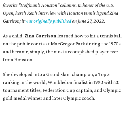
favorite "Hoffman's Houston" columns. In honor of the U.S.
Open, here's Ken's interview with Houston tennis legend Zina
Garrison; it
was originally published
on
June 27, 2022
.
As a child,
Zina Garrison
learned how to hit a tennis ball
on the public courts at MacGregor Park during the 1970s
and became, simply, the most accomplished player ever
from Houston.
She developed into a Grand Slam champion, a Top 5
ranking in the world, Wimbledon finalist in 1990 with 20
tournament titles, Federation Cup captain, and Olympic
gold medal winner and later Olympic coach.