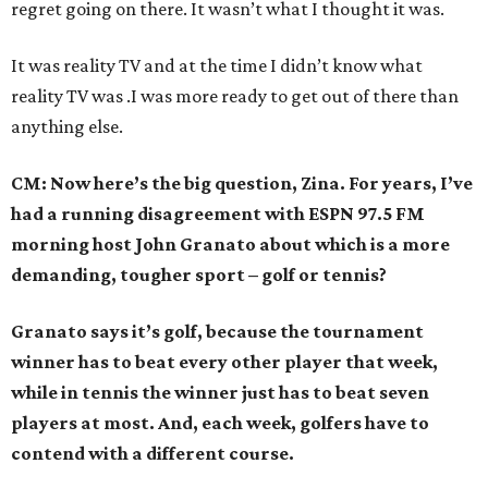
regret going on there. It wasn’t what I thought it was.
It was reality TV and at the time I didn’t know what
reality TV was .I was more ready to get out of there than
anything else.
CM: Now here’s the big question, Zina. For years, I’ve
had a running disagreement with ESPN 97.5 FM
morning host John Granato about which is a more
demanding, tougher sport – golf or tennis?
Granato says it’s golf, because the tournament
winner has to beat every other player that week,
while in tennis the winner just has to beat seven
players at most. And, each week, golfers have to
contend with a different course.