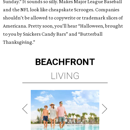
Sunday.” It sounds so silly. Makes Major League Baseball
and the NFL look like cheapskate Scrooges. Companies
shouldn’t be allowed to copywrite or trademark slices of
Americana. Pretty soon, you’ll hear “Halloween, brought
to you by Snickers Candy Bars” and “Butterball
Thanksgiving.”
BEACHFRONT
LIVING