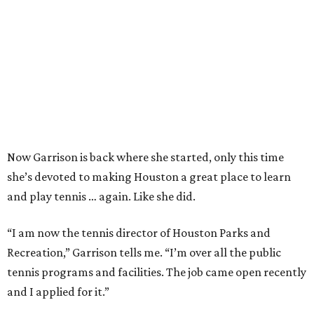
Now Garrison is back where she started, only this time
she’s devoted to making Houston a great place to learn
and play tennis … again. Like she did.
“I am now the tennis director of Houston Parks and
Recreation,” Garrison tells me. “I’m over all the public
tennis programs and facilities. The job came open recently
and I applied for it.”