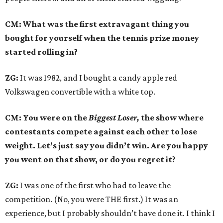
CM: What was the first extravagant thing you
bought for yourself when the tennis prize money
started rolling in?
ZG:
It was 1982, and I bought a candy apple red
Volkswagen convertible with a white top.
CM: You were on the
Biggest Loser,
the show where
contestants compete against each other to lose
weight. Let’s just say you didn’t win. Are you happy
you went on that show, or do you regret it?
ZG:
I was one of the first who had to leave the
competition. (No, you were THE first.) It was an
experience, but I probably shouldn’t have done it. I think I