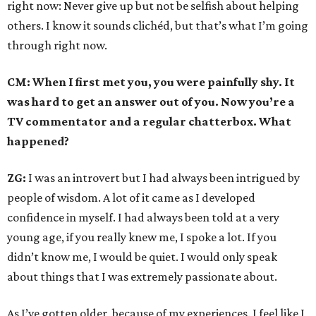
right now: Never give up but not be selfish about helping
others. I know it sounds clichéd, but that’s what I’m going
through right now.
CM: When I first met you, you were painfully shy. It
was hard to get an answer out of you. Now you’re a
TV commentator and a regular chatterbox. What
happened?
ZG:
I was an introvert but I had always been intrigued by
people of wisdom. A lot of it came as I developed
confidence in myself. I had always been told at a very
young age, if you really knew me, I spoke a lot. If you
didn’t know me, I would be quiet. I would only speak
about things that I was extremely passionate about.
As I’ve gotten older, because of my experiences. I feel like I