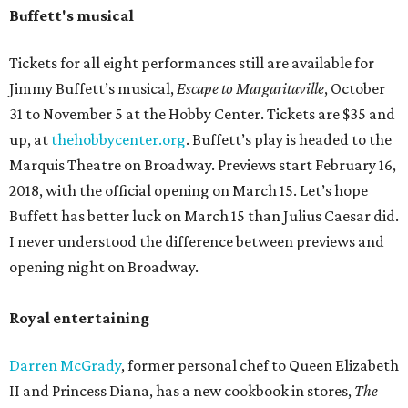
Buffett's musical
Tickets for all eight performances still are available for
Jimmy Buffett’s musical,
Escape to Margaritaville
, October
31 to November 5 at the Hobby Center. Tickets are $35 and
up, at
thehobbycenter.org
. Buffett’s play is headed to the
Marquis Theatre on Broadway. Previews start February 16,
2018, with the official opening on March 15. Let’s hope
Buffett has better luck on March 15 than Julius Caesar did.
I never understood the difference between previews and
opening night on Broadway.
Royal entertaining
Darren McGrady
, former personal chef to Queen Elizabeth
II and Princess Diana, has a new cookbook in stores,
The