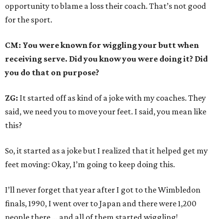
opportunity to blame a loss their coach. That’s not good
for the sport.
CM: You were known for wiggling your butt when
receiving serve. Did you know you were doing it? Did
you do that on purpose?
ZG:
It started off as kind of a joke with my coaches. They
said, we need you to move your feet. I said, you mean like
this?
So, it started as a joke but I realized that it helped get my
feet moving: Okay, I’m going to keep doing this.
I’ll never forget that year after I got to the Wimbledon
finals, 1990, I went over to Japan and there were 1,200
people there … and all of them started wiggling!