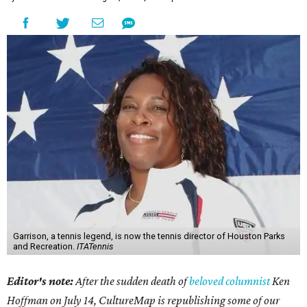
Garrison, a tennis legend, is now the tennis director of Houston Parks
and Recreation.
ITATennis
Editor's note:
After the sudden death of
beloved columnist
Ken
Hoffman on July 14,
CultureMap is republishing some of our