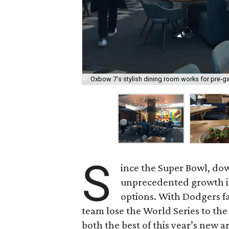
Oxbow 7's stylish dining room works for pre-g
S
ince the Super Bowl, d
unprecedented growth in
options. With Dodgers f
team lose the World Series to the
both the best of this year’s new ar