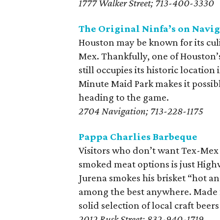
1777 Walker Street; 713-400-3330
The Original Ninfa’s on Navi
Houston may be known for its culin
Mex. Thankfully, one of Houston’s
still occupies its historic location
Minute Maid Park makes it possibl
heading to the game.
2704 Navigation; 713-228-1175
Pappa Charlies Barbeque
Visitors who don’t want Tex-Mex wi
smoked meat options is just High
Jurena smokes his brisket “hot and
among the best anywhere. Made f
solid selection of local craft beer
2012 Rusk Street; 832-940-1719