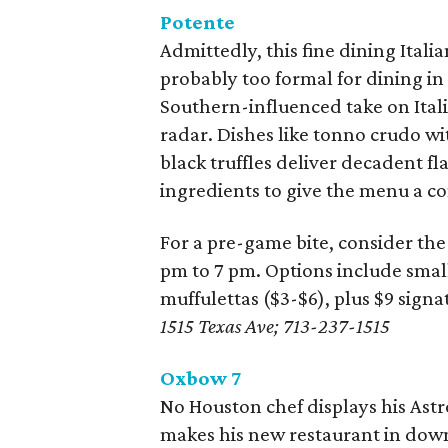
Potente
Admittedly, this fine dining Ital
probably too formal for dining in
Southern-influenced take on Itali
radar. Dishes like tonno crudo w
black truffles deliver decadent fl
ingredients to give the menu a c
For a pre-game bite, consider the
pm to 7 pm. Options include small
muffulettas ($3-$6), plus $9 signa
1515 Texas Ave; 713-237-1515
Oxbow 7
No Houston chef displays his As
makes his new restaurant in down