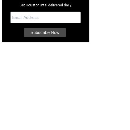
Get Houston intel delivered daily.