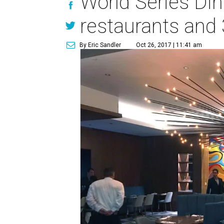
World Series Di
restaurants and 
By Eric Sandler
Oct 26, 2017 | 11:41 am