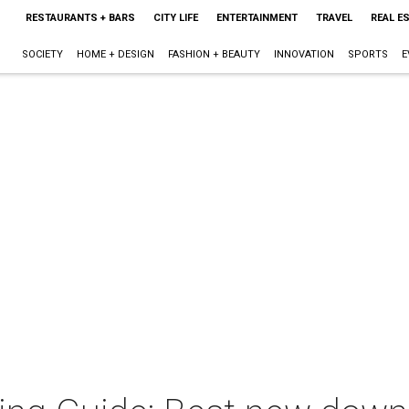
RESTAURANTS + BARS
CITY LIFE
ENTERTAINMENT
TRAVEL
REAL E
SOCIETY
HOME + DESIGN
FASHION + BEAUTY
INNOVATION
SPORTS
E