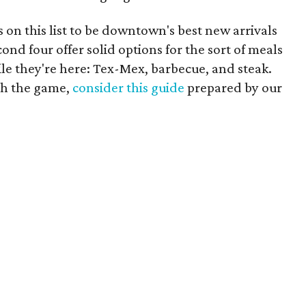
s on this list to be downtown's best new arrivals
cond four offer solid options for the sort of meals
le they're here: Tex-Mex, barbecue, and steak.
ch the game,
consider this guide
prepared by our