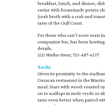
breakfast, lunch, and dinner, dish
caviar with housemade potato chi
(crab broth with a crab and tomat
taste of the Gulf Coast.
For those who can’t score seats i
companion bar, has been hostin
details.
1121 Walker Street; 713-487-6137
Xochi
Given its proximity to the stadi
Oaxacan restaurant in the Marrio
meal. Start with wood-roasted oys
on to scallops in mole verde or sk
taste even better when paired wit