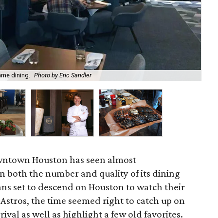
ame dining.
Photo by Eric Sandler
Don
owntown Houston has seen almost
 both the number and quality of its dining
ans set to descend on Houston to watch their
 Astros, the time seemed right to catch up on
rival as well as highlight a few old favorites.