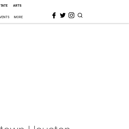
STATE
ARTS
VENTS
MORE