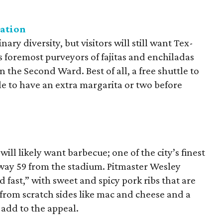
gation
ary diversity, but visitors will still want Tex-
 foremost purveyors of fajitas and enchiladas
 in the Second Ward. Best of all, a free shuttle to
e to have an extra margarita or two before
ll likely want barbecue; one of the city’s finest
way 59 from the stadium. Pitmaster Wesley
 fast,” with sweet and spicy pork ribs that are
rom scratch sides like mac and cheese and a
s add to the appeal.