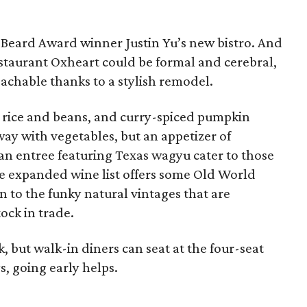
s Beard Award winner Justin Yu’s new bistro. And
taurant Oxheart could be formal and cerebral,
achable thanks to a stylish remodel.
y rice and beans, and curry-spiced pumpkin
way with vegetables, but an appetizer of
an entree featuring Texas wagyu cater to those
e expanded wine list offers some Old World
on to the funky natural vintages that are
ock in trade.
, but walk-in diners can seat at the four-seat
s, going early helps.