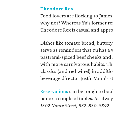
Theodore Rex
Food lovers are flocking to Jame
why not? Whereas Yu’s former res
Theodore Rex is casual and appro
Dishes like tomato bread, butter
serve as reminders that Yu has a 
pastrami-spiced beef cheeks and 
with more carnivorous habits. Th
classics (and red wine!) in additi
beverage director Justin Vann’s st
Reservations
can be tough to book
bar or a couple of tables. As alway
1302 Nance Street; 832-830-8592