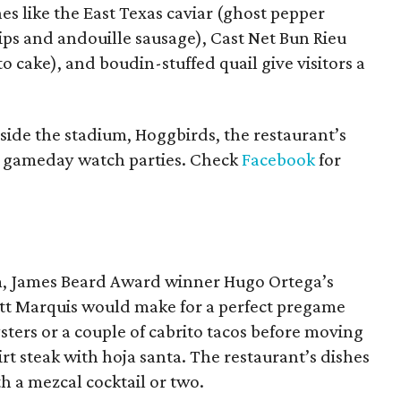
es like the East Texas caviar (ghost pepper
ps and andouille sausage), Cast Net Bun Rieu
o cake), and boudin-stuffed quail give visitors a
nside the stadium, Hoggbirds, the restaurant’s
g gameday watch parties. Check
Facebook
for
um, James Beard Award winner Hugo Ortega’s
tt Marquis would make for a perfect pregame
ters or a couple of cabrito tacos before moving
irt steak with hoja santa. The restaurant’s dishes
h a mezcal cocktail or two.