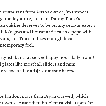
ian restaurant from Astros owner Jim Crane is
 gameday attire, but chef Danny Trace’s
an cuisine deserves to be on any serious eater’s
ith foie gras and housemade cacio e pepe with
avors, but Trace utilizes enough local
ontemporary feel.
 stylish bar that serves happy hour daily from 5
 plates like meatball sliders and mini
ture cocktails and $4 domestic beers.
tros fandom more than Bryan Caswell, which
town’s Le Meridien hotel must visit. Open for