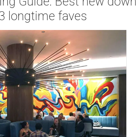
ning Guide: Best new dow
3 longtime faves