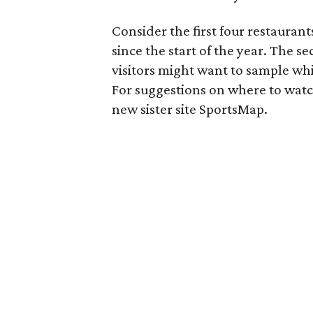
Consider the first four restaurant
since the start of the year. The se
visitors might want to sample whi
For suggestions on where to wat
new sister site SportsMap.