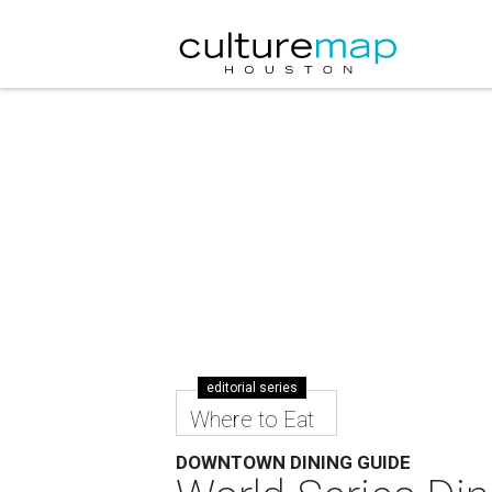
editorial series
Where to Eat
DOWNTOWN DINING GUIDE