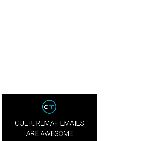
't miss the tomato bread at Theodore Rex.
Photo by Eric Sandler
CULTUREMAP EMAILS
ARE AWESOME