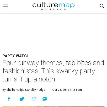
PARTY WATCH
Four runway themes, fab bites and
fashionistas: This swanky party
turns it up a notch
By Shelby Hodge
& Shelby Hodge
Oct 26, 2013 | 1:56 pm