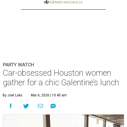
PARTY WATCH
Car-obsessed Houston women
gather for a chic Galentine’s lunch
By Joel Luks
Mar 6, 2026 | 10:45 am