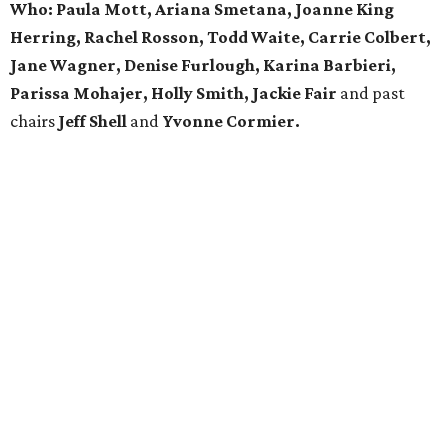
Who: Paula Mott, Ariana Smetana, Joanne King
Herring, Rachel Rosson, Todd Waite, Carrie Colbert,
Jane Wagner, Denise Furlough, Karina Barbieri,
Parissa Mohajer, Holly Smith, Jackie Fair
and past
chairs
Jeff Shell
and
Yvonne Cormier.