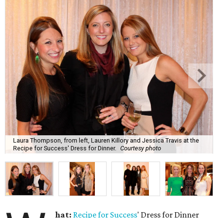
Laura Thompson, from left, Lauren Killory and Jessica Travis at the
Recipe for Success' Dress for Dinner.
Courtesy photo
hat:
Recipe for Success
' Dress for Dinner