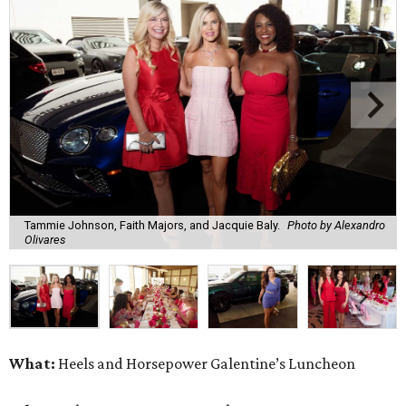
Tammie Johnson, Faith Majors, and Jacquie Baly.
Photo by Alexandro
Olivares
What:
Heels and Horsepower Galentine’s Luncheon