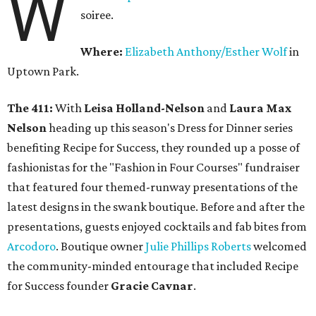
W
soiree.
Where:
Elizabeth Anthony/Esther Wolf
in
Uptown Park.
The 411:
With
Leisa Holland-Nelson
and
Laura Max
Nelson
heading up this season's Dress for Dinner series
benefiting Recipe for Success, they rounded up a posse of
fashionistas for the "Fashion in Four Courses" fundraiser
that featured four themed-runway presentations of the
latest designs in the swank boutique. Before and after the
presentations, guests enjoyed cocktails and fab bites from
Arcodoro
. Boutique owner
Julie Phillips Roberts
welcomed
the community-minded entourage that included Recipe
for Success founder
Gracie Cavnar
.