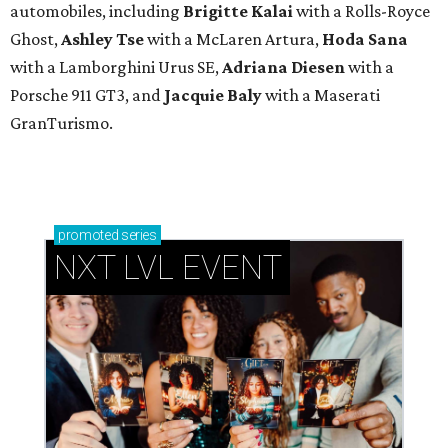
automobiles, including
Brigitte Kalai
with a Rolls-Royce
Ghost,
Ashley Tse
with a McLaren Artura,
Hoda Sana
with a Lamborghini Urus SE,
Adriana Diesen
with a
Porsche 911 GT3, and
Jacquie Baly
with a Maserati
GranTurismo.
promoted
series
NXT LVL EVENT