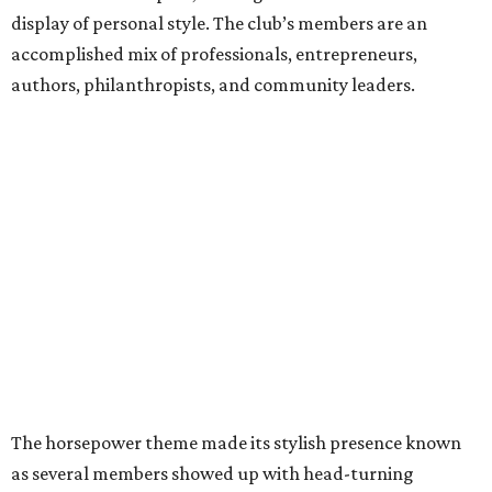
display of personal style. The club’s members are an
accomplished mix of professionals, entrepreneurs,
authors, philanthropists, and community leaders.
The horsepower theme made its stylish presence known
as several members showed up with head-turning