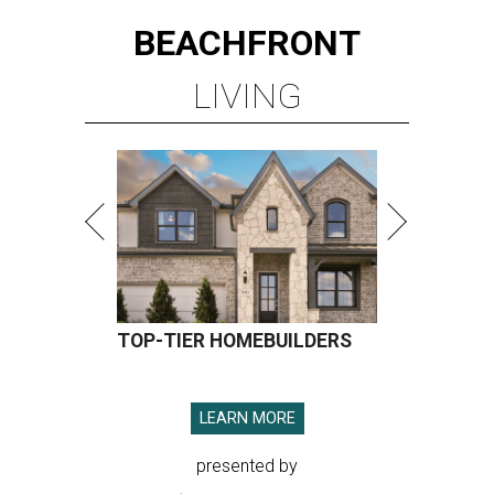
BEACHFRONT
LIVING
TOP-TIER HOMEBUILDERS
LEARN MORE
presented by