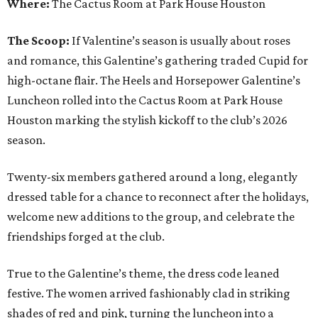
Where:
The Cactus Room at Park House Houston
The Scoop:
If Valentine’s season is usually about roses
and romance, this Galentine’s gathering traded Cupid for
high-octane flair. The Heels and Horsepower Galentine’s
Luncheon rolled into the Cactus Room at Park House
Houston marking the stylish kickoff to the club’s 2026
season.
Twenty-six members gathered around a long, elegantly
dressed table for a chance to reconnect after the holidays,
welcome new additions to the group, and celebrate the
friendships forged at the club.
True to the Galentine’s theme, the dress code leaned
festive. The women arrived fashionably clad in striking
shades of red and pink, turning the luncheon into a