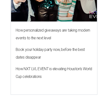
How personalized giveaways are taking modern
events to the next level
Book your holiday party now, before the best
dates disappear
How NXT LVL EVENT is elevating Houston’s World
Cup celebrations