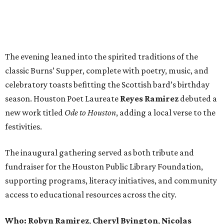
The evening leaned into the spirited traditions of the
classic Burns’ Supper, complete with poetry, music, and
celebratory toasts befitting the Scottish bard’s birthday
season. Houston Poet Laureate
Reyes
Ramirez
debuted a
new work titled
Ode to Houston
, adding a local verse to the
festivities.
The inaugural gathering served as both tribute and
fundraiser for the Houston Public Library Foundation,
supporting programs, literacy initiatives, and community
access to educational resources across the city.
Who: Robyn
Ramirez
,
Cheryl
Byington
,
Nicolas