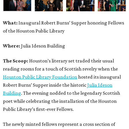
What:
Inaugural Robert Burns’ Supper honoring Fellows
of the Houston Public Library
Where:
Julia Ideson Building
The Scoop:
Houston’s literary set traded their usual
reading rooms for a touch of Scottish revelry when the
Houston Public Library Foundation
hosted its inaugural
Robert Burns’ Supper inside the historic
Julia Ideson
Building
. The evening nodded to the legendary Scottish
poet while celebrating the installation of the Houston
Public Library’s first-ever Fellows.
The newly minted fellows represent a cross section of