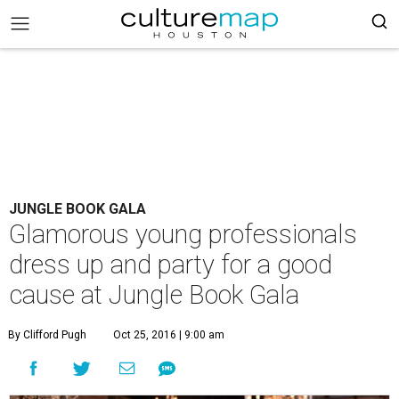
JUNGLE BOOK GALA
Glamorous young professionals
dress up and party for a good
cause at Jungle Book Gala
By Clifford Pugh
Oct 25, 2016 | 9:00 am