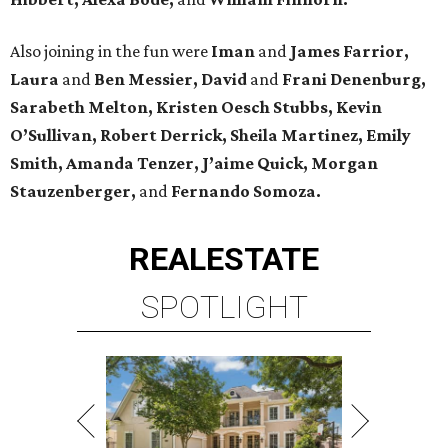
Also joining in the fun were
Iman
and
James Farrior,
Laura
and
Ben Messier, David
and
Frani Denenburg,
Sarabeth Melton, Kristen Oesch Stubbs, Kevin
O’Sullivan, Robert Derrick, Sheila Martinez, Emily
Smith, Amanda Tenzer, J’aime Quick, Morgan
Stauzenberger,
and
Fernando Somoza.
REAL
ESTATE
SPOTLIGHT