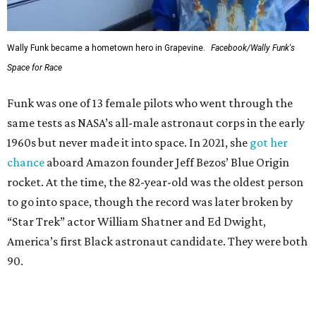
Wally Funk became a hometown hero in Grapevine.
Facebook/Wally Funk's
Space for Race
Funk was one of 13 female pilots who went through the
same tests as NASA’s all-male astronaut corps in the early
1960s but never made it into space. In 2021, she
got her
chance
aboard Amazon founder Jeff Bezos’ Blue Origin
rocket. At the time, the 82-year-old was the oldest person
to go into space, though the record was later broken by
“Star Trek” actor William Shatner and Ed Dwight,
America’s first Black astronaut candidate. They were both
90.