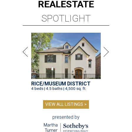
REAL
ESTATE
SPOTLIGHT
RICE/MUSEUM DISTRICT
4 beds | 4.5 baths | 4,500 sq. ft.
VIEW ALL LISTINGS >
presented by