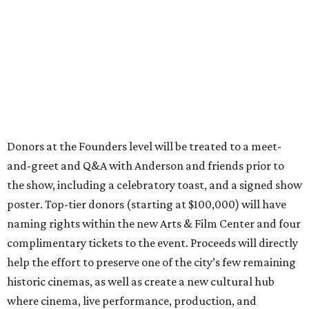
Donors at the Founders level will be treated to a meet-
and-greet and Q&A with Anderson and friends prior to
the show, including a celebratory toast, and a signed show
poster. Top-tier donors (starting at $100,000) will have
naming rights within the new Arts & Film Center and four
complimentary tickets to the event. Proceeds will directly
help the effort to preserve one of the city’s few remaining
historic cinemas, as well as create a new cultural hub
where cinema, live performance, production, and