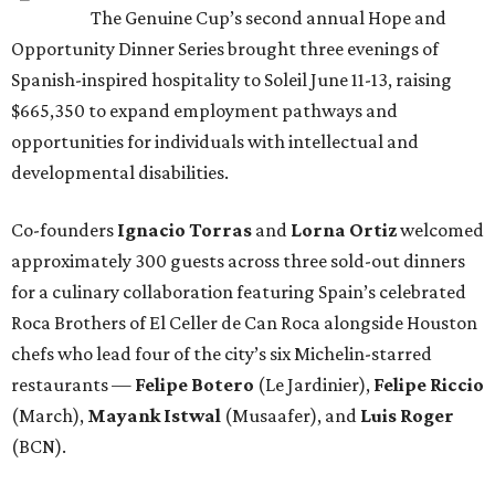
The Genuine Cup’s second annual Hope and
Opportunity Dinner Series brought three evenings of
Spanish-inspired hospitality to Soleil June 11-13, raising
$665,350 to expand employment pathways and
opportunities for individuals with intellectual and
developmental disabilities.
Co-founders
Ignacio
Torras
and
Lorna
Ortiz
welcomed
approximately 300 guests across three sold-out dinners
for a culinary collaboration featuring Spain’s celebrated
Roca Brothers of El Celler de Can Roca alongside Houston
chefs who lead four of the city’s six Michelin-starred
restaurants —
Felipe
Botero
(Le Jardinier),
Felipe
Riccio
(March),
Mayank
Istwal
(Musaafer), and
Luis
Roger
(BCN).