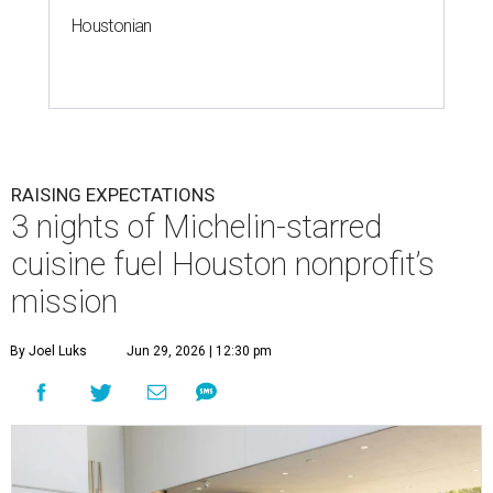
Houstonian
RAISING EXPECTATIONS
3 nights of Michelin-starred
cuisine fuel Houston nonprofit’s
mission
By Joel Luks
Jun 29, 2026 | 12:30 pm