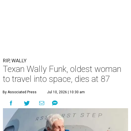
RIP, WALLY
Texan Wally Funk, oldest woman
to travel into space, dies at 87
By Associated Press
Jul 10, 2026 | 10:30 am