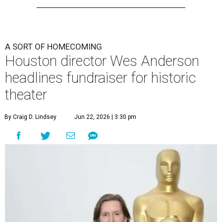
A SORT OF HOMECOMING
Houston director Wes Anderson
headlines fundraiser for historic
theater
By Craig D. Lindsey
Jun 22, 2026 | 3:30 pm