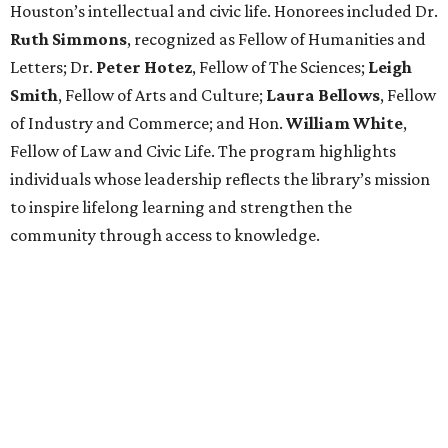
Houston’s intellectual and civic life. Honorees included Dr.
Ruth
Simmons
, recognized as Fellow of Humanities and
Letters; Dr.
Peter
Hotez
, Fellow of The Sciences;
Leigh
Smith
, Fellow of Arts and Culture;
Laura
Bellows
, Fellow
of Industry and Commerce; and Hon.
William
White
,
Fellow of Law and Civic Life. The program highlights
individuals whose leadership reflects the library’s mission
to inspire lifelong learning and strengthen the
community through access to knowledge.