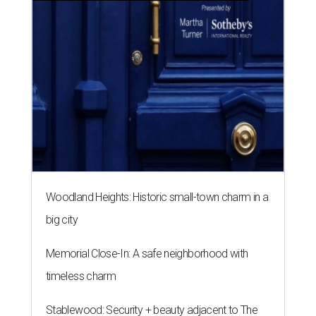
Woodland Heights: Historic small-town charm in a
big city
Memorial Close-In: A safe neighborhood with
timeless charm
Stablewood: Security + beauty adjacent to The