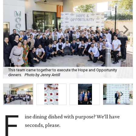
This team came together to execute the Hope and Opportunity
dinners.
Photo by Jenny Antill
F
ine dining dished with purpose? We’ll have
seconds, please.