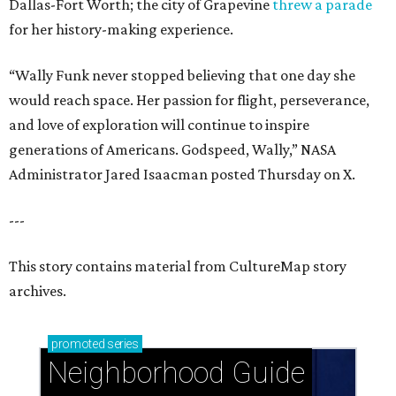
Dallas-Fort Worth; the city of Grapevine
threw a parade
for her history-making experience.
“Wally Funk never stopped believing that one day she
would reach space. Her passion for flight, perseverance,
and love of exploration will continue to inspire
generations of Americans. Godspeed, Wally,” NASA
Administrator Jared Isaacman posted Thursday on X.
---
This story contains material from CultureMap story
archives.
promoted
series
Neighborhood Guide