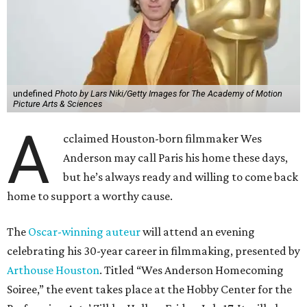
undefined
Photo by Lars Niki/Getty Images for The Academy of Motion
Picture Arts & Sciences
A
cclaimed Houston-born filmmaker Wes
Anderson may call Paris his home these days,
but he’s always ready and willing to come back
home to support a worthy cause.
The
Oscar-winning auteur
will attend an evening
celebrating his 30-year career in filmmaking, presented by
Arthouse Houston
. Titled “Wes Anderson Homecoming
Soiree,” the event takes place at the Hobby Center for the