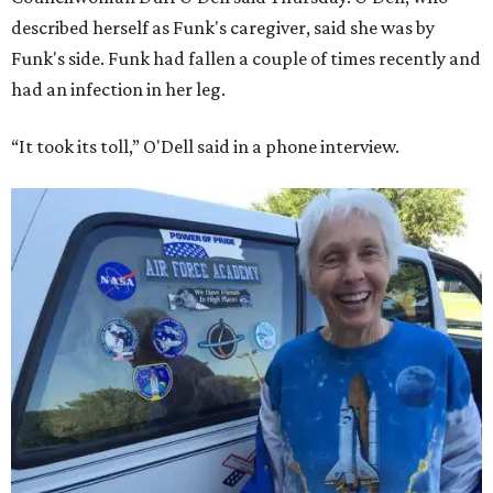
described herself as Funk's caregiver, said she was by
Funk's side. Funk had fallen a couple of times recently and
had an infection in her leg.
“It took its toll,” O'Dell said in a phone interview.