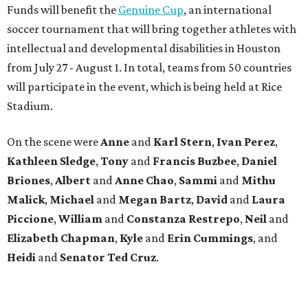
Funds will benefit the
Genuine Cup
, an international
soccer tournament that will bring together athletes with
intellectual and developmental disabilities in Houston
from July 27 - August 1. In total, teams from 50 countries
will participate in the event, which is being held at Rice
Stadium.
On the scene were
Anne
and
Karl
Stern
,
Ivan
Perez
,
Kathleen
Sledge
,
Tony
and
Francis
Buzbee
,
Daniel
Briones
,
Albert
and
Anne
Chao
,
Sammi
and
Mithu
Malick
,
Michael
and
Megan
Bartz
,
David
and
Laura
Piccione
,
William
and
Constanza
Restrepo
,
Neil
and
Elizabeth
Chapman
,
Kyle
and
Erin
Cummings
, and
Heidi
and
Senator Ted
Cruz
.