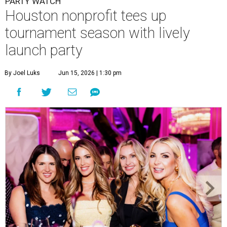
PARTY WATCH
Houston nonprofit tees up
tournament season with lively
launch party
By Joel Luks
Jun 15, 2026 | 1:30 pm