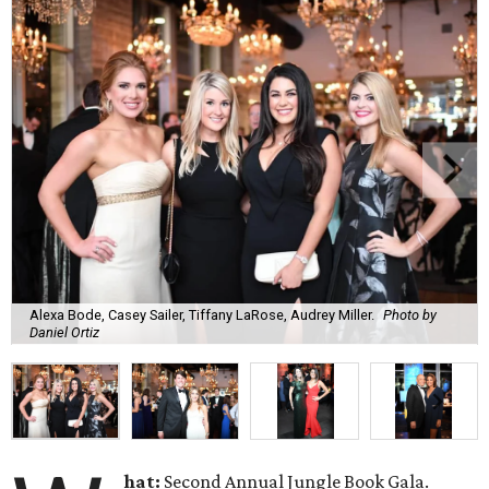
Alexa Bode, Casey Sailer, Tiffany LaRose, Audrey Miller.
Photo by
Daniel Ortiz
hat:
Second Annual Jungle Book Gala.