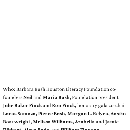
Who:
Barbara Bush Houston Literacy Foundation co-
founders
Neil
and
Maria Bush,
Foundation president
Julie Baker Finck
and
Ron Finck,
honorary gala co-chair
Lucas Somoza, Pierce Bush, Morgan L. Relyea, Austin
Boatwright,
Melissa Williams, Arabella
and
Jamie
Hibbert, Alexa Bode,
and
William Finnorn.