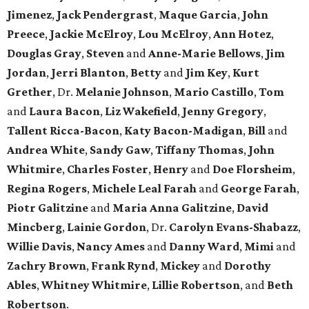
Jimenez
,
Jack
Pendergrast
,
Maque
Garcia
,
John
Preece
,
Jackie
McElroy
,
Lou
McElroy
,
Ann
Hotez
,
Douglas
Gray
,
Steven
and
Anne-Marie
Bellows
,
Jim
Jordan
,
Jerri
Blanton
,
Betty
and
Jim
Key
,
Kurt
Grether
, Dr.
Melanie
Johnson
,
Mario
Castillo
,
Tom
and
Laura
Bacon
,
Liz
Wakefield
,
Jenny
Gregory
,
Tallent
Ricca-Bacon
,
Katy
Bacon-Madigan
,
Bill
and
Andrea
White
,
Sandy
Gaw
,
Tiffany
Thomas
,
John
Whitmire
,
Charles
Foster
,
Henry
and
Doe
Florsheim
,
Regina
Rogers
,
Michele
Leal
Farah
and
George
Farah
,
Piotr
Galitzine
and
Maria
Anna
Galitzine
,
David
Mincberg
,
Lainie
Gordon
, Dr.
Carolyn
Evans-Shabazz
,
Willie
Davis
,
Nancy
Ames
and
Danny
Ward
,
Mimi
and
Zachry
Brown
,
Frank
Rynd
,
Mickey
and
Dorothy
Ables
,
Whitney
Whitmire
,
Lillie
Robertson
, and
Beth
Robertson
.