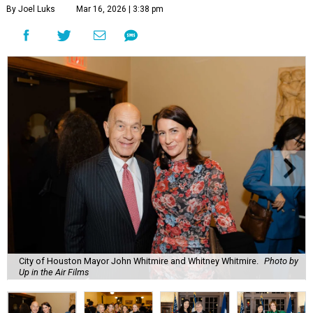
By Joel Luks
Mar 16, 2026 | 3:38 pm
City of Houston Mayor John Whitmire and Whitney Whitmire.
Photo by
Up in the Air Films