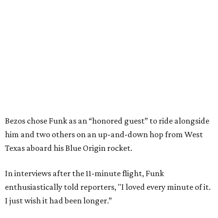
Bezos chose Funk as an “honored guest” to ride alongside
him and two others on an up-and-down hop from West
Texas aboard his Blue Origin rocket.
In interviews after the 11-minute flight, Funk
enthusiastically told reporters, "I loved every minute of it.
I just wish it had been longer.”