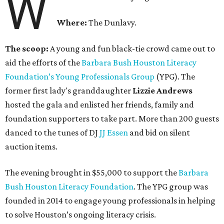
W
Where:
The Dunlavy.
The scoop:
A young and fun black-tie crowd came out to
aid the efforts of the
B
arbara Bush Houston Literacy
Foundation’s Young Professionals Group
(YPG). The
former first lady's granddaughter
Lizzie Andrews
hosted the gala and enlisted her friends, family and
foundation supporters to take part. More than 200 guests
danced to the tunes of DJ
JJ Essen
and bid on silent
auction items.
The evening brought in $55,000 to support the
Barbara
Bush Houston Literacy Foundation
. The YPG group was
founded in 2014 to engage young professionals in helping
to solve Houston’s ongoing literacy crisis.