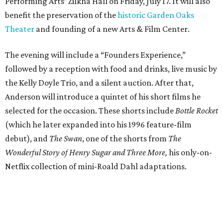
Performing Arts’ Zilkha Hall on Friday, July 17. It will also
benefit the preservation of the
historic Garden Oaks
Theater
and founding of a new Arts & Film Center.
The evening will include a “Founders Experience,”
followed by a reception with food and drinks, live music by
the Kelly Doyle Trio, and a silent auction. After that,
Anderson will introduce a quintet of his short films he
selected for the occasion. These shorts include
Bottle Rocket
(which he later expanded into his 1996 feature-film
debut), and
The Swan
, one of the shorts from
The
Wonderful Story of Henry Sugar and Three More,
his only-on-
Netflix collection of mini-Roald Dahl adaptations.