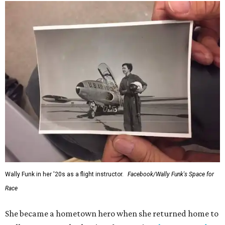
Wally Funk in her '20s as a flight instructor.
Facebook/Wally Funk's Space for
Race
She became a hometown hero when she returned home to