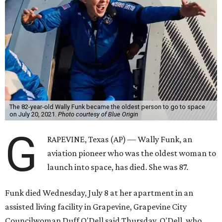
The 82-year-old Wally Funk became the oldest person to go to space
on July 20, 2021.
Photo courtesy of Blue Origin
G
RAPEVINE, Texas (AP) — Wally Funk, an
aviation pioneer who was the oldest woman to
launch into space, has died. She was 87.
Funk died Wednesday, July 8 at her apartment in an
assisted living facility in Grapevine, Grapevine City
Councilwoman Duff O'Dell said Thursday. O'Dell, who