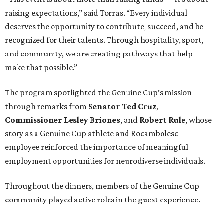
raising expectations,” said Torras. “Every individual
deserves the opportunity to contribute, succeed, and be
recognized for their talents. Through hospitality, sport,
and community, we are creating pathways that help
make that possible.”
The program spotlighted the Genuine Cup’s mission
through remarks from
Senator
Ted
Cruz
,
Commissioner
Lesley
Briones
, and
Robert
Rule
, whose
story as a Genuine Cup athlete and Rocambolesc
employee reinforced the importance of meaningful
employment opportunities for neurodiverse individuals.
Throughout the dinners, members of the Genuine Cup
community played active roles in the guest experience.