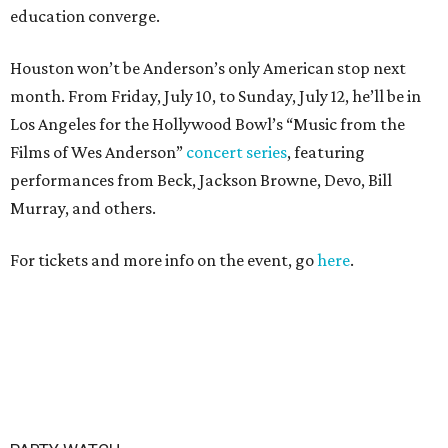
education converge.
Houston won’t be Anderson’s only American stop next
month. From Friday, July 10, to Sunday, July 12, he’ll be in
Los Angeles for the Hollywood Bowl’s “Music from the
Films of Wes Anderson”
concert series
, featuring
performances from Beck, Jackson Browne, Devo, Bill
Murray, and others.
For tickets and more info on the event, go
here
.