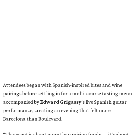
Attendees began with Spanish-inspired bites and wine
pairings before settling in for a multi-course tasting menu
accompanied by
Edward
Grigassy
’s live Spanish guitar
performance, creating an evening that felt more
Barcelona than Boulevard.
“This event is about more than raising funds — it’s about