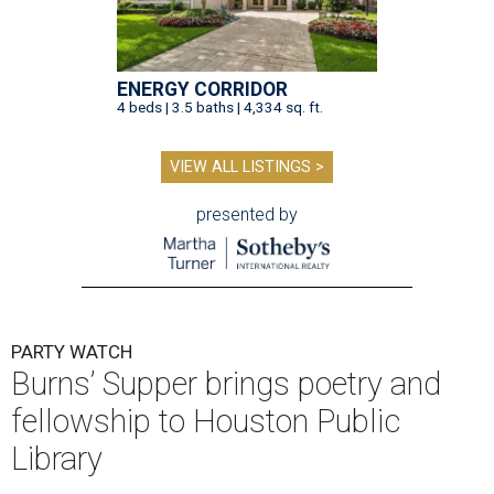
ENERGY CORRIDOR
4 beds | 3.5 baths | 4,334 sq. ft.
VIEW ALL LISTINGS >
presented by
PARTY WATCH
Burns’ Supper brings poetry and
fellowship to Houston Public
Library