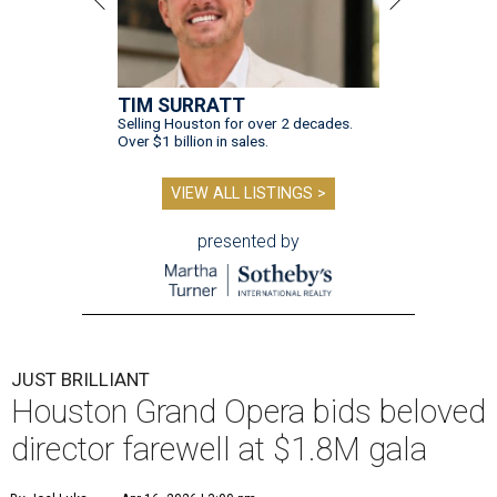
TIM SURRATT
Selling Houston for over 2 decades.
Over $1 billion in sales.
VIEW ALL LISTINGS >
presented by
JUST BRILLIANT
Houston Grand Opera bids beloved
director farewell at $1.8M gala