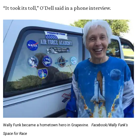
“It took its toll,” O'Dell said in a phone interview.
Wally Funk became a hometown hero in Grapevine.
Facebook/Wally Funk's
Space for Race