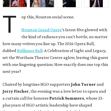
T
op this, Houston social scene.
Houston Grand Opera
’s latest fête glowed with
the kind of radiance you can’t bottle, no matter
how many votives you line up. The 2026 Opera Ball,
dubbed
Brilliance Ball
: A Celebration of Light and Legacy,
set the Wortham Theater Center aglow, leaving this guest
with one lingering question: How exactly does one top this
next year?
Chaired by longtime HGO supporters
John Turner
and
Jerry Fischer
, the evening was a love letter to opera and
a curtain call for honoree
Patrick Summers
, whose 25-
plus years of HGO artistic leadership have shaped