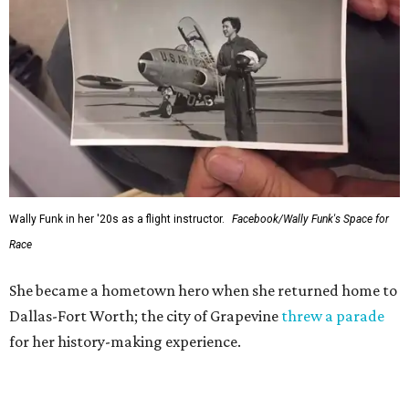
Wally Funk in her '20s as a flight instructor.
Facebook/Wally Funk's Space for
Race
She became a hometown hero when she returned home to
Dallas-Fort Worth; the city of Grapevine
threw a parade
for her history-making experience.
“Wally Funk never stopped believing that one day she