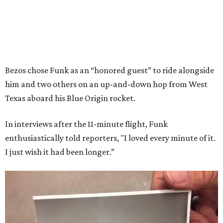
Bezos chose Funk as an “honored guest” to ride alongside
him and two others on an up-and-down hop from West
Texas aboard his Blue Origin rocket.
In interviews after the 11-minute flight, Funk
enthusiastically told reporters, "I loved every minute of it.
I just wish it had been longer.”