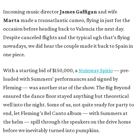
Incoming music director
James Gaffigan
and wife
Marta
made a transatlantic cameo, flying in just for the
occasion before heading back to Valencia the next day.
Despite canceled flights and the typical ugh that’s flying
nowadays, we did hear the couple made it back to Spain in
one piece.
With a starting bid of $150,000, a
Steinway Spirio
— pre-
loaded with Summers’ performances and signed by
Fleming — was another star of the show. The Big Beyond
ensured the dance floor stayed anything but theoretical
well into the night. Some of us, not quite ready for party to
end, let Fleming’s Bel Canto album — with Summers at
the helm — spill through the speakers on the drive home
before we inevitably turned into pumpkins.