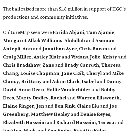
The ball raised more than $1.8 million in support of HGO’s
productions and community initiatives.
CultureMap seen were
Farida Abjani
,
Tom Ajamie
,
Margaret Alkek Williams
,
Abdullah
and
Asuman
Antepli
,
Ann
and
Jonathan Ayre
,
Chris Bacon
and
Craig Miller
,
Astley Blair
and
Viviana Jolie
,
Kristy
and
Chris Bradshaw
,
Zane
and
Brady Carruth
,
Theresa
Chang
,
Louise Chapman
,
Jane Cizik
,
Cheryl
and
Mike
Clancy
,
Brittany
and
Adam Clark
,
Isabel
and
Danny
David
,
Anna Dean
,
Hallie Vanderhider
and
Bobby
Dees
,
Marty Dudley
,
Rachel
and
Warren Ellsworth
,
Elaine Finger
,
Jen
and
Ben Fink
,
Claire Liu
and
Joe
Greenberg
,
Matthew Healey
and
Denise Reyes
,
Elizabeth Husseini
and
Richard Husseini
,
Teresa
and
José Ivo
,
Mady
and
Ken Kades
,
Brigitte Kalai
,