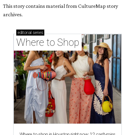
Where to shop in Houston right now: 12 can't-miss
spots for summer 2026
Where to shop in Houston right now: 12 hot drops
for a summer refresh
Where to shop in Houston right now: 13 spots to
get Rodeo ready