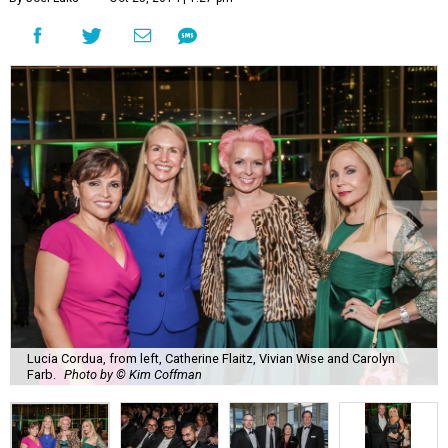
Lucia Cordua, from left, Catherine Flaitz, Vivian Wise and Carolyn
Farb.
Photo by © Kim Coffman