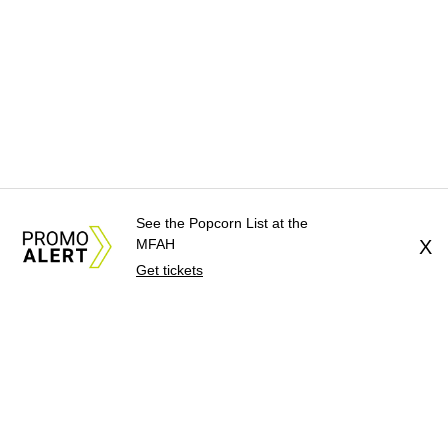
See the Popcorn List at the
MFAH
X
Get tickets