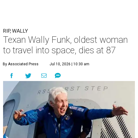
RIP, WALLY
Texan Wally Funk, oldest woman
to travel into space, dies at 87
By Associated Press
Jul 10, 2026 | 10:30 am