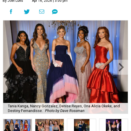
By Joel Luks
Apr 16, 2026 | 3:00 pm
Tania Kanga, Nancy Gonzalez, Denise Reyes, Ona Alicia Okeke, and
Destiny Fernandisse.
Photo by Dave Rossman