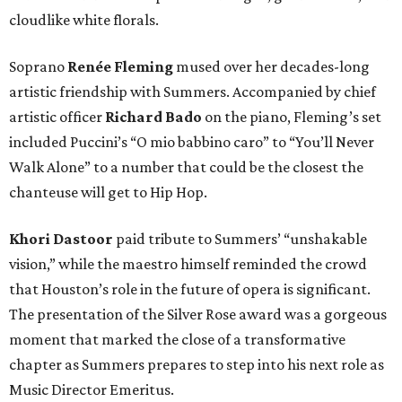
cloudlike white florals.
Soprano
Renée Fleming
mused over her decades-long
artistic friendship with Summers. Accompanied by chief
artistic officer
Richard Bado
on the piano, Fleming’s set
included Puccini’s “O mio babbino caro” to “You’ll Never
Walk Alone” to a number that could be the closest the
chanteuse will get to Hip Hop.
Khori Dastoor
paid tribute to Summers’ “unshakable
vision,” while the maestro himself reminded the crowd
that Houston’s role in the future of opera is significant.
The presentation of the Silver Rose award was a gorgeous
moment that marked the close of a transformative
chapter as Summers prepares to step into his next role as
Music Director Emeritus.