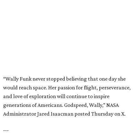
would reach space. Her passion for flight, perseverance,
and love of exploration will continue to inspire
generations of Americans. Godspeed, Wally,” NASA
Administrator Jared Isaacman posted Thursday on X.
---
This story contains material from CultureMap story
archives.
editorial
series
Where to Shop