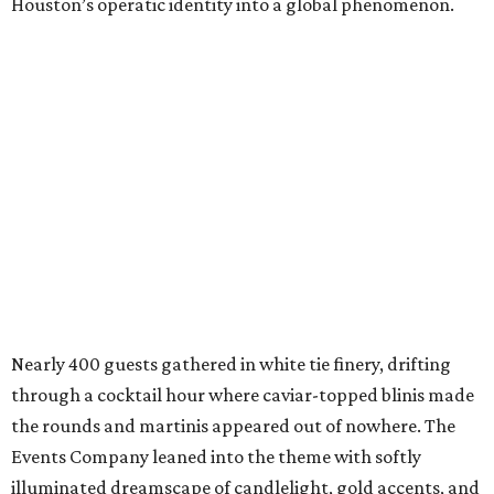
Houston’s operatic identity into a global phenomenon.
Nearly 400 guests gathered in white tie finery, drifting
through a cocktail hour where caviar-topped blinis made
the rounds and martinis appeared out of nowhere. The
Events Company leaned into the theme with softly
illuminated dreamscape of candlelight, gold accents, and