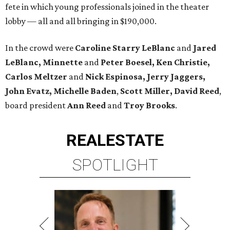
fete in which young professionals joined in the theater
lobby — all and all bringing in $190,000.
In the crowd were
Caroline Starry LeBlanc
and
Jared
LeBlanc, Minnette
and
Peter Boesel, Ken Christie,
Carlos Meltzer
and
Nick Espinosa, Jerry Jaggers,
John Evatz, Michelle Baden
,
Scott Miller, David Reed
,
board president
Ann Reed
and
Troy Brooks
.
REAL
ESTATE
SPOTLIGHT