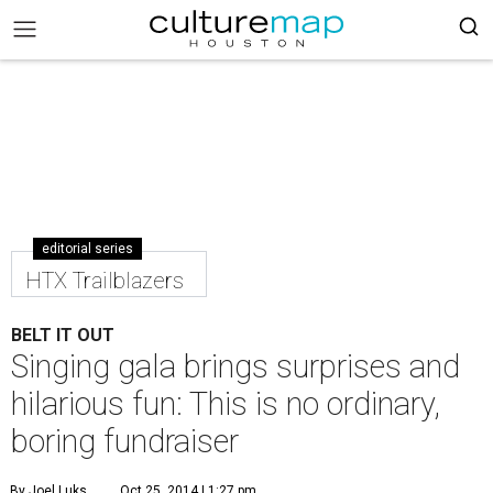
editorial series
HTX Trailblazers
BELT IT OUT
Singing gala brings surprises and
hilarious fun: This is no ordinary,
boring fundraiser
By Joel Luks
Oct 25, 2014 | 1:27 pm