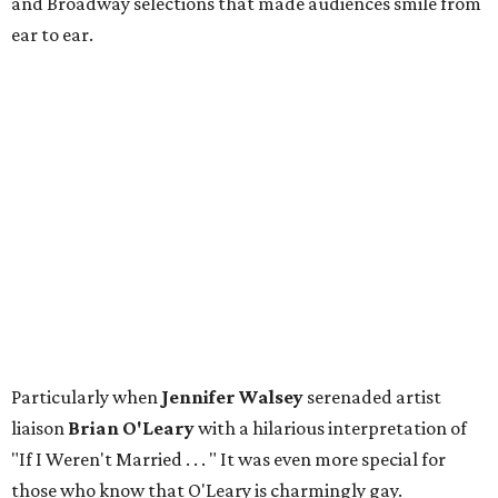
and Broadway selections that made audiences smile from
ear to ear.
Particularly when
Jennifer Walsey
serenaded artist
liaison
Brian O'Leary
with a hilarious interpretation of
"If I Weren't Married . . . " It was even more special for
those who know that O'Leary is charmingly gay.