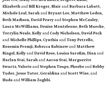
Elizabeth
and
Bill Kroger
,
Blair
and
Barbara Labatt
,
Michele Leal
,
Sarah
and
Bryant Lee
,
Matthew Loden
,
Beth Madison
,
David Peavy
and
Stephen McCauley
,
Laura McWilliams
,
Denise Monteleone
,
Beth Muecke
,
Terrylin Neale
,
Kelly
and
Cody Nicholson
,
David Peck
and
Michelle Phillips
,
Cynthia
and
Tony Petrello
,
Rosemin Premji
,
Rebecca Rabinow
and
Matthew
Ringel
,
Kelly
and
David Rose
,
Louisa Sarofim
,
Dian
and
Harlan Stai
,
Sarah
and
Aaron Stai
,
Marguerite
Swartz
,
Valerie
and
Stephen Toups
,
Phoebe
and
Bobby
Tudor
,
Jesse Tutor
,
Geraldina
and
Scott Wise
, and
Huda
and
William Zoghbi
.