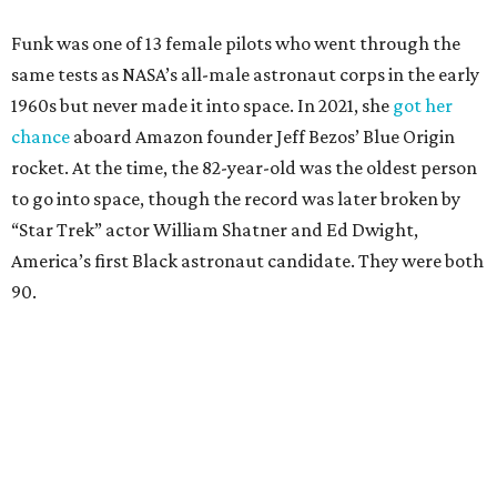
Funk was one of 13 female pilots who went through the
same tests as NASA’s all-male astronaut corps in the early
1960s but never made it into space. In 2021, she
got her
chance
aboard Amazon founder Jeff Bezos’ Blue Origin
rocket. At the time, the 82-year-old was the oldest person
to go into space, though the record was later broken by
“Star Trek” actor William Shatner and Ed Dwight,
America’s first Black astronaut candidate. They were both
90.