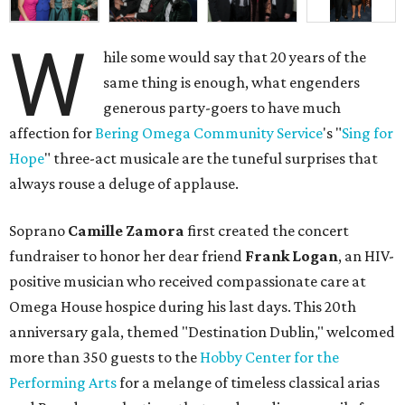
W
hile some would say that 20 years of the
same thing is enough, what engenders
generous party-goers to have much
affection for
Bering Omega Community Service
's "
Sing for
Hope
" three-act musicale are the tuneful surprises that
always rouse a deluge of applause.
Soprano
Camille Zamora
first created the concert
fundraiser to honor her dear friend
Frank Logan
, an HIV-
positive musician who received compassionate care at
Omega House hospice during his last days. This 20th
anniversary gala, themed "Destination Dublin," welcomed
more than 350 guests to the
Hobby Center for the
Performing Arts
for a melange of timeless classical arias