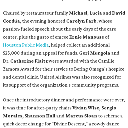
Chaired by restaurateur family
Michael
,
Lucia
and
David
Cordúa
, the evening honored
Carolyn Farb
, whose
passion-fueled speech about the early days of the care
center, plus the gusto of emcee
Ernie Manouse
of
Houston Public Media
, helped collect an additional
$25,000 during an appeal for funds.
Geri Murgola
and
Dr.
Catherine Flaitz
were awarded with the Camille
Zamora Award for their service to Bering Omega's hospice
and dental clinic. United Airlines was also recognized for
its support of the organization's community programs.
Once the introductory dinner and performance were over,
it was time for after-party chairs
Vivian Wise, Sergio
Morales, Shannon Hall
and
Marcus Sloan
to scheme a
quick decor change for "Divine Descent," a rowdy dance