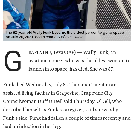
The 82-year-old Wally Funk became the oldest person to go to space
on July 20, 2021.
Photo courtesy of Blue Origin
G
RAPEVINE, Texas (AP) — Wally Funk, an
aviation pioneer who was the oldest woman to
launch into space, has died. She was 87.
Funk died Wednesday, July 8 at her apartment in an
assisted living facility in Grapevine, Grapevine City
Councilwoman Duff O'Dell said Thursday. O'Dell, who
described herself as Funk's caregiver, said she was by
Funk's side. Funk had fallen a couple of times recently and
had an infection in her leg.