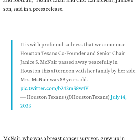
and football," Texans Chair and CEO Cal McNair, Janice's
son, said in a press release.
It is with profound sadness that we announce
Houston Texans Co-Founder and Senior Chair
Janice S. McNair passed away peacefully in
Houston this afternoon with her family by her side.
Mrs. McNair was 89 years old.
pic.twitter.com/b242mS8w4V
— Houston Texans (@HoustonTexans)
July 14,
2026
McNair, who was a breast cancer survivor, grew up in