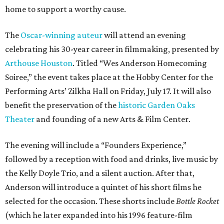
home to support a worthy cause.
The
Oscar-winning auteur
will attend an evening
celebrating his 30-year career in filmmaking, presented by
Arthouse Houston
. Titled “Wes Anderson Homecoming
Soiree,” the event takes place at the Hobby Center for the
Performing Arts’ Zilkha Hall on Friday, July 17. It will also
benefit the preservation of the
historic Garden Oaks
Theater
and founding of a new Arts & Film Center.
The evening will include a “Founders Experience,”
followed by a reception with food and drinks, live music by
the Kelly Doyle Trio, and a silent auction. After that,
Anderson will introduce a quintet of his short films he
selected for the occasion. These shorts include
Bottle Rocket
(which he later expanded into his 1996 feature-film