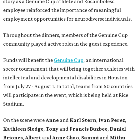
story as a Genuine Cup athlete and Rocambolesc
employee reinforced the importance of meaningful
employment opportunities for neurodiverse individuals.
Throughout the dinners, members of the Genuine Cup
community played active roles in the guest experience.
Funds will benefit the
Genuine Cup
, an international
soccer tournament that will bring together athletes with
intellectual and developmental disabilities in Houston
from July 27 - August 1. In total, teams from 50 countries
will participate in the event, which is being held at Rice
Stadium.
On the scene were
Anne
and
Karl
Stern
,
Ivan
Perez
,
Kathleen
Sledge
,
Tony
and
Francis
Buzbee
,
Daniel
Briones
,
Albert
and
Anne
Chao
,
Sammi
and
Mithu