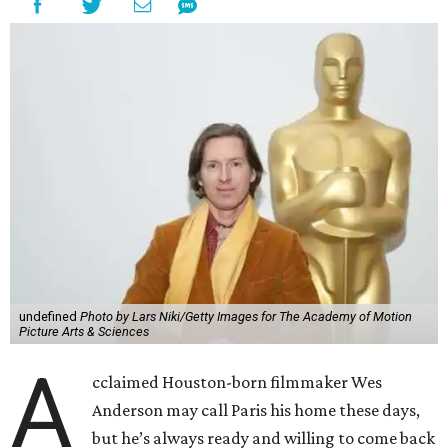
undefined
Photo by Lars Niki/Getty Images for The Academy of Motion
Picture Arts & Sciences
A
cclaimed Houston-born filmmaker Wes
Anderson may call Paris his home these days,
but he’s always ready and willing to come back