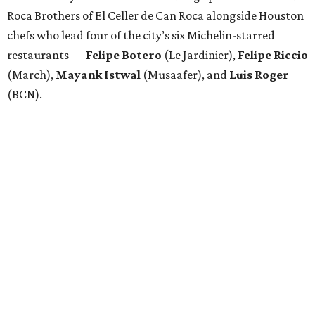
Roca Brothers of El Celler de Can Roca alongside Houston
chefs who lead four of the city’s six Michelin-starred
restaurants —
Felipe
Botero
(Le Jardinier),
Felipe
Riccio
(March),
Mayank
Istwal
(Musaafer), and
Luis
Roger
(BCN).