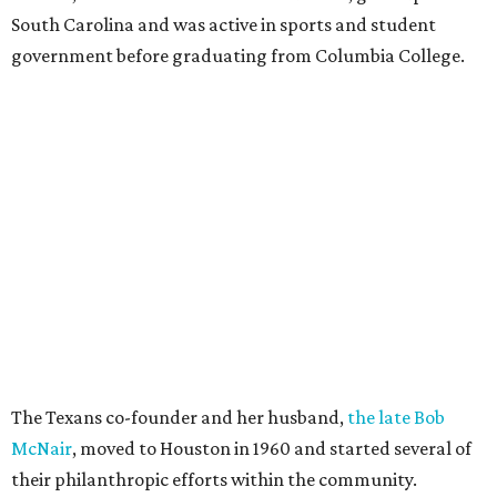
South Carolina and was active in sports and student
government before graduating from Columbia College.
The Texans co-founder and her husband,
the late Bob
McNair
, moved to Houston in 1960 and started several of
their philanthropic efforts within the community.