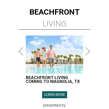
BEACHFRONT
LIVING
BEACHFRONT LIVING
COMING TO MAGNOLIA, TX
LEARN MORE
presented by