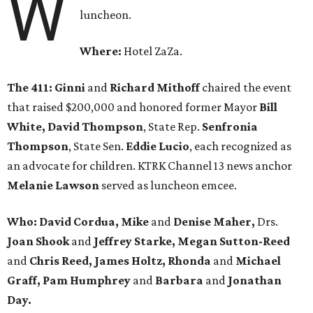
W
luncheon.
Where:
Hotel ZaZa.
The 411:
Ginni
and
Richard Mithoff
chaired the event
that raised $200,000 and honored former Mayor
Bill
White, David Thompson
, State Rep.
Senfronia
Thompson
, State Sen.
Eddie Lucio
, each recognized as
an advocate for children. KTRK Channel 13 news anchor
Melanie Lawson
served as luncheon emcee.
Who: David Cordua, Mike
and
Denise Maher,
Drs.
Joan Shook
and
Jeffrey Starke, Megan Sutton-Reed
and
Chris Reed, James Holtz, Rhonda
and
Michael
Graff, Pam Humphrey
and
Barbara
and
Jonathan
Day.