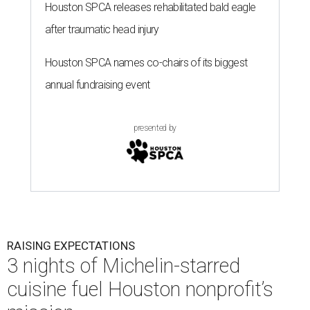
Houston SPCA releases rehabilitated bald eagle
after traumatic head injury
Houston SPCA names co-chairs of its biggest
annual fundraising event
presented by
RAISING EXPECTATIONS
3 nights of Michelin-starred
cuisine fuel Houston nonprofit’s