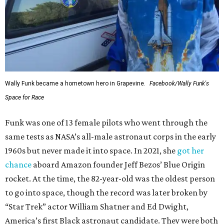
Wally Funk became a hometown hero in Grapevine.
Facebook/Wally Funk's
Space for Race
Funk was one of 13 female pilots who went through the
same tests as NASA’s all-male astronaut corps in the early
1960s but never made it into space. In 2021, she
got her
chance
aboard Amazon founder Jeff Bezos’ Blue Origin
rocket. At the time, the 82-year-old was the oldest person
to go into space, though the record was later broken by
“Star Trek” actor William Shatner and Ed Dwight,
America’s first Black astronaut candidate. They were both