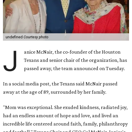
undefined
Courtesy photo
J
anice McNair, the co-founder of the Houston
Texans and senior chair of the organization, has
passed away, the team announced on Tuesday.
In a social media post, the Texans said McNair passed
away at the age of 89, surrounded by her family.
"Mom was exceptional. She exuded kindness, radiated joy,
had an endless amount of hope and love, and lived an
incredible life centered around faith, family, philanthropy