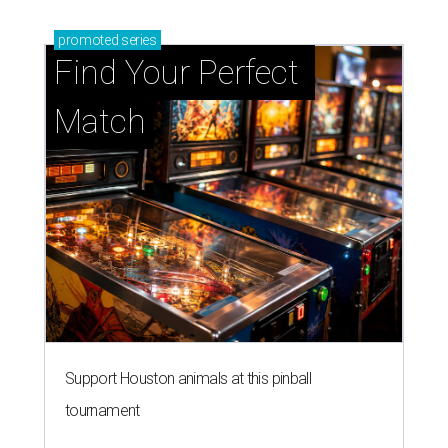
promoted
series
Find Your Perfect 
Match
Support Houston animals at this pinball
tournament