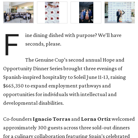
F
ine dining dished with purpose? We’ll have
seconds, please.
The Genuine Cup’s second annual Hope and
Opportunity Dinner Series brought three evenings of
Spanish-inspired hospitality to Soleil June 11-13, raising
$665,350 to expand employment pathways and
opportunities for individuals with intellectual and
developmental disabilities.
Co-founders
Ignacio
Torras
and
Lorna
Ortiz
welcomed
approximately 300 guests across three sold-out dinners
for a culinary collaboration featuring Spain’s celebrated