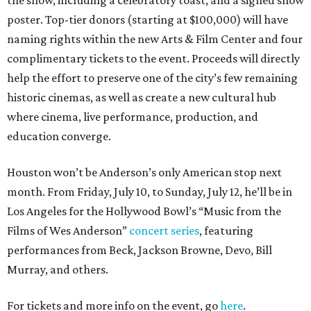
the show, including a celebratory toast, and a signed show
poster. Top-tier donors (starting at $100,000) will have
naming rights within the new Arts & Film Center and four
complimentary tickets to the event. Proceeds will directly
help the effort to preserve one of the city’s few remaining
historic cinemas, as well as create a new cultural hub
where cinema, live performance, production, and
education converge.
Houston won’t be Anderson’s only American stop next
month. From Friday, July 10, to Sunday, July 12, he’ll be in
Los Angeles for the Hollywood Bowl’s “Music from the
Films of Wes Anderson”
concert series
, featuring
performances from Beck, Jackson Browne, Devo, Bill
Murray, and others.
For tickets and more info on the event, go
here
.