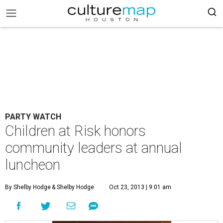
PARTY WATCH
Children at Risk honors
community leaders at annual
luncheon
By Shelby Hodge
& Shelby Hodge
Oct 23, 2013 | 9:01 am