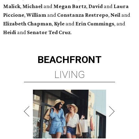
Malick
,
Michael
and
Megan
Bartz
,
David
and
Laura
Piccione
,
William
and
Constanza
Restrepo
,
Neil
and
Elizabeth
Chapman
,
Kyle
and
Erin
Cummings
, and
Heidi
and
Senator Ted
Cruz
.
BEACHFRONT
LIVING