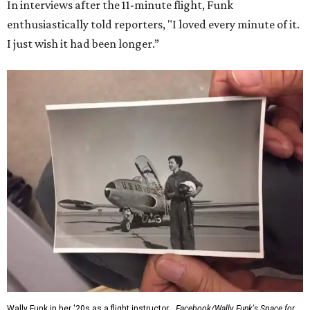
In interviews after the 11-minute flight, Funk
enthusiastically told reporters, "I loved every minute of it.
I just wish it had been longer.”
Wally Funk in her '20s as a flight instructor.
Facebook/Wally Funk's Space for