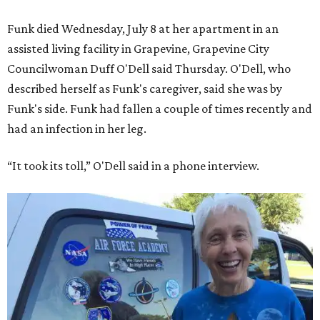
Funk died Wednesday, July 8 at her apartment in an
assisted living facility in Grapevine, Grapevine City
Councilwoman Duff O'Dell said Thursday. O'Dell, who
described herself as Funk's caregiver, said she was by
Funk's side. Funk had fallen a couple of times recently and
had an infection in her leg.
“It took its toll,” O'Dell said in a phone interview.