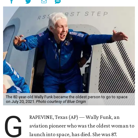
The 82-year-old Wally Funk became the oldest person to go to space
on July 20, 2021.
Photo courtesy of Blue Origin
G
RAPEVINE, Texas (AP) — Wally Funk, an
aviation pioneer who was the oldest woman to
launch into space, has died. She was 87.