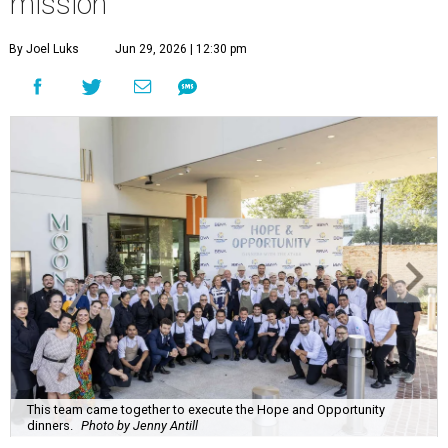
mission
By Joel Luks
Jun 29, 2026 | 12:30 pm
This team came together to execute the Hope and Opportunity
dinners.
Photo by Jenny Antill