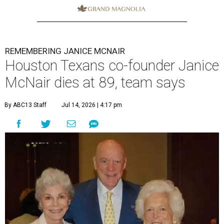
REMEMBERING JANICE MCNAIR
Houston Texans co-founder Janice
McNair dies at 89, team says
By ABC13 Staff
Jul 14, 2026 | 4:17 pm