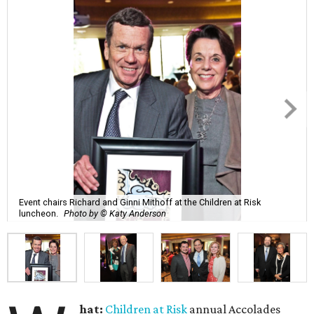
Event chairs Richard and Ginni Mithoff at the Children at Risk
luncheon.
Photo by © Katy Anderson
hat:
Children at Risk
annual Accolades