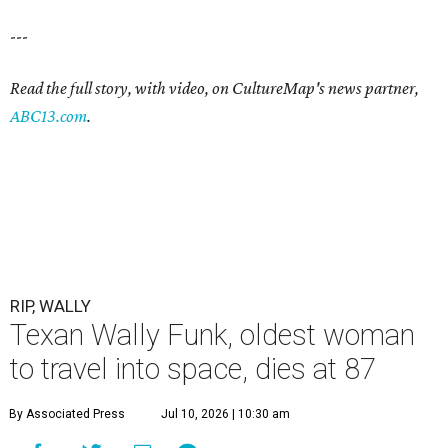
---
Read the full story, with video, on CultureMap's news partner,
ABC13.com
.
RIP, WALLY
Texan Wally Funk, oldest woman
to travel into space, dies at 87
By Associated Press
Jul 10, 2026 | 10:30 am