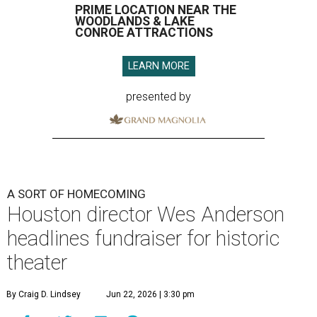
PRIME LOCATION NEAR THE
WOODLANDS & LAKE
CONROE ATTRACTIONS
LEARN MORE
presented by
A SORT OF HOMECOMING
Houston director Wes Anderson
headlines fundraiser for historic
theater
By Craig D. Lindsey
Jun 22, 2026 | 3:30 pm