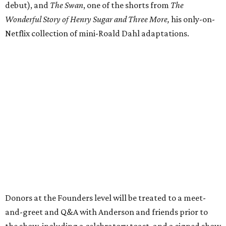
debut), and
The Swan
, one of the shorts from
The
Wonderful Story of Henry Sugar and Three More,
his only-on-
Netflix collection of mini-Roald Dahl adaptations.
Donors at the Founders level will be treated to a meet-
and-greet and Q&A with Anderson and friends prior to