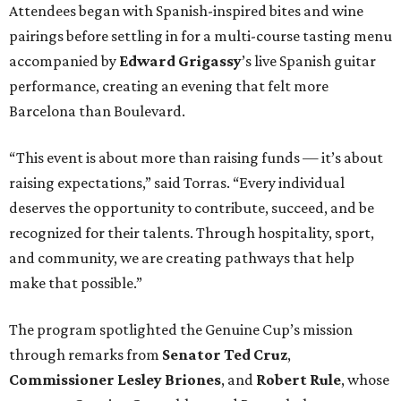
Attendees began with Spanish-inspired bites and wine
pairings before settling in for a multi-course tasting menu
accompanied by
Edward
Grigassy
’s live Spanish guitar
performance, creating an evening that felt more
Barcelona than Boulevard.
“This event is about more than raising funds — it’s about
raising expectations,” said Torras. “Every individual
deserves the opportunity to contribute, succeed, and be
recognized for their talents. Through hospitality, sport,
and community, we are creating pathways that help
make that possible.”
The program spotlighted the Genuine Cup’s mission
through remarks from
Senator
Ted
Cruz
,
Commissioner
Lesley
Briones
, and
Robert
Rule
, whose