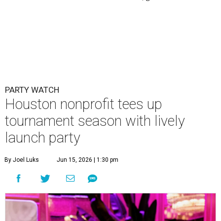
PARTY WATCH
Houston nonprofit tees up
tournament season with lively
launch party
By Joel Luks
Jun 15, 2026 | 1:30 pm