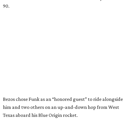
90.
Bezos chose Funk as an “honored guest” to ride alongside
him and two others on an up-and-down hop from West
Texas aboard his Blue Origin rocket.