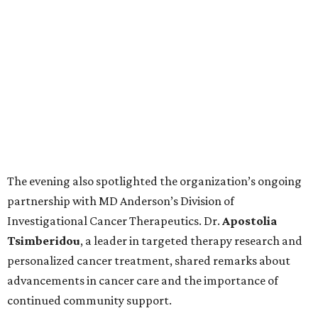
The evening also spotlighted the organization’s ongoing
partnership with MD Anderson’s Division of
Investigational Cancer Therapeutics. Dr.
Apostolia
Tsimberidou
, a leader in targeted therapy research and
personalized cancer treatment, shared remarks about
advancements in cancer care and the importance of
continued community support.