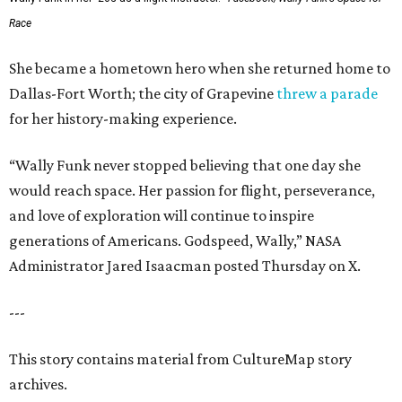
Race
She became a hometown hero when she returned home to
Dallas-Fort Worth; the city of Grapevine
threw a parade
for her history-making experience.
“Wally Funk never stopped believing that one day she
would reach space. Her passion for flight, perseverance,
and love of exploration will continue to inspire
generations of Americans. Godspeed, Wally,” NASA
Administrator Jared Isaacman posted Thursday on X.
---
This story contains material from CultureMap story
archives.