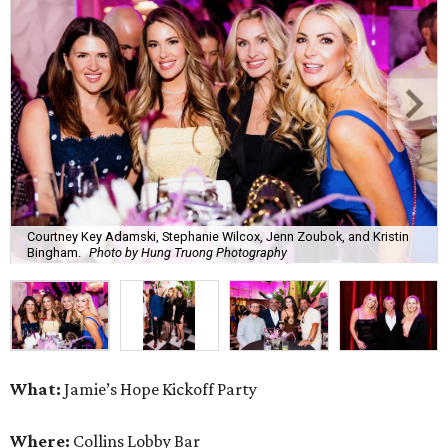
Courtney Key Adamski, Stephanie Wilcox, Jenn Zoubok, and Kristin
Bingham.
Photo by Hung Truong Photography
What:
Jamie’s Hope Kickoff Party
Where:
Collins Lobby Bar