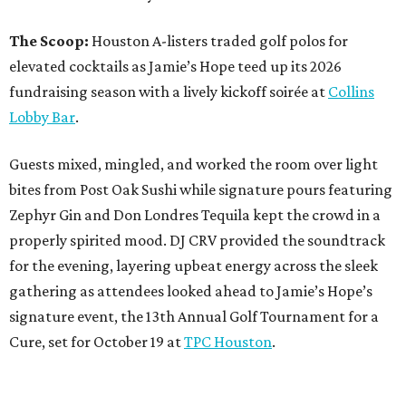
The Scoop:
Houston A-listers traded golf polos for
elevated cocktails as Jamie’s Hope teed up its 2026
fundraising season with a lively kickoff soirée at
Collins
Lobby Bar
.
Guests mixed, mingled, and worked the room over light
bites from Post Oak Sushi while signature pours featuring
Zephyr Gin and Don Londres Tequila kept the crowd in a
properly spirited mood. DJ CRV provided the soundtrack
for the evening, layering upbeat energy across the sleek
gathering as attendees looked ahead to Jamie’s Hope’s
signature event, the 13th Annual Golf Tournament for a
Cure, set for October 19 at
TPC Houston
.