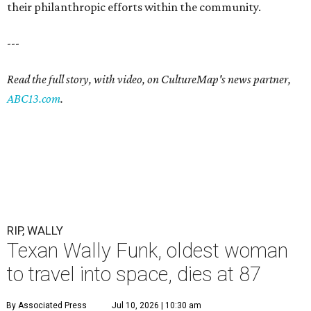
their philanthropic efforts within the community.
---
Read the full story, with video, on CultureMap's news partner,
ABC13.com
.
RIP, WALLY
Texan Wally Funk, oldest woman
to travel into space, dies at 87
By Associated Press
Jul 10, 2026 | 10:30 am