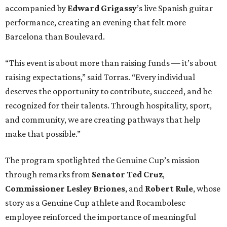
accompanied by
Edward
Grigassy
’s live Spanish guitar
performance, creating an evening that felt more
Barcelona than Boulevard.
“This event is about more than raising funds — it’s about
raising expectations,” said Torras. “Every individual
deserves the opportunity to contribute, succeed, and be
recognized for their talents. Through hospitality, sport,
and community, we are creating pathways that help
make that possible.”
The program spotlighted the Genuine Cup’s mission
through remarks from
Senator
Ted
Cruz
,
Commissioner
Lesley
Briones
, and
Robert
Rule
, whose
story as a Genuine Cup athlete and Rocambolesc
employee reinforced the importance of meaningful