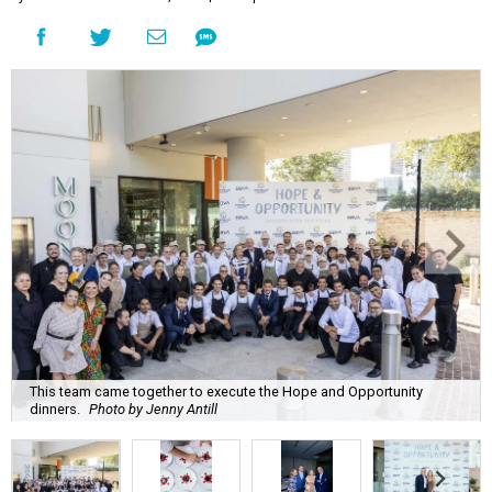
This team came together to execute the Hope and Opportunity
dinners.
Photo by Jenny Antill