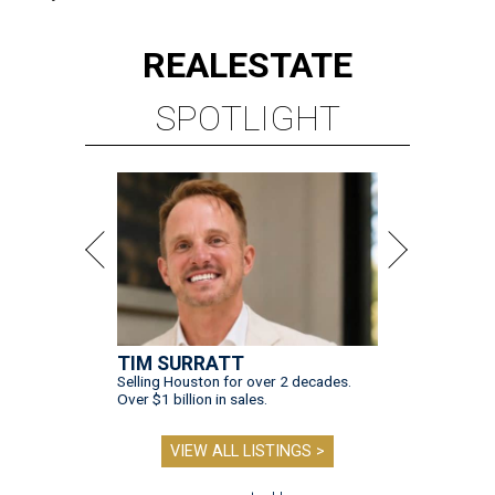
REAL
ESTATE
SPOTLIGHT
TIM SURRATT
Selling Houston for over 2 decades.
Over $1 billion in sales.
VIEW ALL LISTINGS >