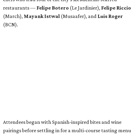
restaurants —
Felipe
Botero
(Le Jardinier),
Felipe
Riccio
(March),
Mayank
Istwal
(Musaafer), and
Luis
Roger
(BCN).
Attendees began with Spanish-inspired bites and wine
pairings before settling in for a multi-course tasting menu