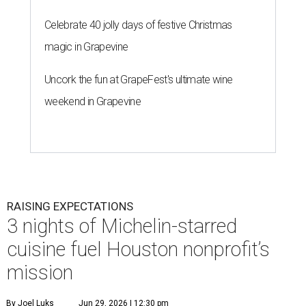
Celebrate 40 jolly days of festive Christmas
magic in Grapevine
Uncork the fun at GrapeFest's ultimate wine
weekend in Grapevine
RAISING EXPECTATIONS
3 nights of Michelin-starred
cuisine fuel Houston nonprofit’s
mission
By Joel Luks
Jun 29, 2026 | 12:30 pm