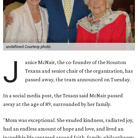
undefined
Courtesy photo
J
anice McNair, the co-founder of the Houston
Texans and senior chair of the organization, has
passed away, the team announced on Tuesday.
In a social media post, the Texans said McNair passed
away at the age of 89, surrounded by her family.
"Mom was exceptional. She exuded kindness, radiated joy,
had an endless amount of hope and love, and lived an
incredible life centered around faith, family, philanthropy