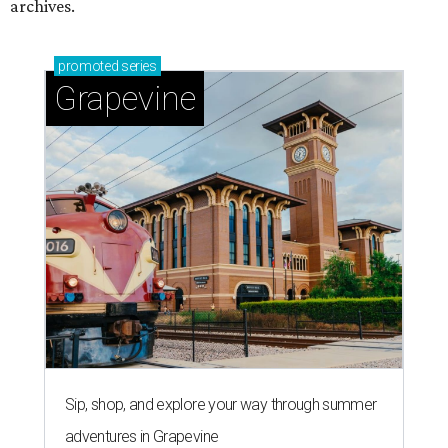
archives.
promoted
series
Grapevine
Sip, shop, and explore your way through summer
adventures in Grapevine