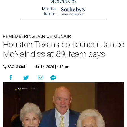
presented by
REMEMBERING JANICE MCNAIR
Houston Texans co-founder Janice
McNair dies at 89, team says
By ABC13 Staff
Jul 14, 2026 | 4:17 pm