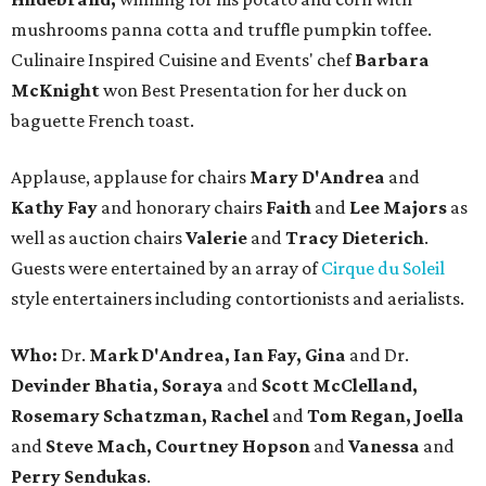
mushrooms panna cotta and truffle pumpkin toffee.
Culinaire Inspired Cuisine and Events' chef
Barbara
McKnight
won Best Presentation for her duck on
baguette French toast.
Applause, applause for chairs
Mary D'Andrea
and
Kathy Fay
and honorary chairs
Faith
and
Lee Majors
as
well as auction chairs
Valerie
and
Tracy Dieterich
.
Guests were entertained by an array of
Cirque du Soleil
style entertainers including contortionists and aerialists.
Who:
Dr.
Mark D'Andrea, Ian Fay, Gina
and Dr.
Devinder Bhatia, Soraya
and
Scott McClelland,
Rosemary Schatzman, Rachel
and
Tom Regan, Joella
and
Steve Mach, Courtney Hopson
and
Vanessa
and
Perry Sendukas
.