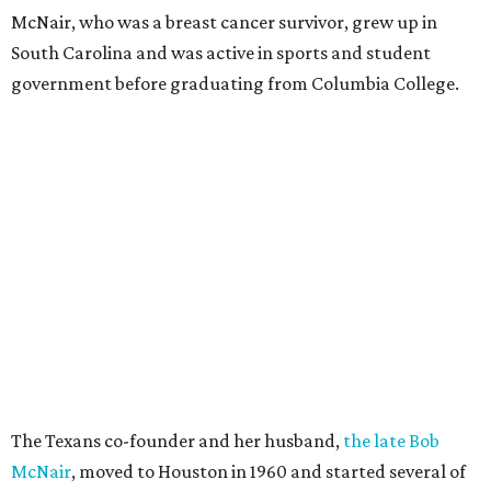
McNair, who was a breast cancer survivor, grew up in
South Carolina and was active in sports and student
government before graduating from Columbia College.
The Texans co-founder and her husband,
the late Bob
McNair
, moved to Houston in 1960 and started several of