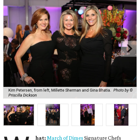
Kim Petersen, from left, Millette Sherman and Gina Bhatia.
Photo by ©
Priscilla Dickson
hat:
March of Dimes
Signature Chefs