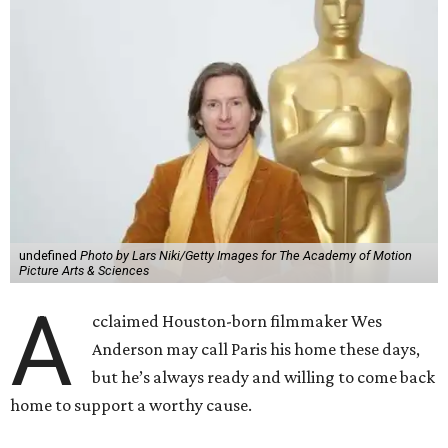
undefined
Photo by Lars Niki/Getty Images for The Academy of Motion
Picture Arts & Sciences
A
cclaimed Houston-born filmmaker Wes
Anderson may call Paris his home these days,
but he’s always ready and willing to come back
home to support a worthy cause.