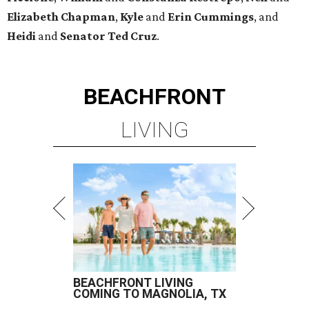
Elizabeth
Chapman
,
Kyle
and
Erin
Cummings
, and
Heidi
and
Senator Ted
Cruz
.
BEACHFRONT
LIVING
BEACHFRONT LIVING
COMING TO MAGNOLIA, TX