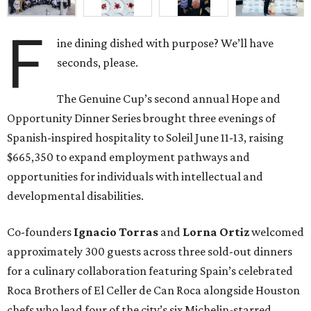
F
ine dining dished with purpose? We’ll have
seconds, please.
The Genuine Cup’s second annual Hope and
Opportunity Dinner Series brought three evenings of
Spanish-inspired hospitality to Soleil June 11-13, raising
$665,350 to expand employment pathways and
opportunities for individuals with intellectual and
developmental disabilities.
Co-founders
Ignacio
Torras
and
Lorna
Ortiz
welcomed
approximately 300 guests across three sold-out dinners
for a culinary collaboration featuring Spain’s celebrated
Roca Brothers of El Celler de Can Roca alongside Houston
chefs who lead four of the city’s six Michelin-starred