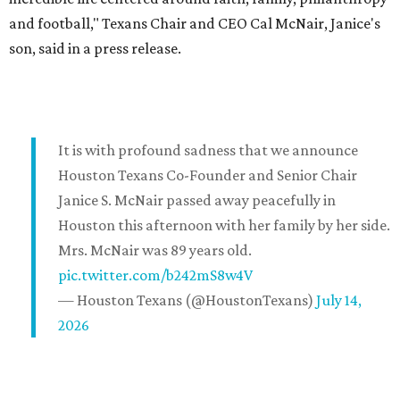
and football," Texans Chair and CEO Cal McNair, Janice's
son, said in a press release.
It is with profound sadness that we announce
Houston Texans Co-Founder and Senior Chair
Janice S. McNair passed away peacefully in
Houston this afternoon with her family by her side.
Mrs. McNair was 89 years old.
pic.twitter.com/b242mS8w4V
— Houston Texans (@HoustonTexans)
July 14,
2026