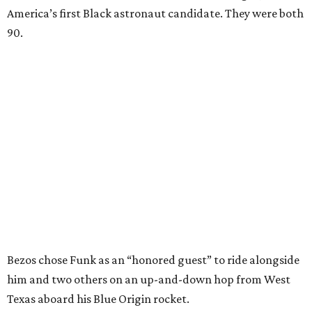
America’s first Black astronaut candidate. They were both
90.
Bezos chose Funk as an “honored guest” to ride alongside
him and two others on an up-and-down hop from West
Texas aboard his Blue Origin rocket.