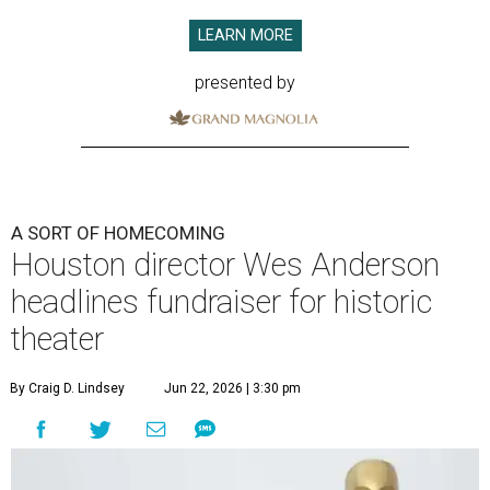
LEARN MORE
presented by
A SORT OF HOMECOMING
Houston director Wes Anderson
headlines fundraiser for historic
theater
By Craig D. Lindsey
Jun 22, 2026 | 3:30 pm