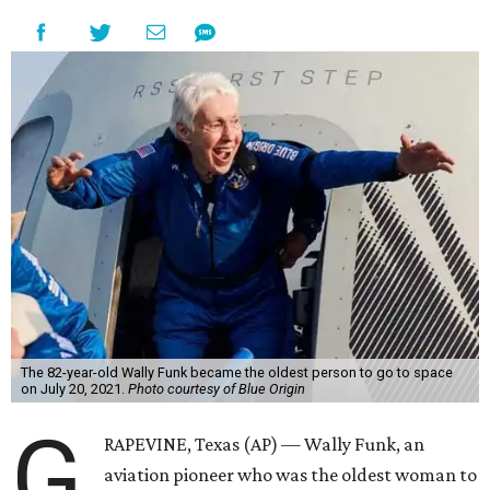
The 82-year-old Wally Funk became the oldest person to go to space
on July 20, 2021.
Photo courtesy of Blue Origin
G
RAPEVINE, Texas (AP) — Wally Funk, an
aviation pioneer who was the oldest woman to