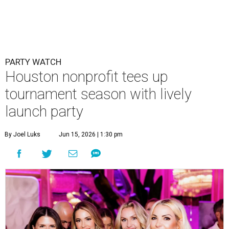
PARTY WATCH
Houston nonprofit tees up
tournament season with lively
launch party
By Joel Luks
Jun 15, 2026 | 1:30 pm