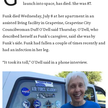
launch into space, has died. She was 87.
Funk died Wednesday, July 8 at her apartment in an
assisted living facility in Grapevine, Grapevine City
Councilwoman Duff O'Dell said Thursday. O'Dell, who
described herself as Funk's caregiver, said she was by
Funk's side. Funk had fallen a couple of times recently and
had an infection in her leg.
“It took its toll,” O'Dell said in a phone interview.