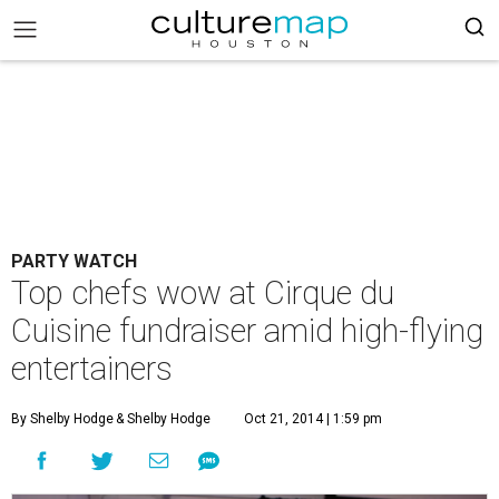
PARTY WATCH
Top chefs wow at Cirque du
Cuisine fundraiser amid high-flying
entertainers
By Shelby Hodge
& Shelby Hodge
Oct 21, 2014 | 1:59 pm