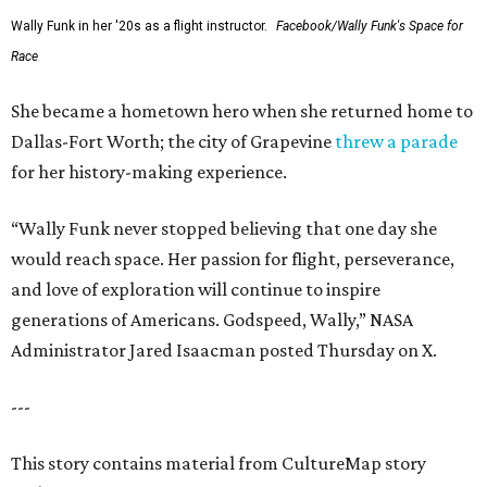
Wally Funk in her '20s as a flight instructor.
Facebook/Wally Funk's Space for
Race
She became a hometown hero when she returned home to
Dallas-Fort Worth; the city of Grapevine
threw a parade
for her history-making experience.
“Wally Funk never stopped believing that one day she
would reach space. Her passion for flight, perseverance,
and love of exploration will continue to inspire
generations of Americans. Godspeed, Wally,” NASA
Administrator Jared Isaacman posted Thursday on X.
---
This story contains material from CultureMap story