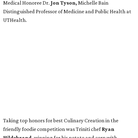
Medical Honoree Dr.
Jon Tyson,
Michelle Bain
Distinguished Professor of Medicine and Public Health at
UTHealth.
Taking top honors for best Culinary Creation in the
friendly foodie competition was Triniti chef
Ryan
Hildebrand,
winning for his potato and corn with