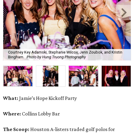
Courtney Key Adamski, Stephanie Wilcox, Jenn Zoubok, and Kristin
Bingham.
Photo by Hung Truong Photography
What:
Jamie’s Hope Kickoff Party
Where:
Collins Lobby Bar
The Scoop:
Houston A-listers traded golf polos for