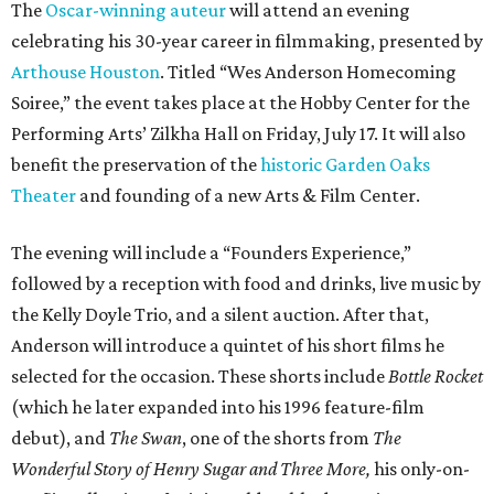
The
Oscar-winning auteur
will attend an evening
celebrating his 30-year career in filmmaking, presented by
Arthouse Houston
. Titled “Wes Anderson Homecoming
Soiree,” the event takes place at the Hobby Center for the
Performing Arts’ Zilkha Hall on Friday, July 17. It will also
benefit the preservation of the
historic Garden Oaks
Theater
and founding of a new Arts & Film Center.
The evening will include a “Founders Experience,”
followed by a reception with food and drinks, live music by
the Kelly Doyle Trio, and a silent auction. After that,
Anderson will introduce a quintet of his short films he
selected for the occasion. These shorts include
Bottle Rocket
(which he later expanded into his 1996 feature-film
debut), and
The Swan
, one of the shorts from
The
Wonderful Story of Henry Sugar and Three More,
his only-on-