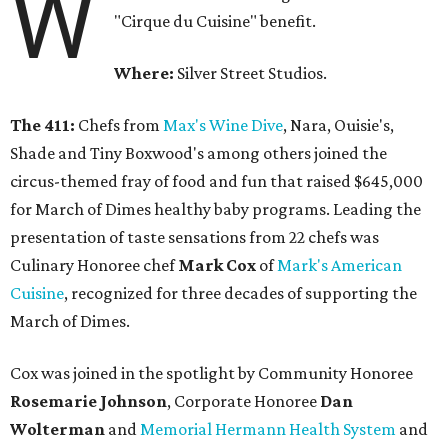
W
"Cirque du Cuisine" benefit.
Where:
Silver Street Studios.
The 411:
Chefs from
Max's Wine Dive
, Nara, Ouisie's,
Shade and Tiny Boxwood's among others joined the
circus-themed fray of food and fun that raised $645,000
for March of Dimes healthy baby programs. Leading the
presentation of taste sensations from 22 chefs was
Culinary Honoree chef
Mark Cox
of
Mark's American
Cuisine
, recognized for three decades of supporting the
March of Dimes.
Cox was joined in the spotlight by Community Honoree
Rosemarie Johnson
, Corporate Honoree
Dan
Wolterman
and
Memorial Hermann Health System
and