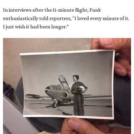
In interviews after the 11-minute flight, Funk
enthusiastically told reporters, "I loved every minute of it.
I just wish it had been longer.”