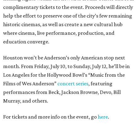
complimentary tickets to the event. Proceeds will directly
help the effort to preserve one of the city’s few remaining
historic cinemas, as well as create a new cultural hub
where cinema, live performance, production, and
education converge.
Houston won’t be Anderson’s only American stop next
month. From Friday, July 10, to Sunday, July 12, he’ll be in
Los Angeles for the Hollywood Bowl’s “Music from the
Films of Wes Anderson”
concert series
, featuring
performances from Beck, Jackson Browne, Devo, Bill
Murray, and others.
For tickets and more info on the event, go
here
.