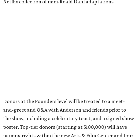
Netflix collection of mini-Roald Dahl adaptations.
Donors at the Founders level will be treated to a meet-
and-greet and Q&A with Anderson and friends prior to
the show, including a celebratory toast, and a signed show
poster. Top-tier donors (starting at $100,000) will have
naming rights within the new Arts & Film Center and four