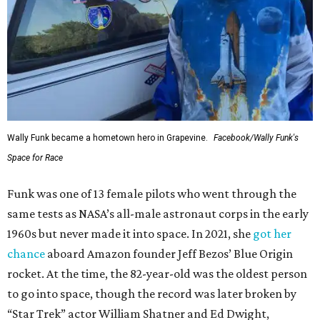
Wally Funk became a hometown hero in Grapevine.
Facebook/Wally Funk's
Space for Race
Funk was one of 13 female pilots who went through the
same tests as NASA’s all-male astronaut corps in the early
1960s but never made it into space. In 2021, she
got her
chance
aboard Amazon founder Jeff Bezos’ Blue Origin
rocket. At the time, the 82-year-old was the oldest person
to go into space, though the record was later broken by
“Star Trek” actor William Shatner and Ed Dwight,