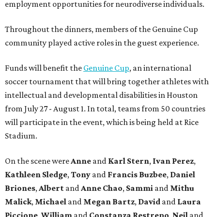
employment opportunities for neurodiverse individuals.
Throughout the dinners, members of the Genuine Cup
community played active roles in the guest experience.
Funds will benefit the
Genuine Cup
, an international
soccer tournament that will bring together athletes with
intellectual and developmental disabilities in Houston
from July 27 - August 1. In total, teams from 50 countries
will participate in the event, which is being held at Rice
Stadium.
On the scene were
Anne
and
Karl
Stern
,
Ivan
Perez
,
Kathleen
Sledge
,
Tony
and
Francis
Buzbee
,
Daniel
Briones
,
Albert
and
Anne
Chao
,
Sammi
and
Mithu
Malick
,
Michael
and
Megan
Bartz
,
David
and
Laura
Piccione
,
William
and
Constanza
Restrepo
,
Neil
and