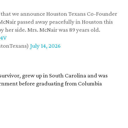
ss that we announce Houston Texans Co-Founder
 McNair passed away peacefully in Houston this
y her side. Mrs. McNair was 89 years old.
w4V
stonTexans)
July 14, 2026
survivor, grew up in South Carolina and was
vernment before graduating from Columbia