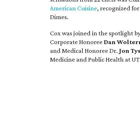
American Cuisine
, recognized fo
Dimes.
Cox was joined in the spotlight
Corporate Honoree
Dan Wolte
and Medical Honoree Dr.
Jon Ty
Medicine and Public Health at UT