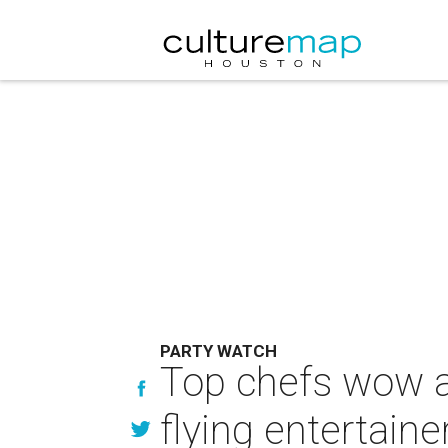
PARTY WATCH
Top chefs wow at
flying entertaine