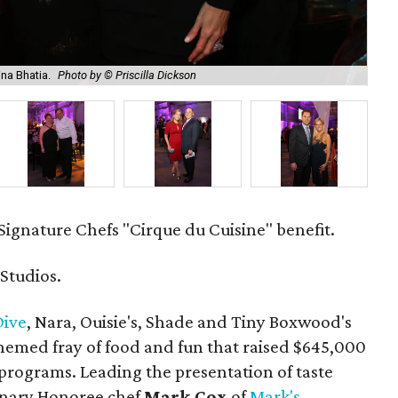
ina Bhatia.
Photo by © Priscilla Dickson
Ian
Signature Chefs "Cirque du Cuisine" benefit.
 Studios.
Dive
, Nara, Ouisie's, Shade and Tiny Boxwood's
hemed fray of food and fun that raised $645,000
programs. Leading the presentation of taste
linary Honoree chef
Mark Cox
of
Mark's