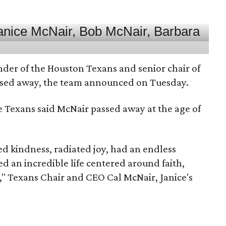
nder of the Houston Texans and senior chair of
assed away, the team announced on Tuesday.
he Texans said McNair passed away at the age of
 kindness, radiated joy, had an endless
d an incredible life centered around faith,
," Texans Chair and CEO Cal McNair, Janice's