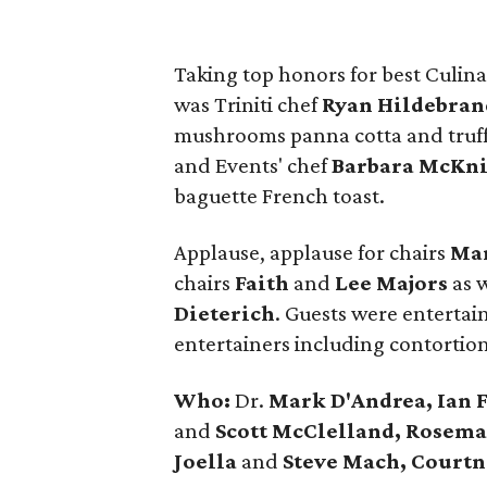
Taking top honors for best Culina
was Triniti chef
Ryan Hildebran
mushrooms panna cotta and truffl
and Events' chef
Barbara McKn
baguette French toast.
Applause, applause for chairs
Mar
chairs
Faith
and
Lee Majors
as w
Dieterich
. Guests were entertai
entertainers including contortioni
Who:
Dr.
Mark D'Andrea, Ian 
and
Scott McClelland, Rosem
Joella
and
Steve Mach, Court