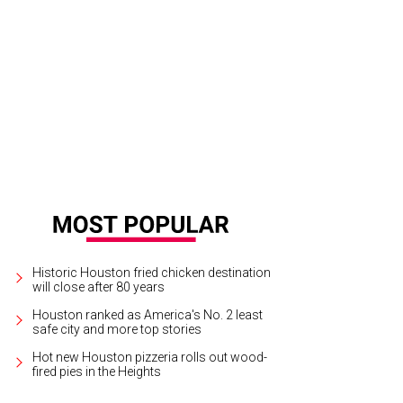
 and Kathryn Fay, from left, and Mary and Mark D'Andrea.
Photo by © Priscilla 
Historic Houston fried chicken destination
will close after 80 years
Houston ranked as America's No. 2 least
safe city and more top stories
Hot new Houston pizzeria rolls out wood-
fired pies in the Heights