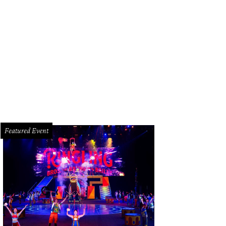
Featured Event