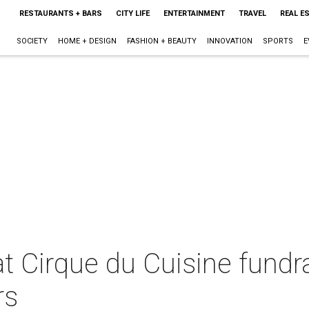
RESTAURANTS + BARS
CITY LIFE
ENTERTAINMENT
TRAVEL
REAL E
SOCIETY
HOME + DESIGN
FASHION + BEAUTY
INNOVATION
SPORTS
E
 Cirque du Cuisine fundra
rs