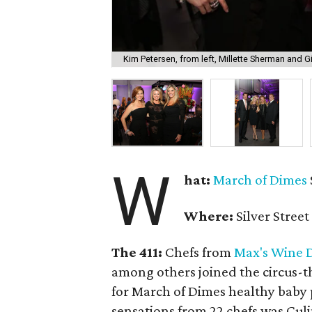
Kim Petersen, from left, Millette Sherman and G
W
hat:
March of Dimes
Where:
Silver Street
The 411:
Chefs from
Max's Wine 
among others joined the circus-t
for March of Dimes healthy baby 
sensations from 22 chefs was Cu