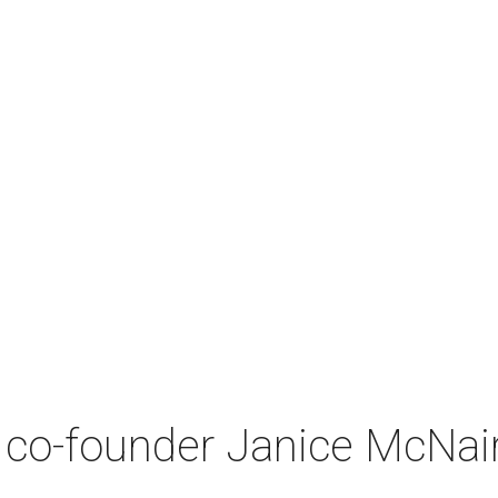
co-founder Janice McNair 