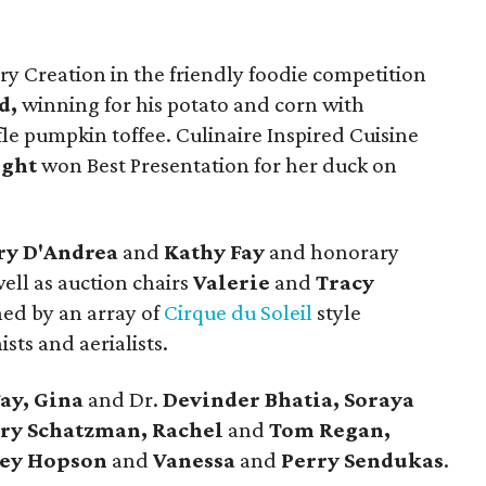
ry Creation in the friendly foodie competition
d,
winning for his potato and corn with
e pumpkin toffee. Culinaire Inspired Cuisine
ight
won Best Presentation for her duck on
y D'Andrea
and
Kathy Fay
and honorary
ell as auction chairs
Valerie
and
Tracy
ned by an array of
Cirque du Soleil
style
sts and aerialists.
Fay, Gina
and Dr.
Devinder Bhatia, Soraya
ary Schatzman, Rachel
and
Tom Regan,
ney Hopson
and
Vanessa
and
Perry Sendukas
.