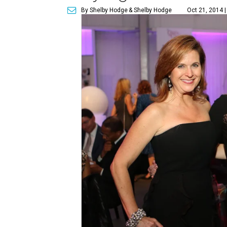
By Shelby Hodge
& Shelby Hodge
Oct 21, 2014 |