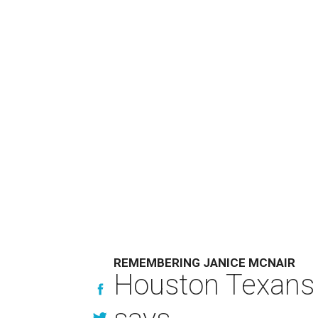
REMEMBERING JANICE MCNAIR
Houston Texans 