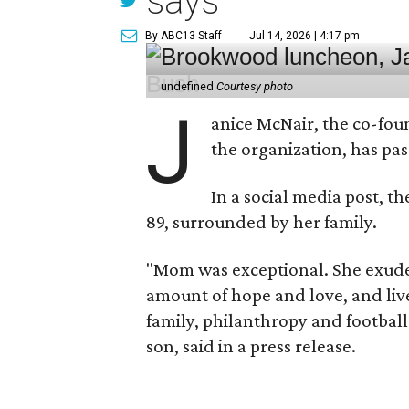
says
By ABC13 Staff
Jul 14, 2026 | 4:17 pm
undefined
Courtesy photo
J
anice McNair, the co-fou
the organization, has p
In a social media post, t
89, surrounded by her family.
"Mom was exceptional. She exuded
amount of hope and love, and live
family, philanthropy and football
son, said in a press release.