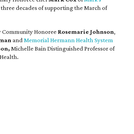
r three decades of supporting the March of
 by Community Honoree
Rosemarie Johnson
,
rman
and
Memorial Hermann Health System
son,
Michelle Bain Distinguished Professor of
Health.