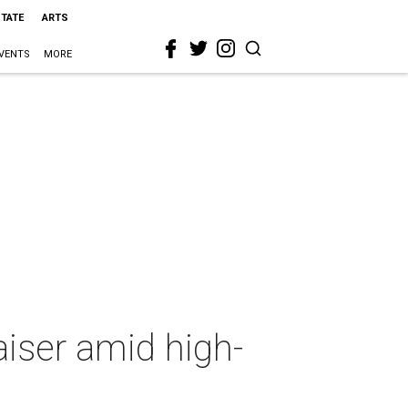
STATE
ARTS
VENTS
MORE
iser amid high-