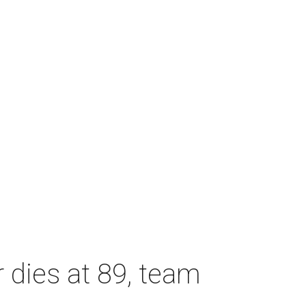
dies at 89, team