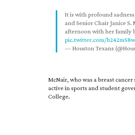
It is with profound sadne
and Senior Chair Janice S.
afternoon with her family b
pic.twitter.com/b242mS8
— Houston Texans (@Hou
McNair, who was a breast cancer 
active in sports and student go
College.