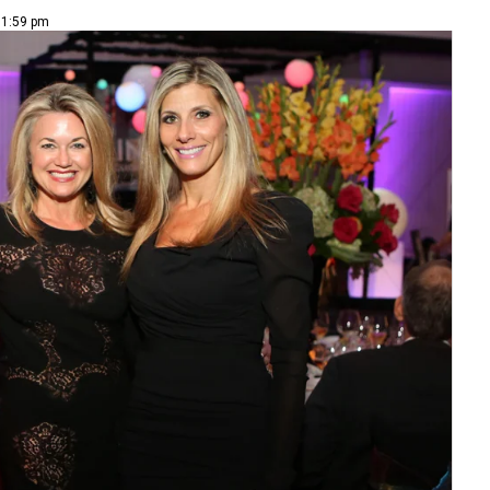
 1:59 pm