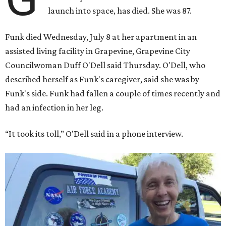
launch into space, has died. She was 87.
Funk died Wednesday, July 8 at her apartment in an
assisted living facility in Grapevine, Grapevine City
Councilwoman Duff O'Dell said Thursday. O'Dell, who
described herself as Funk's caregiver, said she was by
Funk's side. Funk had fallen a couple of times recently and
had an infection in her leg.
“It took its toll,” O'Dell said in a phone interview.