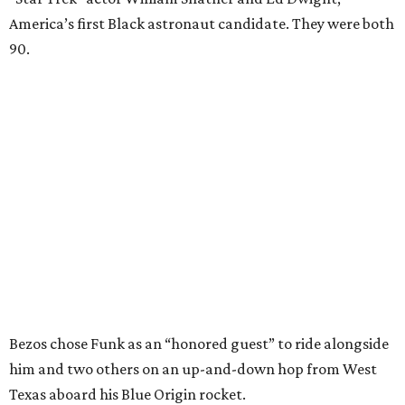
America’s first Black astronaut candidate. They were both
90.
Bezos chose Funk as an “honored guest” to ride alongside
him and two others on an up-and-down hop from West
Texas aboard his Blue Origin rocket.