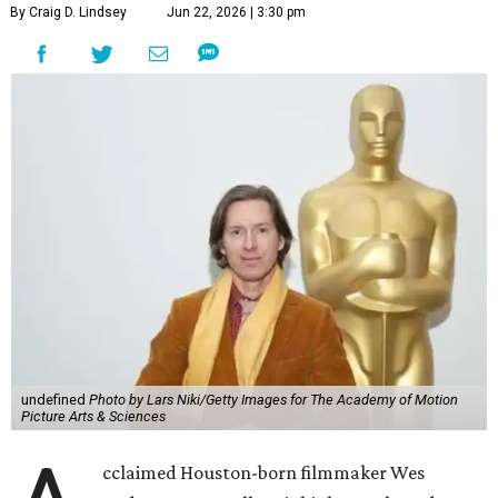
undefined
Photo by Lars Niki/Getty Images for The Academy of Motion
Picture Arts & Sciences
A
cclaimed Houston-born filmmaker Wes
Anderson may call Paris his home these days,
but he’s always ready and willing to come back
home to support a worthy cause.
The
Oscar-winning auteur
will attend an evening
celebrating his 30-year career in filmmaking, presented by
Arthouse Houston
. Titled “Wes Anderson Homecoming
Soiree,” the event takes place at the Hobby Center for the
Performing Arts’ Zilkha Hall on Friday, July 17. It will also
benefit the preservation of the
historic Garden Oaks