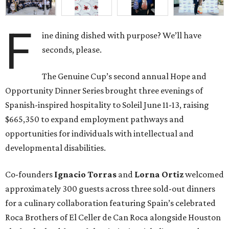
F
ine dining dished with purpose? We’ll have
seconds, please.
The Genuine Cup’s second annual Hope and
Opportunity Dinner Series brought three evenings of
Spanish-inspired hospitality to Soleil June 11-13, raising
$665,350 to expand employment pathways and
opportunities for individuals with intellectual and
developmental disabilities.
Co-founders
Ignacio
Torras
and
Lorna
Ortiz
welcomed
approximately 300 guests across three sold-out dinners
for a culinary collaboration featuring Spain’s celebrated
Roca Brothers of El Celler de Can Roca alongside Houston