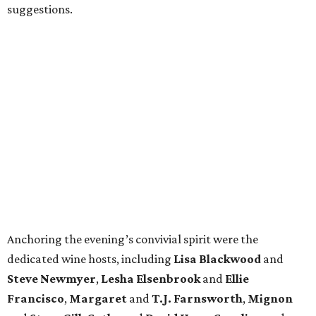
suggestions.
Anchoring the evening’s convivial spirit were the
dedicated wine hosts, including
Lisa Blackwood
and
Steve Newmyer
,
Lesha Elsenbrook
and
Ellie
Francisco
,
Margaret
and
T.J. Farnsworth
,
Mignon