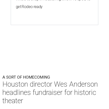
A SORT OF HOMECOMING
Houston director Wes Anderson
headlines fundraiser for historic
theater
By Craig D. Lindsey
Jun 22, 2026 | 3:30 pm