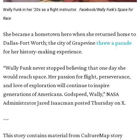
Wally Funk in her '20s as a flight instructor.
Facebook/Wally Funk's Space for
Race
She became a hometown hero when she returned home to
Dallas-Fort Worth; the city of Grapevine
threw a parade
for her history-making experience.
“Wally Funk never stopped believing that one day she
would reach space. Her passion for flight, perseverance,
and love of exploration will continue to inspire
generations of Americans. Godspeed, Wally,” NASA
Administrator Jared Isaacman posted Thursday on X.
---
This story contains material from CultureMap story