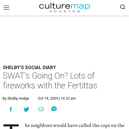
SHELBY'S SOCIAL DIARY
SWAT's Going On? Lots of
fireworks with the Fertittas
By Shelby Hodge
Oct 19, 2009 | 10:23 am
he neighbors would have called the cops on the