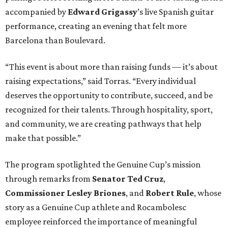
accompanied by
Edward
Grigassy
’s live Spanish guitar
performance, creating an evening that felt more
Barcelona than Boulevard.
“This event is about more than raising funds — it’s about
raising expectations,” said Torras. “Every individual
deserves the opportunity to contribute, succeed, and be
recognized for their talents. Through hospitality, sport,
and community, we are creating pathways that help
make that possible.”
The program spotlighted the Genuine Cup’s mission
through remarks from
Senator
Ted
Cruz
,
Commissioner
Lesley
Briones
, and
Robert
Rule
, whose
story as a Genuine Cup athlete and Rocambolesc
employee reinforced the importance of meaningful