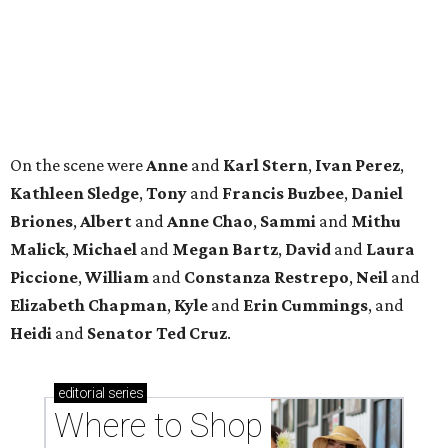
Piccione
,
William
and
Constanza
Restrepo
,
Neil
and
Elizabeth
Chapman
,
Kyle
and
Erin
Cummings
, and
Heidi
and
Senator Ted
Cruz
.
editorial
series
Where to Shop