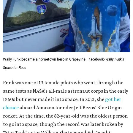
Wally Funk became a hometown hero in Grapevine.
Facebook/Wally Funk's
Space for Race
Funk was one of 13 female pilots who went through the
same tests as NASA’s all-male astronaut corps in the early
1960s but never made it into space. In 2021, she
got her
chance
aboard Amazon founder Jeff Bezos’ Blue Origin
rocket. At the time, the 82-year-old was the oldest person
to go into space, though the record was later broken by
“Star Trek” actor William Shatner and Ed Dwight,