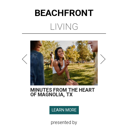
BEACHFRONT
LIVING
MINUTES FROM THE HEART
OF MAGNOLIA, TX
LEARN MORE
presented by