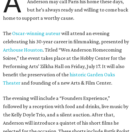
Theater
and founding of a new Arts & Film Center.
The evening will include a “Founders Experience,”
followed by a reception with food and drinks, live music by
the Kelly Doyle Trio, and a silent auction. After that,
Anderson will introduce a quintet of his short films he
selected for the occasion. These shorts include
Bottle Rocket
(which he later expanded into his 1996 feature-film
debut), and
The Swan
, one of the shorts from
The
Wonderful Story of Henry Sugar and Three More,
his only-on-
Netflix collection of mini-Roald Dahl adaptations.