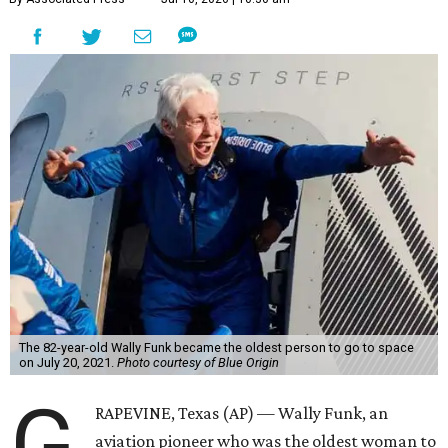
The 82-year-old Wally Funk became the oldest person to go to space
on July 20, 2021.
Photo courtesy of Blue Origin
G
RAPEVINE, Texas (AP) — Wally Funk, an
aviation pioneer who was the oldest woman to