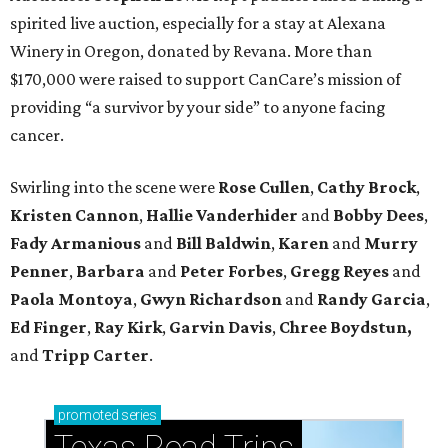
spirited live auction, especially for a stay at Alexana
Winery in Oregon, donated by Revana. More than
$170,000 were raised to support CanCare’s mission of
providing “a survivor by your side” to anyone facing
cancer.
Swirling into the scene were
Rose Cullen
,
Cathy Brock
,
Kristen Cannon
,
Hallie Vanderhider
and
Bobby Dees
,
Fady Armanious
and
Bill Baldwin
,
Karen
and
Murry
Penner
,
Barbara
and
Peter Forbes
,
Gregg Reyes
and
Paola Montoya
,
Gwyn Richardson
and
Randy Garcia
,
Ed Finger
,
Ray Kirk
,
Garvin Davis
,
Chree Boydstun,
and
Tripp Carter
.
promoted
series
Texas Road Trips