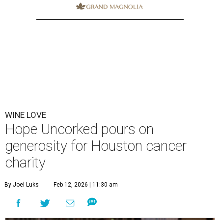
WINE LOVE
Hope Uncorked pours on
generosity for Houston cancer
charity
By Joel Luks
Feb 12, 2026 | 11:30 am