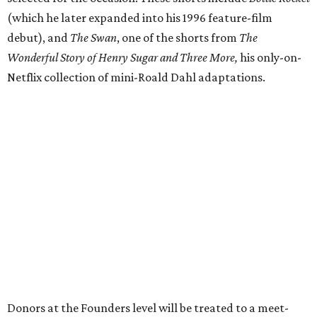
Donors at the Founders level will be treated to a meet-
and-greet and Q&A with Anderson and friends prior to
the show, including a celebratory toast, and a signed show
poster. Top-tier donors (starting at $100,000) will have
naming rights within the new Arts & Film Center and four
complimentary tickets to the event. Proceeds will directly
help the effort to preserve one of the city’s few remaining
historic cinemas, as well as create a new cultural hub
where cinema, live performance, production, and
education converge.