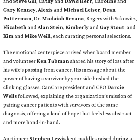
and
Steve Gill
,
Cathy
and
David Herr
,
Caroline
and
Gary Kenney
,
Alexis
and
Michael Leiser
,
Dean
Putterman
, Dr.
Madaiah Revana
, Rogers with Sakowitz,
Elizabeth
and
Alan Stein
,
Kimberly
and
Guy Stout
, and
Kim
and
Mike Weill
, each curating personal selections.
The emotional centerpiece arrived when board member
and volunteer
Ken Tubman
shared his story of loss after
his wife’s passing from cancer. His message about the
power of having a survivor by your side hushed the
clinking glasses. CanCare president and CEO
Darcie
Wells
followed, explaining the organization’s mission of
pairing cancer patients with survivors of the same
diagnosis, offering a kind of hope that feels less abstract
and more hand-in-hand.
Auctioneer
Stephen Lewis
kept paddles raised during a