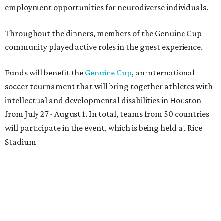
employment opportunities for neurodiverse individuals.
Throughout the dinners, members of the Genuine Cup
community played active roles in the guest experience.
Funds will benefit the
Genuine Cup
, an international
soccer tournament that will bring together athletes with
intellectual and developmental disabilities in Houston
from July 27 - August 1. In total, teams from 50 countries
will participate in the event, which is being held at Rice
Stadium.
On the scene were
Anne
and
Karl
Stern
,
Ivan
Perez
,
Kathleen
Sledge
,
Tony
and
Francis
Buzbee
,
Daniel
Briones
,
Albert
and
Anne
Chao
,
Sammi
and
Mithu
Malick
,
Michael
and
Megan
Bartz
,
David
and
Laura