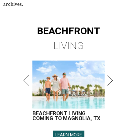
archives.
BEACHFRONT
LIVING
BEACHFRONT LIVING
COMING TO MAGNOLIA, TX
LEARN MORE