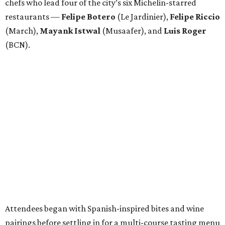
chefs who lead four of the city’s six Michelin-starred
restaurants —
Felipe
Botero
(Le Jardinier),
Felipe
Riccio
(March),
Mayank
Istwal
(Musaafer), and
Luis
Roger
(BCN).
Attendees began with Spanish-inspired bites and wine
pairings before settling in for a multi-course tasting menu