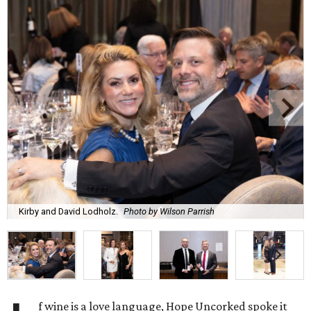
Kirby and David Lodholz.
Photo by Wilson Parrish
f wine is a love language, Hope Uncorked spoke it