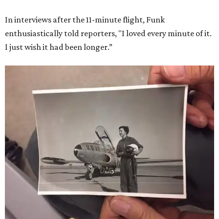
In interviews after the 11-minute flight, Funk
enthusiastically told reporters, "I loved every minute of it.
I just wish it had been longer.”