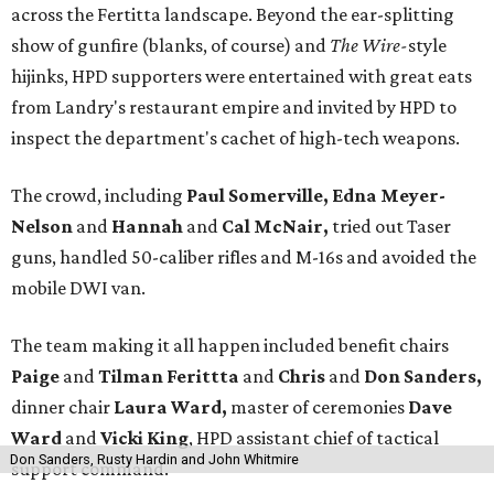
across the Fertitta landscape. Beyond the ear-splitting
show of gunfire (blanks, of course) and
The Wire-
style
hijinks, HPD supporters were entertained with great eats
from Landry's restaurant empire and invited by HPD to
inspect the department's cachet of high-tech weapons.
The crowd, including
Paul Somerville, Edna Meyer-
Nelson
and
Hannah
and
Cal McNair,
tried out Taser
guns, handled 50-caliber rifles and M-16s and avoided the
mobile DWI van.
The team making it all happen included benefit chairs
Paige
and
Tilman Ferittta
and
Chris
and
Don Sanders,
dinner chair
Laura Ward,
master of ceremonies
Dave
Ward
and
Vicki King
, HPD assistant chief of tactical
Don Sanders, Rusty Hardin and John Whitmire
support command.