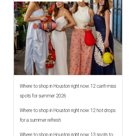
Where to shop in Houston right now: 12 can't-miss
spots for summer 2026
Where to shop in Houston right now: 12 hot drops
for a summer refresh
Where to shop in Houston right now: 13 spots to
get Rodeo ready