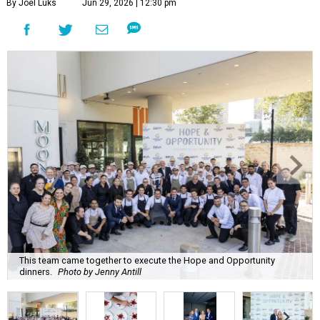
By Joel Luks
Jun 29, 2026 | 12:30 pm
This team came together to execute the Hope and Opportunity
dinners.
Photo by Jenny Antill