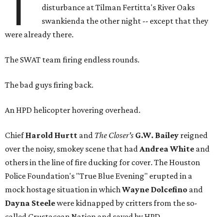
T
disturbance at Tilman Fertitta's River Oaks
swankienda the other night -- except that they
were already there.
The SWAT team firing endless rounds.
The bad guys firing back.
An HPD helicopter hovering overhead.
Chief
Harold Hurtt
and
The Closer's
G.W. Bailey
reigned
over the noisy, smokey scene that had
Andrea White
and
others in the line of fire ducking for cover. The Houston
Police Foundation's "True Blue Evening" erupted in a
mock hostage situation in which
Wayne Dolcefino
and
Dayna Steele
were kidnapped by critters from the so-
called Crustacean Nation and saved by HPD.