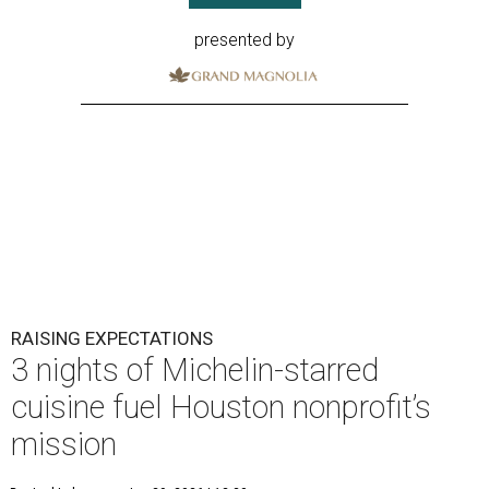
presented by
RAISING EXPECTATIONS
3 nights of Michelin-starred
cuisine fuel Houston nonprofit’s
mission