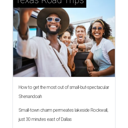
How to get the most out of small-but-spectacular
Shenandoah
Small-town charm permeates lakeside Rockwall,
just 30 minutes east of Dallas