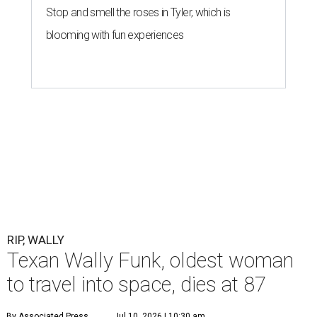
Stop and smell the roses in Tyler, which is
blooming with fun experiences
RIP, WALLY
Texan Wally Funk, oldest woman
to travel into space, dies at 87
By Associated Press
Jul 10, 2026 | 10:30 am