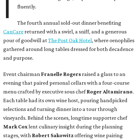
I
fluently.
The fourth annual sold-out dinner benefiting
CanCare
returned with a swirl, a sniff, and a generous
pour of goodwill at
The Post Oak Hotel
, where oenophiles
gathered around long tables dressed for both decadence
and purpose.
Event chairman
Franelle Rogers
raised a glass to an
evening that paired personal cellars with a four-course
menu crafted by executive sous chef
Roger Altamirano
.
Each table had its own wine host, pouring handpicked
selections and turning dinner into a tour through
vineyards. Behind the scenes, longtime supporter chef
Mark Cox
lent culinary insight during the planning
stages, with
Robert Sakowitz
offering wine pairing