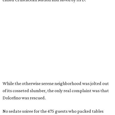
While the otherwise serene neighborhood was jolted out
of its cosseted slumber, the only real complaint was that
Dolcefino was rescued.
No sedate soiree for the 475 guests who packed tables