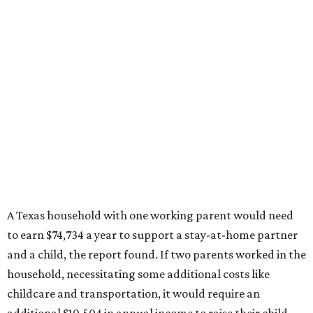
A Texas household with one working parent would need
to earn $74,734 a year to support a stay-at-home partner
and a child, the report found. If two parents worked in the
household, necessitating some additional costs like
childcare and transportation, it would require an
additional $10,504 in annual income to raise their child.