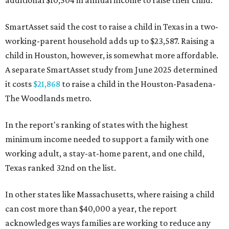
SmartAsset said the cost to raise a child in Texas in a two-
working-parent household adds up to $23,587. Raising a
child in Houston, however, is somewhat more affordable.
A separate SmartAsset study from June 2025 determined
it costs
$21,868
to raise a child in the Houston-Pasadena-
The Woodlands metro.
In the report's ranking of states with the highest
minimum income needed to support a family with one
working adult, a stay-at-home parent, and one child,
Texas ranked 32nd on the list.
In other states like Massachusetts, where raising a child
can cost more than $40,000 a year, the report
acknowledges ways families are working to reduce any