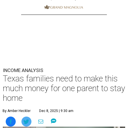
INCOME ANALYSIS
Texas families need to make this
much money for one parent to stay
home
By Amber Heckler
Dec 8, 2025 | 9:30 am