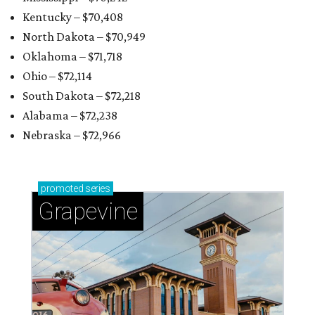
Kentucky – $70,408
North Dakota – $70,949
Oklahoma – $71,718
Ohio – $72,114
South Dakota – $72,218
Alabama – $72,238
Nebraska – $72,966
promoted
series
Grapevine