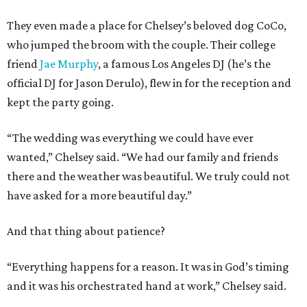
They even made a place for Chelsey’s beloved dog CoCo,
who jumped the broom with the couple. Their college
friend
Jae Murphy
, a famous Los Angeles DJ (he’s the
official DJ for Jason Derulo), flew in for the reception and
kept the party going.
“The wedding was everything we could have ever
wanted,” Chelsey said. “We had our family and friends
there and the weather was beautiful. We truly could not
have asked for a more beautiful day.”
And that thing about patience?
“Everything happens for a reason. It was in God’s timing
and it was his orchestrated hand at work,” Chelsey said.