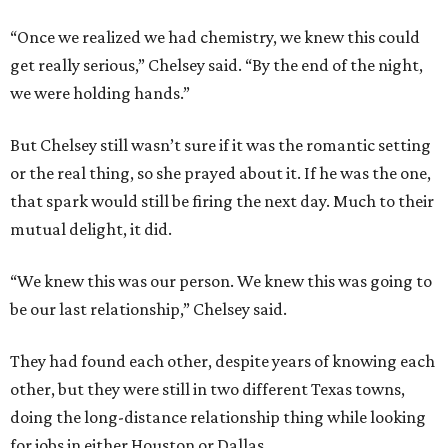
“Once we realized we had chemistry, we knew this could
get really serious,” Chelsey said. “By the end of the night,
we were holding hands.”
But Chelsey still wasn’t sure if it was the romantic setting
or the real thing, so she prayed about it. If he was the one,
that spark would still be firing the next day. Much to their
mutual delight, it did.
“We knew this was our person. We knew this was going to
be our last relationship,” Chelsey said.
They had found each other, despite years of knowing each
other, but they were still in two different Texas towns,
doing the long-distance relationship thing while looking
for jobs in either Houston or Dallas.