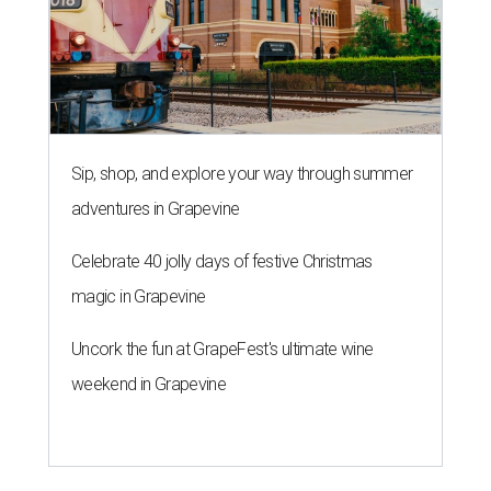
Sip, shop, and explore your way through summer
adventures in Grapevine
Celebrate 40 jolly days of festive Christmas
magic in Grapevine
Uncork the fun at GrapeFest's ultimate wine
weekend in Grapevine