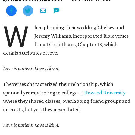
W
hen planning their wedding Chelsey and
Jeremy Williams, incorporated Bible verses
from 1 Corinthians, Chapter 13, which
details attributes of love.
Love is patient. Love is kind.
The verses characterized their relationship, which
spanned years, starting in college at
Howard University
where they shared classes, overlapping friend groups and
interests, but yet, they never dated.
Love is patient. Love is kind.