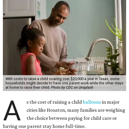
With costs to raise a child soaring over $20,000 a year in Texas, some
households might decide to have one parent work while the other stays
at home to raise their child.
Photo by CDC on Unsplash
A
s the cost of raising a child
balloons
in major
cities like Houston, many families are weighing
the choice between paying for child care or
having one parent stay home full-time.