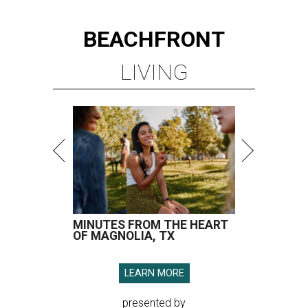
BEACHFRONT
LIVING
MINUTES FROM THE HEART
OF MAGNOLIA, TX
LEARN MORE
presented by