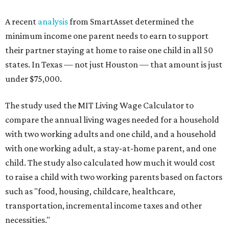
A recent
analysis
from SmartAsset determined the
minimum income one parent needs to earn to support
their partner staying at home to raise one child in all 50
states. In Texas — not just Houston — that amount is just
under $75,000.
The study used the MIT Living Wage Calculator to
compare the annual living wages needed for a household
with two working adults and one child, and a household
with one working adult, a stay-at-home parent, and one
child. The study also calculated how much it would cost
to raise a child with two working parents based on factors
such as "food, housing, childcare, healthcare,
transportation, incremental income taxes and other
necessities."