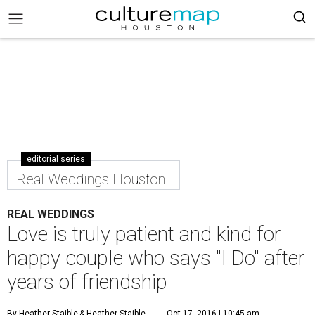
editorial series
Real Weddings Houston
REAL WEDDINGS
Love is truly patient and kind for
happy couple who says "I Do" after
years of friendship
By Heather Staible
& Heather Staible
Oct 17, 2016 | 10:45 am