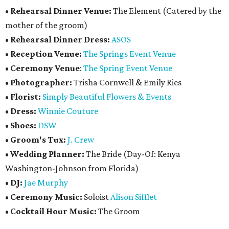
•
Rehearsal Dinner Venue:
The Element (Catered by the
mother of the groom)
•
Rehearsal Dinner Dress:
ASOS
•
Reception Venue:
The Springs Event Venue
•
Ceremony Venue
:
The Spring Event Venue
•
Photographer:
Trisha Cornwell & Emily Ries
•
Florist:
Simply Beautiful Flowers & Events
•
Dress:
Winnie Couture
•
Shoes:
DSW
•
Groom's Tux:
J. Crew
•
Wedding Planner:
The Bride (Day-Of: Kenya
Washington-Johnson from Florida)
•
DJ:
Jae Murphy
•
Ceremony Music:
Soloist
Alison Sifflet
•
Cocktail Hour Music:
The Groom