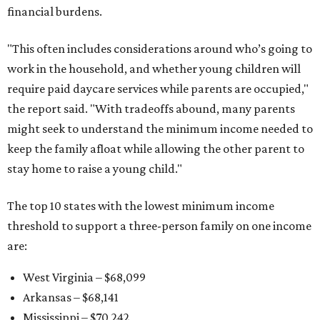
financial burdens.
"This often includes considerations around who’s going to
work in the household, and whether young children will
require paid daycare services while parents are occupied,"
the report said. "With tradeoffs abound, many parents
might seek to understand the minimum income needed to
keep the family afloat while allowing the other parent to
stay home to raise a young child."
The top 10 states with the lowest minimum income
threshold to support a three-person family on one income
are:
West Virginia – $68,099
Arkansas – $68,141
Mississippi – $70,242