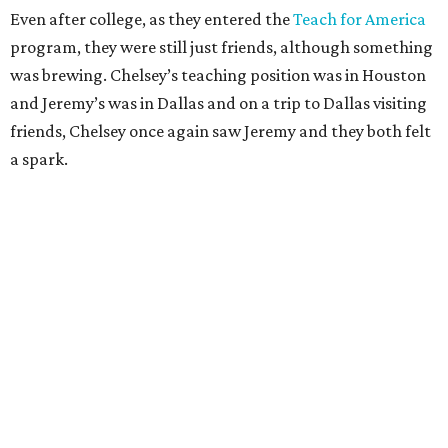
Even after college, as they entered the
Teach for America
program, they were still just friends, although something
was brewing. Chelsey’s teaching position was in Houston
and Jeremy’s was in Dallas and on a trip to Dallas visiting
friends, Chelsey once again saw Jeremy and they both felt
a spark.