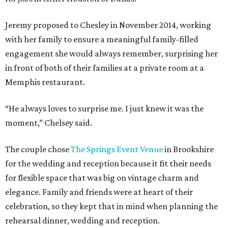
Jeremy proposed to Chesley in November 2014, working
with her family to ensure a meaningful family-filled
engagement she would always remember, surprising her
in front of both of their families at a private room at a
Memphis restaurant.
“He always loves to surprise me. I just knew it was the
moment,” Chelsey said.
The couple chose
The Springs Event Venue
in Brookshire
for the wedding and reception because it fit their needs
for flexible space that was big on vintage charm and
elegance. Family and friends were at heart of their
celebration, so they kept that in mind when planning the
rehearsal dinner, wedding and reception.