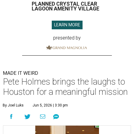
PLANNED CRYSTAL CLEAR
LAGOON AMENITY VILLAGE
LEARN MORE
presented by
MADE IT WEIRD
Pete Holmes brings the laughs to
Houston for a meaningful mission
By Joel Luks
Jun 5, 2026 | 3:30 pm