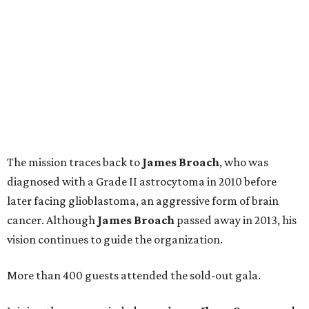
The mission traces back to
James
Broach
, who was
diagnosed with a Grade II astrocytoma in 2010 before
later facing glioblastoma, an aggressive form of brain
cancer. Although
James
Broach
passed away in 2013, his
vision continues to guide the organization.
More than 400 guests attended the sold-out gala.