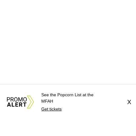
See the Popcorn List at the
MFAH
X
Get tickets