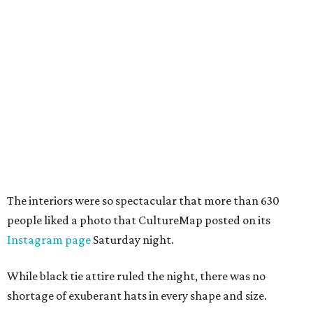
The interiors were so spectacular that more than 630
people liked a photo that CultureMap posted on its
Instagram page
Saturday night.
While black tie attire ruled the night, there was no
shortage of exuberant hats in every shape and size.