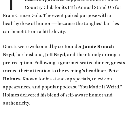
T
Country Club for its 14th Annual Stand Up for
Brain Cancer Gala. The event paired purpose with a
healthy dose of humor — because the toughest battles
can benefit from a little levity.
Guests were welcomed by co-founder
Jamie
Broach
Bryd
, her husband,
Jeff
Bryd
, and their family during a
pre-reception. Following a gourmet seated dinner, guests
turned their attention to the evening’s headliner,
Pete
Holmes
. Known for his stand-up specials, television
appearances, and popular podcast “You Made It Weird,”
Holmes delivered his blend of self-aware humor and
authenticity.