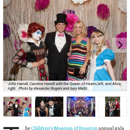
John Harrell, Caroline Harrell with the Queen of Hearts,left, and Alice,
right.
Photo by Alexander Rogers and Gary Maltz
he
Children’s Museum of Houston
annual gala