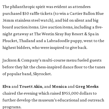
The philanthropic spirit was evident as attendees
purchased $50 raffle tickets (to win a Cartier Ballon Blue
36mm stainless steel watch), and bid on silent and big
board auction items. Live auction items, including a five-
night getaway at The Westin Siray Bay Resort & Spa in
Phucket, Thailand and a Labradoodle puppy, went to the
highest bidders, who were inspired to give back.
Jackson & Company’s multi-course menu fueled guests
before they hit the chess-inspired dance floor to the tunes
of popular band, Skyrocket.
Elva
and
Truett Akin
, and
Monica
and
Greg Meeks
chaired the evening which raised $955,000 dollars to
further develop the museum’s educational and outreach
programs.