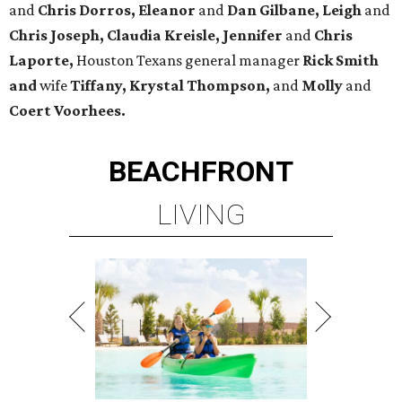
and
Chris Dorros, Eleanor
and
Dan Gilbane, Leigh
and
Chris Joseph, Claudia Kreisle, Jennifer
and
Chris
Laporte,
Houston Texans general manager
Rick Smith
and
wife
Tiffany, Krystal Thompson,
and
Molly
and
Coert Voorhees.
BEACHFRONT
LIVING