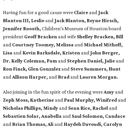
Having fun for a good cause were
Claire
and
Jack
Blanton III, Leslie
and
Jack Blanton, Reyne Hirsch,
Jennifer Roosth,
Children’s Museum of Houston board
president
Geoff Bracken
and wife
Shelley Bracken, Bill
and
Courtney Toomey, Melissa
and
Michael Mithoff,
Lisa
and
Kevin Barksdale, Kristen
and
John Berger,
Dr. Kelly Coleman, Pam
and
Stephen Daniel, Julie
and
Ron Finck, Glen Gonzalez
and
Steve Summers, Hunt
and
Allison Harper,
and
Brad
and
Lauren Morgan.
Also joining in the fun spirit of the evening were
Amy
and
Zeph Moss, Katherine
and
Paul Murphy, Winifred
and
Nicholas Phillips, Mindy
and
Sean Rice, Rachel
and
Sebastien Solar, Anabella
and
Saul Solomon, Candace
and
Brian Thomas, Ali
and
Haydeh Davoudi, Carolyn