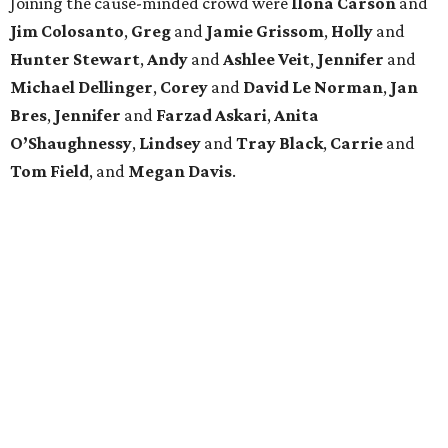
Joining the cause-minded crowd were
Ilona
Carson
and
Jim
Colosanto
,
Greg
and
Jamie
Grissom
,
Holly
and
Hunter
Stewart
,
Andy
and
Ashlee
Veit
,
Jennifer
and
Michael
Dellinger
,
Corey
and
David
Le
Norman
,
Jan
Bres
,
Jennifer
and
Farzad
Askari
,
Anita
O’Shaughnessy
,
Lindsey
and
Tray
Black
,
Carrie
and
Tom
Field
, and
Megan
Davis
.