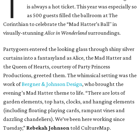
T
is always a hot ticket. This year was especially so
as 500 guests filled the ballroom at The
Corinthian to celebrate the “Mad Hatter’s Ball" in
visually-stunning
Alice in Wonderland
surroundings.
Partygoers entered the looking glass through shiny silver
curtains into a fantasyland as Alice, the Mad Hatter and
the Queen of Hearts, courtesy of Party Princess
Productions, greeted them. The whimsical setting was the
work of
Bergner & Johnson Design
, who brought the
evening’s Mad Hatter theme to life. “There are lots of
garden elements, top hats, clocks, and hanging elements
(including floating playing cards, rampant vines and
dazzling chandeliers). We’ve been here working since
Tuesday,”
Rebekah Johnson
told CultureMap.