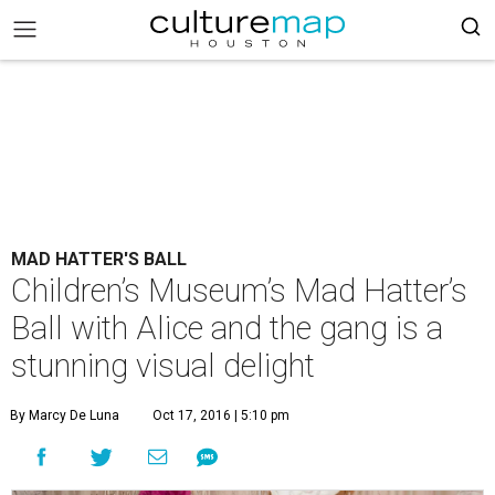
MAD HATTER'S BALL
Children’s Museum’s Mad Hatter’s
Ball with Alice and the gang is a
stunning visual delight
By Marcy De Luna
Oct 17, 2016 | 5:10 pm