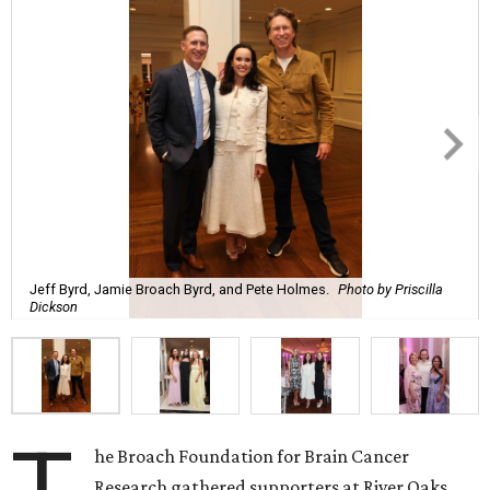
Jeff Byrd, Jamie Broach Byrd, and Pete Holmes.
Photo by Priscilla
Dickson
he Broach Foundation for Brain Cancer
Research gathered supporters at River Oaks