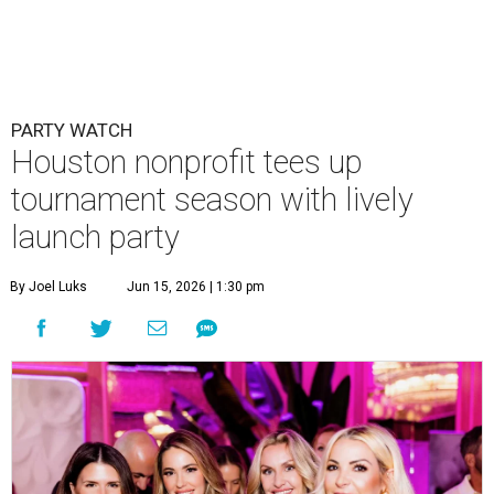
PARTY WATCH
Houston nonprofit tees up
tournament season with lively
launch party
By Joel Luks
Jun 15, 2026 | 1:30 pm