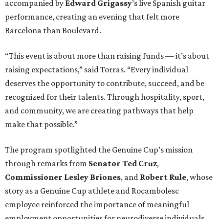
accompanied by
Edward
Grigassy
’s live Spanish guitar
performance, creating an evening that felt more
Barcelona than Boulevard.
“This event is about more than raising funds — it’s about
raising expectations,” said Torras. “Every individual
deserves the opportunity to contribute, succeed, and be
recognized for their talents. Through hospitality, sport,
and community, we are creating pathways that help
make that possible.”
The program spotlighted the Genuine Cup’s mission
through remarks from
Senator
Ted
Cruz
,
Commissioner
Lesley
Briones
, and
Robert
Rule
, whose
story as a Genuine Cup athlete and Rocambolesc
employee reinforced the importance of meaningful
employment opportunities for neurodiverse individuals.