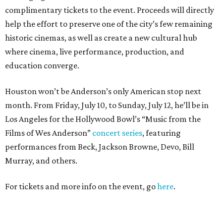
complimentary tickets to the event. Proceeds will directly
help the effort to preserve one of the city’s few remaining
historic cinemas, as well as create a new cultural hub
where cinema, live performance, production, and
education converge.
Houston won’t be Anderson’s only American stop next
month. From Friday, July 10, to Sunday, July 12, he’ll be in
Los Angeles for the Hollywood Bowl’s “Music from the
Films of Wes Anderson”
concert series
, featuring
performances from Beck, Jackson Browne, Devo, Bill
Murray, and others.
For tickets and more info on the event, go
here
.