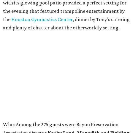
with its glowing pool patio provided a perfect setting for
the evening that featured trampoline entertainment by
the
Houston Gymnastics Center
, dinner by Tony's catering
and plenty of chatter about the otherworldly setting.
Who: Among the 275 guests were Bayou Preservation
Association director
Kathy Lord, Meredith
and
Fielding