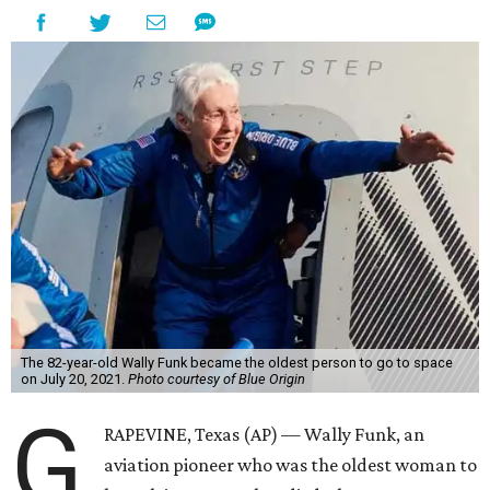
The 82-year-old Wally Funk became the oldest person to go to space
on July 20, 2021.
Photo courtesy of Blue Origin
G
RAPEVINE, Texas (AP) — Wally Funk, an
aviation pioneer who was the oldest woman to