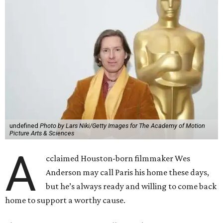
undefined
Photo by Lars Niki/Getty Images for The Academy of Motion
Picture Arts & Sciences
A
cclaimed Houston-born filmmaker Wes
Anderson may call Paris his home these days,
but he’s always ready and willing to come back
home to support a worthy cause.