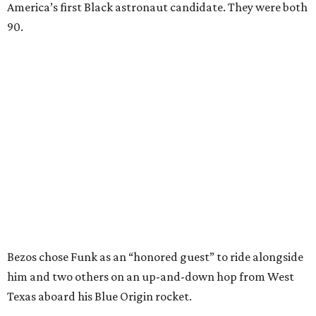
America’s first Black astronaut candidate. They were both
90.
Bezos chose Funk as an “honored guest” to ride alongside
him and two others on an up-and-down hop from West
Texas aboard his Blue Origin rocket.