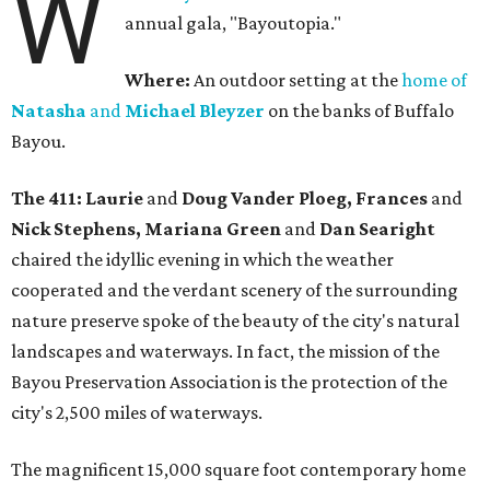
W
annual gala, "Bayoutopia."
Where:
An outdoor setting at the
home of
Natasha
and
Michael Bleyzer
on the banks of Buffalo
Bayou.
The 411: Laurie
and
Doug Vander Ploeg, Frances
and
Nick Stephens, Mariana Green
and
Dan Searight
chaired the idyllic evening in which the weather
cooperated and the verdant scenery of the surrounding
nature preserve spoke of the beauty of the city's natural
landscapes and waterways. In fact, the mission of the
Bayou Preservation Association is the protection of the
city's 2,500 miles of waterways.
The magnificent 15,000 square foot contemporary home