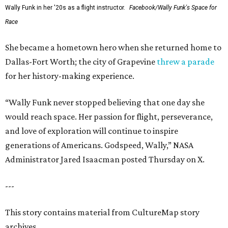
Wally Funk in her '20s as a flight instructor.
Facebook/Wally Funk's Space for
Race
She became a hometown hero when she returned home to
Dallas-Fort Worth; the city of Grapevine
threw a parade
for her history-making experience.
“Wally Funk never stopped believing that one day she
would reach space. Her passion for flight, perseverance,
and love of exploration will continue to inspire
generations of Americans. Godspeed, Wally,” NASA
Administrator Jared Isaacman posted Thursday on X.
---
This story contains material from CultureMap story
archives.