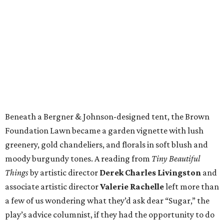
Beneath a Bergner & Johnson-designed tent, the Brown
Foundation Lawn became a garden vignette with lush
greenery, gold chandeliers, and florals in soft blush and
moody burgundy tones. A reading from
Tiny Beautiful
Things
by artistic director
Derek Charles Livingston
and
associate artistic director
Valerie Rachelle
left more than
a few of us wondering what they’d ask dear “Sugar,” the
play’s advice columnist, if they had the opportunity to do