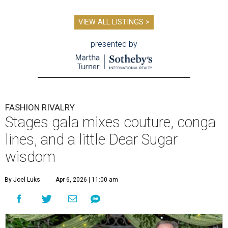
VIEW ALL LISTINGS >
presented by
FASHION RIVALRY
Stages gala mixes couture, conga
lines, and a little Dear Sugar
wisdom
By Joel Luks
Apr 6, 2026 | 11:00 am