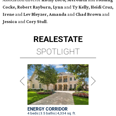
Cocke, Robert Rayburn, Lynn
and
Ty Kelly, Heidi Cruz,
Irene
and
Lev Bleyzer, Amanda
and
Chad Brown
and
Jessica
and
Cory Stull
.
REAL
ESTATE
SPOTLIGHT
ENERGY CORRIDOR
4 beds | 3.5 baths | 4,334 sq. ft.