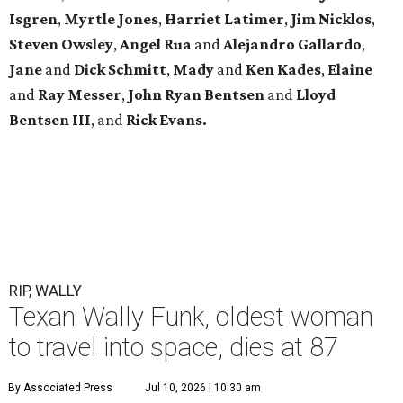
Isgren
,
Myrtle Jones
,
Harriet Latimer
,
Jim Nicklos
,
Steven Owsley
,
Angel Rua
and
Alejandro Gallardo
,
Jane
and
Dick Schmitt
,
Mady
and
Ken Kades
,
Elaine
and
Ray Messer
,
John Ryan Bentsen
and
Lloyd
Bentsen III
, and
Rick Evans.
RIP, WALLY
Texan Wally Funk, oldest woman
to travel into space, dies at 87
By Associated Press
Jul 10, 2026 | 10:30 am