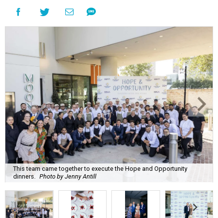
This team came together to execute the Hope and Opportunity
dinners.
Photo by Jenny Antill