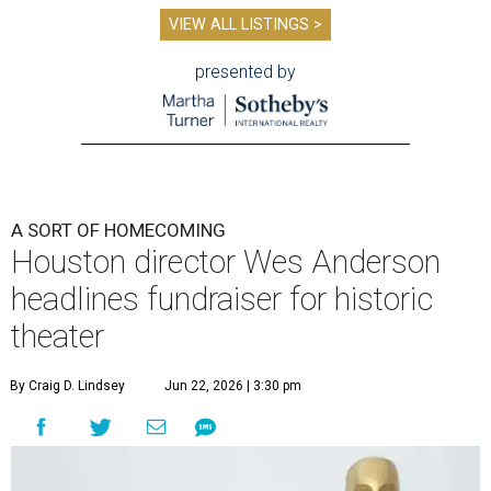
VIEW ALL LISTINGS >
presented by
A SORT OF HOMECOMING
Houston director Wes Anderson
headlines fundraiser for historic
theater
By Craig D. Lindsey
Jun 22, 2026 | 3:30 pm