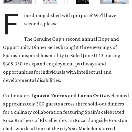
F
ine dining dished with purpose? We’ll have
seconds, please.
The Genuine Cup’s second annual Hope and
Opportunity Dinner Series brought three evenings of
Spanish-inspired hospitality to Soleil June 11-13, raising
$665,350 to expand employment pathways and
opportunities for individuals with intellectual and
developmental disabilities.
Co-founders
Ignacio
Torras
and
Lorna
Ortiz
welcomed
approximately 300 guests across three sold-out dinners
for a culinary collaboration featuring Spain’s celebrated
Roca Brothers of El Celler de Can Roca alongside Houston
chefs who lead four of the city’s six Michelin-starred