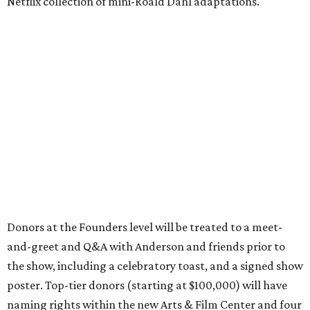
Netflix collection of mini-Roald Dahl adaptations.
Donors at the Founders level will be treated to a meet-
and-greet and Q&A with Anderson and friends prior to
the show, including a celebratory toast, and a signed show
poster. Top-tier donors (starting at $100,000) will have
naming rights within the new Arts & Film Center and four