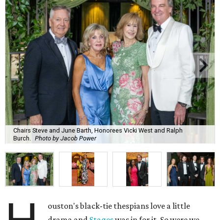
Chairs Steve and June Barth, Honorees Vicki West and Ralph
Burch.
Photo by Jacob Power
ouston's black-tie thespians love a little
drama and
Stages
was in for it. So were we.