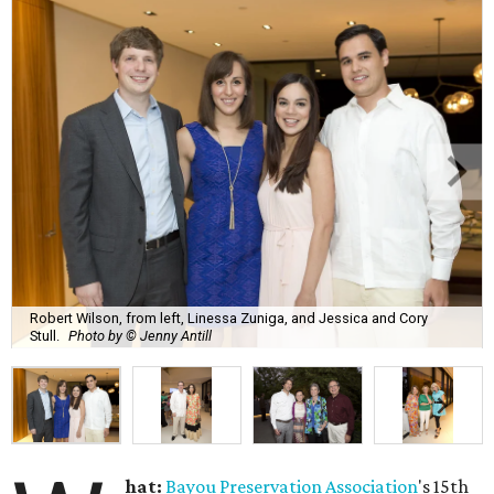
Robert Wilson, from left, Linessa Zuniga, and Jessica and Cory
Stull.
Photo by © Jenny Antill
hat:
Bayou Preservation Association
's 15th