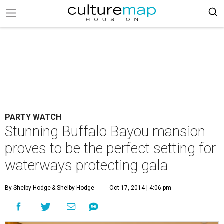
PARTY WATCH
Stunning Buffalo Bayou mansion
proves to be the perfect setting for
waterways protecting gala
By Shelby Hodge
& Shelby Hodge
Oct 17, 2014 | 4:06 pm