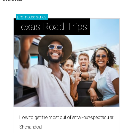
promoted
series
Texas Road Trips
How to get the most out of small-but-spectacular
Shenandoah