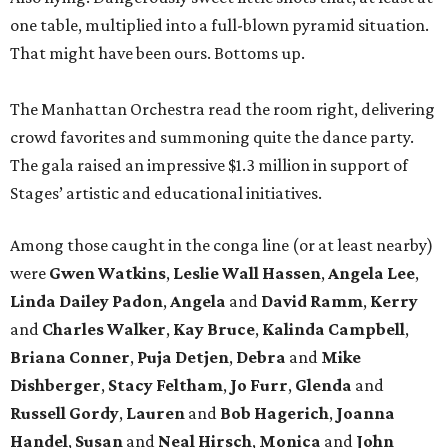
one table, multiplied into a full-blown pyramid situation.
That might have been ours. Bottoms up.
The Manhattan Orchestra read the room right, delivering
crowd favorites and summoning quite the dance party.
The gala raised an impressive $1.3 million in support of
Stages’ artistic and educational initiatives.
Among those caught in the conga line (or at least nearby)
were
Gwen Watkins
,
Leslie Wall Hassen
,
Angela Lee
,
Linda Dailey Padon
,
Angela
and
David Ramm
,
Kerry
and
Charles Walker
,
Kay Bruce
,
Kalinda Campbell
,
Briana Conner
,
Puja Detjen
,
Debra
and
Mike
Dishberger
,
Stacy Feltham
,
Jo Furr
,
Glenda
and
Russell Gordy
,
Lauren
and
Bob Hagerich
,
Joanna
Handel
,
Susan
and
Neal Hirsch
,
Monica
and
John