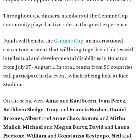
Throughout the dinners, members of the Genuine Cup
community played active roles in the guest experience.
Funds will benefit the
Genuine Cup
, an international
soccer tournament that will bring together athletes with
intellectual and developmental disabilities in Houston
from July 27 - August 1. In total, teams from 50 countries
will participate in the event, which is being held at Rice
Stadium.
On the scene were
Anne
and
Karl
Stern
,
Ivan
Perez
,
Kathleen
Sledge
,
Tony
and
Francis
Buzbee
,
Daniel
Briones
,
Albert
and
Anne
Chao
,
Sammi
and
Mithu
Malick
,
Michael
and
Megan
Bartz
,
David
and
Laura
Piccione
,
William
and
Constanza
Restrepo
,
Neil
and