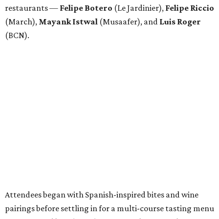
restaurants —
Felipe
Botero
(Le Jardinier),
Felipe
Riccio
(March),
Mayank
Istwal
(Musaafer), and
Luis
Roger
(BCN).
Attendees began with Spanish-inspired bites and wine
pairings before settling in for a multi-course tasting menu