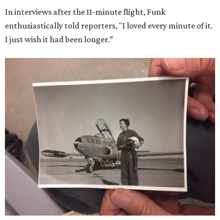
In interviews after the 11-minute flight, Funk
enthusiastically told reporters, "I loved every minute of it.
I just wish it had been longer.”