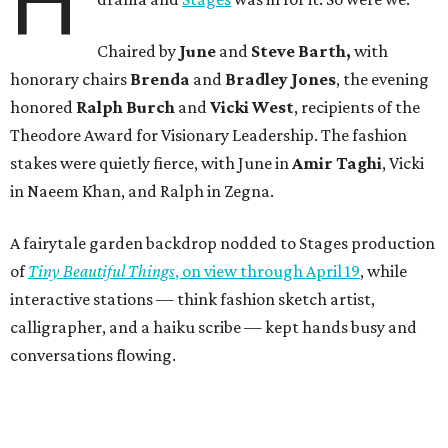
H
Chaired by
June
and
Steve Barth,
with
honorary chairs
Brenda
and
Bradley Jones
, the evening
honored
Ralph Burch
and
Vicki West
, recipients of the
Theodore Award for Visionary Leadership. The fashion
stakes were quietly fierce, with June in
Amir Taghi
, Vicki
in Naeem Khan, and Ralph in Zegna.
A fairytale garden backdrop nodded to Stages production
of
Tiny Beautiful Things
, on view through April 19
, while
interactive stations — think fashion sketch artist,
calligrapher, and a haiku scribe — kept hands busy and
conversations flowing.