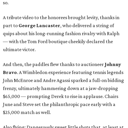
so.
A tribute video to the honorees brought levity, thanks in
part to
George Lancaster
, who delivered a string of
quips about his long-running fashion rivalry with Ralph
— with the Tom Ford boutique cheekily declared the
ultimate victor.
And then, the paddles flew thanks to auctioneer
Johnny
Bravo
. A Wimbledon experience featuring tennis legends
John McEnroe and Andre Agassi sparked a full-on bidding
frenzy, ultimately hammering down at a jaw-dropping
$65,000 — prompting Derek to rise in applause. Chairs
June and Steve set the philanthropic pace early with a
$25,000 match as well.
Also flying: Dangerously sweet little shots that, at least at