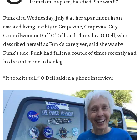
launch into space, has died. She was 87.
Funk died Wednesday, July 8 at her apartment in an
assisted living facility in Grapevine, Grapevine City
Councilwoman Duff O'Dell said Thursday. O'Dell, who
described herself as Funk's caregiver, said she was by
Funk's side. Funk had fallen a couple of times recently and
had an infection in her leg.
“It took its toll,” O'Dell said in a phone interview.