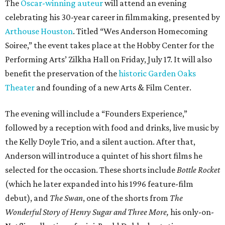
The
Oscar-winning auteur
will attend an evening
celebrating his 30-year career in filmmaking, presented by
Arthouse Houston
. Titled “Wes Anderson Homecoming
Soiree,” the event takes place at the Hobby Center for the
Performing Arts’ Zilkha Hall on Friday, July 17. It will also
benefit the preservation of the
historic Garden Oaks
Theater
and founding of a new Arts & Film Center.
The evening will include a “Founders Experience,”
followed by a reception with food and drinks, live music by
the Kelly Doyle Trio, and a silent auction. After that,
Anderson will introduce a quintet of his short films he
selected for the occasion. These shorts include
Bottle Rocket
(which he later expanded into his 1996 feature-film
debut), and
The Swan
, one of the shorts from
The
Wonderful Story of Henry Sugar and Three More,
his only-on-