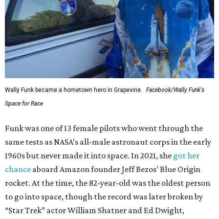
Wally Funk became a hometown hero in Grapevine.
Facebook/Wally Funk's
Space for Race
Funk was one of 13 female pilots who went through the
same tests as NASA’s all-male astronaut corps in the early
1960s but never made it into space. In 2021, she
got her
chance
aboard Amazon founder Jeff Bezos’ Blue Origin
rocket. At the time, the 82-year-old was the oldest person
to go into space, though the record was later broken by
“Star Trek” actor William Shatner and Ed Dwight,