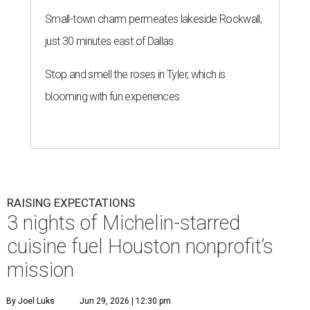
Small-town charm permeates lakeside Rockwall,
just 30 minutes east of Dallas
Stop and smell the roses in Tyler, which is
blooming with fun experiences
RAISING EXPECTATIONS
3 nights of Michelin-starred
cuisine fuel Houston nonprofit’s
mission
By Joel Luks
Jun 29, 2026 | 12:30 pm