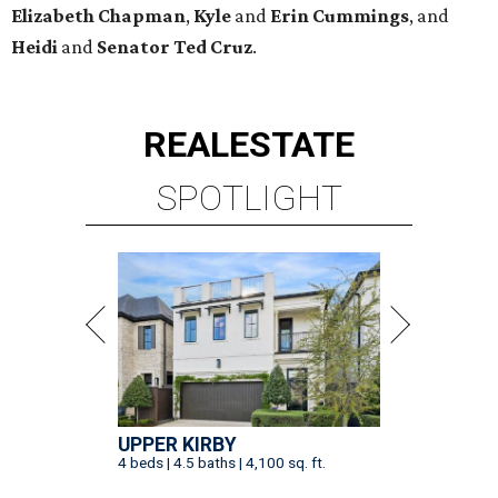
Elizabeth
Chapman
,
Kyle
and
Erin
Cummings
, and
Heidi
and
Senator Ted
Cruz
.
REAL
ESTATE
SPOTLIGHT
UPPER KIRBY
4 beds | 4.5 baths | 4,100 sq. ft.