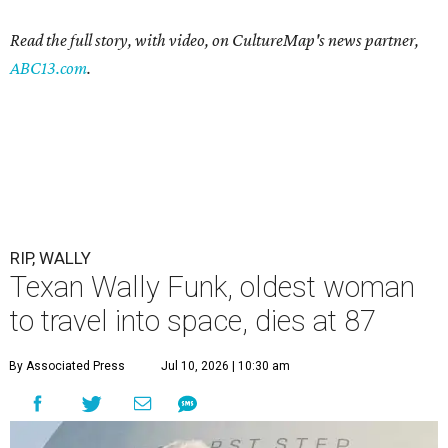
Read the full story, with video, on CultureMap's news partner,
ABC13.com
.
RIP, WALLY
Texan Wally Funk, oldest woman
to travel into space, dies at 87
By Associated Press
Jul 10, 2026 | 10:30 am