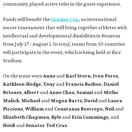
community played active roles in the guest experience.
Funds will benefit the
Genuine Cup
, an international
soccer tournament that will bring together athletes with
intellectual and developmental disabilities in Houston
from July 27 - August 1. In total, teams from 50 countries
will participate in the event, which is being held at Rice
Stadium.
On the scene were
Anne
and
Karl
Stern
,
Ivan
Perez
,
Kathleen
Sledge
,
Tony
and
Francis
Buzbee
,
Daniel
Briones
,
Albert
and
Anne
Chao
,
Sammi
and
Mithu
Malick
,
Michael
and
Megan
Bartz
,
David
and
Laura
Piccione
,
William
and
Constanza
Restrepo
,
Neil
and
Elizabeth
Chapman
,
Kyle
and
Erin
Cummings
, and
Heidi
and
Senator Ted
Cruz
.