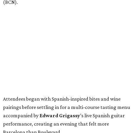
(BCN).
Attendees began with Spanish-inspired bites and wine
pairings before settling in for a multi-course tasting menu
accompanied by
Edward
Grigassy
’s live Spanish guitar
performance, creating an evening that felt more
Barcelona than Boulevard.