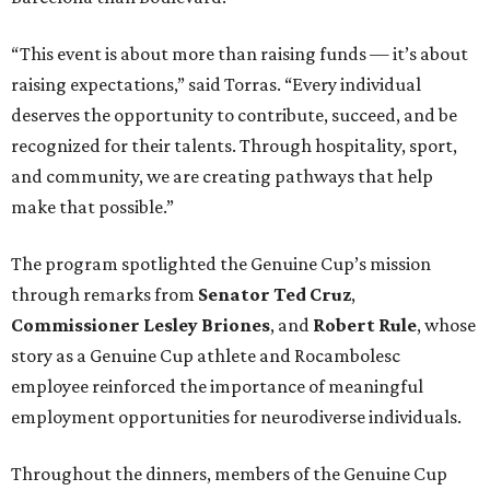
“This event is about more than raising funds — it’s about
raising expectations,” said Torras. “Every individual
deserves the opportunity to contribute, succeed, and be
recognized for their talents. Through hospitality, sport,
and community, we are creating pathways that help
make that possible.”
The program spotlighted the Genuine Cup’s mission
through remarks from
Senator
Ted
Cruz
,
Commissioner
Lesley
Briones
, and
Robert
Rule
, whose
story as a Genuine Cup athlete and Rocambolesc
employee reinforced the importance of meaningful
employment opportunities for neurodiverse individuals.
Throughout the dinners, members of the Genuine Cup