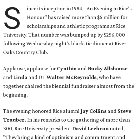
S
ince its inception in 1984, "An Evening in Rice's
Honour" has raised more than $5 million for
scholarships and athletic programs at Rice
University. That number was bumped up by $256,000
following Wednesday night's black-tie dinner at River
Oaks Country Club.
Applause, applause for
Cynthia
and
Bucky Allshouse
and
Linda
and Dr.
Walter McReynolds
, who have
together chaired the biennial fundraiser almost from the
beginning.
The evening honored Rice alumni
Jay Collins
and
Steve
Trauber.
In his remarks to the gathering of more than
300, Rice University president
David Leebron
noted,
"They bring a kind of optimism and commitment and