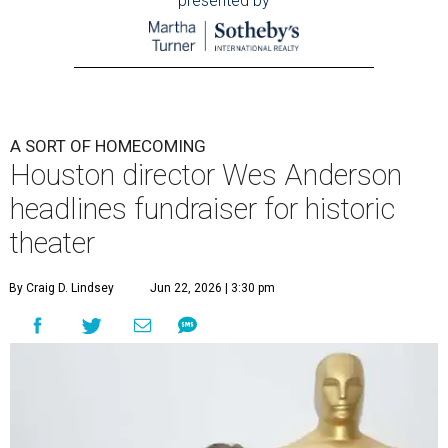
presented by
A SORT OF HOMECOMING
Houston director Wes Anderson
headlines fundraiser for historic
theater
By Craig D. Lindsey
Jun 22, 2026 | 3:30 pm