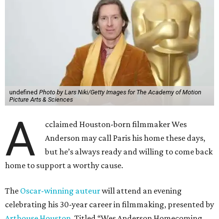
undefined
Photo by Lars Niki/Getty Images for The Academy of Motion
Picture Arts & Sciences
A
cclaimed Houston-born filmmaker Wes
Anderson may call Paris his home these days,
but he’s always ready and willing to come back
home to support a worthy cause.
The
Oscar-winning auteur
will attend an evening
celebrating his 30-year career in filmmaking, presented by
Arthouse Houston
. Titled “Wes Anderson Homecoming