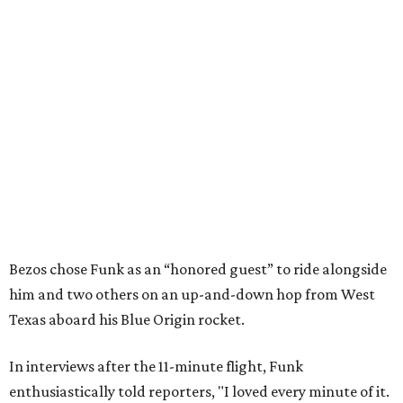
Bezos chose Funk as an “honored guest” to ride alongside
him and two others on an up-and-down hop from West
Texas aboard his Blue Origin rocket.
In interviews after the 11-minute flight, Funk
enthusiastically told reporters, "I loved every minute of it.