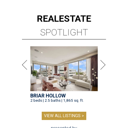
REAL
ESTATE
SPOTLIGHT
BRIAR HOLLOW
2 beds | 2.5 baths | 1,865 sq. ft.
VIEW ALL LISTINGS >