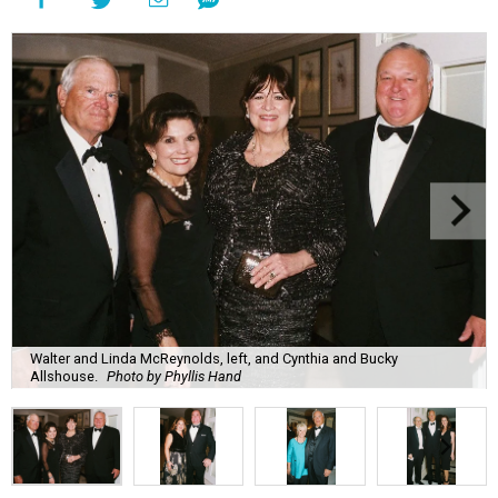
Walter and Linda McReynolds, left, and Cynthia and Bucky
Allshouse.
Photo by Phyllis Hand