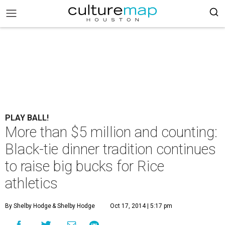
PLAY BALL!
More than $5 million and counting:
Black-tie dinner tradition continues
to raise big bucks for Rice
athletics
By Shelby Hodge
& Shelby Hodge
Oct 17, 2014 | 5:17 pm