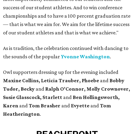
success of our student athletes. And to win conference
championships and to have a 100 percent graduation rate
— that is what we aim for. We aim for the lifetime success
of our student athletes and that is what we achieve."
As is tradition, the celebration continued with dancing to
the sounds of the popular
Yvonne Washington
.
Owl supporters dressing up for the evening included
Maxine Collins, Leticia Trauber, Phoebe
and
Bobby
Tudor, Becky
and
Ralph O'Connor, Molly Crownover,
Susie Glasscock, Starlett
and
Ben Hollingsworth,
Karen
and
Tom Brasher
and
Evyette
and
Tom
Heatherington
.