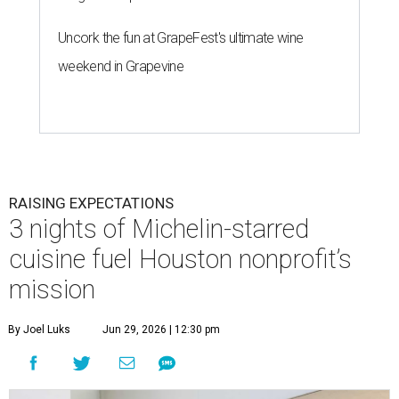
Uncork the fun at GrapeFest's ultimate wine
weekend in Grapevine
RAISING EXPECTATIONS
3 nights of Michelin-starred
cuisine fuel Houston nonprofit’s
mission
By Joel Luks
Jun 29, 2026 | 12:30 pm