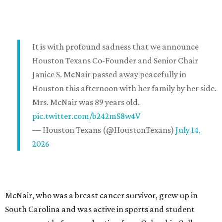
It is with profound sadness that we announce
Houston Texans Co-Founder and Senior Chair
Janice S. McNair passed away peacefully in
Houston this afternoon with her family by her side.
Mrs. McNair was 89 years old.
pic.twitter.com/b242mS8w4V
— Houston Texans (@HoustonTexans)
July 14,
2026
McNair, who was a breast cancer survivor, grew up in
South Carolina and was active in sports and student