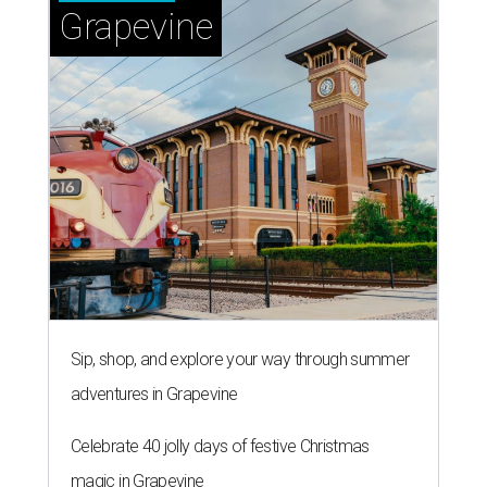
Grapevine
Sip, shop, and explore your way through summer
adventures in Grapevine
Celebrate 40 jolly days of festive Christmas
magic in Grapevine