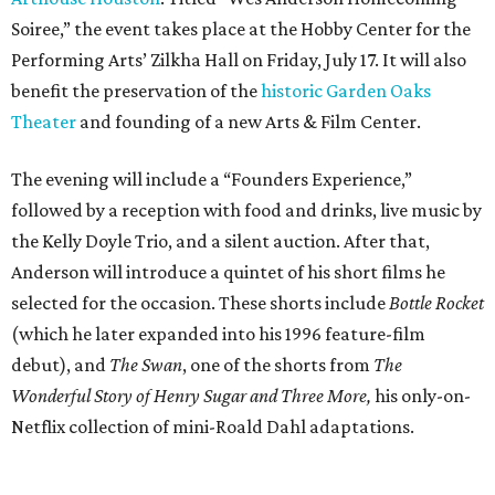
Soiree,” the event takes place at the Hobby Center for the
Performing Arts’ Zilkha Hall on Friday, July 17. It will also
benefit the preservation of the
historic Garden Oaks
Theater
and founding of a new Arts & Film Center.
The evening will include a “Founders Experience,”
followed by a reception with food and drinks, live music by
the Kelly Doyle Trio, and a silent auction. After that,
Anderson will introduce a quintet of his short films he
selected for the occasion. These shorts include
Bottle Rocket
(which he later expanded into his 1996 feature-film
debut), and
The Swan
, one of the shorts from
The
Wonderful Story of Henry Sugar and Three More,
his only-on-
Netflix collection of mini-Roald Dahl adaptations.