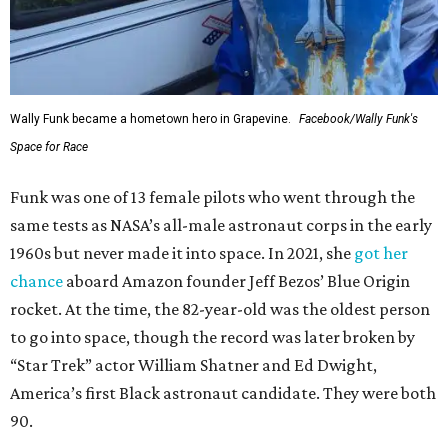
Wally Funk became a hometown hero in Grapevine.
Facebook/Wally Funk's
Space for Race
Funk was one of 13 female pilots who went through the
same tests as NASA’s all-male astronaut corps in the early
1960s but never made it into space. In 2021, she
got her
chance
aboard Amazon founder Jeff Bezos’ Blue Origin
rocket. At the time, the 82-year-old was the oldest person
to go into space, though the record was later broken by
“Star Trek” actor William Shatner and Ed Dwight,
America’s first Black astronaut candidate. They were both
90.