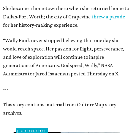
She became a hometown hero when she returned home to
Dallas-Fort Worth; the city of Grapevine
threw a parade
for her history-making experience.
“Wally Funk never stopped believing that one day she
would reach space. Her passion for flight, perseverance,
and love of exploration will continue to inspire
generations of Americans. Godspeed, Wally,” NASA
Administrator Jared Isaacman posted Thursday on X.
---
This story contains material from CultureMap story
archives.
promoted
series