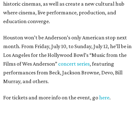
historic cinemas, as well as create a new cultural hub
where cinema, live performance, production, and
education converge.
Houston won’t be Anderson’s only American stop next
month. From Friday, July 10, to Sunday, July 12, he’ll be in
Los Angeles for the Hollywood Bowl’s “Music from the
Films of Wes Anderson”
concert series
, featuring
performances from Beck, Jackson Browne, Devo, Bill
Murray, and others.
For tickets and more info on the event, go
here
.