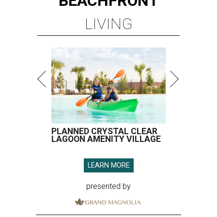
BEACHFRONT
LIVING
PLANNED CRYSTAL CLEAR
LAGOON AMENITY VILLAGE
LEARN MORE
presented by