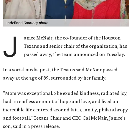
undefined
Courtesy photo
J
anice McNair, the co-founder of the Houston
Texans and senior chair of the organization, has
passed away, the team announced on Tuesday.
In a social media post, the Texans said McNair passed
away at the age of 89, surrounded by her family.
"Mom was exceptional. She exuded kindness, radiated joy,
had an endless amount of hope and love, and lived an
incredible life centered around faith, family, philanthropy
and football," Texans Chair and CEO Cal McNair, Janice's
son, said in a press release.