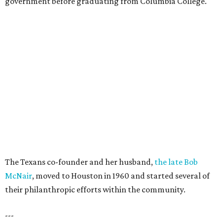
government before graduating from Columbia College.
The Texans co-founder and her husband,
the late Bob
McNair
, moved to Houston in 1960 and started several of
their philanthropic efforts within the community.
---