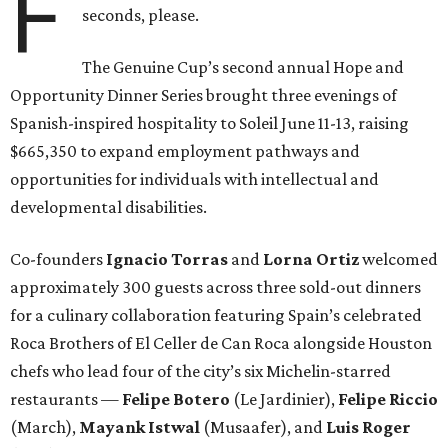
F
seconds, please.
The Genuine Cup’s second annual Hope and
Opportunity Dinner Series brought three evenings of
Spanish-inspired hospitality to Soleil June 11-13, raising
$665,350 to expand employment pathways and
opportunities for individuals with intellectual and
developmental disabilities.
Co-founders
Ignacio
Torras
and
Lorna
Ortiz
welcomed
approximately 300 guests across three sold-out dinners
for a culinary collaboration featuring Spain’s celebrated
Roca Brothers of El Celler de Can Roca alongside Houston
chefs who lead four of the city’s six Michelin-starred
restaurants —
Felipe
Botero
(Le Jardinier),
Felipe
Riccio
(March),
Mayank
Istwal
(Musaafer), and
Luis
Roger