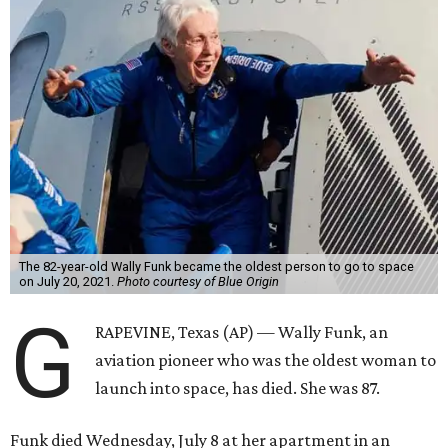
The 82-year-old Wally Funk became the oldest person to go to space
on July 20, 2021.
Photo courtesy of Blue Origin
G
RAPEVINE, Texas (AP) — Wally Funk, an
aviation pioneer who was the oldest woman to
launch into space, has died. She was 87.
Funk died Wednesday, July 8 at her apartment in an