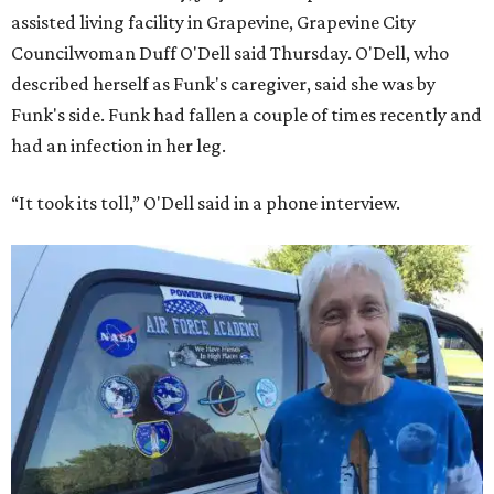
assisted living facility in Grapevine, Grapevine City
Councilwoman Duff O'Dell said Thursday. O'Dell, who
described herself as Funk's caregiver, said she was by
Funk's side. Funk had fallen a couple of times recently and
had an infection in her leg.
“It took its toll,” O'Dell said in a phone interview.