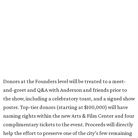
Donors at the Founders level will be treated to a meet-
and-greet and Q&A with Anderson and friends prior to
the show, including a celebratory toast, and a signed show
poster. Top-tier donors (starting at $100,000) will have
naming rights within the new Arts & Film Center and four
complimentary tickets to the event. Proceeds will directly
help the effort to preserve one of the city’s few remaining