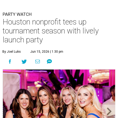
PARTY WATCH
Houston nonprofit tees up
tournament season with lively
launch party
By Joel Luks
Jun 15, 2026 | 1:30 pm