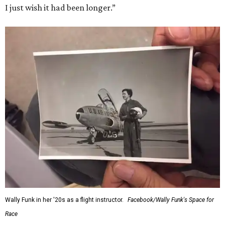
I just wish it had been longer.”
Wally Funk in her '20s as a flight instructor.
Facebook/Wally Funk's Space for
Race