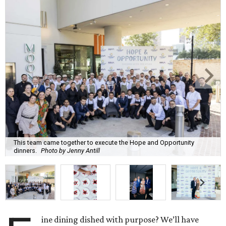
This team came together to execute the Hope and Opportunity
dinners.
Photo by Jenny Antill
ine dining dished with purpose? We’ll have