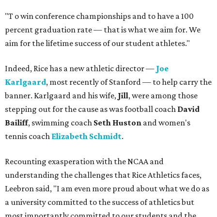
"T
o win conference championships and to have a 100
percent graduation rate — that is what we aim for. We
aim for the lifetime success of our student athletes."
Indeed, Rice has a new athletic director —
Joe
Karlgaard
, most recently of Stanford — to help carry the
banner. Karlgaard and his wife,
Jill
, were among those
stepping out for the cause as was football coach
David
Bailiff
, swimming coach
Seth Huston
and women's
tennis coach
Elizabeth Schmidt
.
Recounting exasperation with the NCAA and
understanding the challenges that Rice Athletics faces,
Leebron said, "I am even more proud about what we do as
a university committed to the success of athletics but
most importantly committed to our students and the