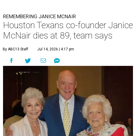
REMEMBERING JANICE MCNAIR
Houston Texans co-founder Janice
McNair dies at 89, team says
By ABC13 Staff
Jul 14, 2026 | 4:17 pm