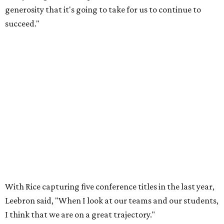
generosity that it's going to take for us to continue to
succeed."
With Rice capturing five conference titles in the last year,
Leebron said, "When I look at our teams and our students,
I think that we are on a great trajectory."