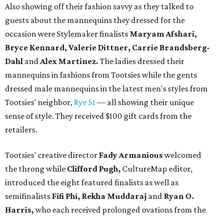
Also showing off their fashion savvy as they talked to
guests about the mannequins they dressed for the
occasion were Stylemaker finalists
Maryam Afshari,
Bryce Kennard, Valerie Dittner, Carrie Brandsberg-
Dahl
and
Alex Martinez.
The ladies dressed their
mannequins in fashions from Tootsies while the gents
dressed male mannequins in the latest men's styles from
Tootsies' neighbor,
Rye 51
— all showing their unique
sense of style. They received $100 gift cards from the
retailers.
Tootsies' creative director
Fady Armanious
welcomed
the throng while
Clifford Pugh,
CultureMap editor,
introduced the eight featured finalists as well as
semifinalists
Fifi Phi, Rekha Muddaraj
and
Ryan O.
Harris,
who each received prolonged ovations from the