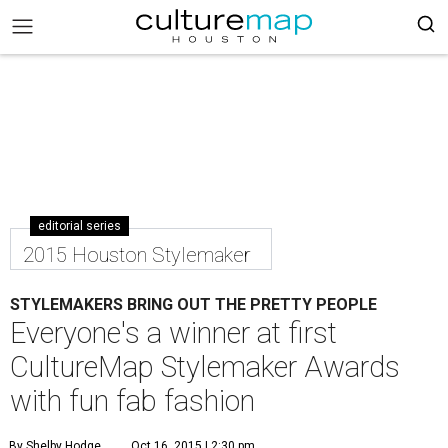
editorial series
2015 Houston Stylemaker
STYLEMAKERS BRING OUT THE PRETTY PEOPLE
Everyone's a winner at first
CultureMap Stylemaker Awards
with fun fab fashion
By Shelby Hodge
Oct 16, 2015 | 2:30 pm