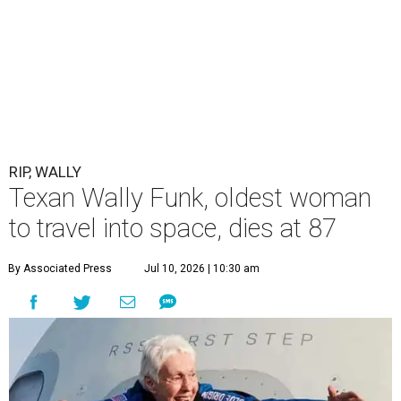
RIP, WALLY
Texan Wally Funk, oldest woman
to travel into space, dies at 87
By Associated Press
Jul 10, 2026 | 10:30 am