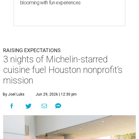
blooming with fun experiences
RAISING EXPECTATIONS
3 nights of Michelin-starred
cuisine fuel Houston nonprofit’s
mission
By Joel Luks
Jun 29, 2026 | 12:30 pm