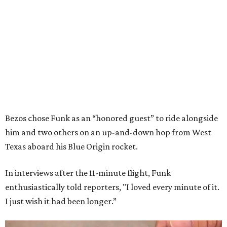
Bezos chose Funk as an “honored guest” to ride alongside
him and two others on an up-and-down hop from West
Texas aboard his Blue Origin rocket.
In interviews after the 11-minute flight, Funk
enthusiastically told reporters, "I loved every minute of it.
I just wish it had been longer.”