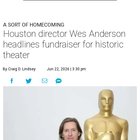
A SORT OF HOMECOMING
Houston director Wes Anderson
headlines fundraiser for historic
theater
By Craig D. Lindsey
Jun 22, 2026 | 3:30 pm