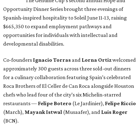
The Genuine Cup’s second annual Hope and
Opportunity Dinner Series brought three evenings of
Spanish-inspired hospitality to Soleil June 11-13, raising
$665,350 to expand employment pathways and
opportunities for individuals with intellectual and
developmental disabilities.
Co-founders
Ignacio
Torras
and
Lorna
Ortiz
welcomed
approximately 300 guests across three sold-out dinners
for a culinary collaboration featuring Spain’s celebrated
Roca Brothers of El Celler de Can Roca alongside Houston
chefs who lead four of the city’s six Michelin-starred
restaurants —
Felipe
Botero
(Le Jardinier),
Felipe
Riccio
(March),
Mayank
Istwal
(Musaafer), and
Luis
Roger
(BCN).