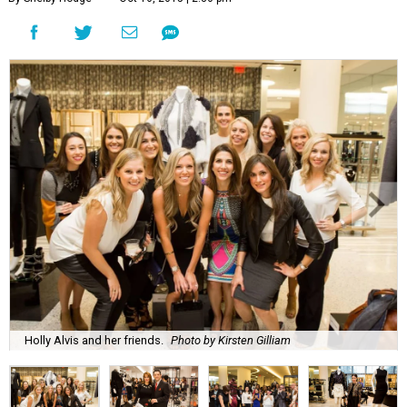
Holly Alvis and her friends.
Photo by Kirsten Gilliam