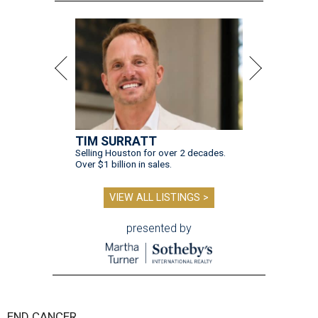
TIM SURRATT
Selling Houston for over 2 decades.
Over $1 billion in sales.
VIEW ALL LISTINGS >
presented by
END CANCER