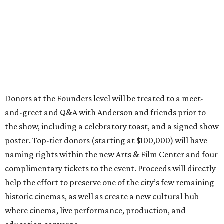
Donors at the Founders level will be treated to a meet-
and-greet and Q&A with Anderson and friends prior to
the show, including a celebratory toast, and a signed show
poster. Top-tier donors (starting at $100,000) will have
naming rights within the new Arts & Film Center and four
complimentary tickets to the event. Proceeds will directly
help the effort to preserve one of the city’s few remaining
historic cinemas, as well as create a new cultural hub
where cinema, live performance, production, and