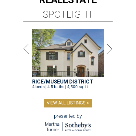
SPOTLIGHT
RICE/MUSEUM DISTRICT
4 beds | 4.5 baths | 4,500 sq. ft.
VIEW ALL LISTINGS >
presented by