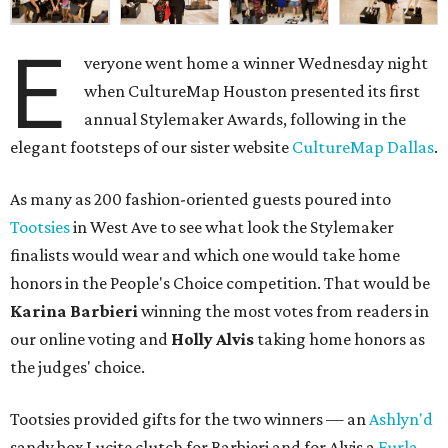
E
veryone went home a winner Wednesday night
when CultureMap Houston presented its first
annual Stylemaker Awards, following in the
elegant footsteps of our sister website
CultureMap Dallas
.
As many as 200 fashion-oriented guests poured into
Tootsies
in West Ave to see what look the Stylemaker
finalists would wear and which one would take home
honors in the People's Choice competition. That would be
Karina Barbieri
winning the most votes from readers in
our online voting and
Holly Alvis
taking home honors as
the judges' choice.
Tootsies provided gifts for the two winners — an
Ashlyn'd
sandy box Lucite clutch for Barbieri and for Alvis a
Furla