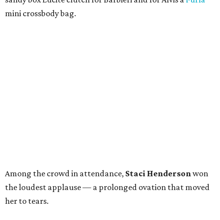
mini crossbody bag.
Among the crowd in attendance,
Staci Henderson
won
the loudest applause — a prolonged ovation that moved
her to tears.