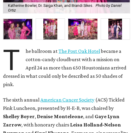
Katherine Bowler, Dr. Saiga Khan, and Brandi Sikes.
Photo by Daniel
Ortiz
T
he ballroom at
The Post Oak Hotel
became a
cotton-candy cloudburst with a mission on
April 24 as more than 650 Houstonians arrived
dressed in what could only be described as 50 shades of
pink.
The sixth annual
American Cancer Society
(ACS) Tickled
Pink Luncheon, presented by H-E-B, was chaired by
Shelley
Boyer
,
Denise
Monteleone
, and
Gaye
Lynn
Zarrow
, with honorary chairs
Leisa
Holland-Nelson
Bowman
and
Sippi
Khurana
. Former on-air personality