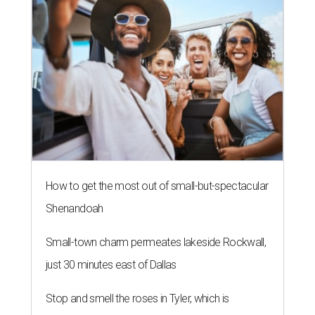
How to get the most out of small-but-spectacular
Shenandoah
Small-town charm permeates lakeside Rockwall,
just 30 minutes east of Dallas
Stop and smell the roses in Tyler, which is