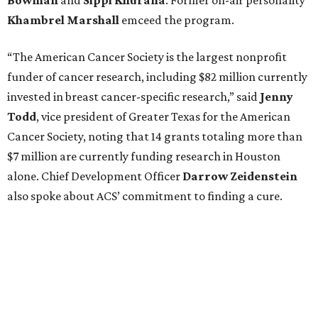
Khambrel
Marshall
emceed the program.
“The American Cancer Society is the largest nonprofit
funder of cancer research, including $82 million currently
invested in breast cancer-specific research,” said
Jenny
Todd
, vice president of Greater Texas for the American
Cancer Society, noting that 14 grants totaling more than
$7 million are currently funding research in Houston
alone. Chief Development Officer
Darrow
Zeidenstein
also spoke about ACS’ commitment to finding a cure.