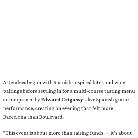
Attendees began with Spanish-inspired bites and wine
pairings before settling in for a multi-course tasting menu
accompanied by
Edward
Grigassy
’s live Spanish guitar
performance, creating an evening that felt more
Barcelona than Boulevard.
“This event is about more than raising funds — it’s about