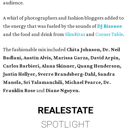
audience.
A whirl of photographers and fashion bloggers added to
the energy that was fueled by the sounds of
DJ Bizonee
and the food and drink from
SlimRitas
and
Corner Table
.
The fashionable mix included
Chita Johnson, Dr. Neil
Badlani,
Austin Alvis, Marissa Garza, David Arpin,
Carlos Barbieri, Alana Skinner, Quang Henderson,
Justin Hellyer, Sverre Brandsberg-Dahl, Sandra
Manela, Sri Yalamanchili, Michael Pearce, Dr.
Franklin Rose
and
Diane Nguyen.
REAL
ESTATE
SPOTLIGHT