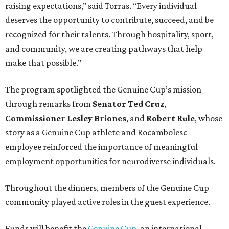
raising expectations,” said Torras. “Every individual
deserves the opportunity to contribute, succeed, and be
recognized for their talents. Through hospitality, sport,
and community, we are creating pathways that help
make that possible.”
The program spotlighted the Genuine Cup’s mission
through remarks from
Senator
Ted
Cruz
,
Commissioner
Lesley
Briones
, and
Robert
Rule
, whose
story as a Genuine Cup athlete and Rocambolesc
employee reinforced the importance of meaningful
employment opportunities for neurodiverse individuals.
Throughout the dinners, members of the Genuine Cup
community played active roles in the guest experience.
Funds will benefit the
Genuine Cup
, an international