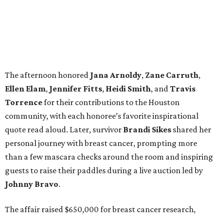
The afternoon honored
Jana
Arnoldy
,
Zane
Carruth
,
Ellen
Elam
,
Jennifer
Fitts
,
Heidi
Smith
, and
Travis
Torrence
for their contributions to the Houston
community, with each honoree’s favorite inspirational
quote read aloud. Later, survivor
Brandi
Sikes
shared her
personal journey with breast cancer, prompting more
than a few mascara checks around the room and inspiring
guests to raise their paddles during a live auction led by
Johnny
Bravo
.
The affair raised $650,000 for breast cancer research,