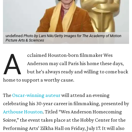
undefined
Photo by Lars Niki/Getty Images for The Academy of Motion
Picture Arts & Sciences
A
cclaimed Houston-born filmmaker Wes
Anderson may call Paris his home these days,
but he’s always ready and willing to come back
home to support a worthy cause.
The
Oscar-winning auteur
will attend an evening
celebrating his 30-year career in filmmaking, presented by
Arthouse Houston
. Titled “Wes Anderson Homecoming
Soiree,” the event takes place at the Hobby Center for the
Performing Arts’ Zilkha Hall on Friday, July 17. It will also