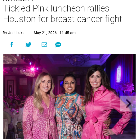
Tickled Pink luncheon rallies
Houston for breast cancer fight
By Joel Luks
May 21, 2026 | 11:45 am