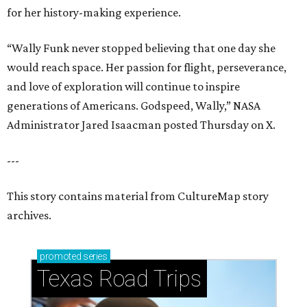
for her history-making experience.
“Wally Funk never stopped believing that one day she
would reach space. Her passion for flight, perseverance,
and love of exploration will continue to inspire
generations of Americans. Godspeed, Wally,” NASA
Administrator Jared Isaacman posted Thursday on X.
---
This story contains material from CultureMap story
archives.
promoted
series
Texas Road Trips