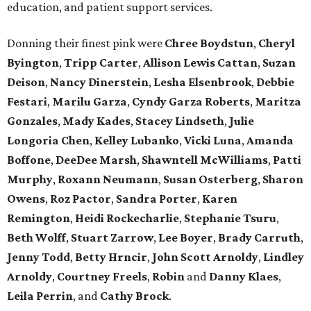
education, and patient support services.
Donning their finest pink were
Chree
Boydstun
,
Cheryl
Byington
,
Tripp
Carter
,
Allison
Lewis
Cattan
,
Suzan
Deison
,
Nancy
Dinerstein
,
Lesha
Elsenbrook
,
Debbie
Festari
,
Marilu
Garza
,
Cyndy
Garza
Roberts
,
Maritza
Gonzales
,
Mady
Kades
,
Stacey
Lindseth
,
Julie
Longoria
Chen
,
Kelley
Lubanko
,
Vicki
Luna
,
Amanda
Boffone
,
DeeDee
Marsh
,
Shawntell
McWilliams
,
Patti
Murphy
,
Roxann
Neumann
,
Susan
Osterberg
,
Sharon
Owens
,
Roz
Pactor
,
Sandra
Porter
,
Karen
Remington
,
Heidi
Rockecharlie
,
Stephanie
Tsuru
,
Beth
Wolff
,
Stuart
Zarrow
,
Lee
Boyer
,
Brady
Carruth
,
Jenny
Todd
,
Betty
Hrncir
,
John
Scott
Arnoldy
,
Lindley
Arnoldy
,
Courtney
Freels
,
Robin
and
Danny
Klaes
,
Leila
Perrin
, and
Cathy
Brock
.