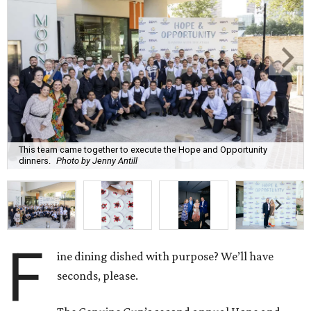
This team came together to execute the Hope and Opportunity
dinners.
Photo by Jenny Antill
F
ine dining dished with purpose? We’ll have
seconds, please.