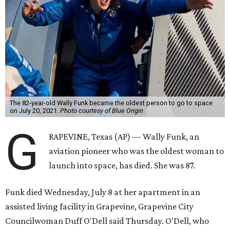
The 82-year-old Wally Funk became the oldest person to go to space
on July 20, 2021.
Photo courtesy of Blue Origin
G
RAPEVINE, Texas (AP) — Wally Funk, an
aviation pioneer who was the oldest woman to
launch into space, has died. She was 87.
Funk died Wednesday, July 8 at her apartment in an
assisted living facility in Grapevine, Grapevine City
Councilwoman Duff O'Dell said Thursday. O'Dell, who