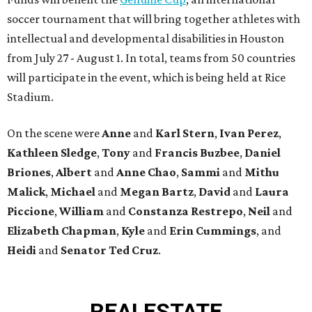
soccer tournament that will bring together athletes with
intellectual and developmental disabilities in Houston
from July 27 - August 1. In total, teams from 50 countries
will participate in the event, which is being held at Rice
Stadium.
On the scene were
Anne
and
Karl
Stern
,
Ivan
Perez
,
Kathleen
Sledge
,
Tony
and
Francis
Buzbee
,
Daniel
Briones
,
Albert
and
Anne
Chao
,
Sammi
and
Mithu
Malick
,
Michael
and
Megan
Bartz
,
David
and
Laura
Piccione
,
William
and
Constanza
Restrepo
,
Neil
and
Elizabeth
Chapman
,
Kyle
and
Erin
Cummings
, and
Heidi
and
Senator Ted
Cruz
.
REAL
ESTATE