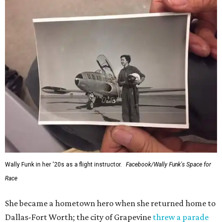
Wally Funk in her '20s as a flight instructor.
Facebook/Wally Funk's Space for
Race
She became a hometown hero when she returned home to
Dallas-Fort Worth; the city of Grapevine
threw a parade