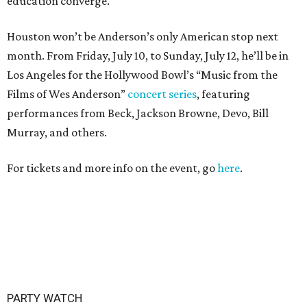
education converge.
Houston won’t be Anderson’s only American stop next
month. From Friday, July 10, to Sunday, July 12, he’ll be in
Los Angeles for the Hollywood Bowl’s “Music from the
Films of Wes Anderson”
concert series
, featuring
performances from Beck, Jackson Browne, Devo, Bill
Murray, and others.
For tickets and more info on the event, go
here
.
PARTY WATCH