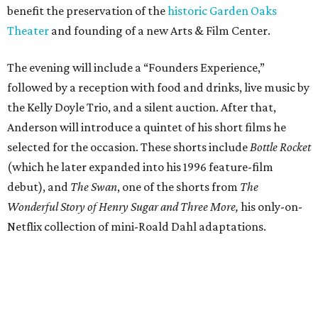
benefit the preservation of the
historic Garden Oaks
Theater
and founding of a new Arts & Film Center.
The evening will include a “Founders Experience,”
followed by a reception with food and drinks, live music by
the Kelly Doyle Trio, and a silent auction. After that,
Anderson will introduce a quintet of his short films he
selected for the occasion. These shorts include
Bottle Rocket
(which he later expanded into his 1996 feature-film
debut), and
The Swan
, one of the shorts from
The
Wonderful Story of Henry Sugar and Three More,
his only-on-
Netflix collection of mini-Roald Dahl adaptations.