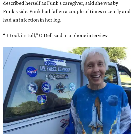
described herself as Funk's caregiver, said she was by
Funk's side. Funk had fallen a couple of times recently and
had an infection in her leg.
“It took its toll,” O'Dell said in a phone interview.