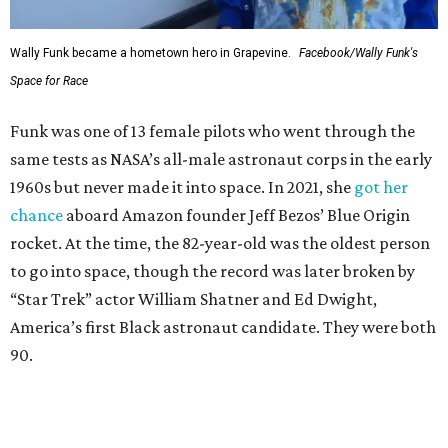
Wally Funk became a hometown hero in Grapevine.
Facebook/Wally Funk's
Space for Race
Funk was one of 13 female pilots who went through the
same tests as NASA’s all-male astronaut corps in the early
1960s but never made it into space. In 2021, she
got her
chance
aboard Amazon founder Jeff Bezos’ Blue Origin
rocket. At the time, the 82-year-old was the oldest person
to go into space, though the record was later broken by
“Star Trek” actor William Shatner and Ed Dwight,
America’s first Black astronaut candidate. They were both
90.