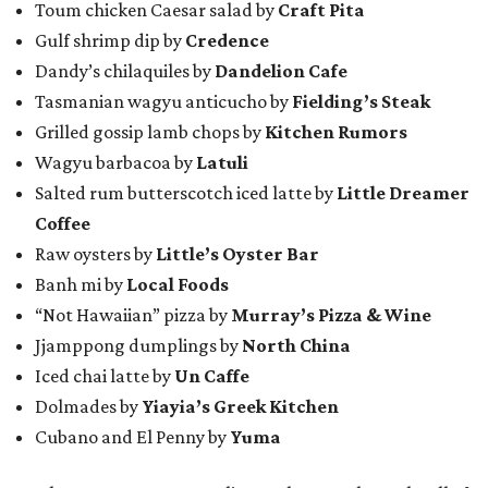
Toum chicken Caesar salad by
Craft Pita
Gulf shrimp dip by
Credence
Dandy’s chilaquiles by
Dandelion Cafe
Tasmanian wagyu anticucho by
Fielding’s Steak
Grilled gossip lamb chops by
Kitchen Rumors
Wagyu barbacoa by
Latuli
Salted rum butterscotch iced latte by
Little Dreamer
Coffee
Raw oysters by
Little’s Oyster Bar
Banh mi by
Local Foods
“Not Hawaiian” pizza by
Murray’s Pizza & Wine
Jjamppong dumplings by
North China
Iced chai latte by
Un Caffe
Dolmades by
Yiayia’s Greek Kitchen
Cubano and El Penny by
Yuma