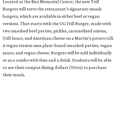
Located at the Rice Memorial Center, the new Trill
Burgers will serve the restaurant’s signature smash
burgers, which are available in either beef or vegan
versions. That starts with the OG Trill Burger, made with
two smashed beef patties, pickles, caramelized onions,
Trill Sauce, and American cheese on a Martin’s potato roll.
A vegan version uses plant-based smashed patties, vegan
sauce, and vegan cheese. Burgers will be sold individually
or as a combo with fries and a drink. Students will be able
to use their campus dining dollars (Tetra) to purchase
their meals.