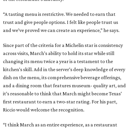
“A tasting menu is restrictive. We needed to earn that
trust and give people options. I felt like people trust us
and we’ve proved we can create an experience,” he says.
Since part of the criteria for a Michelin star is consistency
across visits, March’s ability to hold its star while still
changing its menu twice a year is a testament to the
kitchen’s skill. Add in the server’s deep knowledge of every
dish on the menu, its comprehensive beverage offerings,
and a dining room that features museum- quality art, and
it’s reasonable to think that March might become Texas’
first restaurant to earn a two-star rating. For his part,
Riccio would welcome the recognition.
“I think March as an entire experience, as a restaurant