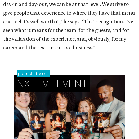
day-in and day-out, we can be at that level. We strive to
give people that experience to where they have that menu
and feel it’s well worth it,” he says. “That recognition. I’ve
seen what it means for the team, for the guests, and for
the validation of the experience, and, obviously, for my
career and the restaurant as a business.”
promoted
series
NXT LVL EVENT