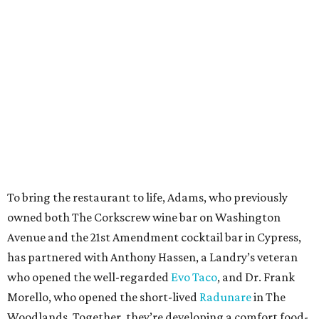
To bring the restaurant to life, Adams, who previously
owned both The Corkscrew wine bar on Washington
Avenue and the 21st Amendment cocktail bar in Cypress,
has partnered with Anthony Hassen, a Landry’s veteran
who opened the well-regarded
Evo Taco
, and Dr. Frank
Morello, who opened the short-lived
Radunare
in The
Woodlands. Together, they’re developing a comfort food-