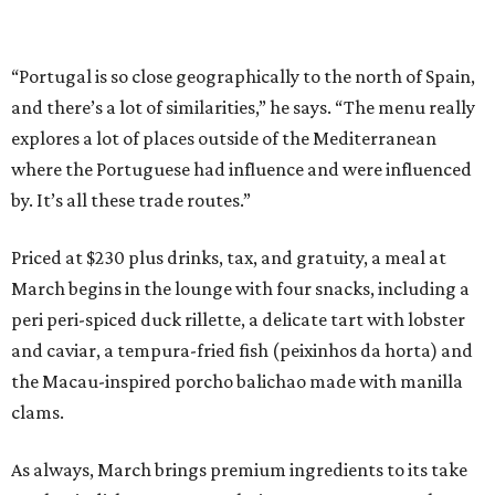
“Portugal is so close geographically to the north of Spain,
and there’s a lot of similarities,” he says. “The menu really
explores a lot of places outside of the Mediterranean
where the Portuguese had influence and were influenced
by. It’s all these trade routes.”
Priced at $230 plus drinks, tax, and gratuity, a meal at
March begins in the lounge with four snacks, including a
peri peri-spiced duck rillette, a delicate tart with lobster
and caviar, a tempura-fried fish (peixinhos da horta) and
the Macau-inspired porcho balichao made with manilla
clams.
As always, March brings premium ingredients to its take