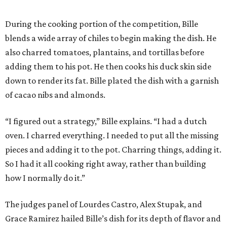
During the cooking portion of the competition, Bille
blends a wide array of chiles to begin making the dish. He
also charred tomatoes, plantains, and tortillas before
adding them to his pot. He then cooks his duck skin side
down to render its fat. Bille plated the dish with a garnish
of cacao nibs and almonds.
“I figured out a strategy,” Bille explains. “I had a dutch
oven. I charred everything. I needed to put all the missing
pieces and adding it to the pot. Charring things, adding it.
So I had it all cooking right away, rather than building
how I normally do it.”
The judges panel of Lourdes Castro, Alex Stupak, and
Grace Ramirez hailed Bille’s dish for its depth of flavor and