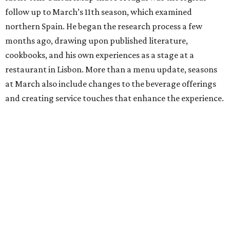
follow up to March’s 11th season, which examined
northern Spain. He began the research process a few
months ago, drawing upon published literature,
cookbooks, and his own experiences as a stage at a
restaurant in Lisbon. More than a menu update, seasons
at March also include changes to the beverage offerings
and creating service touches that enhance the experience.