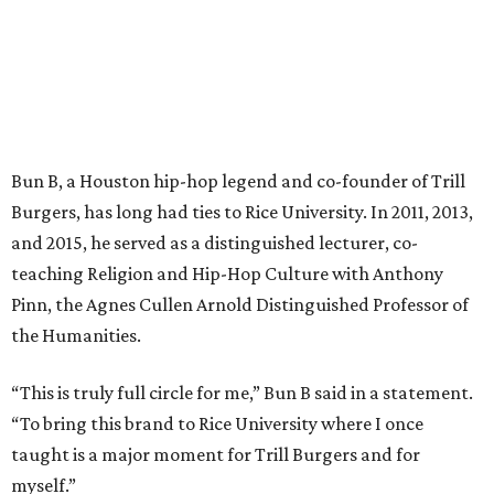
Bun B, a Houston hip-hop legend and co-founder of Trill
Burgers, has long had ties to Rice University. In 2011, 2013,
and 2015, he served as a distinguished lecturer, co-
teaching Religion and Hip-Hop Culture with Anthony
Pinn, the Agnes Cullen Arnold Distinguished Professor of
the Humanities.
“This is truly full circle for me,” Bun B said in a statement.
“To bring this brand to Rice University where I once
taught is a major moment for Trill Burgers and for
myself.”