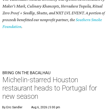
Maker's Mark, Culinary Khancepts, Herradura Tequila, Ritual
Zero Proof + Seedlip, Shutto, and NXT LVL EVENT. A portion of
proceeds benefitted our nonprofit partner, the
Southern Smoke
Foundation
.
BRING ON THE BACALHAU
Michelin-starred Houston
restaurant heads to Portugal for
new season
By Eric Sandler
Aug 6, 2026 | 5:00 pm