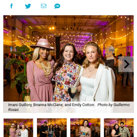
Imani Guillory, Brianna McClane, and Emily Cotton.
Photo by Guillermo
Rosas