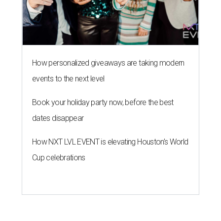
How personalized giveaways are taking modern
events to the next level
Book your holiday party now, before the best
dates disappear
How NXT LVL EVENT is elevating Houston’s World
Cup celebrations