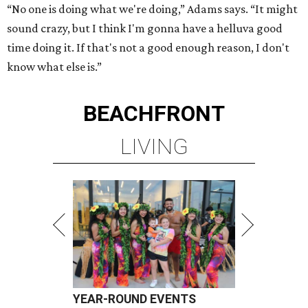
“No one is doing what we're doing,” Adams says. “It might
sound crazy, but I think I'm gonna have a helluva good
time doing it. If that's not a good enough reason, I don't
know what else is.”
BEACHFRONT
LIVING
YEAR-ROUND EVENTS