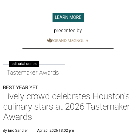
LEARN MORE
presented by
editorial series
Tastemaker Awards
BEST YEAR YET
Lively crowd celebrates Houston's
culinary stars at 2026 Tastemaker
Awards
By Eric Sandler
Apr 20, 2026 | 3:02 pm