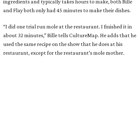
ingredients and typically takes hours to make, both Bille
and Flay both only had 45 minutes to make their dishes.
“I did one trial run mole at the restaurant. I finished it in
about 32 minutes,” Bille tells CultureMap. He adds that he
used the same recipe on the show that he does at his
restaurant, except for the restaurant’s mole mother.