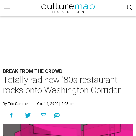
BREAK FROM THE CROWD
Totally rad new '80s restaurant
rocks onto Washington Corridor
By Eric Sandler
Oct 14, 2020 | 3:05 pm