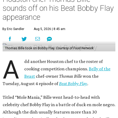
sounds off on his Beat Bobby Flay
appearance
By Eric Sandler
Aug 5, 2026 | 8:45 am
Thomas Bille took on Bobby Flay.
Courtesy of Food Network
A
dd another Houston chef to the roster of
cooking competition champions.
Belly of the
Beast
chef-owner
Thomas Bille
won the
Tuesday, August 4 episode of
Beat Bobby Flay
.
Titled “Mole Mania,” Bille went head-to-head with
celebrity chef Bobby Flay in a battle of duck en mole negro.
Although the dish usually features more than 30