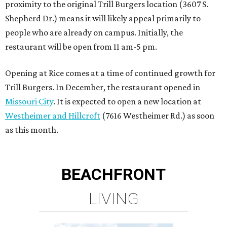
proximity to the original Trill Burgers location (3607 S.
Shepherd Dr.) means it will likely appeal primarily to
people who are already on campus. Initially, the
restaurant will be open from 11 am-5 pm.
Opening at Rice comes at a time of continued growth for
Trill Burgers. In December, the restaurant opened in
Missouri City
. It is expected to open a new location at
Westheimer and Hillcroft
(7616 Westheimer Rd.) as soon
as this month.
BEACHFRONT
LIVING