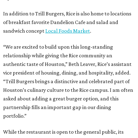
In addition to Trill Burgers, Rice is also home to locations
of breakfast favorite Dandelion Cafe and salad and
sandwich concept
Local Foods Market
.
“We are excited to build upon this long-standing
relationship while giving the Rice community an
authentic taste of Houston,” Beth Leaver, Rice’s assistant
vice president of housing, dining, and hospitality, added.
“Trill Burgers brings a distinctive and celebrated part of
Houston’s culinary culture to the Rice campus. I am often
asked about adding a great burger option, and this
partnership fills an important gap in our dining
portfolio.”
While the restaurant is open to the general public, its