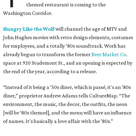
themed restaurant is coming to the
Washington Corridor.
Hungry Like the Wolf
will channel the age of MTV and
John Hughes movies with retro design elements, costumes
for employees, and a totally ’80s soundtrack. Work has
already begun to transform the former
Beer Market Co
.
space at 920 Studemont St., and an opening is expected by
the end of the year, according to a release.
“Instead of it being a ’50s diner, which is passé, it's an ’80s
diner,” proprietor Andrew Adams tells CultureMap. “The
environment, the music, the decor, the outfits, the neon
[will be ‘80s themed], and the menu will have an influence
of names. It's basically a love affair with the ’80s.”