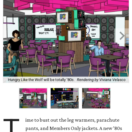
Hungry Like the Wolf will be totally '80s.
Rendering by Viviana Velasco
T
ime to bust out the leg warmers, parachute
pants, and Members Only jackets. A new ’80s