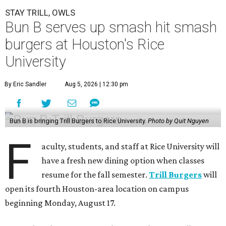
STAY TRILL, OWLS
Bun B serves up smash hit smash
burgers at Houston's Rice
University
By Eric Sandler
Aug 5, 2026 | 12:30 pm
Bun B is bringing Trill Burgers to Rice University.
Photo by Quit Nguyen
F
aculty, students, and staff at Rice University will
have a fresh new dining option when classes
resume for the fall semester.
Trill Burgers
will
open its fourth Houston-area location on campus
beginning Monday, August 17.