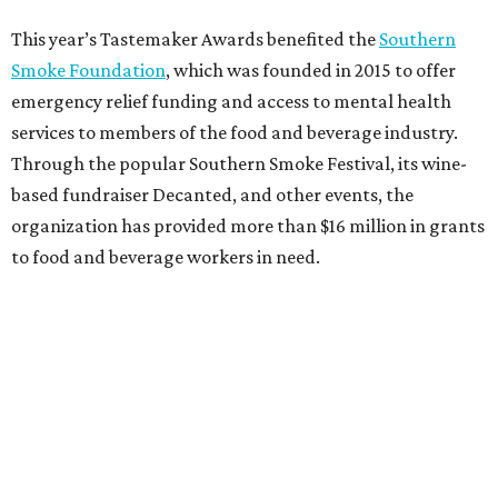
This year’s Tastemaker Awards benefited the
Southern
Smoke Foundation
, which was founded in 2015 to offer
emergency relief funding and access to mental health
services to members of the food and beverage industry.
Through the popular Southern Smoke Festival, its wine-
based fundraiser Decanted, and other events, the
organization has provided more than $16 million in grants
to food and beverage workers in need.