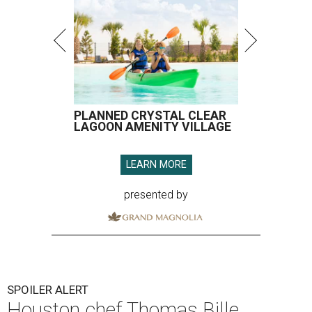
PLANNED CRYSTAL CLEAR
LAGOON AMENITY VILLAGE
LEARN MORE
presented by
SPOILER ALERT
Houston chef Thomas Bille