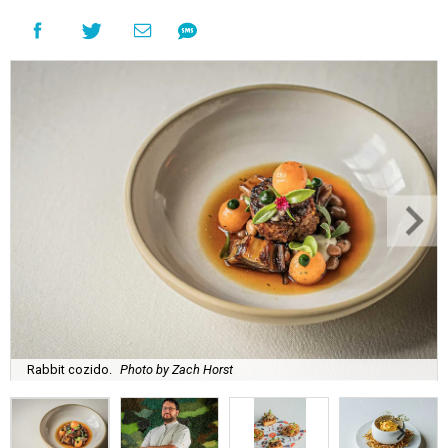
Rabbit cozido.
Photo by Zach Horst