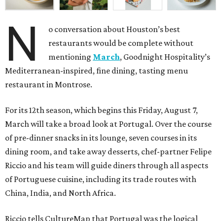
N
o conversation about Houston’s best
restaurants would be complete without
mentioning
March
, Goodnight Hospitality’s
Mediterranean-inspired, fine dining, tasting menu
restaurant in Montrose.
For its 12th season, which begins this Friday, August 7,
March will take a broad look at Portugal. Over the course
of pre-dinner snacks in its lounge, seven courses in its
dining room, and take away desserts, chef-partner Felipe
Riccio and his team will guide diners through all aspects
of Portuguese cuisine, including its trade routes with
China, India, and North Africa.
Riccio tells CultureMap that Portugal was the logical