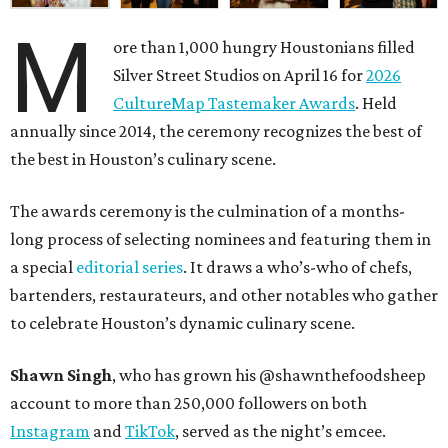
M
ore than 1,000 hungry Houstonians filled
Silver Street Studios on April 16 for
2026
CultureMap Tastemaker Awards
. Held
annually since 2014, the ceremony recognizes the best of
the best in Houston’s culinary scene.
The awards ceremony is the culmination of a months-
long process of selecting nominees and featuring them in
a special
editorial series
. It draws a who’s-who of chefs,
bartenders, restaurateurs, and other notables who gather
to celebrate Houston’s dynamic culinary scene.
Shawn Singh
, who has grown his @shawnthefoodsheep
account to more than 250,000 followers on both
Instagram
and
TikTok
, served as the night’s emcee.