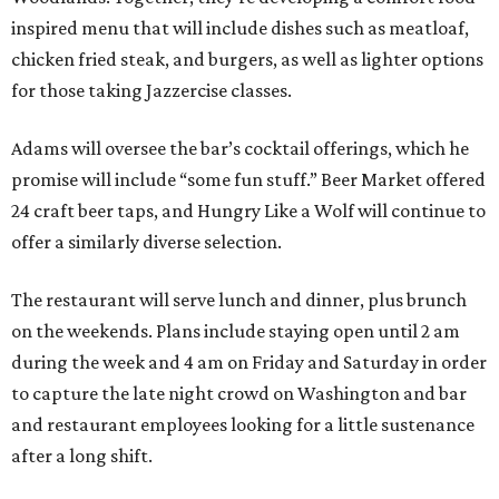
inspired menu that will include dishes such as meatloaf,
chicken fried steak, and burgers, as well as lighter options
for those taking Jazzercise classes.
Adams will oversee the bar’s cocktail offerings, which he
promise will include “some fun stuff.” Beer Market offered
24 craft beer taps, and Hungry Like a Wolf will continue to
offer a similarly diverse selection.
The restaurant will serve lunch and dinner, plus brunch
on the weekends. Plans include staying open until 2 am
during the week and 4 am on Friday and Saturday in order
to capture the late night crowd on Washington and bar
and restaurant employees looking for a little sustenance
after a long shift.