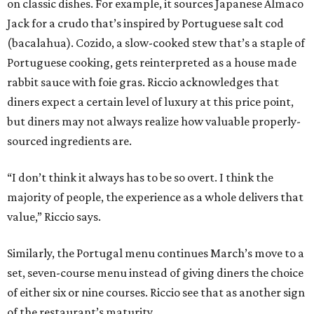
on classic dishes. For example, it sources Japanese Almaco
Jack for a crudo that’s inspired by Portuguese salt cod
(bacalahua). Cozido, a slow-cooked stew that’s a staple of
Portuguese cooking, gets reinterpreted as a house made
rabbit sauce with foie gras. Riccio acknowledges that
diners expect a certain level of luxury at this price point,
but diners may not always realize how valuable properly-
sourced ingredients are.
“I don’t think it always has to be so overt. I think the
majority of people, the experience as a whole delivers that
value,” Riccio says.
Similarly, the Portugal menu continues March’s move to a
set, seven-course menu instead of giving diners the choice
of either six or nine courses. Riccio see that as another sign
of the restaurant’s maturity.