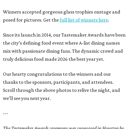
Winners accepted gorgeous glass trophies onstage and
posed for pictures. Get the
full list of winners here
.
Since its launch in 2014, our Tastemaker Awards have been
the city’s defining food event where A-list dining names
mix with passionate dining fans. The dynamic crowd and
truly delicious food made 2026 the best year yet.
Our hearty congratulations to the winners and our
thanks to the sponsors, participants, and attendees.
Scroll through the above photos to relive the night, and
we’ll see you next year.
---
The Tastemaker Awards ceremony was sponsored in Houston by