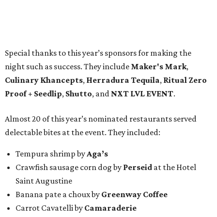
Special thanks to this year’s sponsors for making the
night such as success. They include
Maker's Mark
,
Culinary Khancepts
,
Herradura Tequila
,
Ritual Zero
Proof + Seedlip
,
Shutto
, and
NXT LVL EVENT
.
Almost 20 of this year’s nominated restaurants served
delectable bites at the event. They included:
Tempura shrimp by
Aga’s
Crawfish sausage corn dog by
Perseid
at the Hotel
Saint Augustine
Banana pate a choux by
Greenway Coffee
Carrot Cavatelli by
Camaraderie