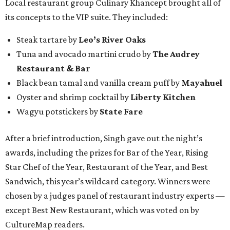
Local restaurant group Culinary Khancept brought all of
its concepts to the VIP suite. They included:
Steak tartare by
Leo’s River Oaks
Tuna and avocado martini crudo by
The Audrey
Restaurant & Bar
Black bean tamal and vanilla cream puff by
Mayahuel
Oyster and shrimp cocktail by
Liberty Kitchen
Wagyu potstickers by
State Fare
After a brief introduction, Singh gave out the night’s
awards, including the prizes for Bar of the Year, Rising
Star Chef of the Year, Restaurant of the Year, and Best
Sandwich, this year’s wildcard category. Winners were
chosen by a judges panel of restaurant industry experts —
except Best New Restaurant, which was voted on by
CultureMap readers.