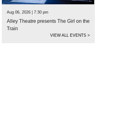
Aug 06, 2026 | 7:30 pm
Alley Theatre presents The Girl on the
Train
VIEW ALL EVENTS
>