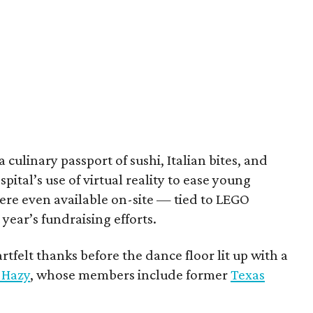
culinary passport of sushi, Italian bites, and
pital’s use of virtual reality to ease young
ere even available on-site — tied to LEGO
 year’s fundraising efforts.
tfelt thanks before the dance floor lit up with a
Hazy
, whose members include former
Texas