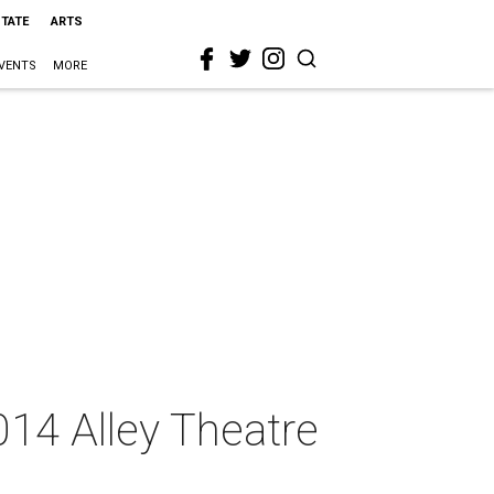
STATE
ARTS
VENTS
MORE
014 Alley Theatre