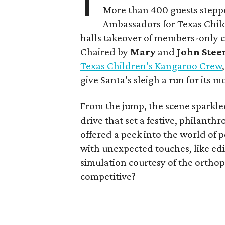
More than 400 guests stepp
Ambassadors for Texas Child
halls takeover of members-only 
Chaired by
Mary
and
John Stee
Texas Children’s Kangaroo Crew
give Santa’s sleigh a run for its m
From the jump, the scene sparkl
drive that set a festive, philant
offered a peek into the world of 
with unexpected touches, like edi
simulation courtesy of the ortho
competitive?