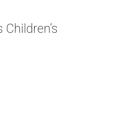
Children’s