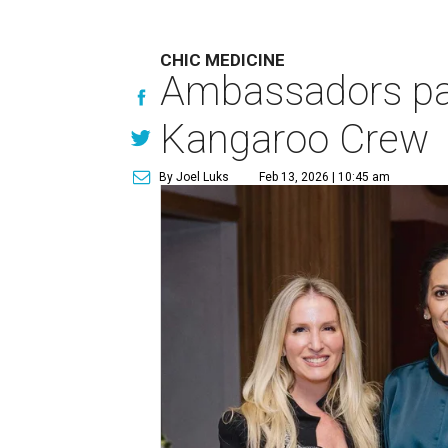
CHIC MEDICINE
Ambassadors pac
Kangaroo Crew
By Joel Luks
Feb 13, 2026 | 10:45 am