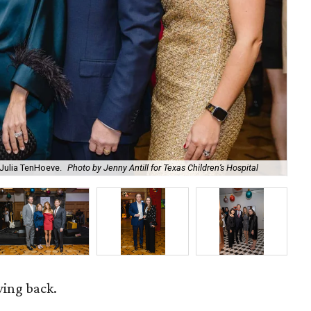
d Julia TenHoeve.
Photo by Jenny Antill for Texas Children’s Hospital
An
ving back.