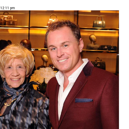
| 12:11 pm