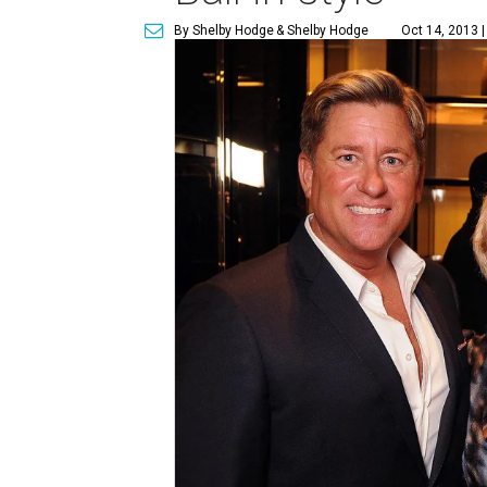
By Shelby Hodge
& Shelby Hodge
Oct 14, 2013 