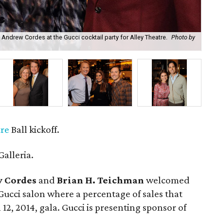
Andrew Cordes at the Gucci cocktail party for Alley Theatre.
Photo by
The
tre
Ball kickoff.
Galleria.
 Cordes
and
Brian H. Teichman
welcomed
ucci salon where a percentage of sales that
12, 2014, gala. Gucci is presenting sponsor of