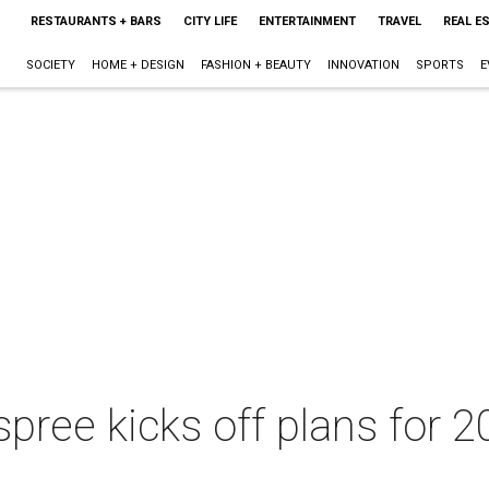
RESTAURANTS + BARS
CITY LIFE
ENTERTAINMENT
TRAVEL
REAL E
SOCIETY
HOME + DESIGN
FASHION + BEAUTY
INNOVATION
SPORTS
E
pree kicks off plans for 2