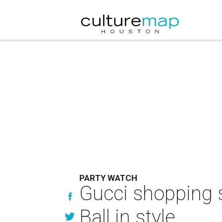
PARTY WATCH
Gucci shopping s
Ball in style