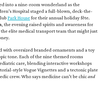
ed into a nine-room wonderland as the
ren’s Hospital staged a full-blown, deck-the-
club
Park House
for their annual holiday fête.
n
, the evening raised spirits and awareness for
, the elite medical transport team that might just
oney.
ed with oversized branded ornaments and a toy
hropic tone. Each of the nine themed rooms
pediatric care, blending interactive workshops
torial-style Vogue Vignettes and a tectonic plate
pedic crew. Who says medicine can’t be chic
and