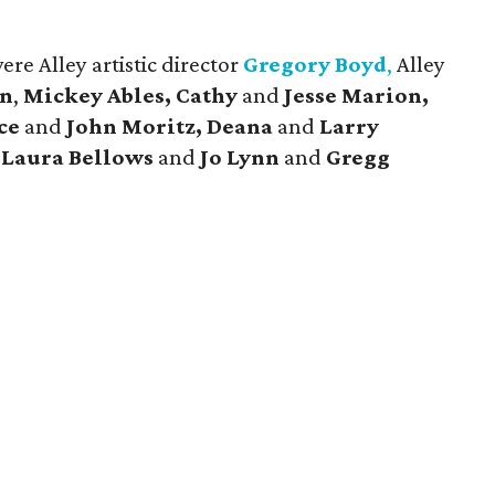
re Alley artistic director
Gregory Boyd
,
Alley
en
,
Mickey Ables, Cathy
and
Jesse Marion,
ace
and
John Moritz, Deana
and
Larry
,
Laura Bellows
and
Jo Lynn
and
Gregg