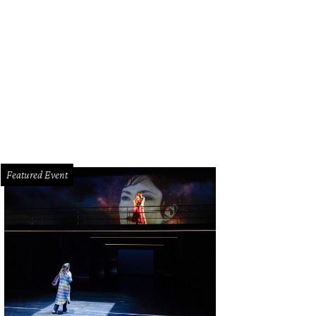
resa Roemer at the Gucci cocktail party for Alley Theatre.
Photo by © Dave R
Featured Event