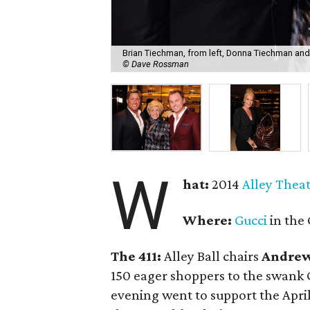
Brian Tiechman, from left, Donna Tiechman and 
© Dave Rossman
W
hat:
2014
Alley Thea
Where:
Gucci
in the 
The 411:
Alley Ball chairs
Andrew
150 eager shoppers to the swank G
evening went to support the April 