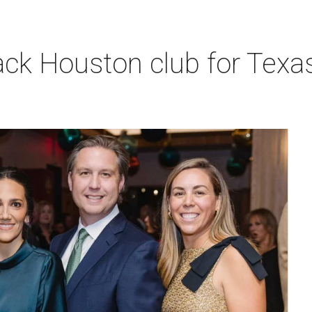
k Houston club for Texas 