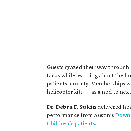
Guests grazed their way through a 
tacos while learning about the hos
patients’ anxiety. Memberships w
helicopter kits — as a nod to next
Dr.
Debra F. Sukin
delivered hear
performance from Austin’s
Down 
Children’s patients
.