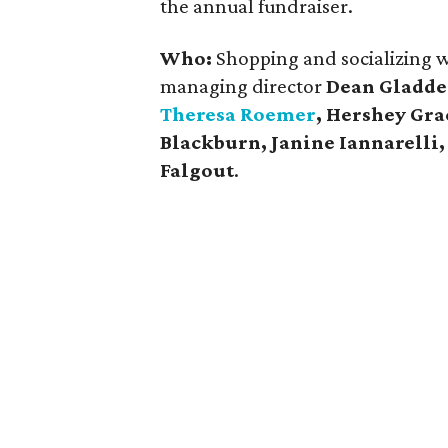
the annual fundraiser.
Who:
Shopping and socializing we
managing director
Dean Gladd
Theresa Roemer
, Hershey Gr
Blackburn,
Janine Iannarelli
Falgout
.