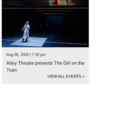
Aug 06, 2026 | 7:30 pm
Alley Theatre presents The Girl on the
Train
VIEW ALL EVENTS
>