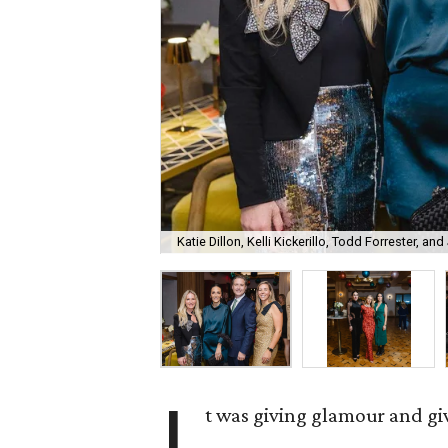
Katie Dillon, Kelli Kickerillo, Todd Forrester, an
I
t was giving glamour and gi