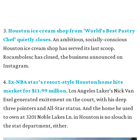
3.
Houston ice cream shop from 'World's Best Pastry
Chef' quietly closes
. An ambitious, socially-conscious
Houston ice cream shop has served its last scoop.
Rocambolesc has closed, the business announced on
Instagram.
4.
Ex-NBA star's resort-style Houston home hits
market for $11.99 million
. Los Angeles Laker’s Nick Van
Exel generated excitement on the court, with his deep
three pointers and All-Star status. And the home he used
to own at 3201 Noble Lakes Ln. in Houston is no slouch in
the stat department, either.