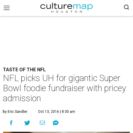
TASTE OF THE NFL
NFL picks UH for gigantic Super
Bowl foodie fundraiser with pricey
admission
By Eric Sandler
Oct 13, 2016 | 8:30 am