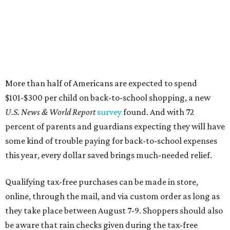
More than half of Americans are expected to spend
$101-$300 per child on back-to-school shopping, a new
U.S. News & World Report
survey
found. And with 72
percent of parents and guardians expecting they will have
some kind of trouble paying for back-to-school expenses
this year, every dollar saved brings much-needed relief.
Qualifying tax-free purchases can be made in store,
online, through the mail, and via custom order as long as
they take place between August 7-9. Shoppers should also
be aware that rain checks given during the tax-free