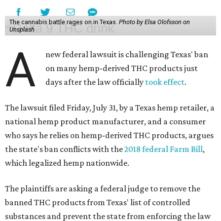
The cannabis battle rages on in Texas.
Photo by Elsa Olofsson on
Unsplash
A
new federal lawsuit is challenging Texas' ban
on many hemp-derived THC products just
days after the law officially
took effect
.
The lawsuit filed Friday, July 31, by a Texas hemp retailer, a
national hemp product manufacturer, and a consumer
who says he relies on hemp-derived THC products, argues
the state's ban conflicts with the
2018 federal Farm Bill
,
which legalized hemp nationwide.
The plaintiffs are asking a federal judge to remove the
banned THC products from Texas' list of controlled
substances and prevent the state from enforcing the law