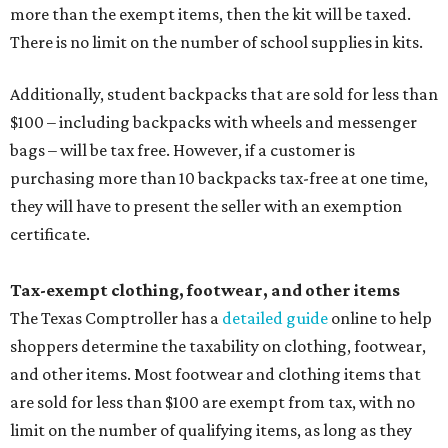
more than the exempt items, then the kit will be taxed.
There is no limit on the number of school supplies in kits.
Additionally, student backpacks that are sold for less than
$100 – including backpacks with wheels and messenger
bags – will be tax free. However, if a customer is
purchasing more than 10 backpacks tax-free at one time,
they will have to present the seller with an exemption
certificate.
Tax-exempt clothing, footwear, and other items
The Texas Comptroller has a
detailed guide
online to help
shoppers determine the taxability on clothing, footwear,
and other items. Most footwear and clothing items that
are sold for less than $100 are exempt from tax, with no
limit on the number of qualifying items, as long as they