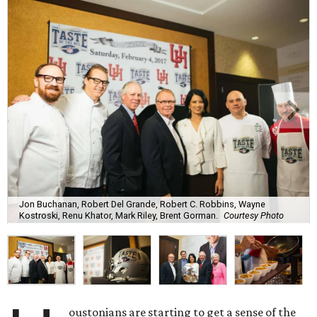
Jon Buchanan, Robert Del Grande, Robert C. Robbins, Wayne
Kostroski, Renu Khator, Mark Riley, Brent Gorman.
Courtesy Photo
oustonians are starting to get a sense of the