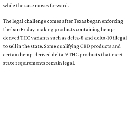
while the case moves forward.
The legal challenge comes after Texas began enforcing
the ban Friday, making products containing hemp-
derived THC variants such as delta-8 and delta-10 illegal
to sell in the state. Some qualifying CBD products and
certain hemp-derived delta-9 THC products that meet
state requirements remain legal.