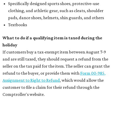
Specifically designed sports shoes, protective-use
clothing, and athletic gear, such as cleats, shoulder
pads, dance shoes, helmets, shin guards, and others
Textbooks
What to do if a qualifying item is taxed during the
holiday
If customers buy a tax-exempt item between August 7-9
and are still taxed, they should request a refund from the
seller on the tax paid for the item. The seller can grant the
refund to the buyer, or provide them with
Form 00-985,
Assignment to Right to Refund
, which would allow the
customer to file a claim for their refund through the
Comptroller's website.