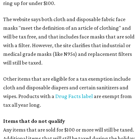
ring up for under $100.
The website says both cloth and disposable fabric face
masks "meet the definition of an article of clothing" and
will be tax free, and that includes face masks that are sold
with a filter. However, the site clarifies that industrial or
medical grade masks (like N95s) and replacement filters
will still be taxed.
Other items that are eligible for a tax exemption include
cloth and disposable diapers and certain sanitizers and
wipes. Products with a
Drug Facts label
are exempt from
tax all year long.
Items that do not qualify
Any items that are sold for $100 or more will still be taxed.
Additional items that will still be taxed during the holiday