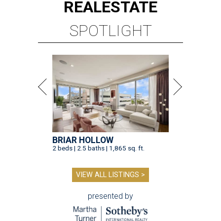
REAL
ESTATE
SPOTLIGHT
BRIAR HOLLOW
2 beds | 2.5 baths | 1,865 sq. ft.
VIEW ALL LISTINGS >
presented by