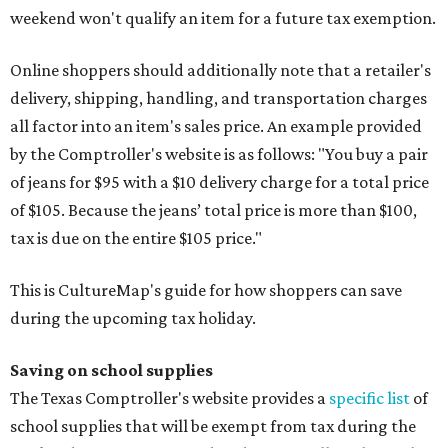
weekend won't qualify an item for a future tax exemption.
Online shoppers should additionally note that a retailer's
delivery, shipping, handling, and transportation charges
all factor into an item's sales price. An example provided
by the Comptroller's website is as follows: "You buy a pair
of jeans for $95 with a $10 delivery charge for a total price
of $105. Because the jeans’ total price is more than $100,
tax is due on the entire $105 price."
This is CultureMap's guide for how shoppers can save
during the upcoming tax holiday.
Saving on school supplies
The Texas Comptroller's website provides a
specific list
of
school supplies that will be exempt from tax during the