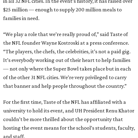
in all 32 NFL cities. In the event’s history, it has raised over
$25 million — enough to supply 200 million meals to
families in need.
“We play a role that we’re really proud of,” said Taste of
the NFL founder Wayne Kostroski at a press conference.
“The players, the chefs, the celebrities, it’s not a paid gig.
It’s everybody working out of their heart to help families
— not only where the Super Bowl takes place but in each
of the other 31 NFL cities. We’re very privileged to carry
that banner and help people throughout the country.”
For the first time, Taste of the NFL has affiliated with a
university to hold its event, and UH President Renu Khator
couldn’t be more thrilled about the opportunity that
hosting the event means for the school’s students, faculty,
and staff.