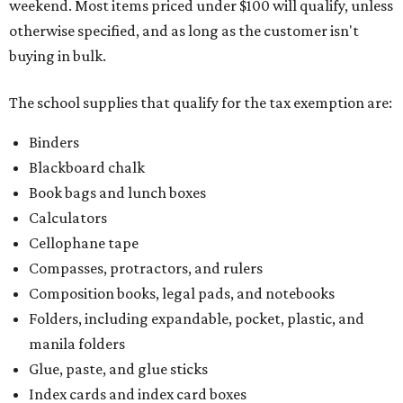
weekend. Most items priced under $100 will qualify, unless
otherwise specified, and as long as the customer isn't
buying in bulk.
The school supplies that qualify for the tax exemption are:
Binders
Blackboard chalk
Book bags and lunch boxes
Calculators
Cellophane tape
Compasses, protractors, and rulers
Composition books, legal pads, and notebooks
Folders, including expandable, pocket, plastic, and
manila folders
Glue, paste, and glue sticks
Index cards and index card boxes