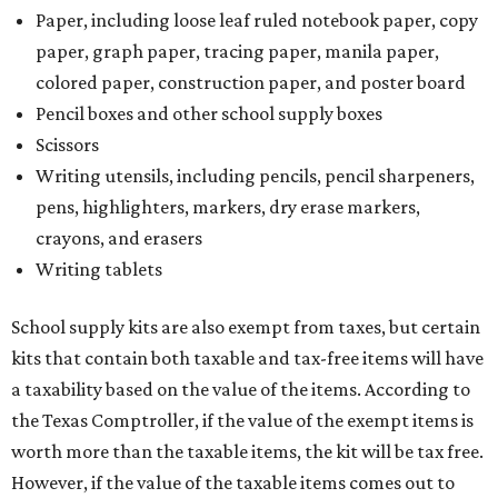
Paper, including loose leaf ruled notebook paper, copy
paper, graph paper, tracing paper, manila paper,
colored paper, construction paper, and poster board
Pencil boxes and other school supply boxes
Scissors
Writing utensils, including pencils, pencil sharpeners,
pens, highlighters, markers, dry erase markers,
crayons, and erasers
Writing tablets
School supply kits are also exempt from taxes, but certain
kits that contain both taxable and tax-free items will have
a taxability based on the value of the items. According to
the Texas Comptroller, if the value of the exempt items is
worth more than the taxable items, the kit will be tax free.
However, if the value of the taxable items comes out to