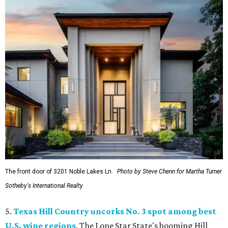
The front door of 3201 Noble Lakes Ln.
Photo by Steve Chenn for Martha Turner
Sotheby's International Realty
5.
Texas Hill Country uncorks No. 3 spot among best
U.S. wine regions
. The Lone Star State's booming Hill