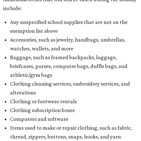
include:
Any unspecified school supplies that are not on the
exemption list above
Accessories, such as jewelry, handbags, umbrellas,
watches, wallets, and more
Baggage, such as framed backpacks, luggage,
briefcases, purses, computer bags, duffle bags, and
athletic/gym bags
Clothing cleaning services, embroidery services, and
alterations
Clothing or footwear rentals
Clothing subscription boxes
Computers and software
Items used to make or repair clothing, such as fabric,
thread, zippers, buttons, snaps, hooks, and yarn