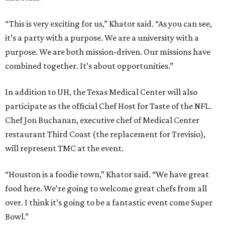
“This is very exciting for us,” Khator said. “As you can see,
it’s a party with a purpose. We are a university with a
purpose. We are both mission-driven. Our missions have
combined together. It’s about opportunities.”
In addition to UH, the Texas Medical Center will also
participate as the official Chef Host for Taste of the NFL.
Chef Jon Buchanan, executive chef of Medical Center
restaurant Third Coast (the replacement for Trevisio),
will represent TMC at the event.
“Houston is a foodie town,” Khator said. “We have great
food here. We’re going to welcome great chefs from all
over. I think it’s going to be a fantastic event come Super
Bowl.”