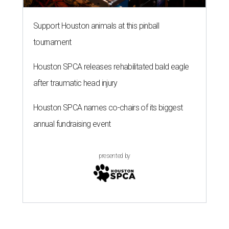
Support Houston animals at this pinball
tournament
Houston SPCA releases rehabilitated bald eagle
after traumatic head injury
Houston SPCA names co-chairs of its biggest
annual fundraising event
presented by