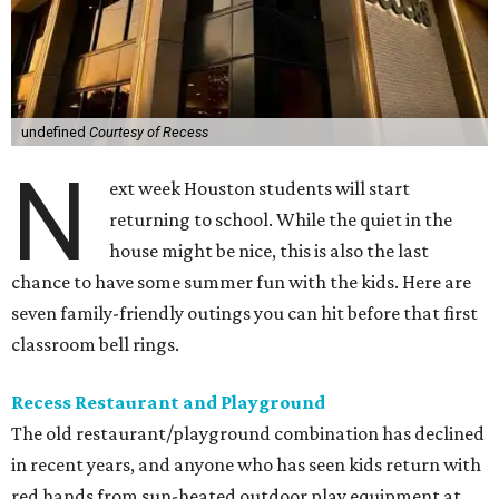
undefined
Courtesy of Recess
N
ext week Houston students will start
returning to school. While the quiet in the
house might be nice, this is also the last
chance to have some summer fun with the kids. Here are
seven family-friendly outings you can hit before that first
classroom bell rings.
Recess Restaurant and Playground
The old restaurant/playground combination has declined
in recent years, and anyone who has seen kids return with
red hands from sun-heated outdoor play equipment at