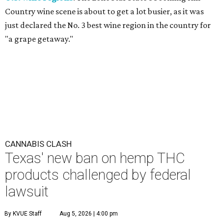
Country wine scene is about to get a lot busier, as it was
just declared the No. 3 best wine region in the country for
"a grape getaway."
CANNABIS CLASH
Texas' new ban on hemp THC
products challenged by federal
lawsuit
By KVUE Staff
Aug 5, 2026 | 4:00 pm