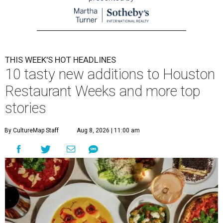
THIS WEEK'S HOT HEADLINES
10 tasty new additions to Houston
Restaurant Weeks and more top
stories
By CultureMap Staff
Aug 8, 2026 | 11:00 am