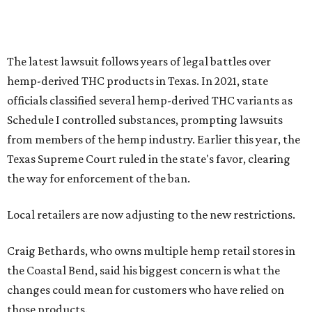
The latest lawsuit follows years of legal battles over
hemp-derived THC products in Texas. In 2021, state
officials classified several hemp-derived THC variants as
Schedule I controlled substances, prompting lawsuits
from members of the hemp industry. Earlier this year, the
Texas Supreme Court ruled in the state's favor, clearing
the way for enforcement of the ban.
Local retailers are now adjusting to the new restrictions.
Craig Bethards, who owns multiple hemp retail stores in
the Coastal Bend, said his biggest concern is what the
changes could mean for customers who have relied on
those products.