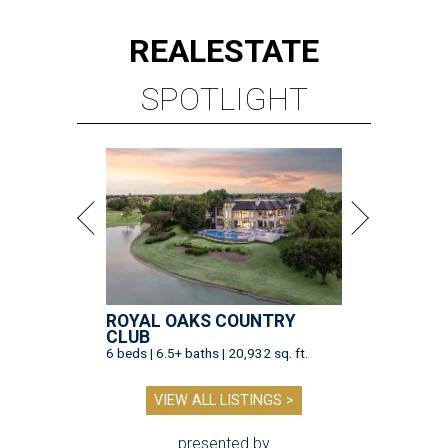
REAL
ESTATE
SPOTLIGHT
ROYAL OAKS COUNTRY
CLUB
6 beds | 6.5+ baths | 20,932 sq. ft.
VIEW ALL LISTINGS >
presented by