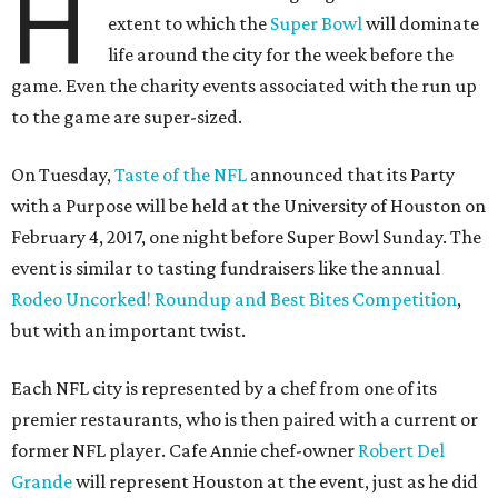
H
extent to which the
Super Bowl
will dominate
life around the city for the week before the
game. Even the charity events associated with the run up
to the game are super-sized.
On Tuesday,
Taste of the NFL
announced that its Party
with a Purpose will be held at the University of Houston on
February 4, 2017, one night before Super Bowl Sunday. The
event is similar to tasting fundraisers like the annual
Rodeo Uncorked! Roundup and Best Bites Competition
,
but with an important twist.
Each NFL city is represented by a chef from one of its
premier restaurants, who is then paired with a current or
former NFL player. Cafe Annie chef-owner
Robert Del
Grande
will represent Houston at the event, just as he did