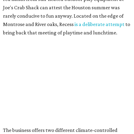
Joe's Crab Shack can attest the Houston summer was
rarely conducive to fun anyway. Located on the edge of
Montrose and River oaks, Recess
is a deliberate attempt
to
bring back that meeting of playtime and lunchtime.
The business offers two different climate-controlled