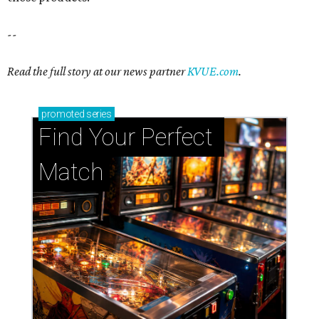
--
Read the full story at our news partner
KVUE.com
.
promoted
series
Find Your Perfect 
Match