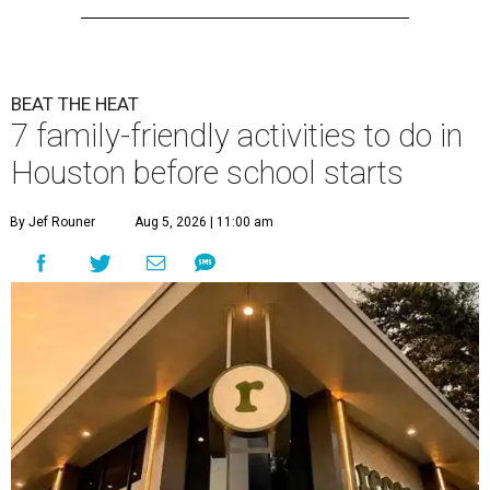
BEAT THE HEAT
7 family-friendly activities to do in
Houston before school starts
By Jef Rouner
Aug 5, 2026 | 11:00 am