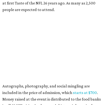
at first Taste of the NFL 26 years ago. As many as 2,500
people are expected to attend.
Autographs, photography, and social mingling are
included in the price of admission, which
starts at $700
.
Money raised at the event is distributed to the food banks