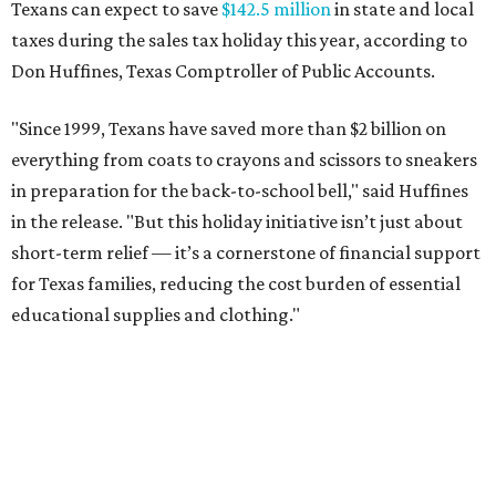
Texans can expect to save
$142.5 million
in state and local
taxes during the sales tax holiday this year, according to
Don Huffines, Texas Comptroller of Public Accounts.
"Since 1999, Texans have saved more than $2 billion on
everything from coats to crayons and scissors to sneakers
in preparation for the back-to-school bell," said Huffines
in the release. "But this holiday initiative isn’t just about
short-term relief — it’s a cornerstone of financial support
for Texas families, reducing the cost burden of essential
educational supplies and clothing."