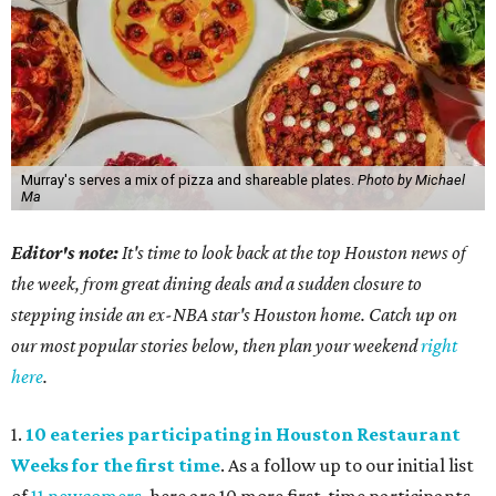
Murray's serves a mix of pizza and shareable plates.
Photo by Michael
Ma
Editor's note:
It's time to look back at the top Houston news of
the week, from great dining deals and a sudden closure to
stepping inside an ex-NBA star's Houston home. Catch up on
our most popular stories below, then plan your weekend
right
here
.
1.
10 eateries participating in Houston Restaurant
Weeks for the first time
. As a follow up to our initial list