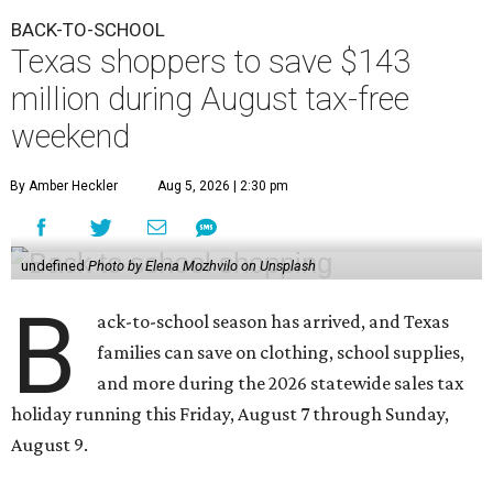
BACK-TO-SCHOOL
Texas shoppers to save $143
million during August tax-free
weekend
By Amber Heckler
Aug 5, 2026 | 2:30 pm
undefined
Photo by Elena Mozhvilo on Unsplash
B
ack-to-school season has arrived, and Texas
families can save on clothing, school supplies,
and more during the 2026 statewide sales tax
holiday running this Friday, August 7 through Sunday,
August 9.