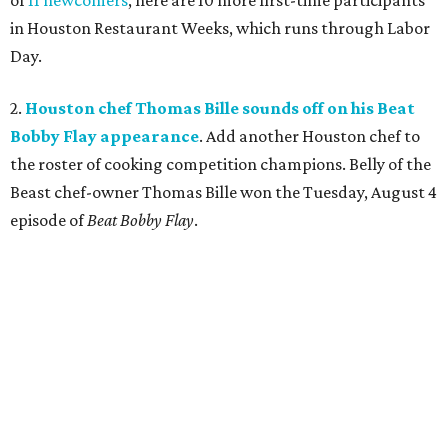
of
11 newcomers
, here are 10 more first-time participants
in Houston Restaurant Weeks, which runs through Labor
Day.
2.
Houston chef Thomas Bille sounds off on his Beat
Bobby Flay appearance
. Add another Houston chef to
the roster of cooking competition champions. Belly of the
Beast chef-owner Thomas Bille won the Tuesday, August 4
episode of
Beat Bobby Flay
.